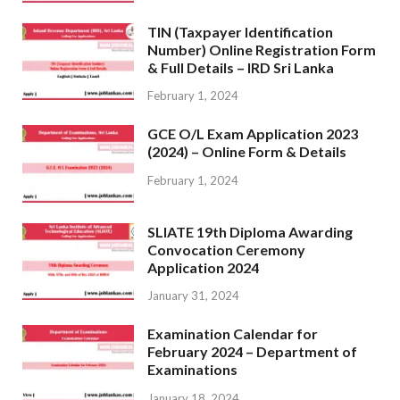
TIN (Taxpayer Identification
Number) Online Registration Form
& Full Details – IRD Sri Lanka
February 1, 2024
GCE O/L Exam Application 2023
(2024) – Online Form & Details
February 1, 2024
SLIATE 19th Diploma Awarding
Convocation Ceremony
Application 2024
January 31, 2024
Examination Calendar for
February 2024 – Department of
Examinations
January 18, 2024