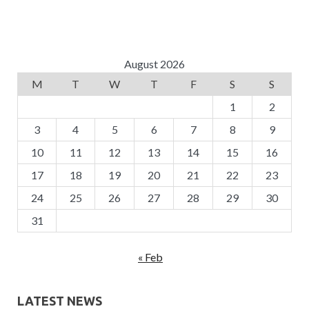
August 2026
M
T
W
T
F
S
S
1
2
3
4
5
6
7
8
9
10
11
12
13
14
15
16
17
18
19
20
21
22
23
24
25
26
27
28
29
30
31
« Feb
LATEST NEWS