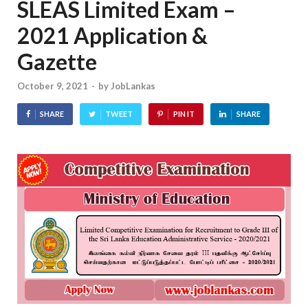
SLEAS Limited Exam –
2021 Application &
Gazette
October 9, 2021
-
by
JobLankas
SHARE
TWEET
PIN IT
SHARE