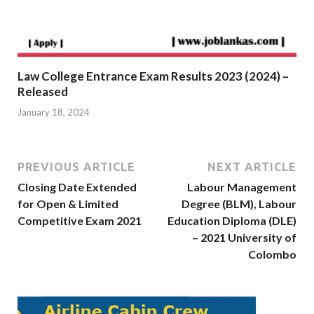
Law College Entrance Exam Results 2023 (2024) –
Released
January 18, 2024
PREVIOUS ARTICLE
NEXT ARTICLE
Closing Date Extended
Labour Management
for Open & Limited
Degree (BLM), Labour
Competitive Exam 2021
Education Diploma (DLE)
– 2021 University of
Colombo