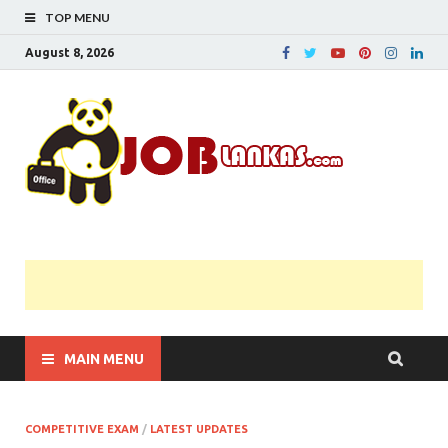
TOP MENU
August 8, 2026
JobL
Government 
Private Job
Vacancies |
Gazette | Pas
Papers |
Applications….
MAIN MENU
COMPETITIVE EXAM
/
LATEST UPDATES