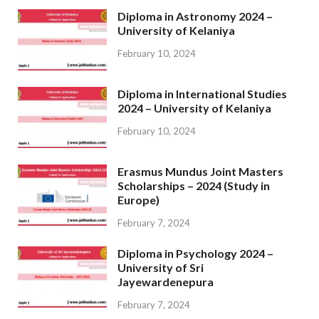
Diploma in Astronomy 2024 –
University of Kelaniya
February 10, 2024
Diploma in International Studies
2024 – University of Kelaniya
February 10, 2024
Erasmus Mundus Joint Masters
Scholarships – 2024 (Study in
Europe)
February 7, 2024
Diploma in Psychology 2024 –
University of Sri
Jayewardenepura
February 7, 2024