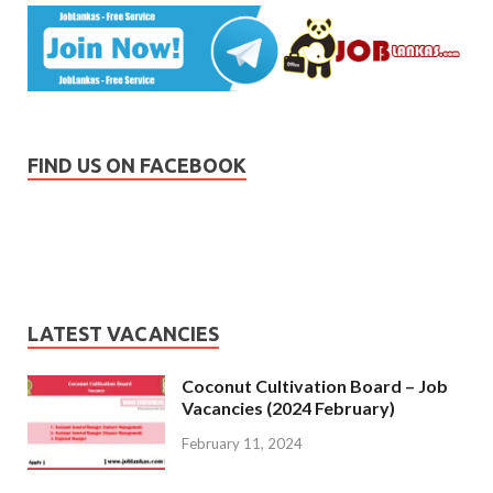
FIND US ON FACEBOOK
LATEST VACANCIES
Coconut Cultivation Board – Job
Vacancies (2024 February)
February 11, 2024