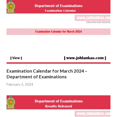
Examination Calendar for March 2024 –
Department of Examinations
February 5, 2024