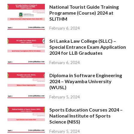
National Tourist Guide Training
Programme (Course) 2024 at
SLITHM
February 6, 2024
Sri Lanka Law College (SLLC) –
Special Entrance Exam Application
2024 for LLB Graduates
February 6, 2024
Diploma in Software Engineering
2024 – Wayamba University
(WUSL)
February 5, 2024
Sports Education Courses 2024 –
National Institute of Sports
Science (NISS)
February 5, 2024