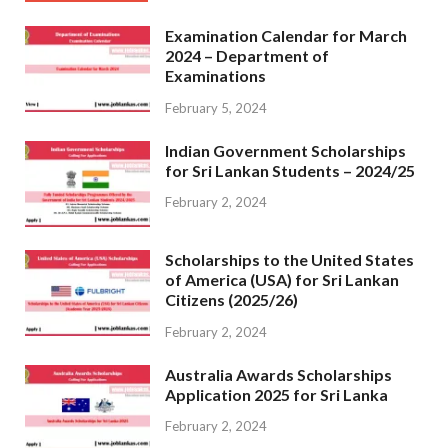
Examination Calendar for March
2024 – Department of
Examinations
February 5, 2024
Indian Government Scholarships
for Sri Lankan Students – 2024/25
February 2, 2024
Scholarships to the United States
of America (USA) for Sri Lankan
Citizens (2025/26)
February 2, 2024
Australia Awards Scholarships
Application 2025 for Sri Lanka
February 2, 2024