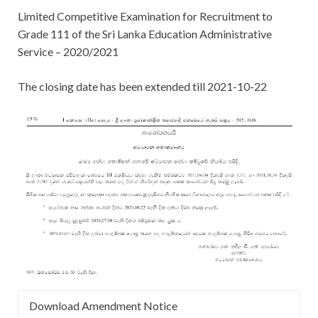
Limited Competitive Examination for Recruitment to
Grade 111 of the Sri Lanka Education Administrative
Service – 2020/2021
The closing date has been extended till 2021-10-22
Download Amendment Notice