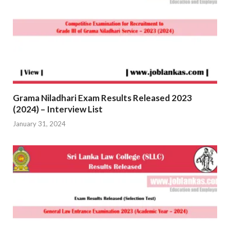
Grama Niladhari Exam Results Released 2023
(2024) – Interview List
January 31, 2024