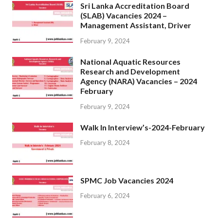
Sri Lanka Accreditation Board
(SLAB) Vacancies 2024 –
Management Assistant, Driver
February 9, 2024
National Aquatic Resources
Research and Development
Agency (NARA) Vacancies – 2024
February
February 9, 2024
Walk In Interview’s-2024-February
February 8, 2024
SPMC Job Vacancies 2024
February 6, 2024