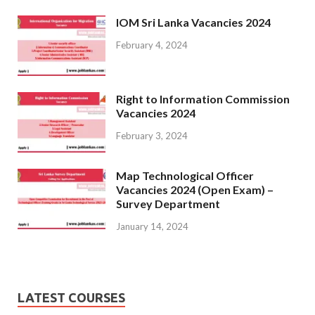
IOM Sri Lanka Vacancies 2024
February 4, 2024
Right to Information Commission
Vacancies 2024
February 3, 2024
Map Technological Officer
Vacancies 2024 (Open Exam) –
Survey Department
January 14, 2024
LATEST COURSES