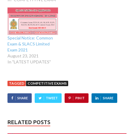
Special Notice: Common
Exam & SLACS Limited
Exam 2021
August 23, 2021
In "LATEST UPDATES"
TAGGED
COMPETITIVE EXAMS
SHARE
TWEET
PIN IT
SHARE
RELATED POSTS