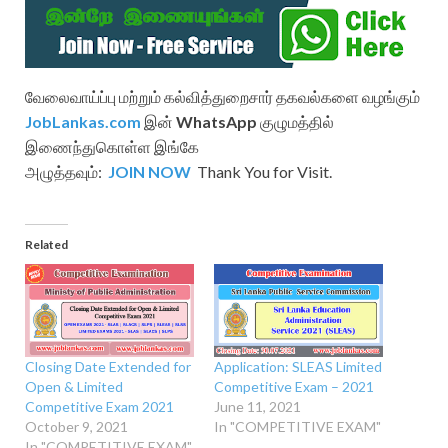
வேலைவாய்ப்பு மற்றும் கல்வித்துறைசார் தகவல்களை வழங்கும்
JobLankas.com
இன்
WhatsApp
குழுமத்தில்
இணைந்துகொள்ள இங்கே
அழுத்தவும்:
JOIN NOW
Thank You for Visit.
Related
Closing Date Extended for
Application: SLEAS Limited
Open & Limited
Competitive Exam – 2021
Competitive Exam 2021
June 11, 2021
October 9, 2021
In "COMPETITIVE EXAM"
In "COMPETITIVE EXAM"