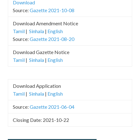
Download
Source:
Gazette 2021-10-08
Download Amendment Notice
Tamil
|
Sinhala
|
English
Source:
Gazette 2021-08-20
Download Gazette Notice
Tamil
|
Sinhala
|
English
Download Application
Tamil
|
Sinhala
|
English
Source:
Gazette 2021-06-04
Closing Date: 2021-10-22