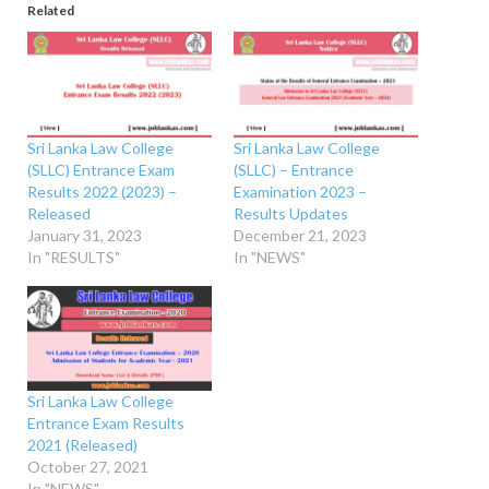
Related
Sri Lanka Law College
Sri Lanka Law College
(SLLC) Entrance Exam
(SLLC) – Entrance
Results 2022 (2023) –
Examination 2023 –
Released
Results Updates
January 31, 2023
December 21, 2023
In "RESULTS"
In "NEWS"
Sri Lanka Law College
Entrance Exam Results
2021 (Released)
October 27, 2021
In "NEWS"