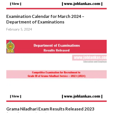
Examination Calendar for March 2024 –
Department of Examinations
February 5, 2024
Grama Niladhari Exam Results Released 2023