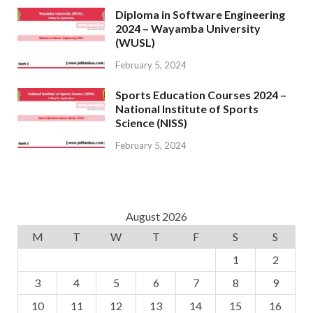
Diploma in Software Engineering
2024 – Wayamba University
(WUSL)
February 5, 2024
Sports Education Courses 2024 –
National Institute of Sports
Science (NISS)
February 5, 2024
August 2026
M
T
W
T
F
S
S
1
2
3
4
5
6
7
8
9
10
11
12
13
14
15
16