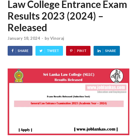
Law College Entrance Exam
Results 2023 (2024) –
Released
January 18, 2024
-
by
Vinoraj
SHARE
TWEET
PIN IT
SHARE