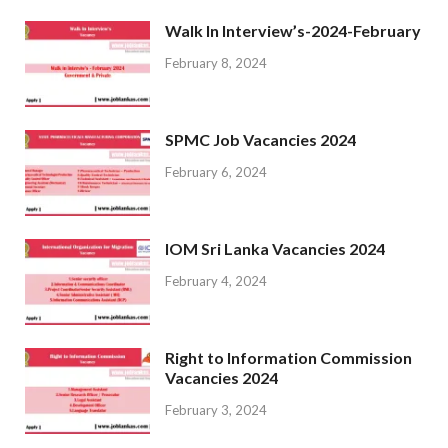
Walk In Interview’s-2024-February
February 8, 2024
SPMC Job Vacancies 2024
February 6, 2024
IOM Sri Lanka Vacancies 2024
February 4, 2024
Right to Information Commission
Vacancies 2024
February 3, 2024