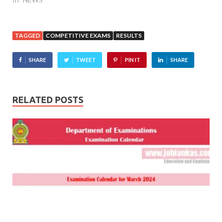
TAGGED
COMPETITIVE EXAMS
RESULTS
SHARE
TWEET
PIN IT
SHARE
RELATED POSTS