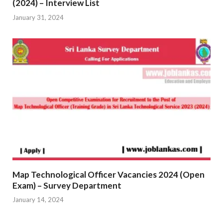
(2024) – Interview List
January 31, 2024
Map Technological Officer Vacancies 2024 (Open
Exam) – Survey Department
January 14, 2024