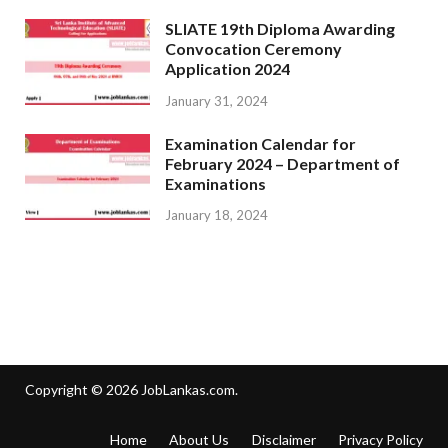
SLIATE 19th Diploma Awarding
Convocation Ceremony
Application 2024
January 31, 2024
Examination Calendar for
February 2024 – Department of
Examinations
January 18, 2024
Copyright © 2026
JobLankas.com
.
Home
About Us
Disclaimer
Privacy Policy