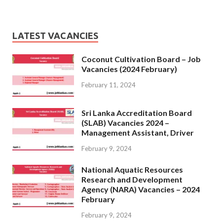
LATEST VACANCIES
Coconut Cultivation Board – Job
Vacancies (2024 February)
February 11, 2024
Sri Lanka Accreditation Board
(SLAB) Vacancies 2024 –
Management Assistant, Driver
February 9, 2024
National Aquatic Resources
Research and Development
Agency (NARA) Vacancies – 2024
February
February 9, 2024