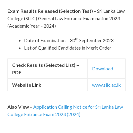
Exam Results Released (Selection Test)
– Sri Lanka Law
College (SLLC) General Law Entrance Examination 2023
(Academic Year – 2024)
th
Date of Examination – 30
September 2023
List of Qualified Candidates in Merit Order
Check Results (Selected List) –
Download
PDF
Website Link
www.sllc.ac.lk
Also View
–
Application Calling Notice for Sri Lanka Law
College Entrance Exam 2023 (2024)