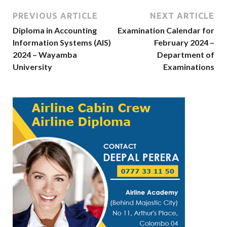
PREVIOUS ARTICLE
NEXT ARTICLE
Diploma in Accounting
Examination Calendar for
Information Systems (AIS)
February 2024 –
2024 – Wayamba
Department of
University
Examinations