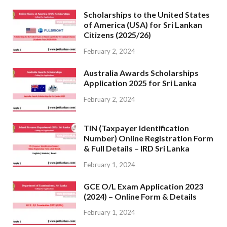
Scholarships to the United States
of America (USA) for Sri Lankan
Citizens (2025/26)
February 2, 2024
Australia Awards Scholarships
Application 2025 for Sri Lanka
February 2, 2024
TIN (Taxpayer Identification
Number) Online Registration Form
& Full Details – IRD Sri Lanka
February 1, 2024
GCE O/L Exam Application 2023
(2024) – Online Form & Details
February 1, 2024