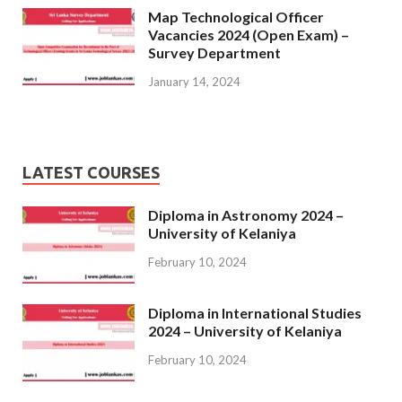
Map Technological Officer
Vacancies 2024 (Open Exam) –
Survey Department
January 14, 2024
LATEST COURSES
Diploma in Astronomy 2024 –
University of Kelaniya
February 10, 2024
Diploma in International Studies
2024 – University of Kelaniya
February 10, 2024