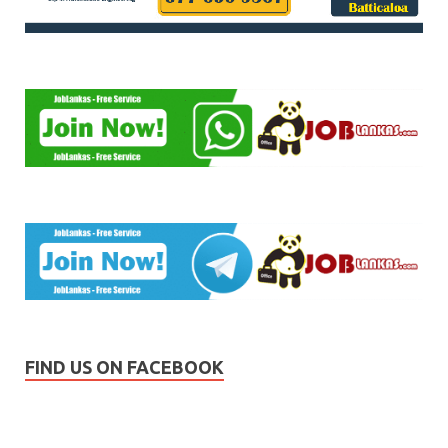
FIND US ON FACEBOOK