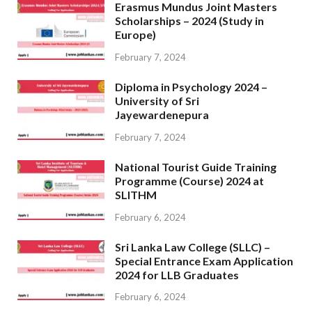
Erasmus Mundus Joint Masters
Scholarships – 2024 (Study in
Europe)
February 7, 2024
Diploma in Psychology 2024 –
University of Sri
Jayewardenepura
February 7, 2024
National Tourist Guide Training
Programme (Course) 2024 at
SLITHM
February 6, 2024
Sri Lanka Law College (SLLC) –
Special Entrance Exam Application
2024 for LLB Graduates
February 6, 2024