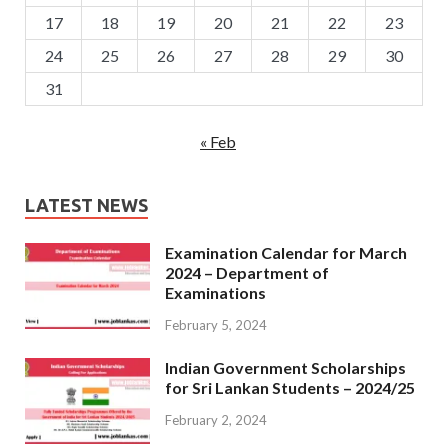
17
18
19
20
21
22
23
24
25
26
27
28
29
30
31
« Feb
LATEST NEWS
Examination Calendar for March
2024 – Department of
Examinations
February 5, 2024
Indian Government Scholarships
for Sri Lankan Students – 2024/25
February 2, 2024