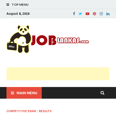
TOP MENU
August 8, 2026
JobL
Government 
Private Job
Vacancies |
Gazette | Pas
Papers |
Applications….
MAIN MENU
COMPETITIVE EXAM
/
RESULTS