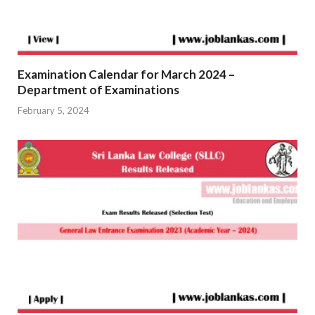
Examination Calendar for March 2024 –
Department of Examinations
February 5, 2024