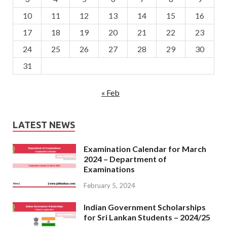
10
11
12
13
14
15
16
17
18
19
20
21
22
23
24
25
26
27
28
29
30
31
« Feb
LATEST NEWS
Examination Calendar for March
2024 – Department of
Examinations
February 5, 2024
Indian Government Scholarships
for Sri Lankan Students – 2024/25