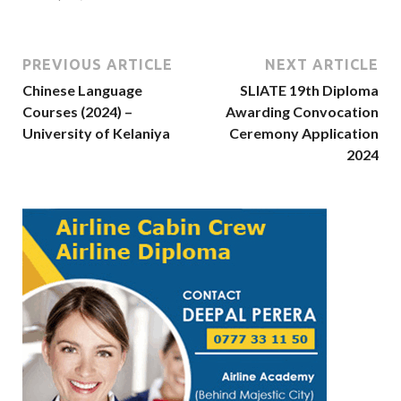
PREVIOUS ARTICLE
NEXT ARTICLE
Chinese Language
SLIATE 19th Diploma
Courses (2024) –
Awarding Convocation
University of Kelaniya
Ceremony Application
2024