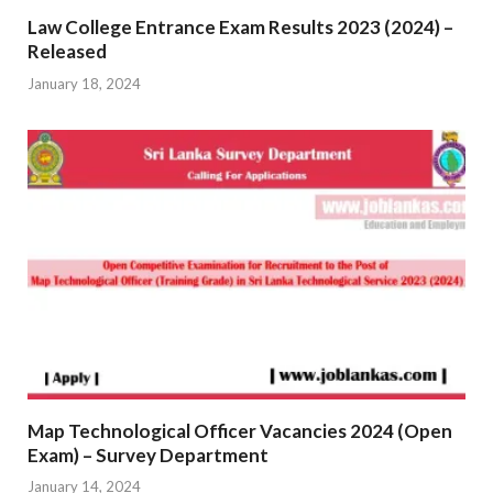
Law College Entrance Exam Results 2023 (2024) –
Released
January 18, 2024
Map Technological Officer Vacancies 2024 (Open
Exam) – Survey Department
January 14, 2024