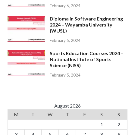
February 6, 2024
Diploma in Software Engineering
2024 – Wayamba University
(WUSL)
February 5, 2024
Sports Education Courses 2024 –
National Institute of Sports
Science (NISS)
February 5, 2024
August 2026
M
T
W
T
F
S
S
1
2
3
4
5
6
7
8
9