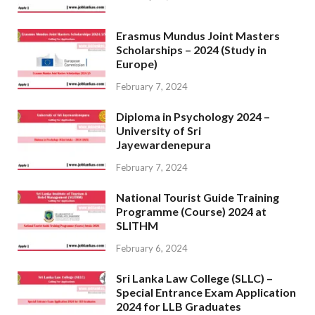
Erasmus Mundus Joint Masters
Scholarships – 2024 (Study in
Europe)
February 7, 2024
Diploma in Psychology 2024 –
University of Sri
Jayewardenepura
February 7, 2024
National Tourist Guide Training
Programme (Course) 2024 at
SLITHM
February 6, 2024
Sri Lanka Law College (SLLC) –
Special Entrance Exam Application
2024 for LLB Graduates