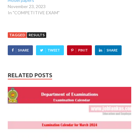
Model papers
November 23, 2023
In "COMPETITIVE EXAM"
TAGGED
RESULTS
SHARE
TWEET
PIN IT
SHARE
RELATED POSTS