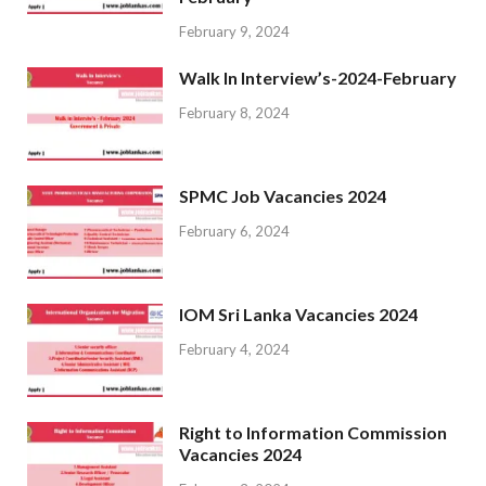
February 9, 2024
Walk In Interview’s-2024-February
February 8, 2024
SPMC Job Vacancies 2024
February 6, 2024
IOM Sri Lanka Vacancies 2024
February 4, 2024
Right to Information Commission
Vacancies 2024