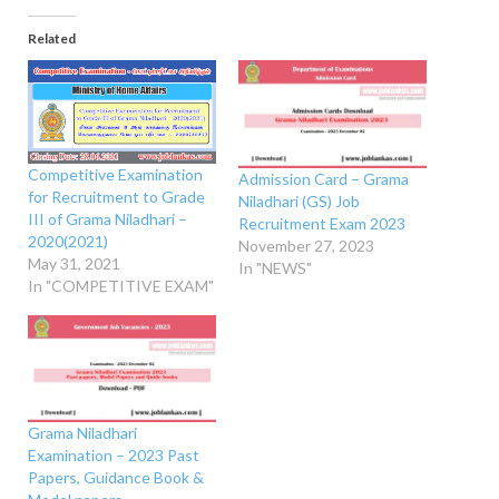
Related
Competitive Examination
Admission Card – Grama
for Recruitment to Grade
Niladhari (GS) Job
III of Grama Niladhari –
Recruitment Exam 2023
2020(2021)
November 27, 2023
May 31, 2021
In "NEWS"
In "COMPETITIVE EXAM"
Grama Niladhari
Examination – 2023 Past
Papers, Guidance Book &