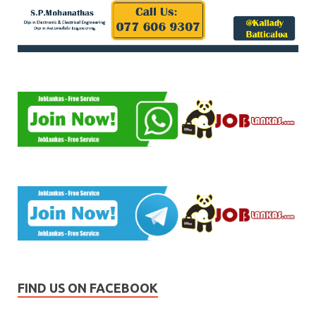
FIND US ON FACEBOOK