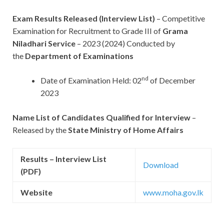
Exam Results Released (Interview List)
– Competitive
Examination for Recruitment to Grade III of
Grama
Niladhari Service
– 2023 (2024) Conducted by
the
Department of Examinations
nd
Date of Examination Held: 02
of December
2023
Name List of Candidates Qualified for Interview
–
Released by the
State Ministry of Home Affairs
Results – Interview List
Download
(PDF)
Website
www.moha.gov.lk