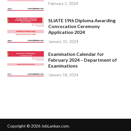
February 1, 2024
SLIATE 19th Diploma Awarding
Convocation Ceremony
Application 2024
January 31, 2024
Examination Calendar for
February 2024 – Department of
Examinations
January 18, 2024
Copyright © 2026
JobLankas.com
.