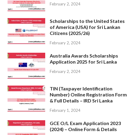
February 2, 2024
Scholarships to the United States
of America (USA) for Sri Lankan
Citizens (2025/26)
February 2, 2024
Australia Awards Scholarships
Application 2025 for Sri Lanka
February 2, 2024
TIN (Taxpayer Identification
Number) Online Registration Form
& Full Details – IRD Sri Lanka
February 1, 2024
GCE O/L Exam Application 2023
(2024) – Online Form & Details