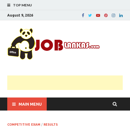
TOP MENU
August 9, 2026
JobL
Government 
Private Job
Vacancies |
Gazette | Pas
Papers |
Applications….
MAIN MENU
COMPETITIVE EXAM
/
RESULTS