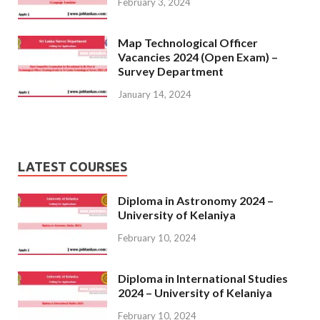
February 3, 2024
Map Technological Officer
Vacancies 2024 (Open Exam) –
Survey Department
January 14, 2024
LATEST COURSES
Diploma in Astronomy 2024 –
University of Kelaniya
February 10, 2024
Diploma in International Studies
2024 – University of Kelaniya
February 10, 2024