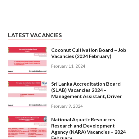
LATEST VACANCIES
Coconut Cultivation Board – Job
Vacancies (2024 February)
February 11, 2024
Sri Lanka Accreditation Board
(SLAB) Vacancies 2024 –
Management Assistant, Driver
February 9, 2024
National Aquatic Resources
Research and Development
Agency (NARA) Vacancies – 2024
February