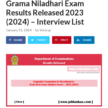
Grama Niladhari Exam
Results Released 2023
(2024) – Interview List
January 31, 2024
-
by
Vinoraj
SHARE
TWEET
PIN IT
SHARE