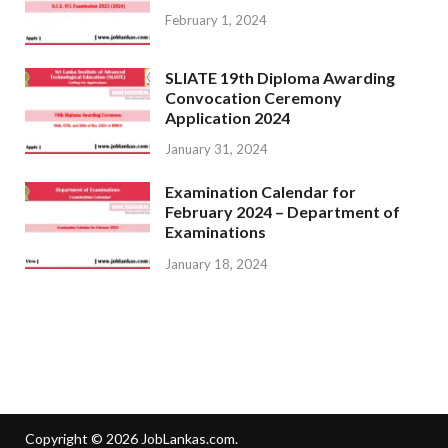
February 1, 2024
SLIATE 19th Diploma Awarding
Convocation Ceremony
Application 2024
January 31, 2024
Examination Calendar for
February 2024 – Department of
Examinations
January 18, 2024
Copyright © 2026
JobLankas.com
.