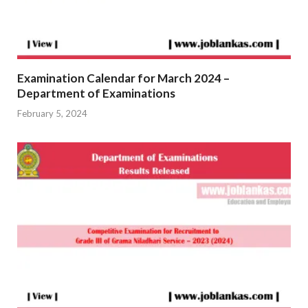
Examination Calendar for March 2024 –
Department of Examinations
February 5, 2024