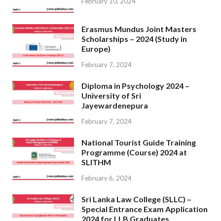
February 10, 2024
Erasmus Mundus Joint Masters
Scholarships – 2024 (Study in
Europe)
February 7, 2024
Diploma in Psychology 2024 –
University of Sri
Jayewardenepura
February 7, 2024
National Tourist Guide Training
Programme (Course) 2024 at
SLITHM
February 6, 2024
Sri Lanka Law College (SLLC) –
Special Entrance Exam Application
2024 for LLB Graduates