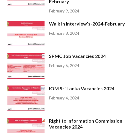
February
February 9, 2024
Walk In Interview’s-2024-February
February 8, 2024
SPMC Job Vacancies 2024
February 6, 2024
IOM Sri Lanka Vacancies 2024
February 4, 2024
Right to Information Commission
Vacancies 2024