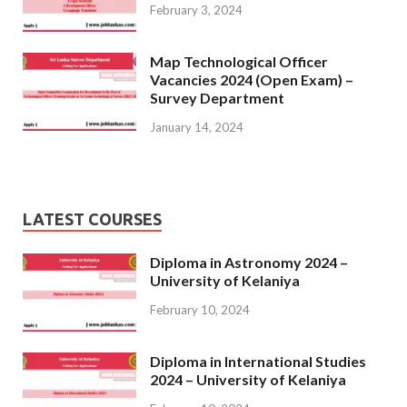
February 3, 2024
Map Technological Officer
Vacancies 2024 (Open Exam) –
Survey Department
January 14, 2024
LATEST COURSES
Diploma in Astronomy 2024 –
University of Kelaniya
February 10, 2024
Diploma in International Studies
2024 – University of Kelaniya