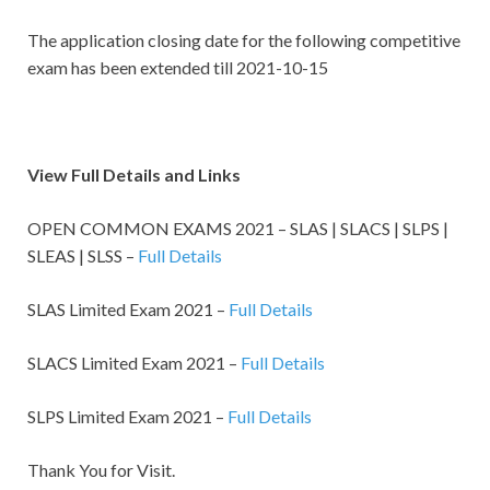
The application
closing date for the following competitive
exam
has been extended till 2021-10-15
View Full Details and Links
OPEN COMMON EXAMS 2021 – SLAS | SLACS | SLPS |
SLEAS | SLSS –
Full Details
SLAS Limited Exam 2021 –
Full Details
SLACS Limited Exam 2021 –
Full Details
SLPS Limited Exam 2021 –
Full Details
Thank You for Visit.