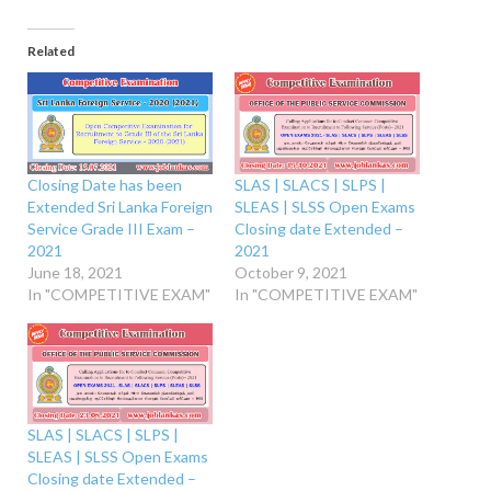
Related
Closing Date has been
SLAS | SLACS | SLPS |
Extended Sri Lanka Foreign
SLEAS | SLSS Open Exams
Service Grade III Exam –
Closing date Extended –
2021
2021
June 18, 2021
October 9, 2021
In "COMPETITIVE EXAM"
In "COMPETITIVE EXAM"
SLAS | SLACS | SLPS |
SLEAS | SLSS Open Exams
Closing date Extended –