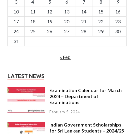
3
4
5
6
7
8
9
10
11
12
13
14
15
16
17
18
19
20
21
22
23
24
25
26
27
28
29
30
31
« Feb
LATEST NEWS
Examination Calendar for March
2024 – Department of
Examinations
February 5, 2024
Indian Government Scholarships
for Sri Lankan Students – 2024/25