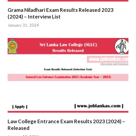
Grama Niladhari Exam Results Released 2023
(2024) – Interview List
January 31, 2024
Law College Entrance Exam Results 2023 (2024) –
Released