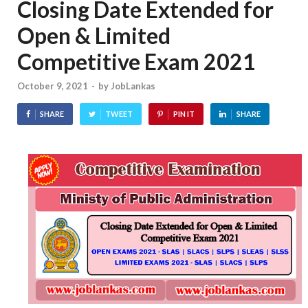
Closing Date Extended for
Open & Limited
Competitive Exam 2021
October 9, 2021
-
by
JobLankas
SHARE
TWEET
PIN IT
SHARE