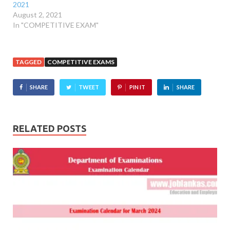
2021
August 2, 2021
In "COMPETITIVE EXAM"
TAGGED
COMPETITIVE EXAMS
SHARE
TWEET
PIN IT
SHARE
RELATED POSTS