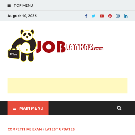
TOP MENU
August 10, 2026
JobL
Government 
Private Job
Vacancies |
Gazette | Pas
Papers |
Applications….
MAIN MENU
COMPETITIVE EXAM
/
LATEST UPDATES