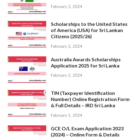
February 2, 2024
Scholarships to the United States
of America (USA) for Sri Lankan
Citizens (2025/26)
February 2, 2024
Australia Awards Scholarships
Application 2025 for Sri Lanka
February 2, 2024
TIN (Taxpayer Identification
Number) Online Registration Form
& Full Details – IRD Sri Lanka
February 1, 2024
GCE O/L Exam Application 2023
(2024) – Online Form & Details