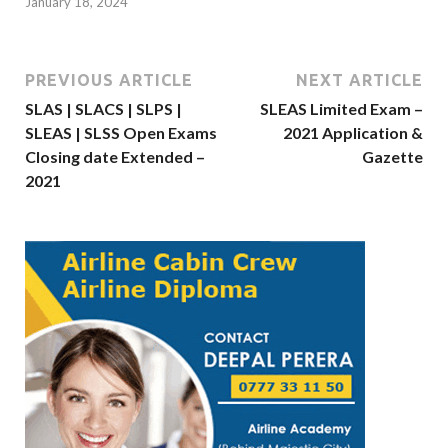
January 18, 2024
PREVIOUS ARTICLE
NEXT ARTICLE
SLAS | SLACS | SLPS |
SLEAS Limited Exam –
SLEAS | SLSS Open Exams
2021 Application &
Closing date Extended –
Gazette
2021