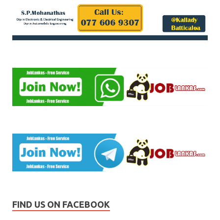
FIND US ON FACEBOOK