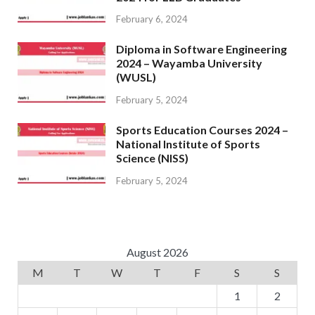
February 6, 2024
Diploma in Software Engineering
2024 – Wayamba University
(WUSL)
February 5, 2024
Sports Education Courses 2024 –
National Institute of Sports
Science (NISS)
February 5, 2024
August 2026
M
T
W
T
F
S
S
1
2