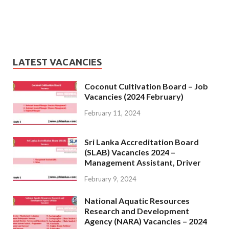
LATEST VACANCIES
Coconut Cultivation Board – Job
Vacancies (2024 February)
February 11, 2024
Sri Lanka Accreditation Board
(SLAB) Vacancies 2024 –
Management Assistant, Driver
February 9, 2024
National Aquatic Resources
Research and Development
Agency (NARA) Vacancies – 2024