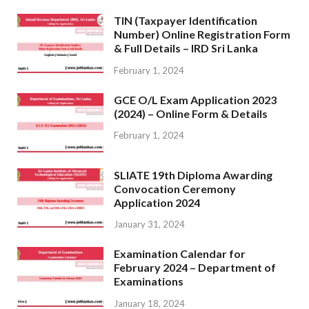
TIN (Taxpayer Identification
Number) Online Registration Form
& Full Details – IRD Sri Lanka
February 1, 2024
GCE O/L Exam Application 2023
(2024) – Online Form & Details
February 1, 2024
SLIATE 19th Diploma Awarding
Convocation Ceremony
Application 2024
January 31, 2024
Examination Calendar for
February 2024 – Department of
Examinations
January 18, 2024