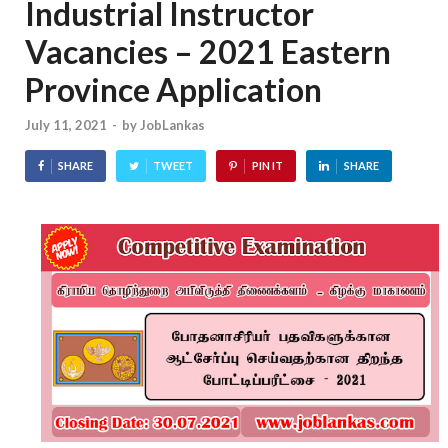
Industrial Instructor
Vacancies – 2021 Eastern
Province Application
July 11, 2021
-
by
JobLankas
SHARE
TWEET
PIN IT
SHARE