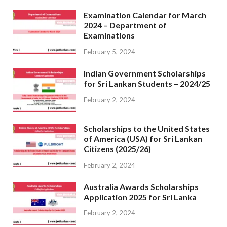
Examination Calendar for March
2024 – Department of
Examinations
February 5, 2024
Indian Government Scholarships
for Sri Lankan Students – 2024/25
February 2, 2024
Scholarships to the United States
of America (USA) for Sri Lankan
Citizens (2025/26)
February 2, 2024
Australia Awards Scholarships
Application 2025 for Sri Lanka
February 2, 2024