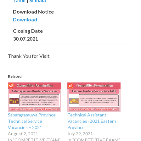
Tamil
|
Sinhala
Download Notice
Download
Closing Date
30.07.2021
Thank You for Visit.
Related
Sabaragamuwa Province
Technical Assistant
Technical Service
Vacancies -2021 Eastern
Vacancies – 2021
Province
August 2, 2021
July 29, 2021
In "COMPETITIVE EXAM"
In "COMPETITIVE EXAM"