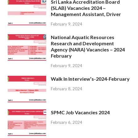
Sri Lanka Accreditation Board
(SLAB) Vacancies 2024 –
Management Assistant, Driver
February 9, 2024
National Aquatic Resources
Research and Development
Agency (NARA) Vacancies – 2024
February
February 9, 2024
Walk In Interview’s-2024-February
February 8, 2024
SPMC Job Vacancies 2024
February 6, 2024