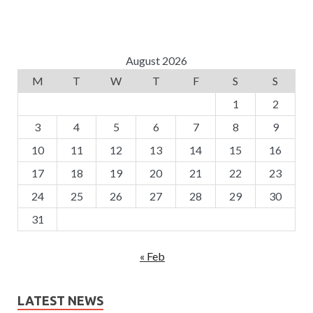
August 2026
M
T
W
T
F
S
S
1
2
3
4
5
6
7
8
9
10
11
12
13
14
15
16
17
18
19
20
21
22
23
24
25
26
27
28
29
30
31
« Feb
LATEST NEWS