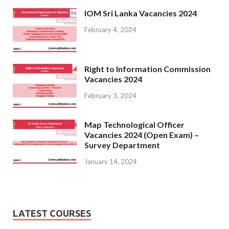
IOM Sri Lanka Vacancies 2024
February 4, 2024
Right to Information Commission
Vacancies 2024
February 3, 2024
Map Technological Officer
Vacancies 2024 (Open Exam) –
Survey Department
January 14, 2024
LATEST COURSES