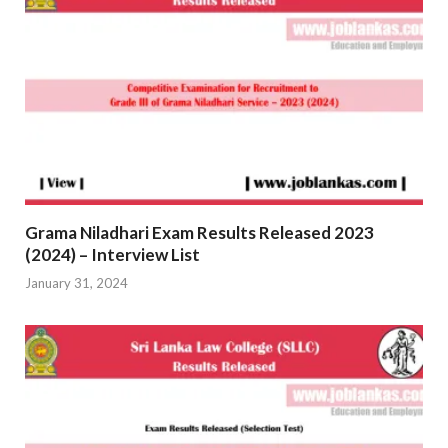
Grama Niladhari Exam Results Released 2023
(2024) – Interview List
January 31, 2024