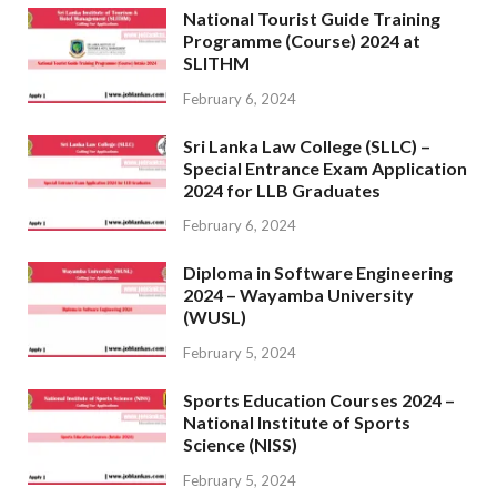
National Tourist Guide Training
Programme (Course) 2024 at
SLITHM
February 6, 2024
Sri Lanka Law College (SLLC) –
Special Entrance Exam Application
2024 for LLB Graduates
February 6, 2024
Diploma in Software Engineering
2024 – Wayamba University
(WUSL)
February 5, 2024
Sports Education Courses 2024 –
National Institute of Sports
Science (NISS)
February 5, 2024