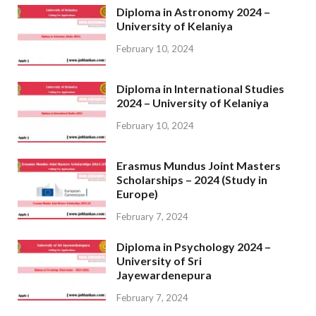
Diploma in Astronomy 2024 –
University of Kelaniya
February 10, 2024
Diploma in International Studies
2024 – University of Kelaniya
February 10, 2024
Erasmus Mundus Joint Masters
Scholarships – 2024 (Study in
Europe)
February 7, 2024
Diploma in Psychology 2024 –
University of Sri
Jayewardenepura
February 7, 2024