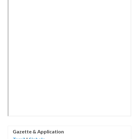
Gazette &
Application