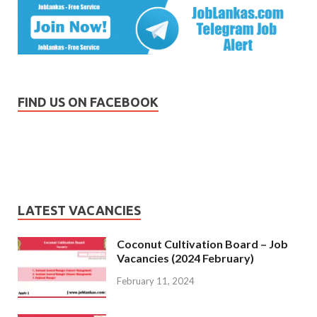
FIND US ON FACEBOOK
LATEST VACANCIES
Coconut Cultivation Board – Job
Vacancies (2024 February)
February 11, 2024