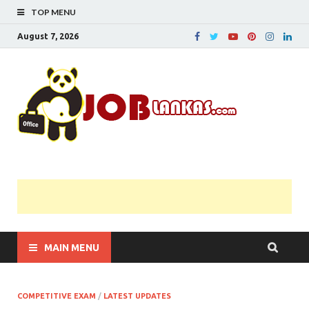
TOP MENU
August 7, 2026
JobL
Government 
Private Job
Vacancies |
Gazette | Pas
Papers |
Applications….
MAIN MENU
COMPETITIVE EXAM
/
LATEST UPDATES