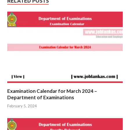
RELATED POSTS
Examination Calendar for March 2024 –
Department of Examinations
February 5, 2024