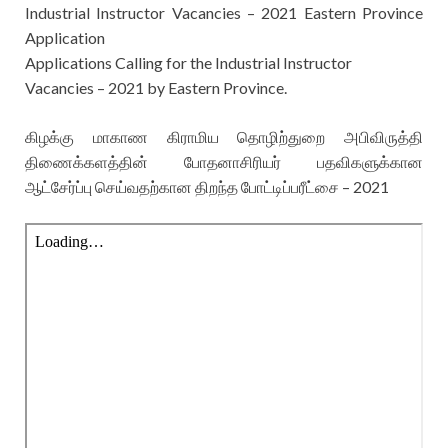
Industrial Instructor Vacancies – 2021 Eastern Province
Application
Applications Calling for the
Industrial Instructor
Vacancies – 2021 by Eastern Province.
கிழக்கு மாகாண கிராமிய தொழிற்துறை அபிவிருத்தி
திணைக்களத்தின் போதனாசிரியர் பதவிகளுக்கான
ஆட்சேர்ப்பு செய்வதற்கான திறந்த போட்டிப்பரீட்சை – 2021