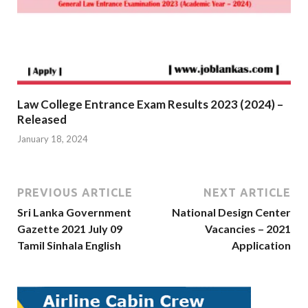
Law College Entrance Exam Results 2023 (2024) –
Released
January 18, 2024
PREVIOUS ARTICLE
NEXT ARTICLE
Sri Lanka Government
National Design Center
Gazette 2021 July 09
Vacancies – 2021
Tamil Sinhala English
Application