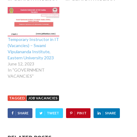
Temporary Instructor in IT
(Vacancies) – Swami
Vipulananda Institute,
Eastern University 2023
June 12, 2023
In "GOVERNMENT
VACANCIES"
TAGGED
JOB VACANCIES
SHARE
TWEET
PIN IT
SHARE