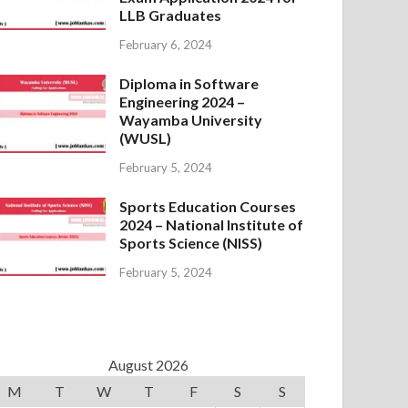
LLB Graduates
February 6, 2024
Diploma in Software
Engineering 2024 –
Wayamba University
(WUSL)
February 5, 2024
Sports Education Courses
2024 – National Institute of
Sports Science (NISS)
February 5, 2024
August 2026
M
T
W
T
F
S
S