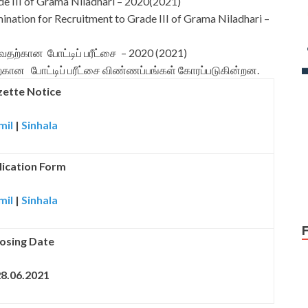
e III of Grama Niladhari – 2020(2021)
mination for Recruitment to Grade III of Grama Niladhari –
வதற்கான போட்டிப் பரீட்சை – 2020 (2021)
வதற்கான போட்டிப் பரீட்சை விண்ணப்பங்கள் கோரப்படுகின்றன.
ette Notice
mil
|
Sinhala
ication Form
mil
|
Sinhala
osing Date
8.06.2021