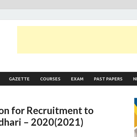
JobLankas.com
Government & Private Job Vacancies | Gazette | Past Papers | Applicati
GAZETTE
COURSES
EXAM
PAST PAPERS
N
on for Recruitment to
adhari – 2020(2021)