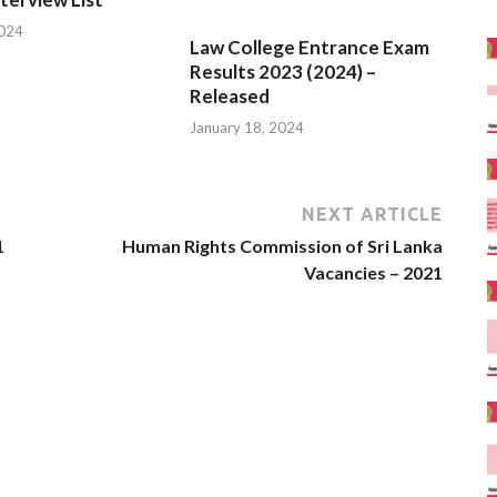
2024
January 18, 2024
NEXT ARTICLE
1
Human Rights Commission of Sri Lanka
Vacancies – 2021