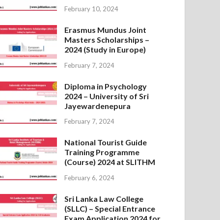
February 10, 2024
Erasmus Mundus Joint
Masters Scholarships –
2024 (Study in Europe)
February 7, 2024
Diploma in Psychology
2024 – University of Sri
Jayewardenepura
February 7, 2024
National Tourist Guide
Training Programme
(Course) 2024 at SLITHM
February 6, 2024
Sri Lanka Law College
(SLLC) – Special Entrance
Exam Application 2024 for