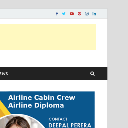
ons…..
EWS