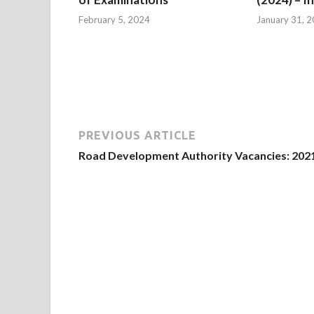
February 5, 2024
January 31, 
PREVIOUS ARTICLE
Road Development Authority Vacancies: 202