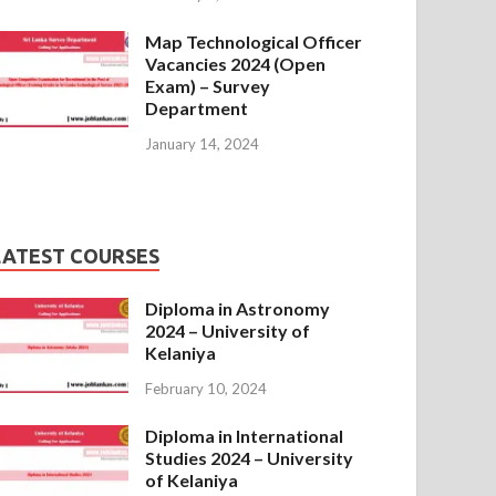
Map Technological Officer
Vacancies 2024 (Open
Exam) – Survey
Department
January 14, 2024
LATEST COURSES
Diploma in Astronomy
2024 – University of
Kelaniya
February 10, 2024
Diploma in International
Studies 2024 – University
of Kelaniya