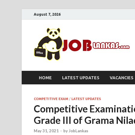
August 7, 2026
HOME
LATEST UPDATES
VACANCIES
COMPETITIVE EXAM
/
LATEST UPDATES
Competitive Examinati
Grade III of Grama Nil
May 31, 2021
-
by
JobLankas