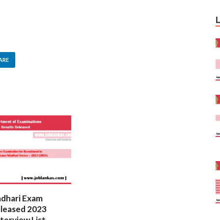
ARE
adhari Exam
Law College Entrance Exam
eleased 2023
Results 2023 (2024) –
nterview List
Released