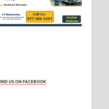
FIND US ON FACEBOOK