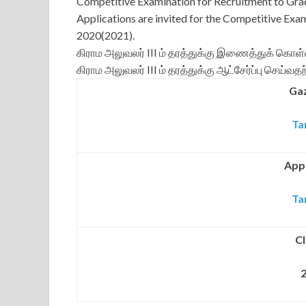
Competitive Examination for Recruitment to Grad
Applications are invited for the Competitive Exa
2020(2021).
கிராம அலுவலர் III ம் தரத்துக்கு இணைத்துக் கொள்
கிராம அலுவலர் III ம் தரத்துக்கு ஆட்சேர்ப்பு செய்
Gaz
Ta
Appl
Ta
Cl
2