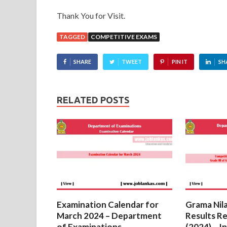
Thank You for Visit.
TAGGED
COMPETITIVE EXAMS
SHARE
TWEET
PIN IT
SH
RELATED POSTS
Examination Calendar for
Grama Nil
March 2024 – Department
Results R
of Examinations
(2024) – I