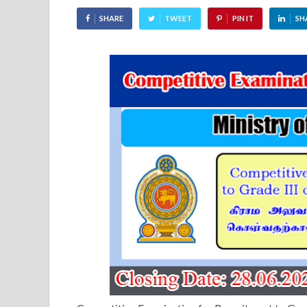
SHARE
TWEET
PIN IT
SH