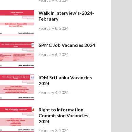
February 9, 2024
Walk In Interview’s-2024-
February
February 8, 2024
SPMC Job Vacancies 2024
February 6, 2024
IOM Sri Lanka Vacancies
2024
February 4, 2024
Right to Information
Commission Vacancies
2024
February 3, 2024