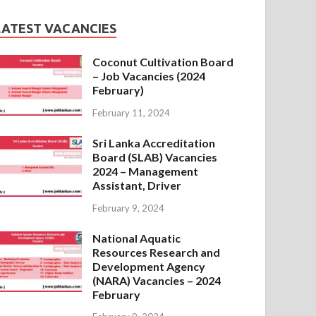
LATEST VACANCIES
Coconut Cultivation Board
– Job Vacancies (2024
February)
February 11, 2024
Sri Lanka Accreditation
Board (SLAB) Vacancies
2024 – Management
Assistant, Driver
February 9, 2024
National Aquatic
Resources Research and
Development Agency
(NARA) Vacancies – 2024
February