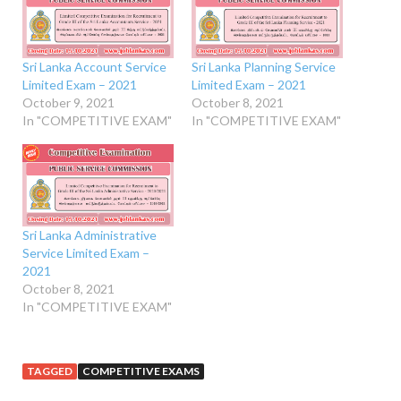
Sri Lanka Account Service
Sri Lanka Planning Service
Limited Exam – 2021
Limited Exam – 2021
October 9, 2021
October 8, 2021
In "COMPETITIVE EXAM"
In "COMPETITIVE EXAM"
Sri Lanka Administrative
Service Limited Exam –
2021
October 8, 2021
In "COMPETITIVE EXAM"
TAGGED
COMPETITIVE EXAMS