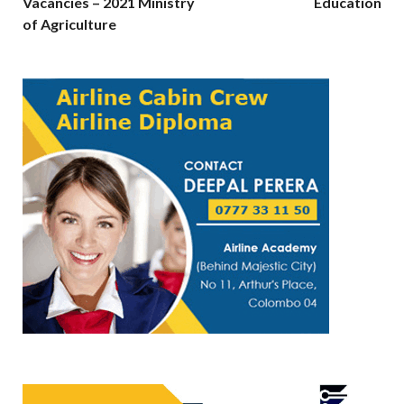
Vacancies – 2021 Ministry
Education
of Agriculture