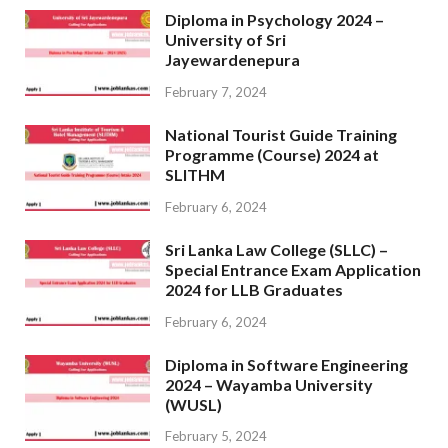
Diploma in Psychology 2024 –
University of Sri
Jayewardenepura
February 7, 2024
National Tourist Guide Training
Programme (Course) 2024 at
SLITHM
February 6, 2024
Sri Lanka Law College (SLLC) –
Special Entrance Exam Application
2024 for LLB Graduates
February 6, 2024
Diploma in Software Engineering
2024 – Wayamba University
(WUSL)
February 5, 2024