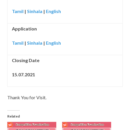
Tamil
|
Sinhala
|
English
Application
Tamil
|
Sinhala
|
English
Closing Date
15.07.2021
Thank You for Visit.
Related