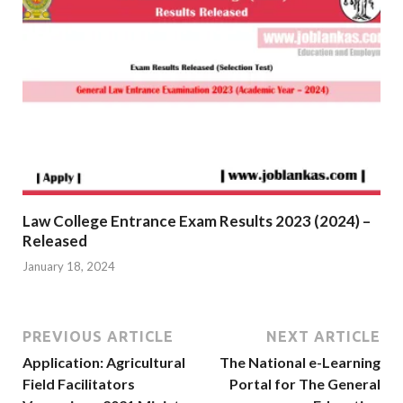
Law College Entrance Exam Results 2023 (2024) –
Released
January 18, 2024
PREVIOUS ARTICLE
NEXT ARTICLE
Application: Agricultural
The National e-Learning
Field Facilitators
Portal for The General