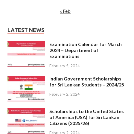
« Feb
LATEST NEWS
Examination Calendar for March
2024 – Department of
Examinations
February 5, 2024
Indian Government Scholarships
for Sri Lankan Students – 2024/25
February 2, 2024
Scholarships to the United States
of America (USA) for Sri Lankan
Citizens (2025/26)
February 2, 2024