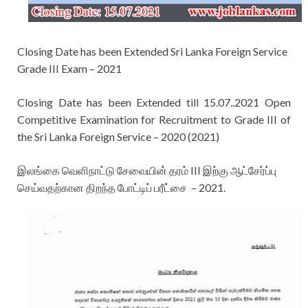
Closing Date has been Extended Sri Lanka Foreign Service
Grade III Exam – 2021
Closing Date has been Extended till 15.07..2021
Open
Competitive Examination for Recruitment to Grade III of
the Sri Lanka Foreign Service – 2020 (2021)
இலங்கை வெளிநாட்டு சேவையின் தரம் III இற்கு ஆட்சேர்ப்பு
செய்வதற்கான திறந்த போட்டிப் பரீட்சை – 2021.