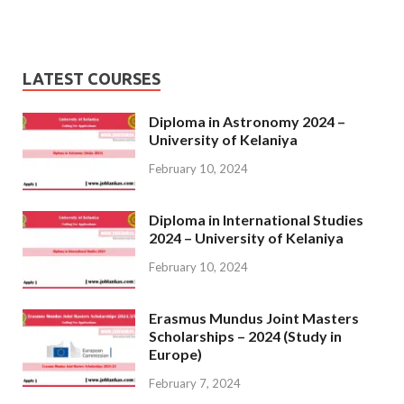
LATEST COURSES
Diploma in Astronomy 2024 –
University of Kelaniya
February 10, 2024
Diploma in International Studies
2024 – University of Kelaniya
February 10, 2024
Erasmus Mundus Joint Masters
Scholarships – 2024 (Study in
Europe)
February 7, 2024