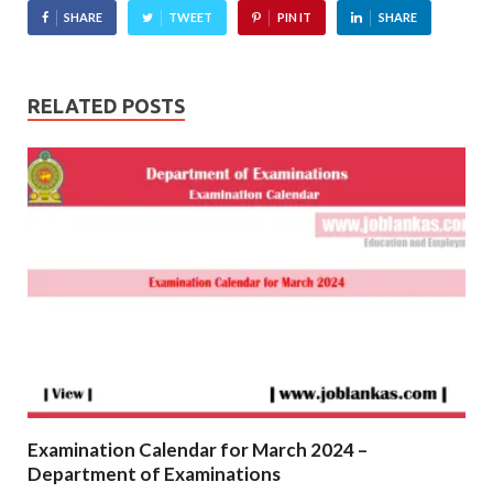
SHARE
TWEET
PIN IT
SHARE
RELATED POSTS
Examination Calendar for March 2024 –
Department of Examinations