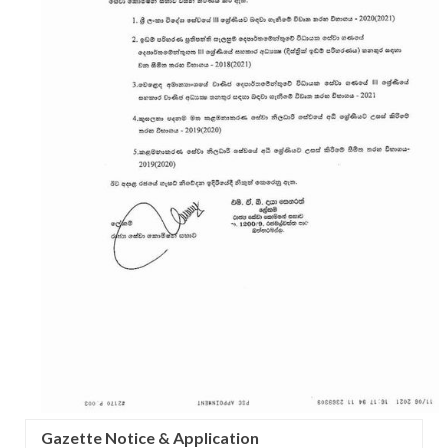
Gazette Notice & Application