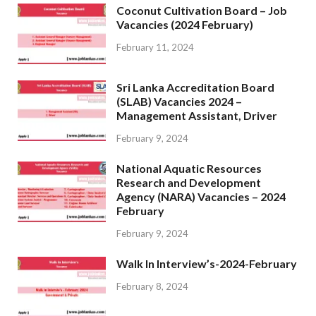
Coconut Cultivation Board – Job
Vacancies (2024 February)
February 11, 2024
Sri Lanka Accreditation Board
(SLAB) Vacancies 2024 –
Management Assistant, Driver
February 9, 2024
National Aquatic Resources
Research and Development
Agency (NARA) Vacancies – 2024
February
February 9, 2024
Walk In Interview’s-2024-February
February 8, 2024