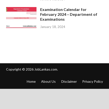
Examination Calendar for
February 2024 – Department of
Examinations
January 18, 2024
Copyright © 2026
JobLankas.com
.
Home
About Us
Disclaimer
Privacy Policy