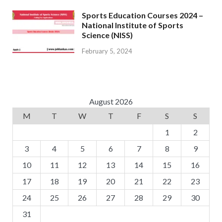
Sports Education Courses 2024 –
National Institute of Sports
Science (NISS)
February 5, 2024
August 2026
M
T
W
T
F
S
S
1
2
3
4
5
6
7
8
9
10
11
12
13
14
15
16
17
18
19
20
21
22
23
24
25
26
27
28
29
30
31