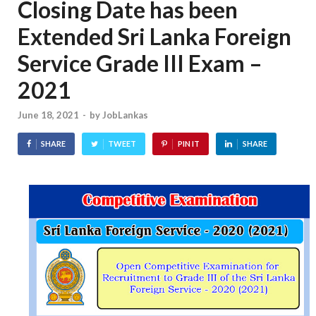
Closing Date has been
Extended Sri Lanka Foreign
Service Grade III Exam –
2021
June 18, 2021
-
by
JobLankas
SHARE
TWEET
PIN IT
SHARE