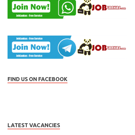
FIND US ON FACEBOOK
LATEST VACANCIES