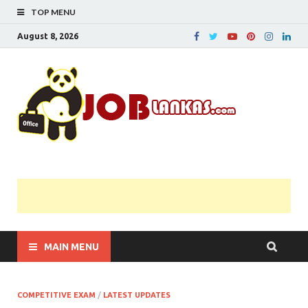
TOP MENU
August 8, 2026
JobL
Government 
Private Job
Vacancies |
Gazette | Pas
Papers |
Applications….
MAIN MENU
COMPETITIVE EXAM
/
LATEST UPDATES