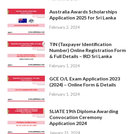
Australia Awards Scholarships
Application 2025 for Sri Lanka
February 2, 2024
TIN (Taxpayer Identification
Number) Online Registration Form
& Full Details – IRD Sri Lanka
February 1, 2024
GCE O/L Exam Application 2023
(2024) – Online Form & Details
February 1, 2024
SLIATE 19th Diploma Awarding
Convocation Ceremony
Application 2024
January 31, 2024