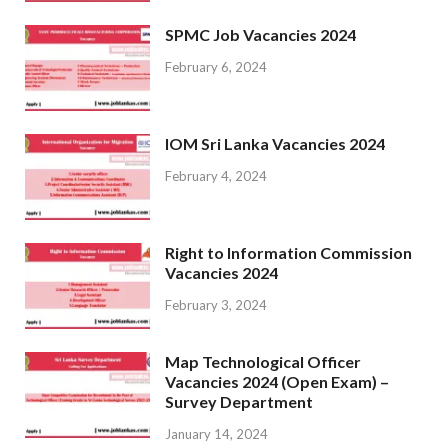
SPMC Job Vacancies 2024
February 6, 2024
IOM Sri Lanka Vacancies 2024
February 4, 2024
Right to Information Commission
Vacancies 2024
February 3, 2024
Map Technological Officer
Vacancies 2024 (Open Exam) –
Survey Department
January 14, 2024