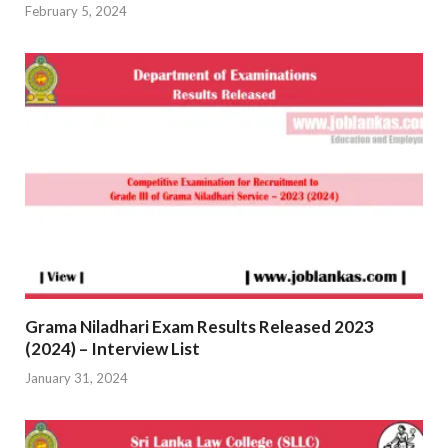
February 5, 2024
Grama Niladhari Exam Results Released 2023
(2024) – Interview List
January 31, 2024