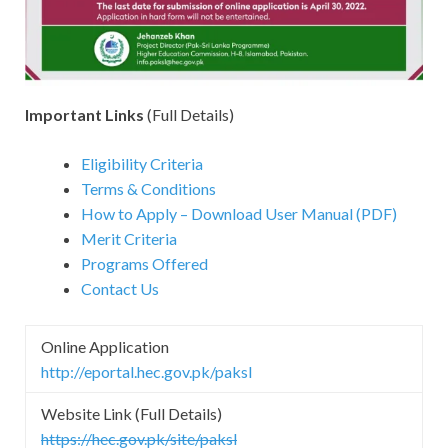
Important Links
(Full Details)
Eligibility Criteria
Terms & Conditions
How to Apply – Download User Manual (PDF)
Merit Criteria
Programs Offered
Contact Us
Online Application
http://eportal.hec.gov.pk/paksl
Website Link (Full Details)
https://hec.gov.pk/site/paksl