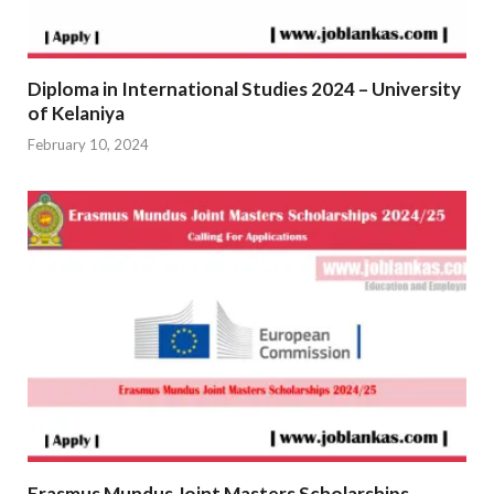
Diploma in International Studies 2024 – University
of Kelaniya
February 10, 2024
Erasmus Mundus Joint Masters Scholarships –