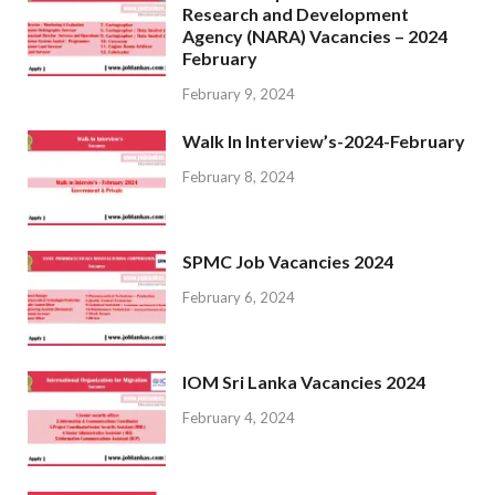
Research and Development
Agency (NARA) Vacancies – 2024
February
February 9, 2024
Walk In Interview’s-2024-February
February 8, 2024
SPMC Job Vacancies 2024
February 6, 2024
IOM Sri Lanka Vacancies 2024
February 4, 2024