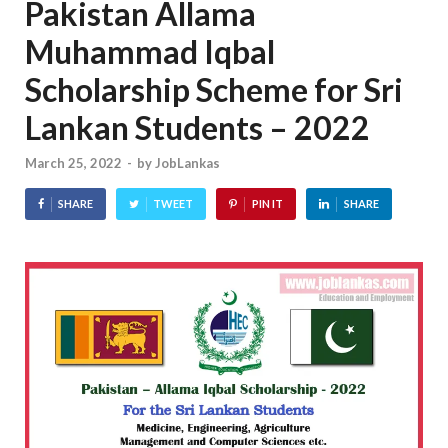
Pakistan Allama
Muhammad Iqbal
Scholarship Scheme for Sri
Lankan Students – 2022
March 25, 2022
-
by
JobLankas
SHARE
TWEET
PIN IT
SHARE