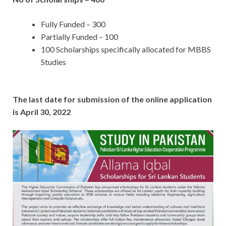
Fully Funded – 300
Partially Funded – 100
100 Scholarships specifically allocated for MBBS
Studies
The last date for submission of the online application
is April 30, 2022