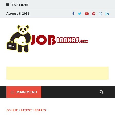
TOP MENU
August 8, 2026
JobL
Government 
Private Job
Vacancies |
Gazette | Pas
Papers |
Applications….
MAIN MENU
COURSE
/
LATEST UPDATES