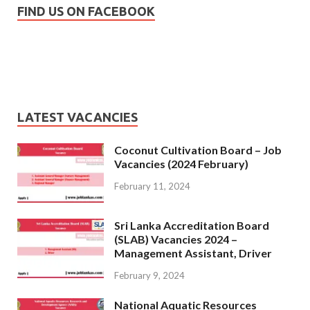
FIND US ON FACEBOOK
LATEST VACANCIES
Coconut Cultivation Board – Job
Vacancies (2024 February)
February 11, 2024
Sri Lanka Accreditation Board
(SLAB) Vacancies 2024 –
Management Assistant, Driver
February 9, 2024
National Aquatic Resources