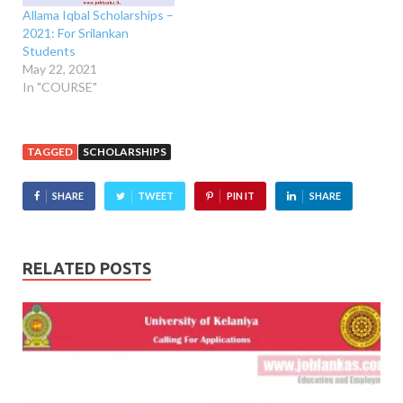
Allama Iqbal Scholarships –
2021: For Srilankan
Students
May 22, 2021
In "COURSE"
TAGGED
SCHOLARSHIPS
SHARE
TWEET
PIN IT
SHARE
RELATED POSTS