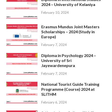
2024 – University of Kelaniya
February 10, 2024
Erasmus Mundus Joint Masters
Scholarships – 2024 (Study in
Europe)
February 7, 2024
Diploma in Psychology 2024 –
University of Sri
Jayewardenepura
February 7, 2024
National Tourist Guide Training
Programme (Course) 2024 at
SLITHM
February 6, 2024