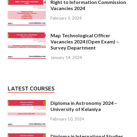
Right to Information Commission
Vacancies 2024
February 3, 2024
Map Technological Officer
Vacancies 2024 (Open Exam) –
Survey Department
January 14, 2024
LATEST COURSES
Diploma in Astronomy 2024 –
University of Kelaniya
February 10, 2024
Diploma in International Studies