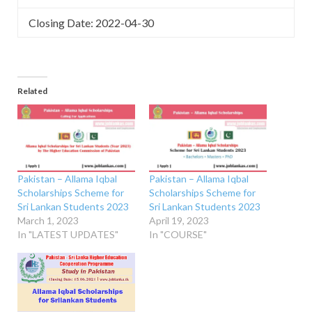
Closing Date: 2022-04-30
Related
Pakistan – Allama Iqbal
Pakistan – Allama Iqbal
Scholarships Scheme for
Scholarships Scheme for
Sri Lankan Students 2023
Sri Lankan Students 2023
March 1, 2023
April 19, 2023
In "LATEST UPDATES"
In "COURSE"