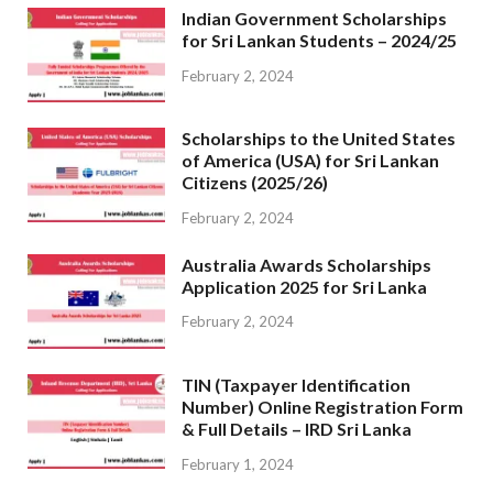
Indian Government Scholarships
for Sri Lankan Students – 2024/25
February 2, 2024
Scholarships to the United States
of America (USA) for Sri Lankan
Citizens (2025/26)
February 2, 2024
Australia Awards Scholarships
Application 2025 for Sri Lanka
February 2, 2024
TIN (Taxpayer Identification
Number) Online Registration Form
& Full Details – IRD Sri Lanka
February 1, 2024