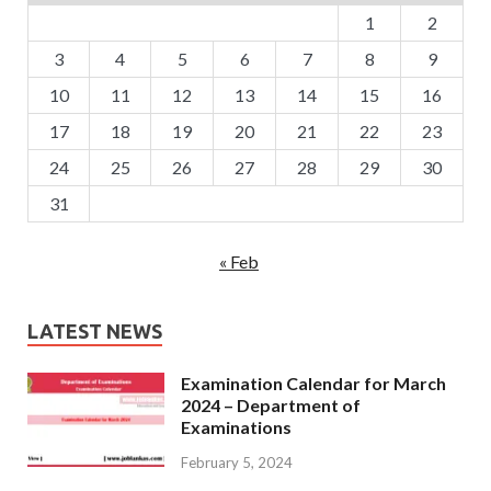
1
2
3
4
5
6
7
8
9
10
11
12
13
14
15
16
17
18
19
20
21
22
23
24
25
26
27
28
29
30
31
« Feb
LATEST NEWS
Examination Calendar for March
2024 – Department of
Examinations
February 5, 2024