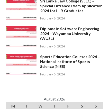
Sri Lanka Law College (SLLC) –
Special Entrance Exam Application
2024 for LLB Graduates
February 6, 2024
Diploma in Software Engineering
2024 – Wayamba University
(WUSL)
February 5, 2024
Sports Education Courses 2024 –
National Institute of Sports
Science (NISS)
February 5, 2024
August 2026
M
T
W
T
F
S
S