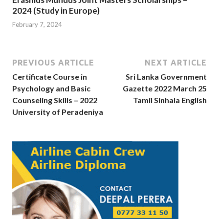
2024 (Study in Europe)
February 7, 2024
PREVIOUS ARTICLE
NEXT ARTICLE
Certificate Course in
Sri Lanka Government
Psychology and Basic
Gazette 2022 March 25
Counseling Skills – 2022
Tamil Sinhala English
University of Peradeniya