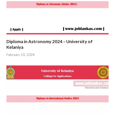
Diploma in Astronomy 2024 – University of
Kelaniya
February 10, 2024