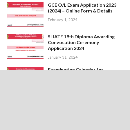
GCE O/L Exam Application 2023
(2024) – Online Form & Details
February 1, 2024
SLIATE 19th Diploma Awarding
Convocation Ceremony
Application 2024
January 31, 2024
Examination Calendar for
February 2024 – Department of
Examinations
January 18, 2024