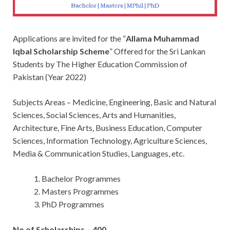
Applications are invited for the “
Allama Muhammad
Iqbal Scholarship Scheme
” Offered for the Sri Lankan
Students by The Higher Education Commission of
Pakistan (Year 2022)
Subjects Areas – Medicine, Engineering, Basic and Natural
Sciences, Social Sciences, Arts and Humanities,
Architecture, Fine Arts, Business Education, Computer
Sciences, Information Technology, Agriculture Sciences,
Media & Communication Studies, Languages, etc.
Bachelor Programmes
Masters Programmes
PhD Programmes
No of Scholarships – 400