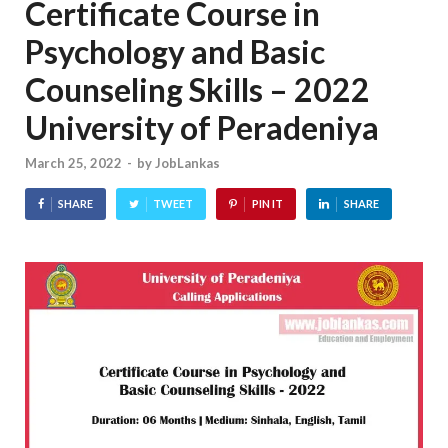
Certificate Course in
Psychology and Basic
Counseling Skills – 2022
University of Peradeniya
March 25, 2022
-
by
JobLankas
SHARE
TWEET
PIN IT
SHARE