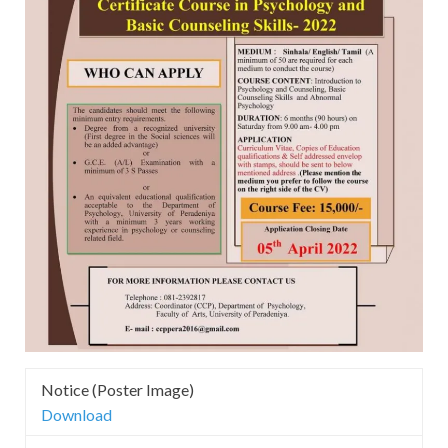
Notice (Poster Image)
Download