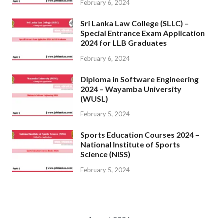
February 6, 2024
Sri Lanka Law College (SLLC) –
Special Entrance Exam Application
2024 for LLB Graduates
February 6, 2024
Diploma in Software Engineering
2024 – Wayamba University
(WUSL)
February 5, 2024
Sports Education Courses 2024 –
National Institute of Sports
Science (NISS)
February 5, 2024