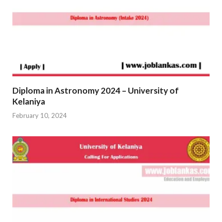
Diploma in Astronomy 2024 – University of
Kelaniya
February 10, 2024