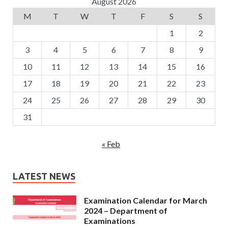
August 2026
M
T
W
T
F
S
S
1
2
3
4
5
6
7
8
9
10
11
12
13
14
15
16
17
18
19
20
21
22
23
24
25
26
27
28
29
30
31
« Feb
LATEST NEWS
Examination Calendar for March
2024 – Department of
Examinations