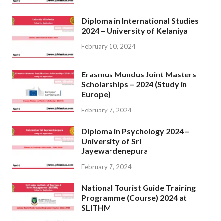
Diploma in International Studies
2024 – University of Kelaniya
February 10, 2024
Erasmus Mundus Joint Masters
Scholarships – 2024 (Study in
Europe)
February 7, 2024
Diploma in Psychology 2024 –
University of Sri
Jayewardenepura
February 7, 2024
National Tourist Guide Training
Programme (Course) 2024 at
SLITHM