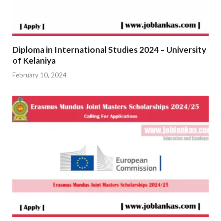
Diploma in International Studies 2024 – University
of Kelaniya
February 10, 2024