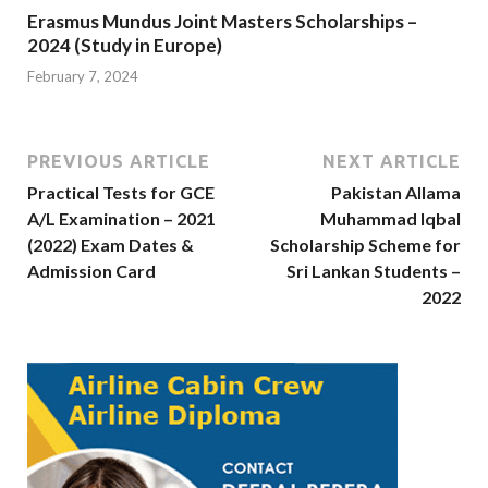
Erasmus Mundus Joint Masters Scholarships –
2024 (Study in Europe)
February 7, 2024
PREVIOUS ARTICLE
NEXT ARTICLE
Practical Tests for GCE
Pakistan Allama
A/L Examination – 2021
Muhammad Iqbal
(2022) Exam Dates &
Scholarship Scheme for
Admission Card
Sri Lankan Students –
2022