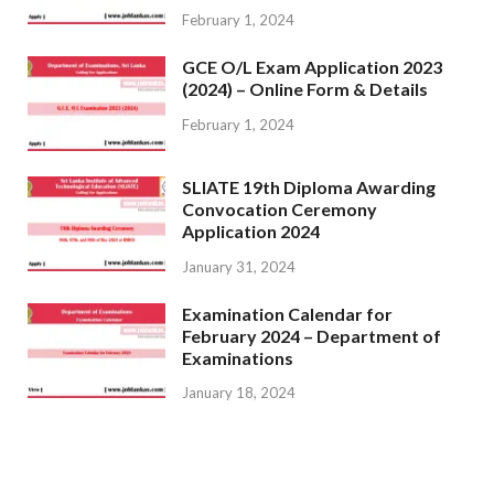
February 1, 2024
GCE O/L Exam Application 2023
(2024) – Online Form & Details
February 1, 2024
SLIATE 19th Diploma Awarding
Convocation Ceremony
Application 2024
January 31, 2024
Examination Calendar for
February 2024 – Department of
Examinations
January 18, 2024