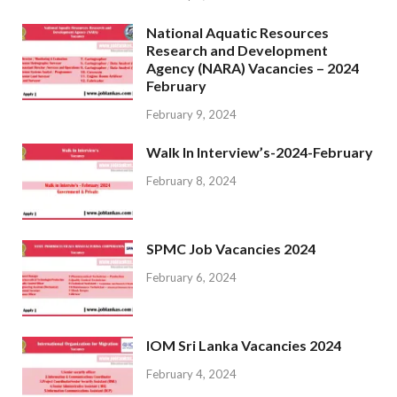
National Aquatic Resources
Research and Development
Agency (NARA) Vacancies – 2024
February
February 9, 2024
Walk In Interview’s-2024-February
February 8, 2024
SPMC Job Vacancies 2024
February 6, 2024
IOM Sri Lanka Vacancies 2024
February 4, 2024