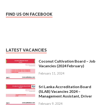
FIND US ON FACEBOOK
LATEST VACANCIES
Coconut Cultivation Board – Job
Vacancies (2024 February)
February 11, 2024
Sri Lanka Accreditation Board
(SLAB) Vacancies 2024 –
Management Assistant, Driver
February 9, 2024