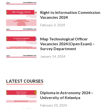
Right to Information Commission
Vacancies 2024
February 3, 2024
Map Technological Officer
Vacancies 2024 (Open Exam) –
Survey Department
January 14, 2024
LATEST COURSES
Diploma in Astronomy 2024 –
University of Kelaniya
February 10, 2024