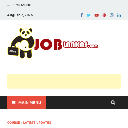
TOP MENU
August 7, 2026
JobL
Government 
Private Job
Vacancies |
Gazette | Pas
Papers |
Applications….
MAIN MENU
COURSE
/
LATEST UPDATES