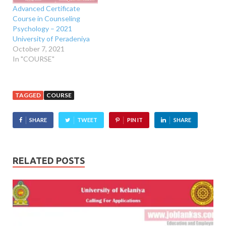
Advanced Certificate
Course in Counseling
Psychology – 2021
University of Peradeniya
October 7, 2021
In "COURSE"
TAGGED
COURSE
SHARE
TWEET
PIN IT
SHARE
RELATED POSTS