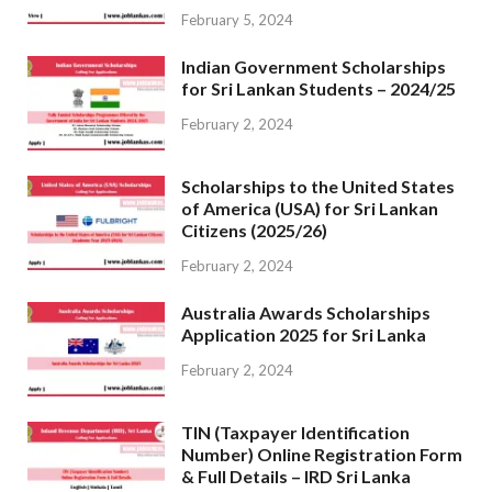
February 5, 2024
Indian Government Scholarships
for Sri Lankan Students – 2024/25
February 2, 2024
Scholarships to the United States
of America (USA) for Sri Lankan
Citizens (2025/26)
February 2, 2024
Australia Awards Scholarships
Application 2025 for Sri Lanka
February 2, 2024
TIN (Taxpayer Identification
Number) Online Registration Form
& Full Details – IRD Sri Lanka