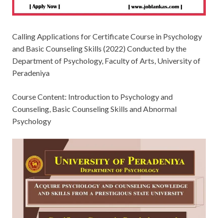
Calling Applications for Certificate Course in Psychology
and Basic Counseling Skills (2022) Conducted by the
Department of Psychology, Faculty of Arts, University of
Peradeniya
Course Content: Introduction to Psychology and
Counseling, Basic Counseling Skills and Abnormal
Psychology