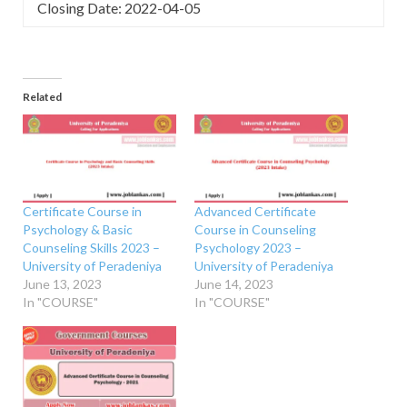
Closing Date: 2022-04-05
Related
Certificate Course in
Advanced Certificate
Psychology & Basic
Course in Counseling
Counseling Skills 2023 –
Psychology 2023 –
University of Peradeniya
University of Peradeniya
June 13, 2023
June 14, 2023
In "COURSE"
In "COURSE"