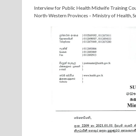
Interview for Public Health Midwife Training Co
North-Western Provinces – Ministry of Health, S