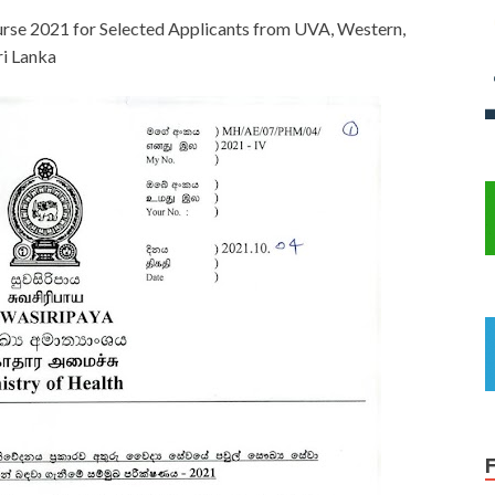
urse 2021 for Selected Applicants from UVA, Western,
ri Lanka