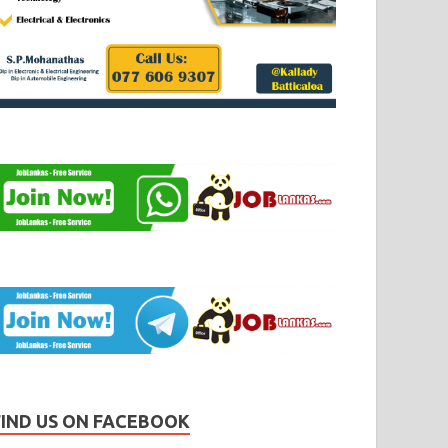
FIND US ON FACEBOOK