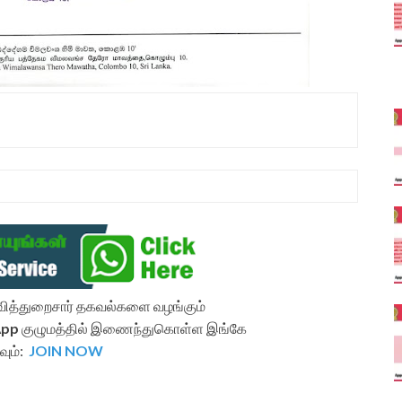
ல்வித்துறைசார் தகவல்களை வழங்கும்
App
குழுமத்தில் இணைந்துகொள்ள இங்கே
வும்:
JOIN NOW