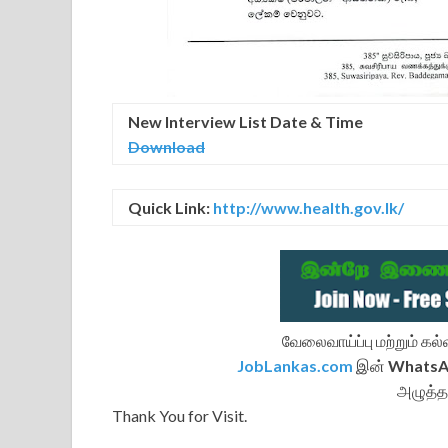
New Interview
List
Date & Time
Download
Quick Link:
http://www.health.gov.lk/
வேலைவாய்ப்பு மற்றும் க
JobLankas.com
இன்
Whats
அழுத்த
Thank You for Visit.