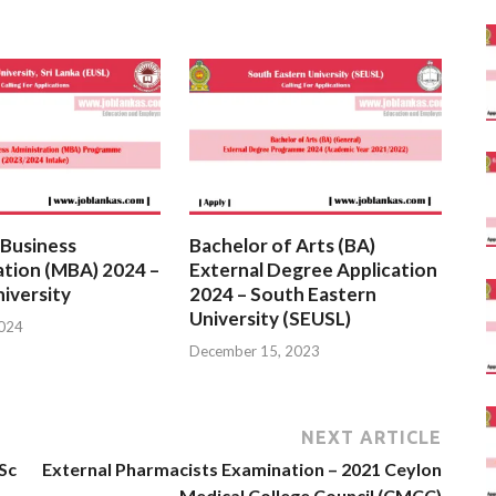
 Business
Bachelor of Arts (BA)
ation (MBA) 2024 –
External Degree Application
iversity
2024 – South Eastern
University (SEUSL)
2024
December 15, 2023
NEXT ARTICLE
Sc
External Pharmacists Examination – 2021 Ceylon
Medical College Council (CMCC)