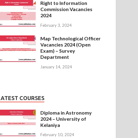
Right to Information
Commission Vacancies
2024
February 3, 2024
Map Technological Officer
Vacancies 2024 (Open
Exam) – Survey
Department
January 14, 2024
LATEST COURSES
Diploma in Astronomy
2024 – University of
Kelaniya
February 10, 2024