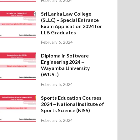
February 6, 2024
Sri Lanka Law College
(SLLC) – Special Entrance
Exam Application 2024 for
LLB Graduates
February 6, 2024
Diploma in Software
Engineering 2024 –
Wayamba University
(WUSL)
February 5, 2024
Sports Education Courses
2024 – National Institute of
Sports Science (NISS)
February 5, 2024