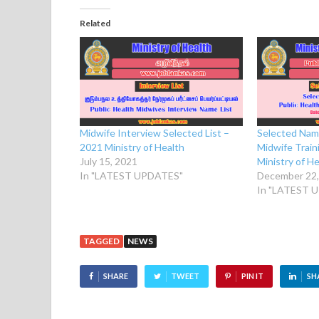
Related
Selected Name
Midwife Interview Selected List –
Midwife Train
2021 Ministry of Health
Ministry of H
July 15, 2021
December 22,
In "LATEST UPDATES"
In "LATEST 
TAGGED
NEWS
SHARE
TWEET
PIN IT
SH