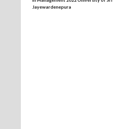
Jayewardenepura