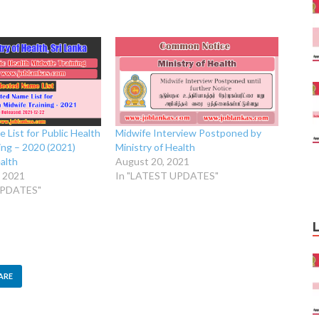
 List for Public Health
Midwife Interview Postponed by
ing – 2020 (2021)
Ministry of Health
ealth
August 20, 2021
 2021
In "LATEST UPDATES"
UPDATES"
ARE