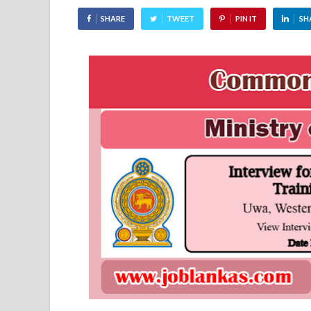
SHARE
TWEET
PIN IT
SH