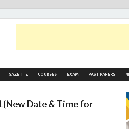
JobLankas.com
Government & Private Job Vacancies | Gazette | Past Papers | Applicati
GAZETTE
COURSES
EXAM
PAST PAPERS
N
1(New Date & Time for