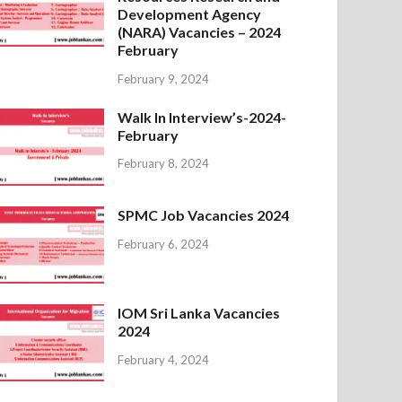
Development Agency
(NARA) Vacancies – 2024
February
February 9, 2024
Walk In Interview’s-2024-
February
February 8, 2024
SPMC Job Vacancies 2024
February 6, 2024
IOM Sri Lanka Vacancies
2024
February 4, 2024