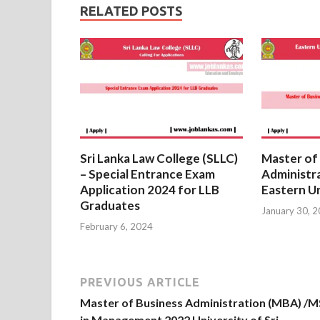
RELATED POSTS
Sri Lanka Law College (SLLC)
Master of
– Special Entrance Exam
Administr
Application 2024 for LLB
Eastern Un
Graduates
January 30, 
February 6, 2024
PREVIOUS ARTICLE
Master of Business Administration (MBA) /M
in Management 2022 University of Sri