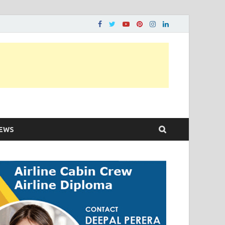
ons…..
EWS