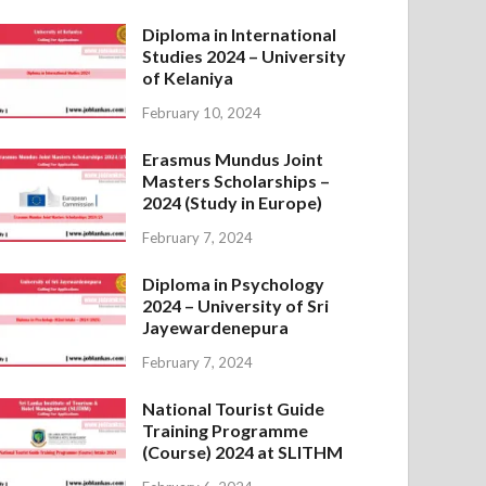
Diploma in International
Studies 2024 – University
of Kelaniya
February 10, 2024
Erasmus Mundus Joint
Masters Scholarships –
2024 (Study in Europe)
February 7, 2024
Diploma in Psychology
2024 – University of Sri
Jayewardenepura
February 7, 2024
National Tourist Guide
Training Programme
(Course) 2024 at SLITHM