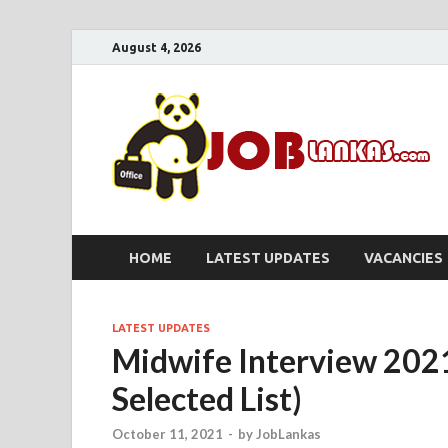
August 4, 2026
HOME
LATEST UPDATES
VACANCIES
LATEST UPDATES
Midwife Interview 202
Selected List)
October 11, 2021
-
by
JobLankas