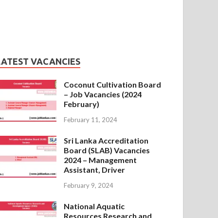
LATEST VACANCIES
Coconut Cultivation Board
– Job Vacancies (2024
February)
February 11, 2024
Sri Lanka Accreditation
Board (SLAB) Vacancies
2024 – Management
Assistant, Driver
February 9, 2024
National Aquatic
Resources Research and