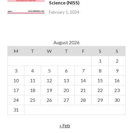
Science (NISS)
February 5, 2024
August 2026
M
T
W
T
F
S
S
1
2
3
4
5
6
7
8
9
10
11
12
13
14
15
16
17
18
19
20
21
22
23
24
25
26
27
28
29
30
31
« Feb