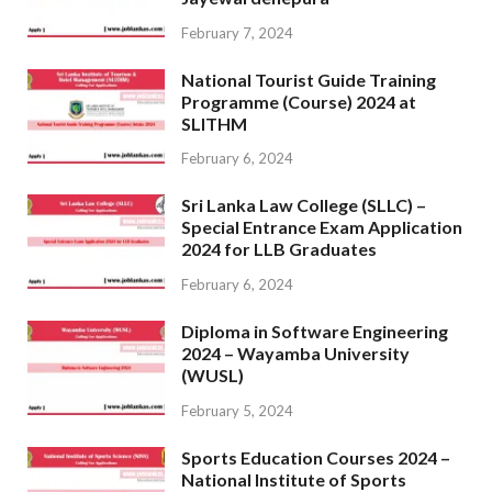
February 7, 2024
National Tourist Guide Training
Programme (Course) 2024 at
SLITHM
February 6, 2024
Sri Lanka Law College (SLLC) –
Special Entrance Exam Application
2024 for LLB Graduates
February 6, 2024
Diploma in Software Engineering
2024 – Wayamba University
(WUSL)
February 5, 2024
Sports Education Courses 2024 –
National Institute of Sports