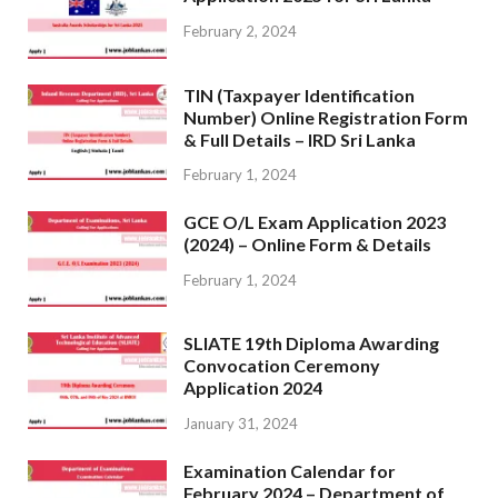
February 2, 2024
TIN (Taxpayer Identification
Number) Online Registration Form
& Full Details – IRD Sri Lanka
February 1, 2024
GCE O/L Exam Application 2023
(2024) – Online Form & Details
February 1, 2024
SLIATE 19th Diploma Awarding
Convocation Ceremony
Application 2024
January 31, 2024
Examination Calendar for
February 2024 – Department of