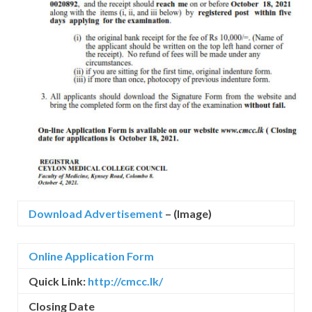
Download Advertisement
– (Image)
Online Application Form
Quick Link:
http://cmcc.lk/
Closing Date