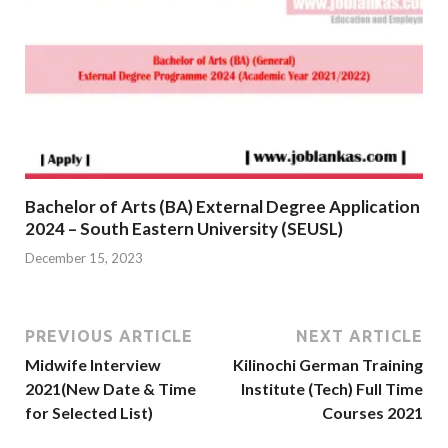
Bachelor of Arts (BA) External Degree Application
2024 – South Eastern University (SEUSL)
December 15, 2023
PREVIOUS ARTICLE
NEXT ARTICLE
Midwife Interview
Kilinochi German Training
2021(New Date & Time
Institute (Tech) Full Time
for Selected List)
Courses 2021