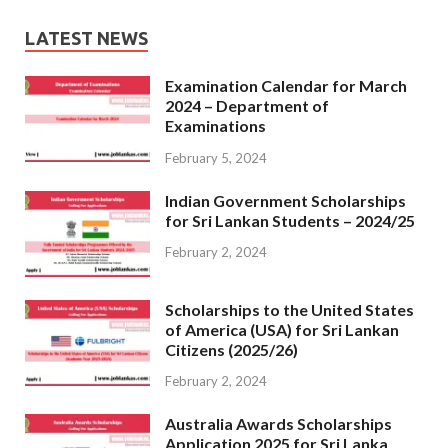
LATEST NEWS
Examination Calendar for March
2024 – Department of
Examinations
February 5, 2024
Indian Government Scholarships
for Sri Lankan Students – 2024/25
February 2, 2024
Scholarships to the United States
of America (USA) for Sri Lankan
Citizens (2025/26)
February 2, 2024
Australia Awards Scholarships
Application 2025 for Sri Lanka