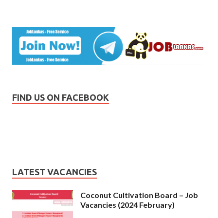
FIND US ON FACEBOOK
LATEST VACANCIES
Coconut Cultivation Board – Job
Vacancies (2024 February)