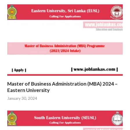
Master of Business Administration (MBA) 2024 –
Eastern University
January 30, 2024