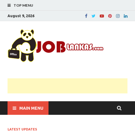
TOP MENU
August 9, 2026
JobL
Government 
Private Job
Vacancies |
Gazette | Pas
Papers |
Applications….
MAIN MENU
LATEST UPDATES