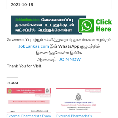
2021-10-18
வேலைவாய்ப்பு மற்றும் கல்வித்துறைசார் தகவல்களை வழங்கும்
JobLankas.com
இன்
WhatsApp
குழுமத்தில்
இணைந்துகொள்ள இங்கே
அழுத்தவும்:
JOIN NOW
Thank You for Visit.
Related
External Pharmacists Exam
External Pharmacist’s