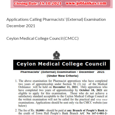
Applications Calling Pharmacists’ (External) Examination
December 2021
Ceylon Medical College Council (CMCC)