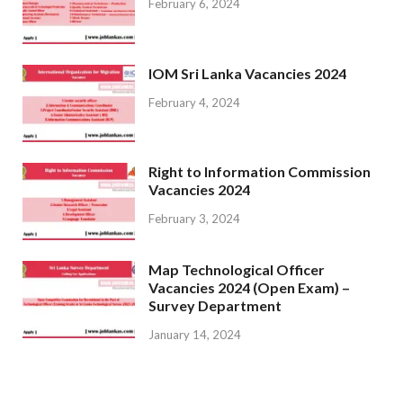
February 6, 2024
IOM Sri Lanka Vacancies 2024
February 4, 2024
Right to Information Commission
Vacancies 2024
February 3, 2024
Map Technological Officer
Vacancies 2024 (Open Exam) –
Survey Department
January 14, 2024