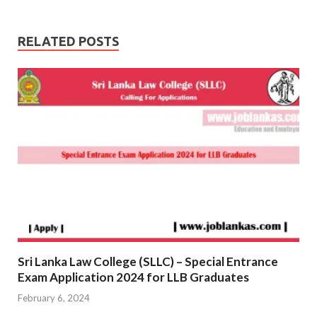
RELATED POSTS
Sri Lanka Law College (SLLC) – Special Entrance
Exam Application 2024 for LLB Graduates
February 6, 2024