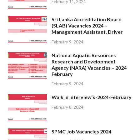
February 11, 2024
Sri Lanka Accreditation Board
(SLAB) Vacancies 2024 –
Management Assistant, Driver
February 9, 2024
National Aquatic Resources
Research and Development
Agency (NARA) Vacancies – 2024
February
February 9, 2024
Walk In Interview’s-2024-February
February 8, 2024
SPMC Job Vacancies 2024