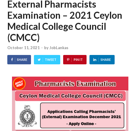
External Pharmacists
Examination – 2021 Ceylon
Medical College Council
(CMCC)
October 11, 2021
-
by
JobLankas
SHARE
TWEET
PIN IT
SHARE