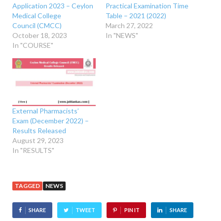
Application 2023 – Ceylon
Practical Examination Time
Medical College
Table – 2021 (2022)
Council (CMCC)
March 27, 2022
October 18, 2023
In "NEWS"
In "COURSE"
External Pharmacists’
Exam (December 2022) –
Results Released
August 29, 2023
In "RESULTS"
TAGGED
NEWS
SHARE
TWEET
PIN IT
SHARE