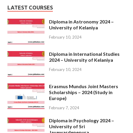
LATEST COURSES
Diploma in Astronomy 2024 –
University of Kelaniya
February 10, 2024
Diploma in International Studies
2024 – University of Kelaniya
February 10, 2024
Erasmus Mundus Joint Masters
Scholarships – 2024 (Study in
Europe)
February 7, 2024
Diploma in Psychology 2024 –
University of Sri
Jayewardenepura