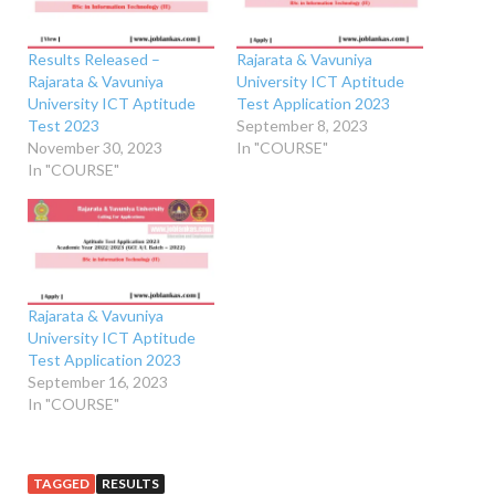
Results Released –
Rajarata & Vavuniya
Rajarata & Vavuniya
University ICT Aptitude
University ICT Aptitude
Test Application 2023
Test 2023
September 8, 2023
November 30, 2023
In "COURSE"
In "COURSE"
Rajarata & Vavuniya
University ICT Aptitude
Test Application 2023
September 16, 2023
In "COURSE"
TAGGED
RESULTS