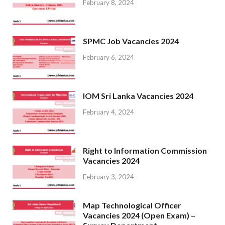
February 8, 2024
SPMC Job Vacancies 2024
February 6, 2024
IOM Sri Lanka Vacancies 2024
February 4, 2024
Right to Information Commission
Vacancies 2024
February 3, 2024
Map Technological Officer
Vacancies 2024 (Open Exam) –