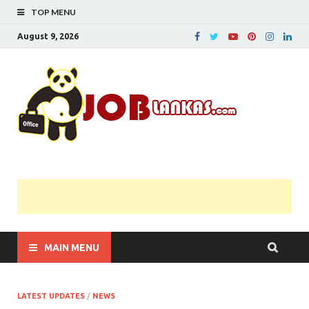
TOP MENU
August 9, 2026
JobL
Government 
Private Job
Vacancies |
Gazette | Pas
Papers |
Applications….
MAIN MENU
LATEST UPDATES
/
NEWS