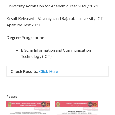
University Admission for Academic Year 2020/2021
Result Released – Vavuniya and Rajarata University ICT
Aptitude Test 2021
Degree Programme
B.Sc. in Information and Communication
Technology (ICT)
Check Results
:
Click Here
Related