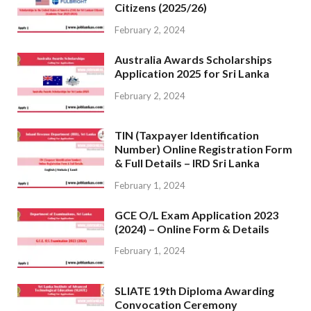
Citizens (2025/26)
February 2, 2024
Australia Awards Scholarships
Application 2025 for Sri Lanka
February 2, 2024
TIN (Taxpayer Identification
Number) Online Registration Form
& Full Details – IRD Sri Lanka
February 1, 2024
GCE O/L Exam Application 2023
(2024) – Online Form & Details
February 1, 2024
SLIATE 19th Diploma Awarding
Convocation Ceremony