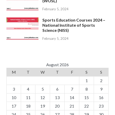
(WUSL)
February 5, 2024
Sports Education Courses 2024 –
National Institute of Sports
Science (NISS)
February 5, 2024
August 2026
M
T
W
T
F
S
S
1
2
3
4
5
6
7
8
9
10
11
12
13
14
15
16
17
18
19
20
21
22
23
24
25
26
27
28
29
30