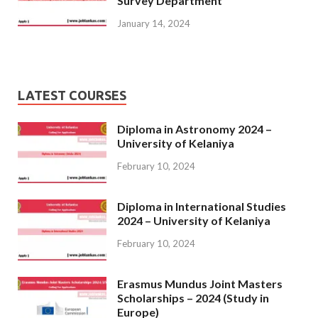
Survey Department
January 14, 2024
LATEST COURSES
Diploma in Astronomy 2024 –
University of Kelaniya
February 10, 2024
Diploma in International Studies
2024 – University of Kelaniya
February 10, 2024
Erasmus Mundus Joint Masters
Scholarships – 2024 (Study in
Europe)