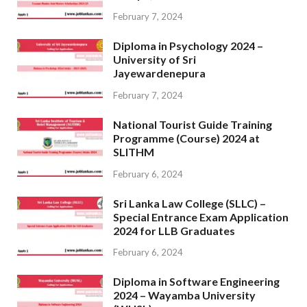
February 7, 2024
Diploma in Psychology 2024 –
University of Sri
Jayewardenepura
February 7, 2024
National Tourist Guide Training
Programme (Course) 2024 at
SLITHM
February 6, 2024
Sri Lanka Law College (SLLC) –
Special Entrance Exam Application
2024 for LLB Graduates
February 6, 2024
Diploma in Software Engineering
2024 – Wayamba University