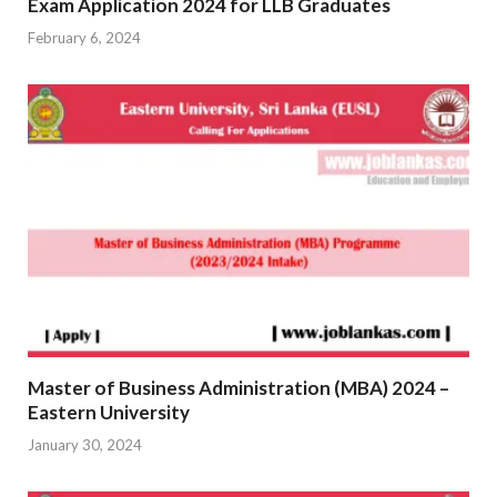
Exam Application 2024 for LLB Graduates
February 6, 2024
Master of Business Administration (MBA) 2024 –
Eastern University
January 30, 2024