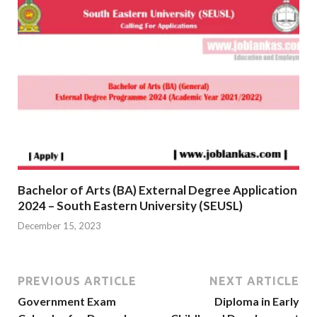
Bachelor of Arts (BA) External Degree Application
2024 – South Eastern University (SEUSL)
December 15, 2023
PREVIOUS ARTICLE
NEXT ARTICLE
Government Exam
Diploma in Early