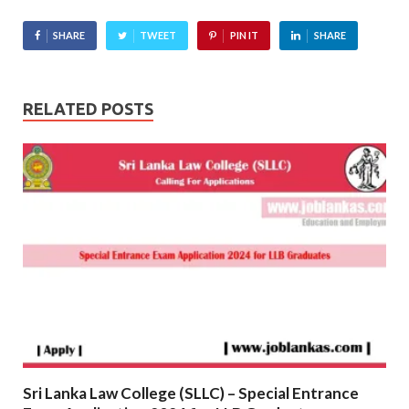
SHARE
TWEET
PIN IT
SHARE
RELATED POSTS
Sri Lanka Law College (SLLC) – Special Entrance