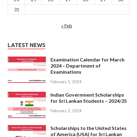
31
« Feb
LATEST NEWS
Examination Calendar for March
2024 – Department of
Examinations
February 5, 2024
Indian Government Scholarships
for Sri Lankan Students – 2024/25
February 2, 2024
Scholarships to the United States
of America (USA) for Sri Lankan