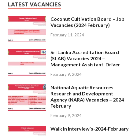
LATEST VACANCIES
Coconut Cultivation Board – Job
Vacancies (2024 February)
February 11, 2024
Sri Lanka Accreditation Board
(SLAB) Vacancies 2024 –
Management Assistant, Driver
February 9, 2024
National Aquatic Resources
Research and Development
Agency (NARA) Vacancies – 2024
February
February 9, 2024
Walk In Interview’s-2024-February