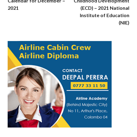
Calendar for December –
Childhood Development
2021
(ECD) – 2021 National
Institute of Education
(NIE)