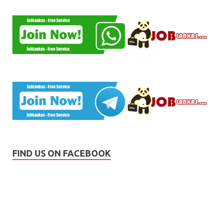
FIND US ON FACEBOOK