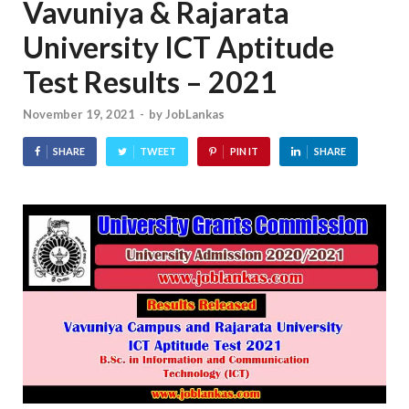
Vavuniya & Rajarata
University ICT Aptitude
Test Results – 2021
November 19, 2021
-
by
JobLankas
SHARE
TWEET
PIN IT
SHARE