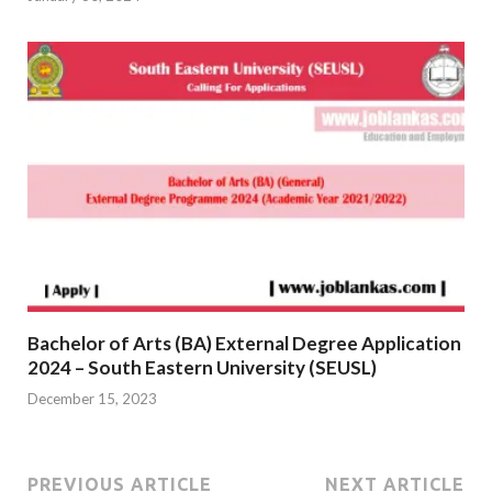
Bachelor of Arts (BA) External Degree Application
2024 – South Eastern University (SEUSL)
December 15, 2023
PREVIOUS ARTICLE
NEXT ARTICLE