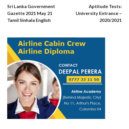
Sri Lanka Government
Aptitude Tests:
Gazette 2021 May 21
University Entrance –
Tamil Sinhala English
2020/2021