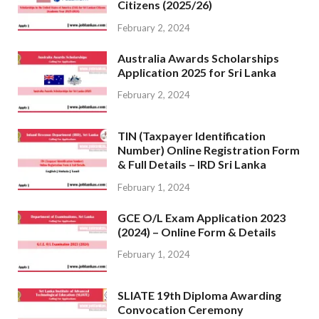
Citizens (2025/26)
February 2, 2024
Australia Awards Scholarships
Application 2025 for Sri Lanka
February 2, 2024
TIN (Taxpayer Identification
Number) Online Registration Form
& Full Details – IRD Sri Lanka
February 1, 2024
GCE O/L Exam Application 2023
(2024) – Online Form & Details
February 1, 2024
SLIATE 19th Diploma Awarding
Convocation Ceremony