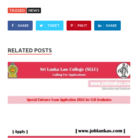
TAGGED
NEWS
SHARE
TWEET
PIN IT
SHARE
RELATED POSTS