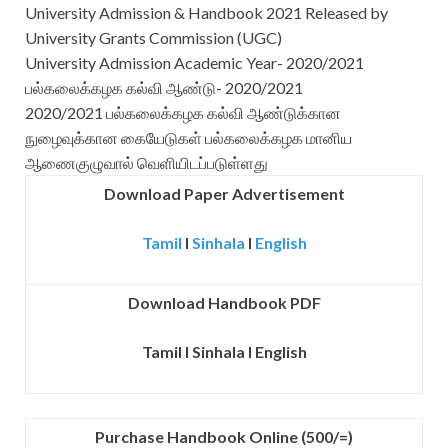
University Admission & Handbook 2021 Released by
University Grants Commission (UGC)
University Admission Academic Year- 2020/2021
பல்கலைக்கழக கல்வி ஆண்டு- 2020/2021
2020/2021 பல்கலைக்கழக கல்வி ஆண்டுக்கான
நுழைவுக்கான கையேடுகள் பல்கலைக்கழக மானிய
ஆணைகுழுவால் வெளியிடப்படுள்ளது
Download Paper Advertisement
Tamil
I
Sinhala
I
English
Download Handbook PDF
Tamil
I
Sinhala
I
English
Purchase Handbook Online (500/=)