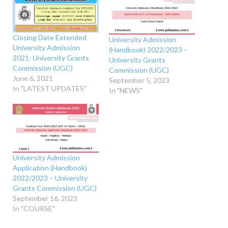
Closing Date Extended
University Admission
University Admission
(Handbook) 2022/2023 –
2021: University Grants
University Grants
Commission (UGC)
Commission (UGC)
June 6, 2021
September 5, 2023
In "LATEST UPDATES"
In "NEWS"
University Admission
Application (Handbook)
2022/2023 – University
Grants Commission (UGC)
September 16, 2023
In "COURSE"