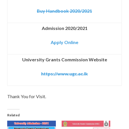
Buy Handbook 2020/2021
Admission 2020/2021
Apply Online
University Grants Commission Website
https://www.ugc.ac.lk
Thank You for Visit.
Related