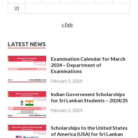
31
« Feb
LATEST NEWS
Examination Calendar for March
2024 – Department of
Examinations
February 5, 2024
Indian Government Scholarships
for Sri Lankan Students – 2024/25
February 2, 2024
Scholarships to the United States
of America (USA) for Sri Lankan