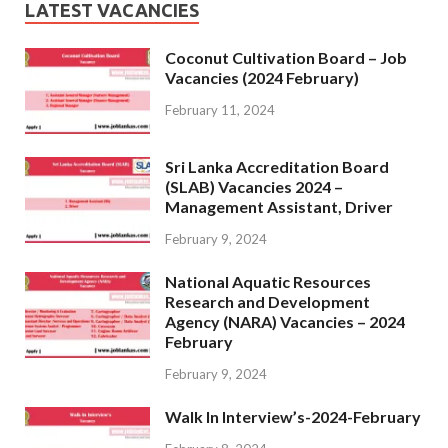
LATEST VACANCIES
Coconut Cultivation Board – Job
Vacancies (2024 February)
February 11, 2024
Sri Lanka Accreditation Board
(SLAB) Vacancies 2024 –
Management Assistant, Driver
February 9, 2024
National Aquatic Resources
Research and Development
Agency (NARA) Vacancies – 2024
February
February 9, 2024
Walk In Interview’s-2024-February