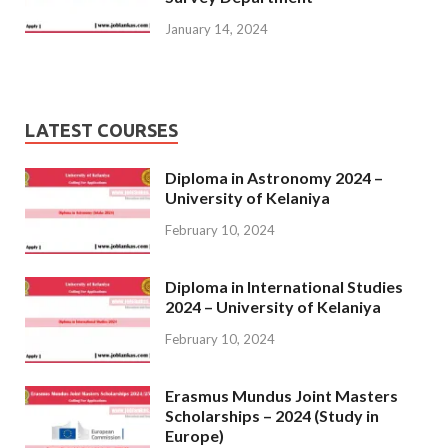
January 14, 2024
LATEST COURSES
Diploma in Astronomy 2024 –
University of Kelaniya
February 10, 2024
Diploma in International Studies
2024 – University of Kelaniya
February 10, 2024
Erasmus Mundus Joint Masters
Scholarships – 2024 (Study in
Europe)