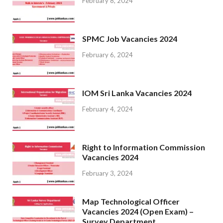
February 8, 2024
SPMC Job Vacancies 2024
February 6, 2024
IOM Sri Lanka Vacancies 2024
February 4, 2024
Right to Information Commission
Vacancies 2024
February 3, 2024
Map Technological Officer
Vacancies 2024 (Open Exam) –
Survey Department