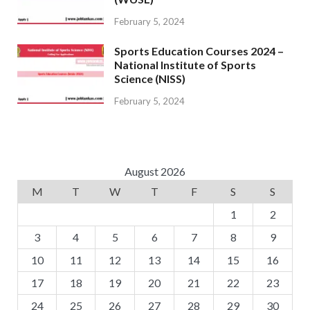
February 5, 2024
Sports Education Courses 2024 –
National Institute of Sports
Science (NISS)
February 5, 2024
August 2026
M
T
W
T
F
S
S
1
2
3
4
5
6
7
8
9
10
11
12
13
14
15
16
17
18
19
20
21
22
23
24
25
26
27
28
29
30