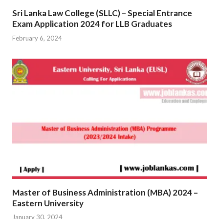
Sri Lanka Law College (SLLC) – Special Entrance
Exam Application 2024 for LLB Graduates
February 6, 2024
Master of Business Administration (MBA) 2024 –
Eastern University
January 30, 2024