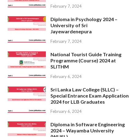
February 7, 2024
Diploma in Psychology 2024 –
University of Sri
Jayewardenepura
February 7, 2024
National Tourist Guide Training
Programme (Course) 2024 at
SLITHM
February 6, 2024
Sri Lanka Law College (SLLC) –
Special Entrance Exam Application
2024 for LLB Graduates
February 6, 2024
Diploma in Software Engineering
2024 – Wayamba University
(WUSL)