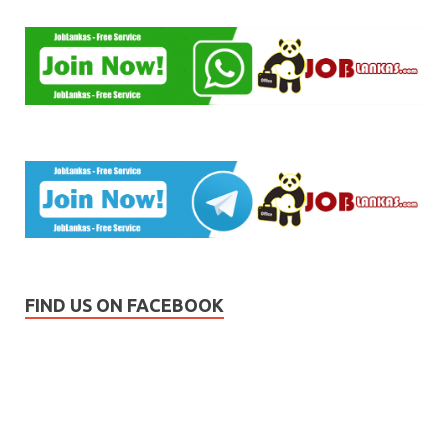
FIND US ON FACEBOOK