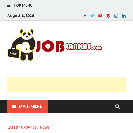
TOP MENU
August 8, 2026
JobL
Government 
Private Job
Vacancies |
Gazette | Pas
Papers |
Applications….
MAIN MENU
LATEST UPDATES
/
NEWS