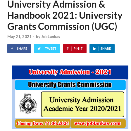
University Admission &
Handbook 2021: University
Grants Commission (UGC)
May 21, 2021
-
by
JobLankas
SHARE
TWEET
PIN IT
SHARE