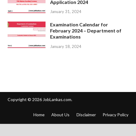
Application 2024
January 31, 2024
Examination Calendar for
February 2024 – Department of
Examinations
January 18, 2024
Copyright © 2026
JobLankas.com
.
Home
About Us
Disclaimer
Privacy Policy