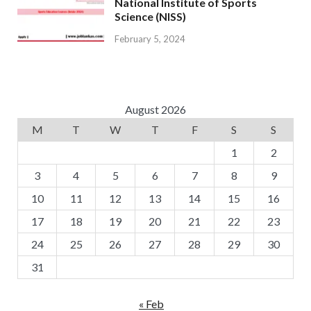
National Institute of Sports
Science (NISS)
February 5, 2024
August 2026
M
T
W
T
F
S
S
1
2
3
4
5
6
7
8
9
10
11
12
13
14
15
16
17
18
19
20
21
22
23
24
25
26
27
28
29
30
31
« Feb