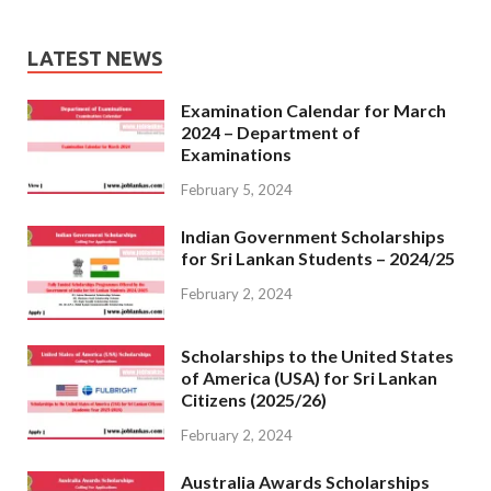
LATEST NEWS
Examination Calendar for March
2024 – Department of
Examinations
February 5, 2024
Indian Government Scholarships
for Sri Lankan Students – 2024/25
February 2, 2024
Scholarships to the United States
of America (USA) for Sri Lankan
Citizens (2025/26)
February 2, 2024
Australia Awards Scholarships