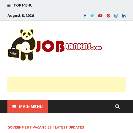
TOP MENU
August 8, 2026
JobL
Government 
Private Job
Vacancies |
Gazette | Pas
Papers |
Applications….
MAIN MENU
GOVERNMENT VACANCIES
/
LATEST UPDATES