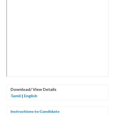
Download/ View Details
Tamil
|
English
Instructions to Candidate