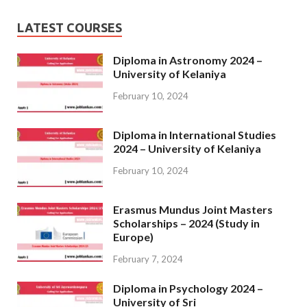
LATEST COURSES
Diploma in Astronomy 2024 –
University of Kelaniya
February 10, 2024
Diploma in International Studies
2024 – University of Kelaniya
February 10, 2024
Erasmus Mundus Joint Masters
Scholarships – 2024 (Study in
Europe)
February 7, 2024
Diploma in Psychology 2024 –
University of Sri