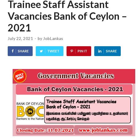
Trainee Staff Assistant
Vacancies Bank of Ceylon –
2021
July 22, 2021
-
by
JobLankas
SHARE
TWEET
PIN IT
SHARE