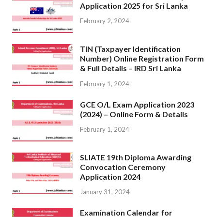
Application 2025 for Sri Lanka
February 2, 2024
TIN (Taxpayer Identification
Number) Online Registration Form
& Full Details – IRD Sri Lanka
February 1, 2024
GCE O/L Exam Application 2023
(2024) – Online Form & Details
February 1, 2024
SLIATE 19th Diploma Awarding
Convocation Ceremony
Application 2024
January 31, 2024
Examination Calendar for