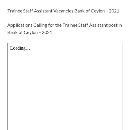
Trainee Staff Assistant Vacancies Bank of Ceylon – 2021
Applications Calling for the
Trainee Staff Assistant post in
Bank of Ceylon – 2021