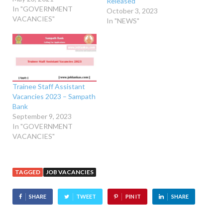
Released
In "GOVERNMENT
October 3, 2023
VACANCIES"
In "NEWS"
Trainee Staff Assistant
Vacancies 2023 – Sampath
Bank
September 9, 2023
In "GOVERNMENT
VACANCIES"
TAGGED
JOB VACANCIES
SHARE
TWEET
PIN IT
SHARE