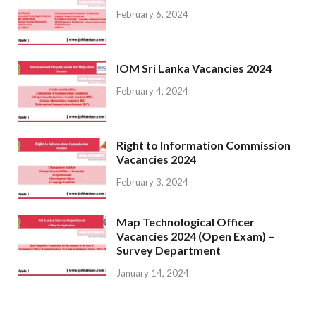
February 6, 2024
IOM Sri Lanka Vacancies 2024
February 4, 2024
Right to Information Commission
Vacancies 2024
February 3, 2024
Map Technological Officer
Vacancies 2024 (Open Exam) –
Survey Department
January 14, 2024