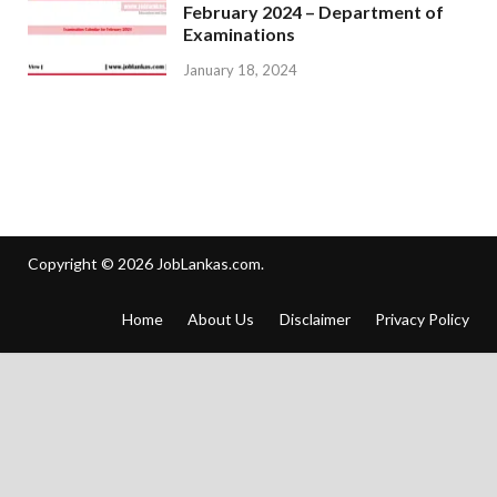
February 2024 – Department of
Examinations
January 18, 2024
Copyright © 2026
JobLankas.com
.
Home
About Us
Disclaimer
Privacy Policy