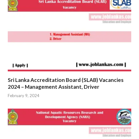
Sri Lanka Accreditation Board (SLAB) Vacancies
2024 – Management Assistant, Driver
February 9, 2024