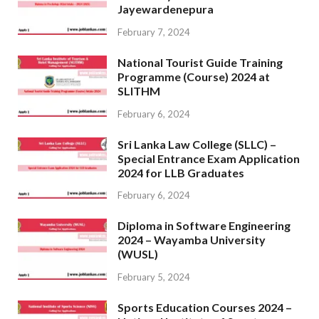
Jayewardenepura
February 7, 2024
National Tourist Guide Training
Programme (Course) 2024 at
SLITHM
February 6, 2024
Sri Lanka Law College (SLLC) –
Special Entrance Exam Application
2024 for LLB Graduates
February 6, 2024
Diploma in Software Engineering
2024 – Wayamba University
(WUSL)
February 5, 2024
Sports Education Courses 2024 –