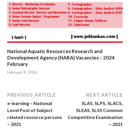
National Aquatic Resources Research and
Development Agency (NARA) Vacancies – 2024
February
February 9, 2024
PREVIOUS ARTICLE
NEXT ARTICLE
e-learning – National
SLAS, SLPS, SLACS,
Level Pool of Subject
SLEAS, SLSS Common
related resource persons
Competitive Examination
– 2021
– 2021