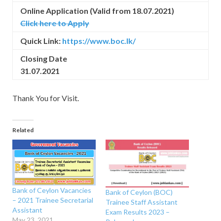
Online Application (Valid from 18.07.2021)
Click here to Apply
Quick Link:
https://www.boc.lk/
Closing Date
31.07.2021
Thank You for Visit.
Related
Bank of Ceylon Vacancies
Bank of Ceylon (BOC)
– 2021 Trainee Secretarial
Trainee Staff Assistant
Assistant
Exam Results 2023 –
May 23, 2021