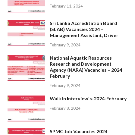
February 11, 2024
Sri Lanka Accreditation Board
(SLAB) Vacancies 2024 –
Management Assistant, Driver
February 9, 2024
National Aquatic Resources
Research and Development
Agency (NARA) Vacancies – 2024
February
February 9, 2024
Walk In Interview’s-2024-February
February 8, 2024
SPMC Job Vacancies 2024