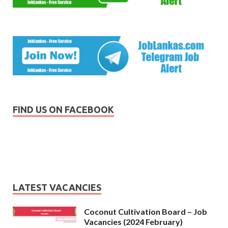
FIND US ON FACEBOOK
LATEST VACANCIES
Coconut Cultivation Board – Job
Vacancies (2024 February)