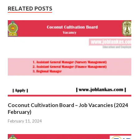
RELATED POSTS
Coconut Cultivation Board – Job Vacancies (2024
February)
February 11, 2024