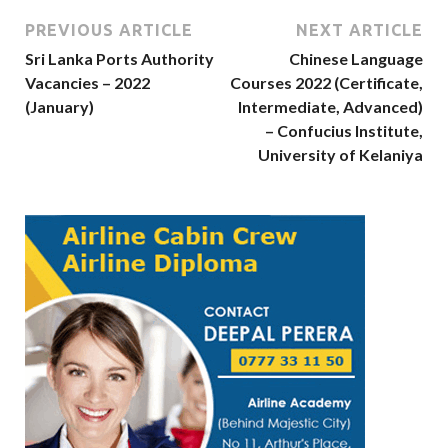
PREVIOUS ARTICLE
NEXT ARTICLE
Sri Lanka Ports Authority
Chinese Language
Vacancies – 2022
Courses 2022 (Certificate,
(January)
Intermediate, Advanced)
– Confucius Institute,
University of Kelaniya