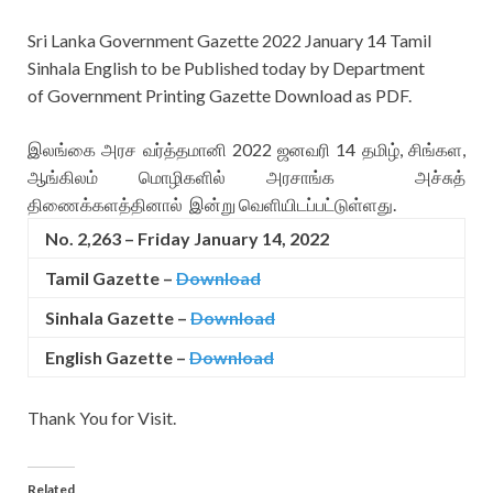
Sri Lanka Government Gazette 2022 January 14 Tamil
Sinhala English to be Published today by Department
of Government Printing Gazette Download as PDF.
இலங்கை அரச வர்த்தமானி 2022 ஜனவரி 14 தமிழ், சிங்கள,
ஆங்கிலம் மொழிகளில் அரசாங்க அச்சுத்
திணைக்களத்தினால் இன்று வெளியிடப்பட்டுள்ளது.
No. 2,263 – Friday January 14, 2022
Tamil Gazette –
Download
Sinhala Gazette –
Download
English Gazette
–
Download
Thank You for Visit.
Related