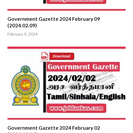
Government Gazette 2024 February 09
(2024.02.09)
February 9, 2024
Government Gazette 2024 February 02