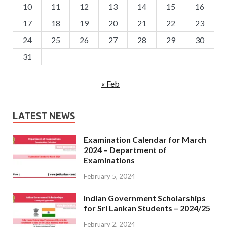
10
11
12
13
14
15
16
17
18
19
20
21
22
23
24
25
26
27
28
29
30
31
« Feb
LATEST NEWS
Examination Calendar for March
2024 – Department of
Examinations
February 5, 2024
Indian Government Scholarships
for Sri Lankan Students – 2024/25
February 2, 2024