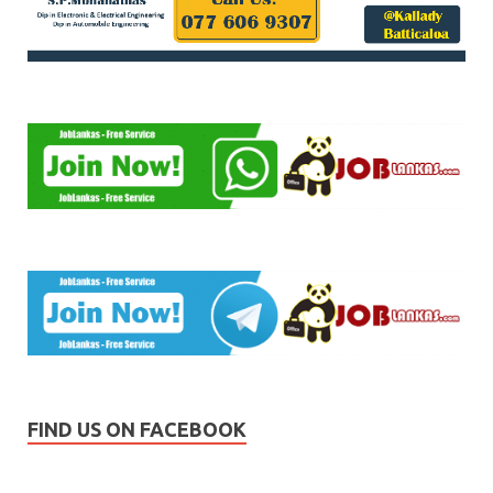
FIND US ON FACEBOOK