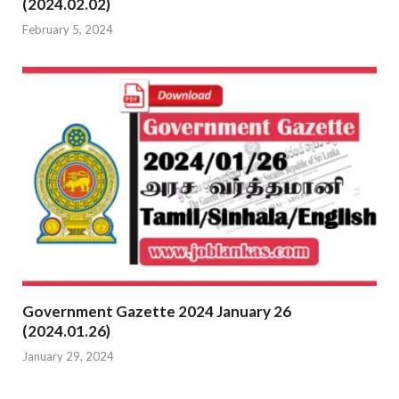
(2024.02.02)
February 5, 2024
Government Gazette 2024 January 26
(2024.01.26)
January 29, 2024