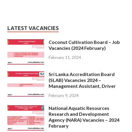
LATEST VACANCIES
Coconut Cultivation Board – Job
Vacancies (2024 February)
February 11, 2024
Sri Lanka Accreditation Board
(SLAB) Vacancies 2024 –
Management Assistant, Driver
February 9, 2024
National Aquatic Resources
Research and Development
Agency (NARA) Vacancies – 2024
February