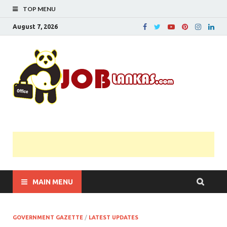
TOP MENU
August 7, 2026
JobL
Government 
Private Job
Vacancies |
Gazette | Pas
Papers |
Applications….
MAIN MENU
GOVERNMENT GAZETTE
/
LATEST UPDATES