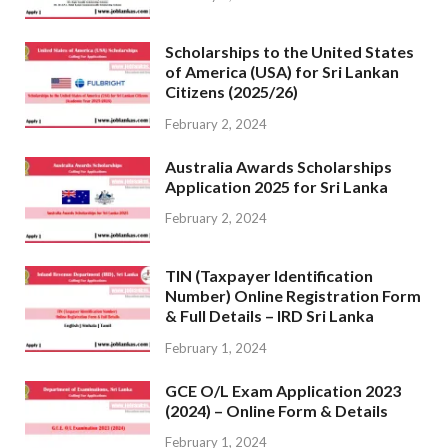
Scholarships to the United States
of America (USA) for Sri Lankan
Citizens (2025/26)
February 2, 2024
Australia Awards Scholarships
Application 2025 for Sri Lanka
February 2, 2024
TIN (Taxpayer Identification
Number) Online Registration Form
& Full Details – IRD Sri Lanka
February 1, 2024
GCE O/L Exam Application 2023
(2024) – Online Form & Details
February 1, 2024