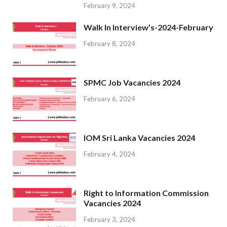
February 9, 2024
Walk In Interview’s-2024-February
February 8, 2024
SPMC Job Vacancies 2024
February 6, 2024
IOM Sri Lanka Vacancies 2024
February 4, 2024
Right to Information Commission
Vacancies 2024
February 3, 2024