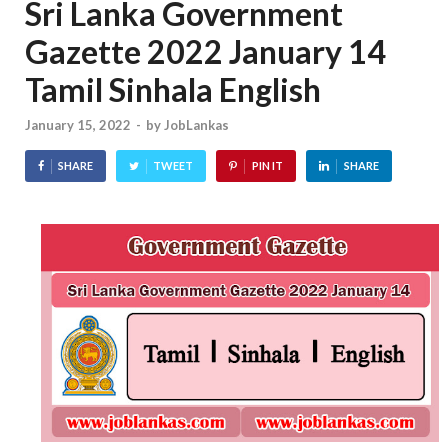
Sri Lanka Government
Gazette 2022 January 14
Tamil Sinhala English
January 15, 2022
-
by
JobLankas
SHARE
TWEET
PIN IT
SHARE