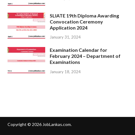
SLIATE 19th Diploma Awarding
Convocation Ceremony
Application 2024
January 31, 2024
Examination Calendar for
February 2024 – Department of
Examinations
January 18, 2024
Copyright © 2026
JobLankas.com
.