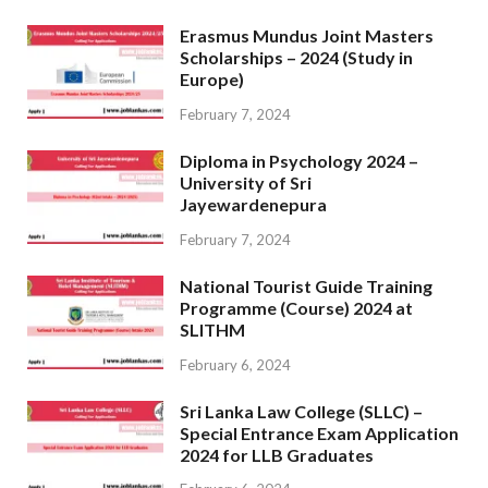
Erasmus Mundus Joint Masters
Scholarships – 2024 (Study in
Europe)
February 7, 2024
Diploma in Psychology 2024 –
University of Sri
Jayewardenepura
February 7, 2024
National Tourist Guide Training
Programme (Course) 2024 at
SLITHM
February 6, 2024
Sri Lanka Law College (SLLC) –
Special Entrance Exam Application
2024 for LLB Graduates