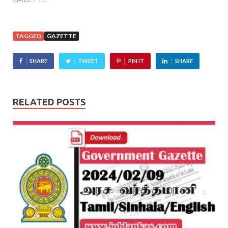
TAGGED
GAZETTE
SHARE
TWEET
PIN IT
SHARE
RELATED POSTS