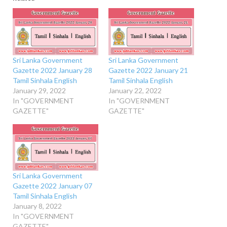
Sri Lanka Government
Sri Lanka Government
Gazette 2022 January 28
Gazette 2022 January 21
Tamil Sinhala English
Tamil Sinhala English
January 29, 2022
January 22, 2022
In "GOVERNMENT
In "GOVERNMENT
GAZETTE"
GAZETTE"
Sri Lanka Government
Gazette 2022 January 07
Tamil Sinhala English
January 8, 2022
In "GOVERNMENT
GAZETTE"