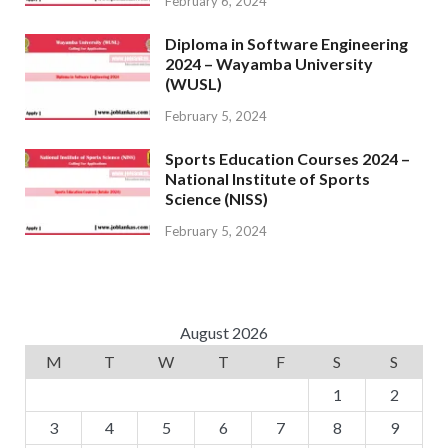
February 6, 2024
Diploma in Software Engineering
2024 – Wayamba University
(WUSL)
February 5, 2024
Sports Education Courses 2024 –
National Institute of Sports
Science (NISS)
February 5, 2024
August 2026
M
T
W
T
F
S
S
1
2
3
4
5
6
7
8
9