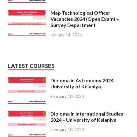
Map Technological Officer
Vacancies 2024 (Open Exam) –
Survey Department
January 14, 2024
LATEST COURSES
Diploma in Astronomy 2024 –
University of Kelaniya
February 10, 2024
Diploma in International Studies
2024 – University of Kelaniya
February 10, 2024