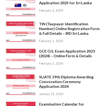
Application 2025 for Sri Lanka
February 2, 2024
TIN (Taxpayer Identification
Number) Online Registration Form
& Full Details – IRD Sri Lanka
February 1, 2024
GCE O/L Exam Application 2023
(2024) – Online Form & Details
February 1, 2024
SLIATE 19th Diploma Awarding
Convocation Ceremony
Application 2024
January 31, 2024
Examination Calendar for