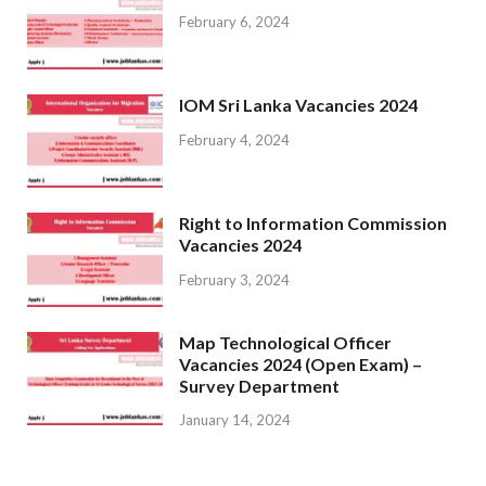
February 6, 2024
IOM Sri Lanka Vacancies 2024
February 4, 2024
Right to Information Commission
Vacancies 2024
February 3, 2024
Map Technological Officer
Vacancies 2024 (Open Exam) –
Survey Department
January 14, 2024