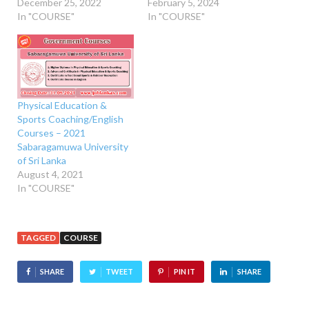
December 25, 2022
February 5, 2024
In "COURSE"
In "COURSE"
Physical Education &
Sports Coaching/English
Courses – 2021
Sabaragamuwa University
of Sri Lanka
August 4, 2021
In "COURSE"
TAGGED
COURSE
SHARE
TWEET
PIN IT
SHARE