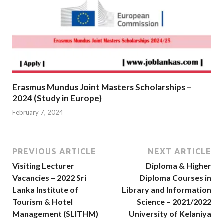
Erasmus Mundus Joint Masters Scholarships –
2024 (Study in Europe)
February 7, 2024
PREVIOUS ARTICLE
NEXT ARTICLE
Visiting Lecturer
Diploma & Higher
Vacancies – 2022 Sri
Diploma Courses in
Lanka Institute of
Library and Information
Tourism & Hotel
Science – 2021/2022
Management (SLITHM)
University of Kelaniya