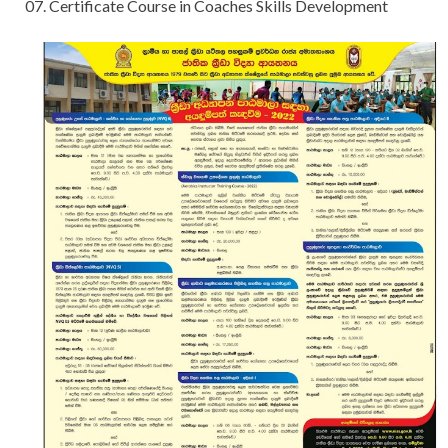
07. Certificate Course in Coaches Skills Development