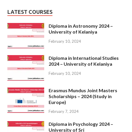
LATEST COURSES
Diploma in Astronomy 2024 –
University of Kelaniya
February 10, 2024
Diploma in International Studies
2024 – University of Kelaniya
February 10, 2024
Erasmus Mundus Joint Masters
Scholarships – 2024 (Study in
Europe)
February 7, 2024
Diploma in Psychology 2024 –
University of Sri