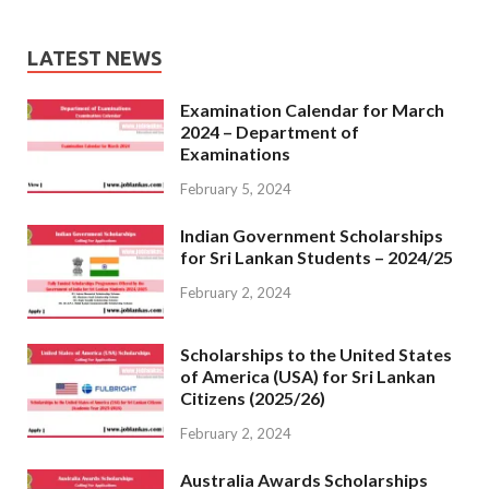
LATEST NEWS
Examination Calendar for March
2024 – Department of
Examinations
February 5, 2024
Indian Government Scholarships
for Sri Lankan Students – 2024/25
February 2, 2024
Scholarships to the United States
of America (USA) for Sri Lankan
Citizens (2025/26)
February 2, 2024
Australia Awards Scholarships