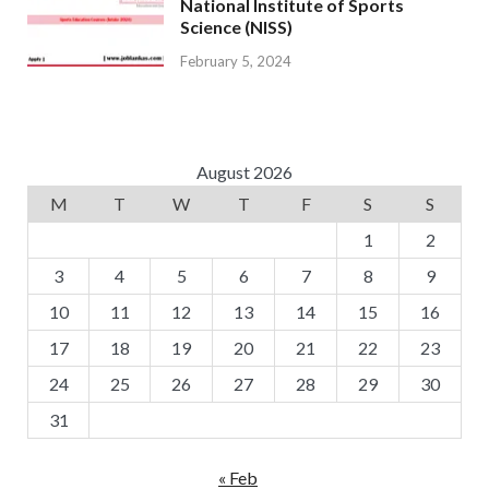
National Institute of Sports
Science (NISS)
February 5, 2024
August 2026
M
T
W
T
F
S
S
1
2
3
4
5
6
7
8
9
10
11
12
13
14
15
16
17
18
19
20
21
22
23
24
25
26
27
28
29
30
31
« Feb