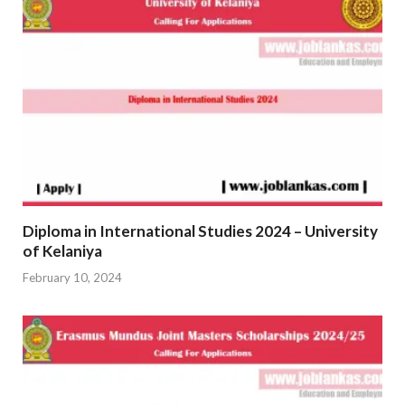
Diploma in International Studies 2024 – University
of Kelaniya
February 10, 2024