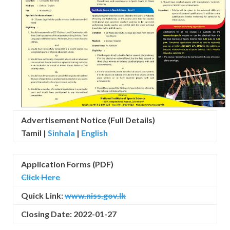
Advertisement Notice (Full Details)
Tamil |
Sinhala
|
English
Application Forms (PDF)
Click Here
Quick Link:
www.niss.gov.lk
Closing Date: 2022-01-27