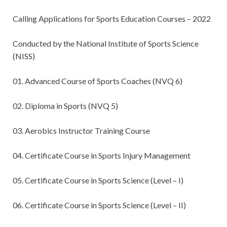
Calling Applications for Sports Education Courses – 2022
Conducted by the National Institute of Sports Science
(NISS)
01. Advanced Course of Sports Coaches (NVQ 6)
02. Diploma in Sports (NVQ 5)
03. Aerobics Instructor Training Course
04. Certificate Course in Sports Injury Management
05. Certificate Course in Sports Science (Level – I)
06. Certificate Course in Sports Science (Level – II)