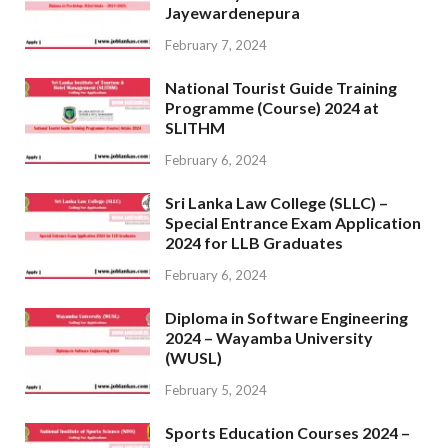
Jayewardenepura
February 7, 2024
National Tourist Guide Training
Programme (Course) 2024 at
SLITHM
February 6, 2024
Sri Lanka Law College (SLLC) –
Special Entrance Exam Application
2024 for LLB Graduates
February 6, 2024
Diploma in Software Engineering
2024 – Wayamba University
(WUSL)
February 5, 2024
Sports Education Courses 2024 –