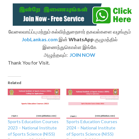
வேலைவாய்ப்பு மற்றும் கல்வித்துறைசார் தகவல்களை வழங்கும்
JobLankas.com
இன்
WhatsApp
குழுமத்தில்
இணைந்துகொள்ள இங்கே
அழுத்தவும்:
JOIN NOW
Thank You for Visit.
Related
Sports Education Courses
Sports Education Courses
2023 – National Institute
2024 – National Institute
of Sports Science (NISS)
of Sports Science (NISS)