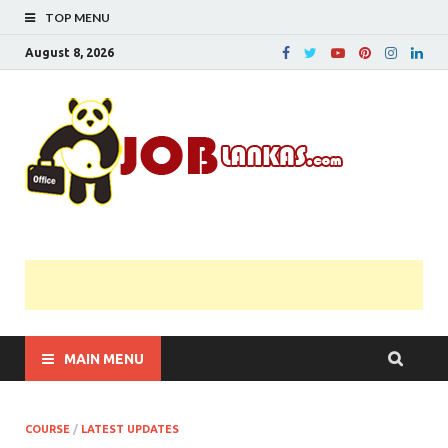
TOP MENU
August 8, 2026
JobL
Government 
Private Job
Vacancies |
Gazette | Pas
Papers |
Applications….
MAIN MENU
COURSE
/
LATEST UPDATES