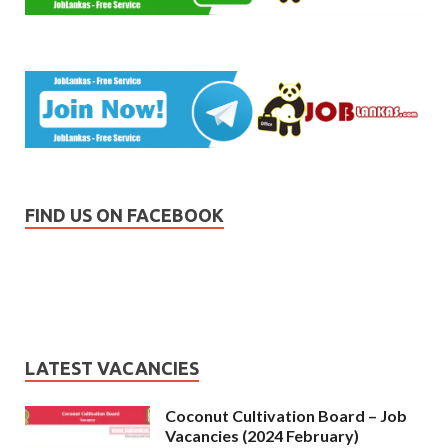
FIND US ON FACEBOOK
LATEST VACANCIES
Coconut Cultivation Board – Job
Vacancies (2024 February)