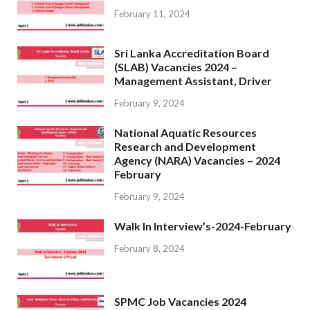
February 11, 2024
Sri Lanka Accreditation Board
(SLAB) Vacancies 2024 –
Management Assistant, Driver
February 9, 2024
National Aquatic Resources
Research and Development
Agency (NARA) Vacancies – 2024
February
February 9, 2024
Walk In Interview’s-2024-February
February 8, 2024
SPMC Job Vacancies 2024