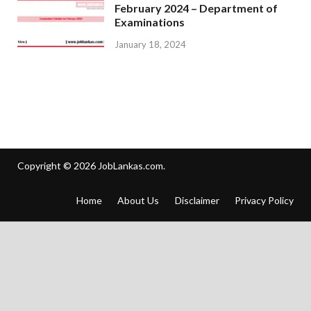
February 2024 – Department of
Examinations
January 18, 2024
Copyright © 2026
JobLankas.com
.
Home
About Us
Disclaimer
Privacy Policy