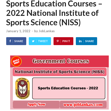
Sports Education Courses –
2022 National Institute of
Sports Science (NISS)
January 1, 2022
-
by
JobLankas
SHARE
TWEET
PIN IT
SHARE