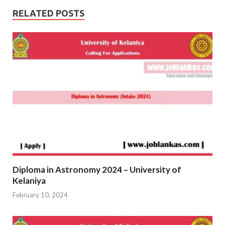
RELATED POSTS
Diploma in Astronomy 2024 – University of
Kelaniya
February 10, 2024