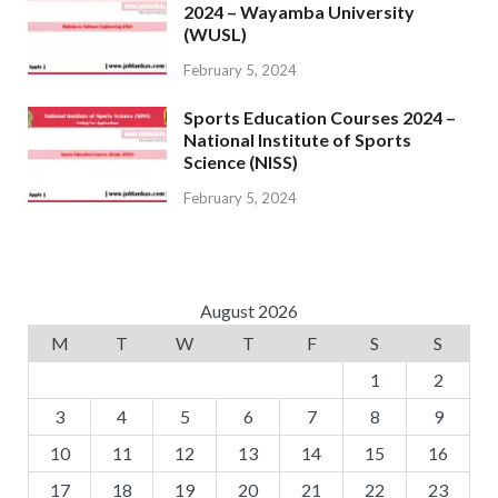
2024 – Wayamba University
(WUSL)
February 5, 2024
Sports Education Courses 2024 –
National Institute of Sports
Science (NISS)
February 5, 2024
August 2026
M
T
W
T
F
S
S
1
2
3
4
5
6
7
8
9
10
11
12
13
14
15
16
17
18
19
20
21
22
23