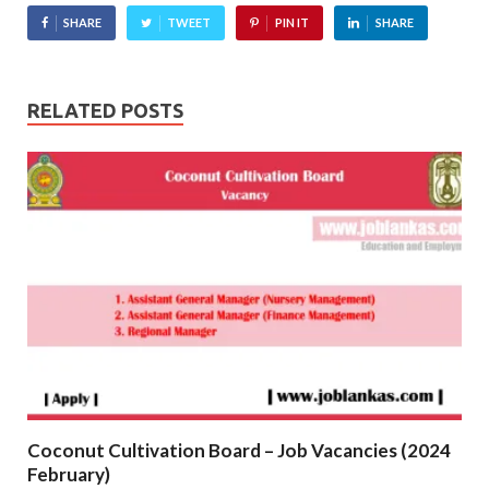
SHARE
TWEET
PIN IT
SHARE
RELATED POSTS
Coconut Cultivation Board – Job Vacancies (2024
February)