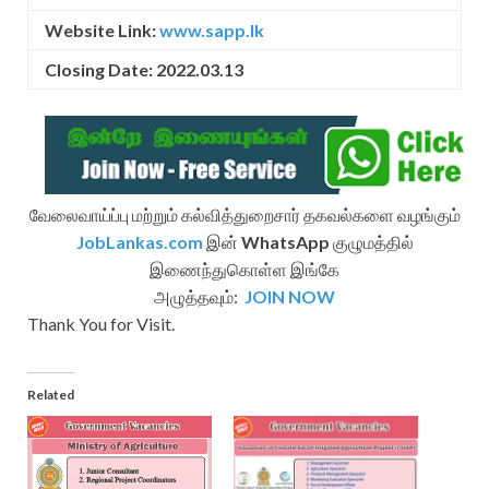
Website Link:
www.sapp.lk
Closing Date: 2022.03.13
வேலைவாய்ப்பு மற்றும் கல்வித்துறைசார் தகவல்களை வழங்கும்
JobLankas.com
இன்
WhatsApp
குழுமத்தில்
இணைந்துகொள்ள இங்கே
அழுத்தவும்:
JOIN NOW
Thank You for Visit.
Related