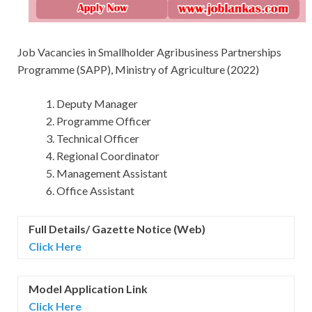
Job Vacancies in Smallholder Agribusiness Partnerships
Programme (SAPP), Ministry of Agriculture (2022)
Deputy Manager
Programme Officer
Technical Officer
Regional Coordinator
Management Assistant
Office Assistant
Full Details/ Gazette Notice (Web)
Click Here
Model Application Link
Click Here