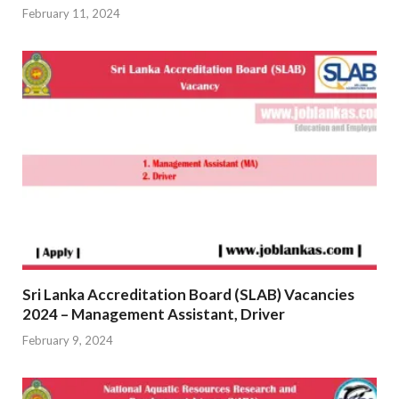
February 11, 2024
Sri Lanka Accreditation Board (SLAB) Vacancies
2024 – Management Assistant, Driver
February 9, 2024