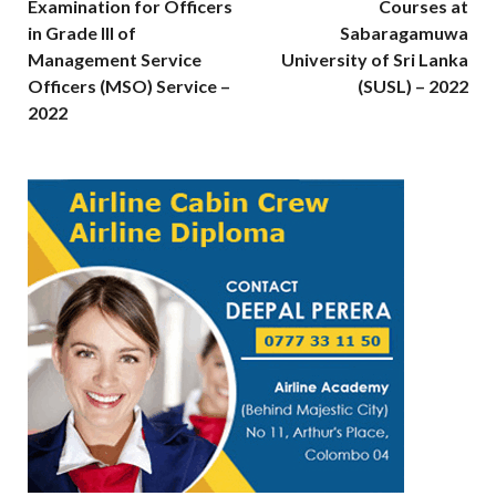
Examination for Officers
Courses at
in Grade III of
Sabaragamuwa
Management Service
University of Sri Lanka
Officers (MSO) Service –
(SUSL) – 2022
2022