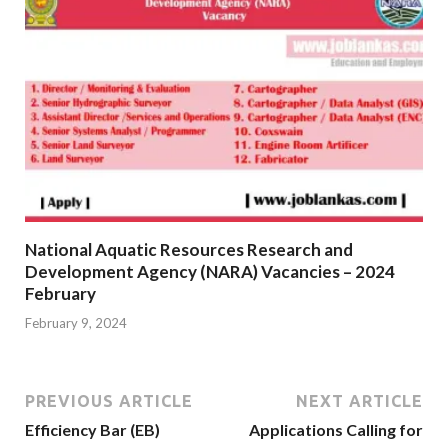
National Aquatic Resources Research and
Development Agency (NARA) Vacancies – 2024
February
February 9, 2024
PREVIOUS ARTICLE
NEXT ARTICLE
Efficiency Bar (EB)
Applications Calling for