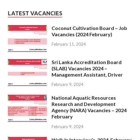
LATEST VACANCIES
Coconut Cultivation Board – Job
Vacancies (2024 February)
February 11, 2024
Sri Lanka Accreditation Board
(SLAB) Vacancies 2024 –
Management Assistant, Driver
February 9, 2024
National Aquatic Resources
Research and Development
Agency (NARA) Vacancies – 2024
February
February 9, 2024
Walk In Interview’s-2024-February