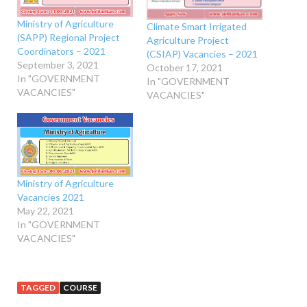
Ministry of Agriculture
Climate Smart Irrigated
(SAPP) Regional Project
Agriculture Project
Coordinators – 2021
(CSIAP) Vacancies – 2021
September 3, 2021
October 17, 2021
In "GOVERNMENT
In "GOVERNMENT
VACANCIES"
VACANCIES"
Ministry of Agriculture
Vacancies 2021
May 22, 2021
In "GOVERNMENT
VACANCIES"
TAGGED
COURSE