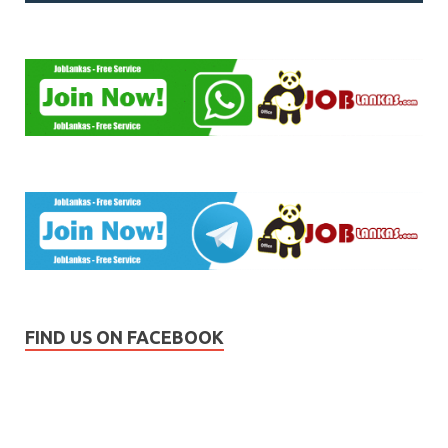
FIND US ON FACEBOOK