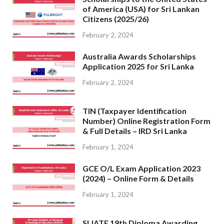
of America (USA) for Sri Lankan
Citizens (2025/26)
February 2, 2024
Australia Awards Scholarships
Application 2025 for Sri Lanka
February 2, 2024
TIN (Taxpayer Identification
Number) Online Registration Form
& Full Details – IRD Sri Lanka
February 1, 2024
GCE O/L Exam Application 2023
(2024) – Online Form & Details
February 1, 2024
SLIATE 19th Diploma Awarding