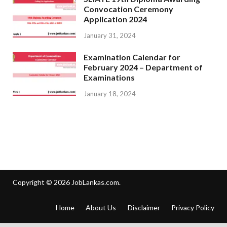
Convocation Ceremony
Application 2024
January 31, 2024
Examination Calendar for
February 2024 – Department of
Examinations
January 18, 2024
Copyright © 2026
JobLankas.com
.
Home
About Us
Disclaimer
Privacy Policy