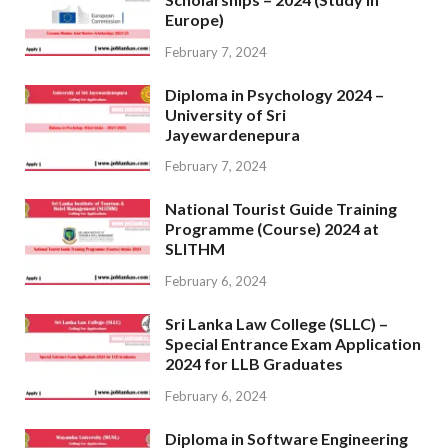
Europe)
February 7, 2024
Diploma in Psychology 2024 –
University of Sri
Jayewardenepura
February 7, 2024
National Tourist Guide Training
Programme (Course) 2024 at
SLITHM
February 6, 2024
Sri Lanka Law College (SLLC) –
Special Entrance Exam Application
2024 for LLB Graduates
February 6, 2024
Diploma in Software Engineering