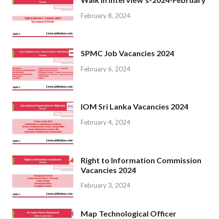
February 8, 2024
SPMC Job Vacancies 2024
February 6, 2024
IOM Sri Lanka Vacancies 2024
February 4, 2024
Right to Information Commission
Vacancies 2024
February 3, 2024
Map Technological Officer