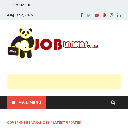
TOP MENU
August 7, 2026
JobL
Government 
Private Job
Vacancies |
Gazette | Pas
Papers |
Applications….
MAIN MENU
GOVERNMENT VACANCIES
/
LATEST UPDATES