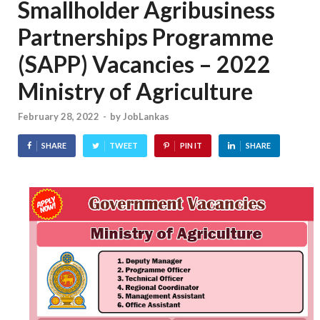
Smallholder Agribusiness
Partnerships Programme
(SAPP) Vacancies – 2022
Ministry of Agriculture
February 28, 2022
-
by
JobLankas
SHARE
TWEET
PIN IT
SHARE