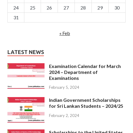
24
25
26
27
28
29
30
31
« Feb
LATEST NEWS
Examination Calendar for March
2024 – Department of
Examinations
February 5, 2024
Indian Government Scholarships
for Sri Lankan Students – 2024/25
February 2, 2024
Scholarships to the United States