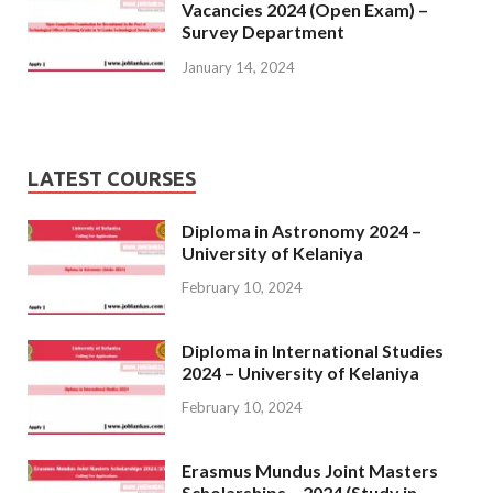
Vacancies 2024 (Open Exam) –
Survey Department
January 14, 2024
LATEST COURSES
Diploma in Astronomy 2024 –
University of Kelaniya
February 10, 2024
Diploma in International Studies
2024 – University of Kelaniya
February 10, 2024
Erasmus Mundus Joint Masters
Scholarships – 2024 (Study in