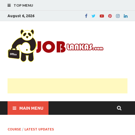
TOP MENU
August 6, 2026
JobL
Government 
Private Job
Vacancies |
Gazette | Pas
Papers |
Applications….
MAIN MENU
COURSE
/
LATEST UPDATES