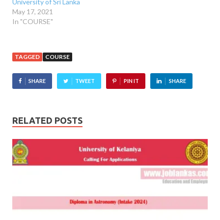
University of Sri Lanka
May 17, 2021
In "COURSE"
TAGGED
COURSE
SHARE
TWEET
PIN IT
SHARE
RELATED POSTS