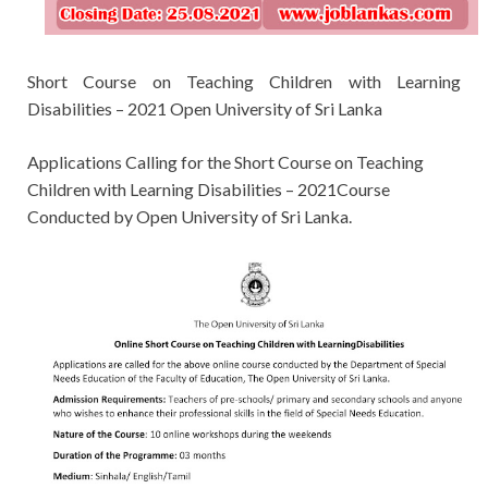
Short Course on Teaching Children with Learning
Disabilities – 2021 Open University of Sri Lanka
Applications Calling for the
Short Course on Teaching
Children with Learning Disabilities – 2021Course
Conducted by
Open University of Sri Lanka.