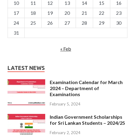
10
11
12
13
14
15
16
17
18
19
20
21
22
23
24
25
26
27
28
29
30
31
« Feb
LATEST NEWS
Examination Calendar for March
2024 – Department of
Examinations
February 5, 2024
Indian Government Scholarships
for Sri Lankan Students – 2024/25
February 2, 2024