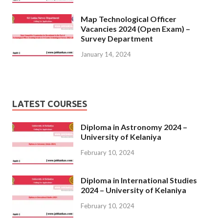
Map Technological Officer
Vacancies 2024 (Open Exam) –
Survey Department
January 14, 2024
LATEST COURSES
Diploma in Astronomy 2024 –
University of Kelaniya
February 10, 2024
Diploma in International Studies
2024 – University of Kelaniya
February 10, 2024