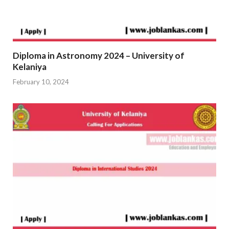
Diploma in Astronomy 2024 – University of
Kelaniya
February 10, 2024