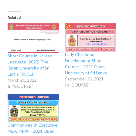
Related
Early Childhood
Short Course in Korean
Development Short
Language -2022) The
Course – 2021 Open
Open University of Sri
University of Sri Lanka
Lanka (OUSL)
September 20, 2021
March 20, 2022
In "COURSE"
In "COURSE"
Commonwealth Executive
MBA/ MPA – 2021 Open