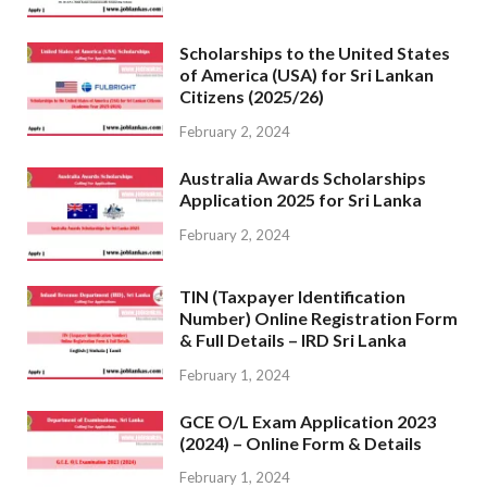
Scholarships to the United States
of America (USA) for Sri Lankan
Citizens (2025/26)
February 2, 2024
Australia Awards Scholarships
Application 2025 for Sri Lanka
February 2, 2024
TIN (Taxpayer Identification
Number) Online Registration Form
& Full Details – IRD Sri Lanka
February 1, 2024
GCE O/L Exam Application 2023
(2024) – Online Form & Details
February 1, 2024