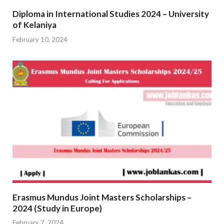
Diploma in International Studies 2024 – University
of Kelaniya
February 10, 2024
Erasmus Mundus Joint Masters Scholarships –
2024 (Study in Europe)
February 7, 2024