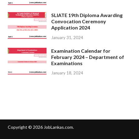
SLIATE 19th Diploma Awarding
Convocation Ceremony
Application 2024
January 31, 2024
Examination Calendar for
February 2024 – Department of
Examinations
January 18, 2024
Copyright © 2026
JobLankas.com
.