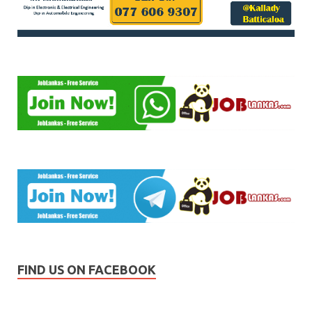
FIND US ON FACEBOOK