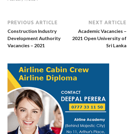
PREVIOUS ARTICLE
NEXT ARTICLE
Construction Industry
Academic Vacancies –
Development Authority
2021 Open University of
Vacancies – 2021
Sri Lanka