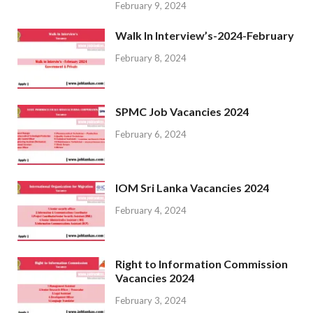
February 9, 2024
Walk In Interview’s-2024-February
February 8, 2024
SPMC Job Vacancies 2024
February 6, 2024
IOM Sri Lanka Vacancies 2024
February 4, 2024
Right to Information Commission
Vacancies 2024
February 3, 2024