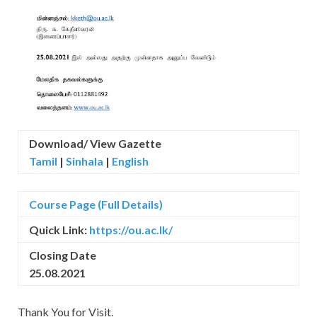
Download/ View Gazette
Tamil
|
Sinhala
|
English
Course Page (Full Details)
Quick Link:
https://ou.ac.lk/
Closing Date
25.08.2021
Thank You for Visit.