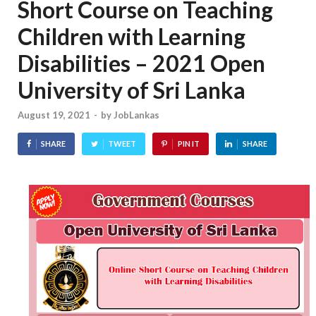
Short Course on Teaching
Children with Learning
Disabilities – 2021 Open
University of Sri Lanka
August 19, 2021
-
by
JobLankas
SHARE
TWEET
PIN IT
SHARE