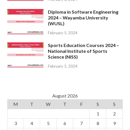
Diploma in Software Engineering
2024 – Wayamba University
(WUSL)
February 5, 2024
Sports Education Courses 2024 –
National Institute of Sports
Science (NISS)
February 5, 2024
August 2026
M
T
W
T
F
S
S
1
2
3
4
5
6
7
8
9