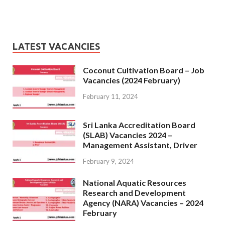
LATEST VACANCIES
Coconut Cultivation Board – Job
Vacancies (2024 February)
February 11, 2024
Sri Lanka Accreditation Board
(SLAB) Vacancies 2024 –
Management Assistant, Driver
February 9, 2024
National Aquatic Resources
Research and Development
Agency (NARA) Vacancies – 2024
February