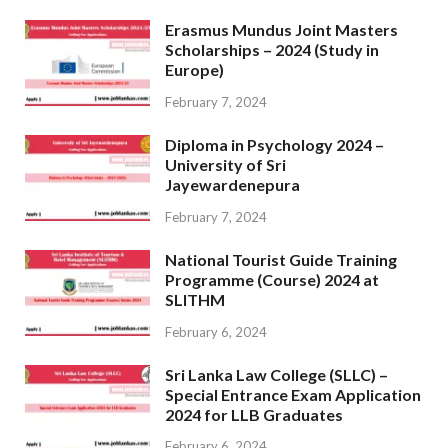
Erasmus Mundus Joint Masters
Scholarships – 2024 (Study in
Europe)
February 7, 2024
Diploma in Psychology 2024 –
University of Sri
Jayewardenepura
February 7, 2024
National Tourist Guide Training
Programme (Course) 2024 at
SLITHM
February 6, 2024
Sri Lanka Law College (SLLC) –
Special Entrance Exam Application
2024 for LLB Graduates
February 6, 2024