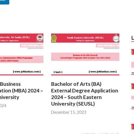
 Business
Bachelor of Arts (BA)
ation (MBA) 2024 –
External Degree Application
iversity
2024 – South Eastern
University (SEUSL)
2024
December 15, 2023