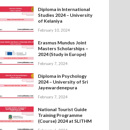
Diploma in International
Studies 2024 – University
of Kelaniya
February 10, 2024
Erasmus Mundus Joint
Masters Scholarships –
2024 (Study in Europe)
February 7, 2024
Diploma in Psychology
2024 – University of Sri
Jayewardenepura
February 7, 2024
National Tourist Guide
Training Programme
(Course) 2024 at SLITHM