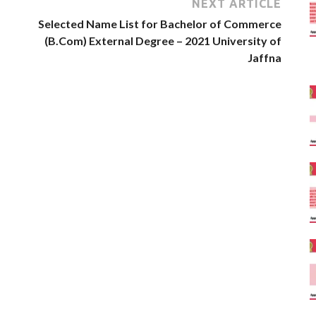
NEXT ARTICLE
Selected Name List for Bachelor of Commerce
(B.Com) External Degree – 2021 University of
Jaffna