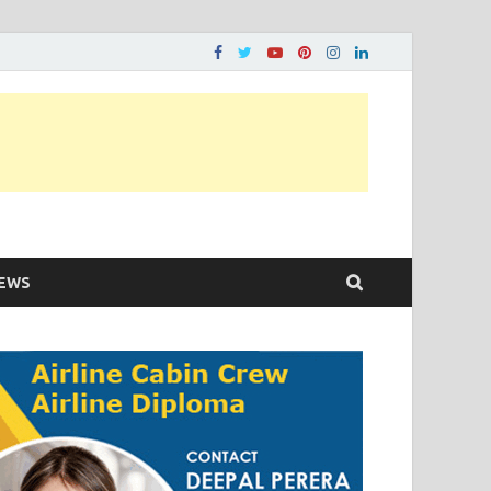
ons…..
EWS