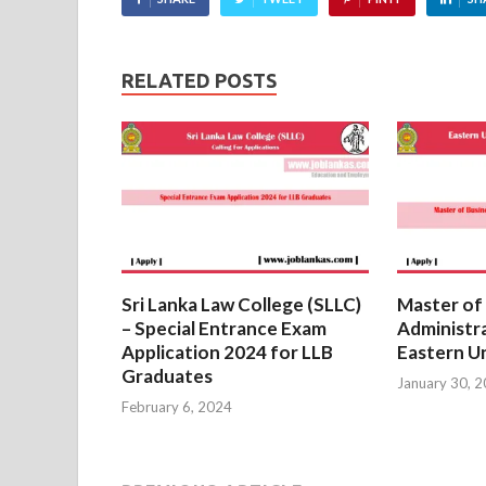
RELATED POSTS
Sri Lanka Law College (SLLC)
Master of
– Special Entrance Exam
Administr
Application 2024 for LLB
Eastern Un
Graduates
January 30, 
February 6, 2024