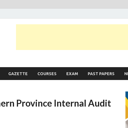
JobLankas.com
Government & Private Job Vacancies | Gazette | Past Papers | Applicati
GAZETTE
COURSES
EXAM
PAST PAPERS
N
ern Province Internal Audit