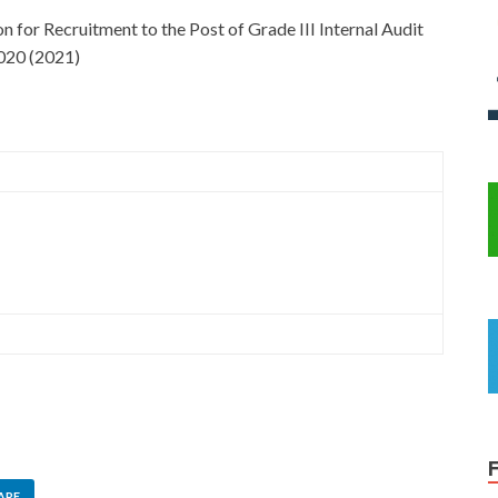
for Recruitment to the Post of Grade III Internal Audit
2020 (2021)
ARE