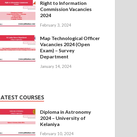
Right to Information
Commission Vacancies
2024
February 3, 2024
Map Technological Officer
Vacancies 2024 (Open
Exam) – Survey
Department
January 14, 2024
LATEST COURSES
Diploma in Astronomy
2024 – University of
Kelaniya
February 10, 2024