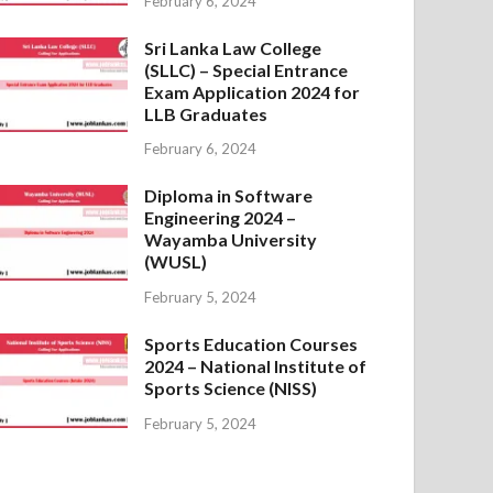
February 6, 2024
Sri Lanka Law College
(SLLC) – Special Entrance
Exam Application 2024 for
LLB Graduates
February 6, 2024
Diploma in Software
Engineering 2024 –
Wayamba University
(WUSL)
February 5, 2024
Sports Education Courses
2024 – National Institute of
Sports Science (NISS)
February 5, 2024