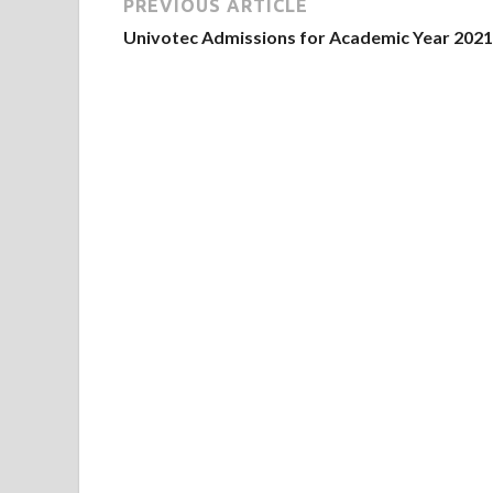
PREVIOUS ARTICLE
Univotec Admissions for Academic Year 2021