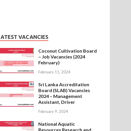
LATEST VACANCIES
Coconut Cultivation Board
– Job Vacancies (2024
February)
February 11, 2024
Sri Lanka Accreditation
Board (SLAB) Vacancies
2024 – Management
Assistant, Driver
February 9, 2024
National Aquatic
Resources Research and