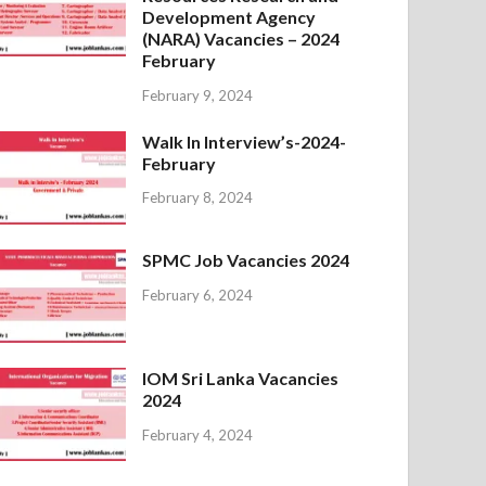
Development Agency
(NARA) Vacancies – 2024
February
February 9, 2024
Walk In Interview’s-2024-
February
February 8, 2024
SPMC Job Vacancies 2024
February 6, 2024
IOM Sri Lanka Vacancies
2024
February 4, 2024