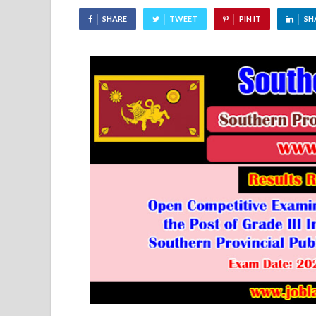
SHARE
TWEET
PIN IT
SH