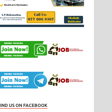
FIND US ON FACEBOOK