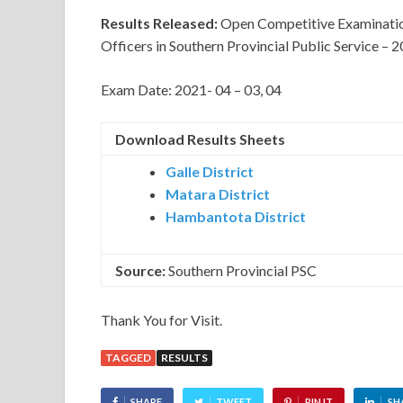
Results Released:
Open Competitive Examination 
Officers in Southern Provincial Public Service – 
Exam Date: 2021- 04 – 03, 04
Download Results Sheets
Galle District
Matara District
Hambantota District
Source:
Southern Provincial PSC
Thank You for Visit.
TAGGED
RESULTS
SHARE
TWEET
PIN IT
SH