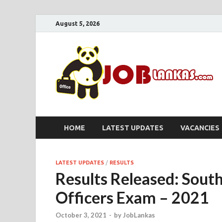
August 5, 2026
HOME
LATEST UPDATES
VACANCIES
LATEST UPDATES
/
RESULTS
Results Released: South
Officers Exam – 2021
October 3, 2021
-
by
JobLankas