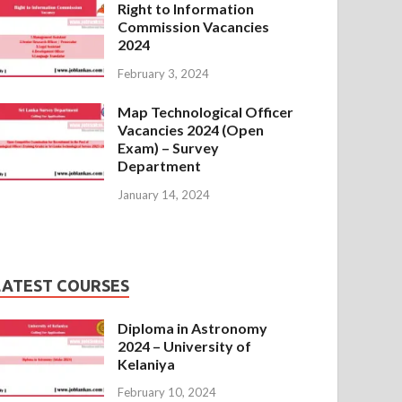
Right to Information
Commission Vacancies
2024
February 3, 2024
Map Technological Officer
Vacancies 2024 (Open
Exam) – Survey
Department
January 14, 2024
LATEST COURSES
Diploma in Astronomy
2024 – University of
Kelaniya
February 10, 2024