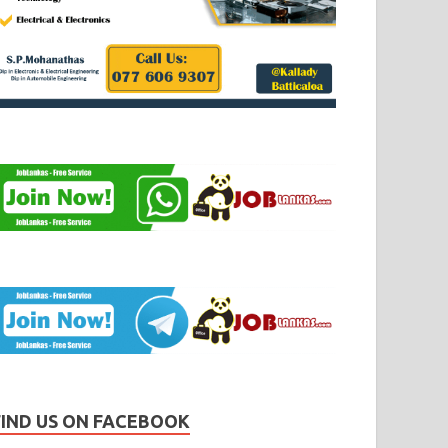
FIND US ON FACEBOOK