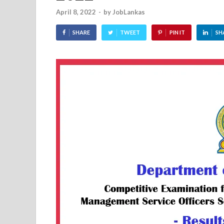
April 8, 2022
-
by
JobLankas
SHARE
TWEET
PIN IT
SH