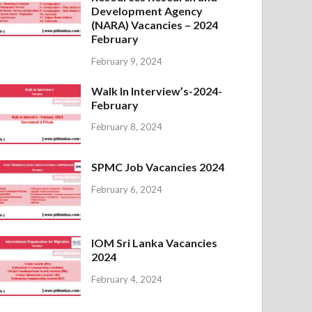
Development Agency
(NARA) Vacancies – 2024
February
February 9, 2024
Walk In Interview’s-2024-
February
February 8, 2024
SPMC Job Vacancies 2024
February 6, 2024
IOM Sri Lanka Vacancies
2024
February 4, 2024