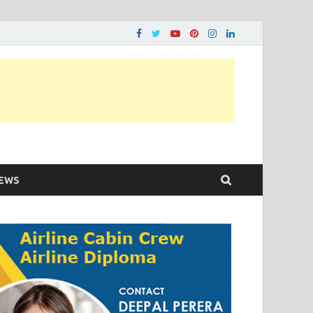
ons…..
EWS