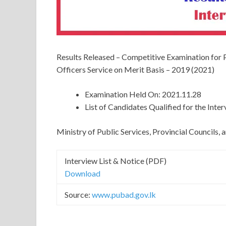
Results Released – Competitive Examination for
Officers Service on Merit Basis – 2019 (2021)
Examination Held On: 2021.11.28
List of Candidates Qualified for the Inte
Ministry of Public Services, Provincial Councils
Interview List & Notice (PDF)
Download
Source:
www.pubad.gov.lk