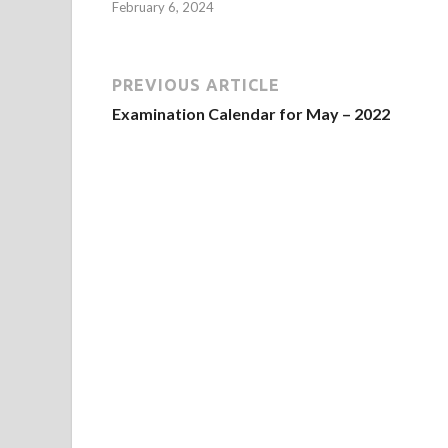
February 6, 2024
PREVIOUS ARTICLE
Examination Calendar for May – 2022