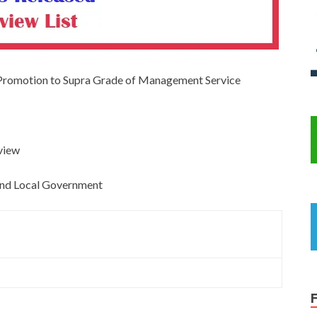
 Promotion to Supra Grade of Management Service
rview
, and Local Government