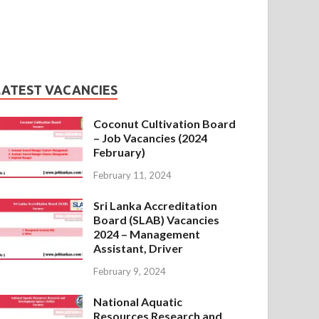
LATEST VACANCIES
Coconut Cultivation Board
– Job Vacancies (2024
February)
February 11, 2024
Sri Lanka Accreditation
Board (SLAB) Vacancies
2024 – Management
Assistant, Driver
February 9, 2024
National Aquatic
Resources Research and