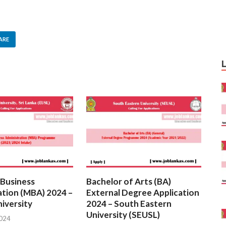
ARE
 Business
Bachelor of Arts (BA)
ation (MBA) 2024 –
External Degree Application
iversity
2024 – South Eastern
University (SEUSL)
2024