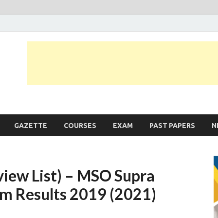
JobLankas.com
Government & Private Job Vacancies | Gazette | Past Papers | Applicati
GAZETTE
COURSES
EXAM
PAST PAPERS
N
view List) – MSO Supra
am Results 2019 (2021)