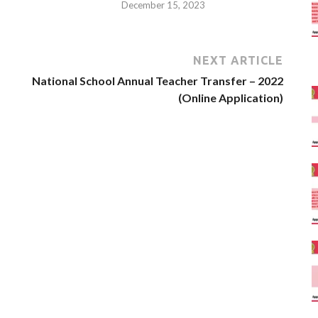
December 15, 2023
NEXT ARTICLE
National School Annual Teacher Transfer – 2022
(Online Application)