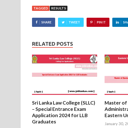
TAGGED
RESULTS
SHARE
TWEET
PIN IT
SH
RELATED POSTS
Sri Lanka Law College (SLLC)
Master of
– Special Entrance Exam
Administr
Application 2024 for LLB
Eastern Un
Graduates
January 30, 