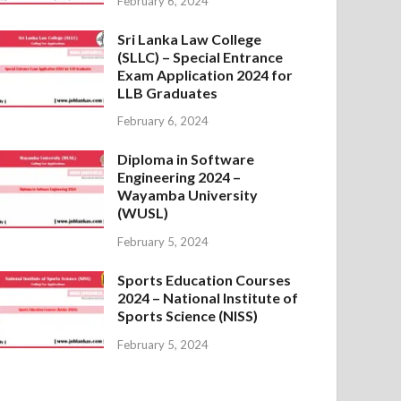
February 6, 2024
Sri Lanka Law College
(SLLC) – Special Entrance
Exam Application 2024 for
LLB Graduates
February 6, 2024
Diploma in Software
Engineering 2024 –
Wayamba University
(WUSL)
February 5, 2024
Sports Education Courses
2024 – National Institute of
Sports Science (NISS)
February 5, 2024