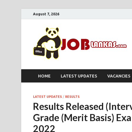
August 7, 2026
HOME
LATEST UPDATES
VACANCIES
LATEST UPDATES
/
RESULTS
Results Released (Inter
Grade (Merit Basis) Ex
2022