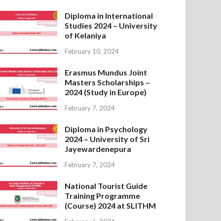
Diploma in International
Studies 2024 – University
of Kelaniya
February 10, 2024
Erasmus Mundus Joint
Masters Scholarships –
2024 (Study in Europe)
February 7, 2024
Diploma in Psychology
2024 – University of Sri
Jayewardenepura
February 7, 2024
National Tourist Guide
Training Programme
(Course) 2024 at SLITHM