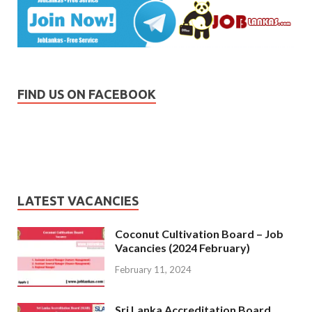
FIND US ON FACEBOOK
LATEST VACANCIES
Coconut Cultivation Board – Job
Vacancies (2024 February)
February 11, 2024
Sri Lanka Accreditation Board