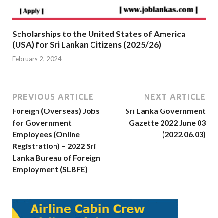
Scholarships to the United States of America
(USA) for Sri Lankan Citizens (2025/26)
February 2, 2024
PREVIOUS ARTICLE
NEXT ARTICLE
Foreign (Overseas) Jobs
Sri Lanka Government
for Government
Gazette 2022 June 03
Employees (Online
(2022.06.03)
Registration) – 2022 Sri
Lanka Bureau of Foreign
Employment (SLBFE)