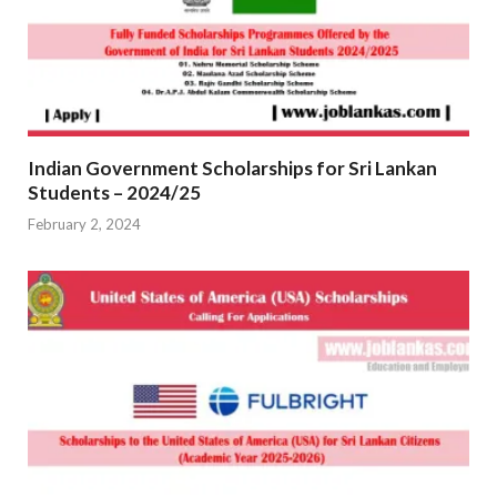
Indian Government Scholarships for Sri Lankan
Students – 2024/25
February 2, 2024