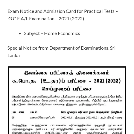
Exam Notice and Admission Card for Practical Tests –
G.C.E A/L Examination – 2021 (2022)
Subject – Home Economics
Special Notice from Department of Examinations, Sri
Lanka