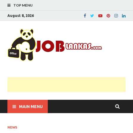
TOP MENU
August 8, 2026
JobL
Government 
Private Job
Vacancies |
Gazette | Pas
Papers |
Applications….
MAIN MENU
NEWS