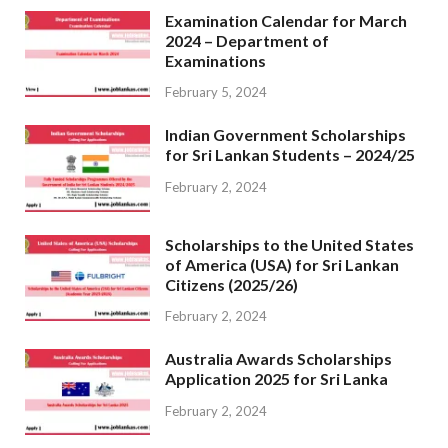
Examination Calendar for March
2024 – Department of
Examinations
February 5, 2024
Indian Government Scholarships
for Sri Lankan Students – 2024/25
February 2, 2024
Scholarships to the United States
of America (USA) for Sri Lankan
Citizens (2025/26)
February 2, 2024
Australia Awards Scholarships
Application 2025 for Sri Lanka
February 2, 2024