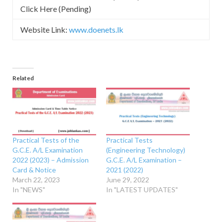
Click Here (Pending)
Website Link:
www.doenets.lk
Related
Practical Tests of the
Practical Tests
G.C.E. A/L Examination
(Engineering Technology)
2022 (2023) – Admission
G.C.E. A/L Examination –
Card & Notice
2021 (2022)
March 22, 2023
June 29, 2022
In "NEWS"
In "LATEST UPDATES"