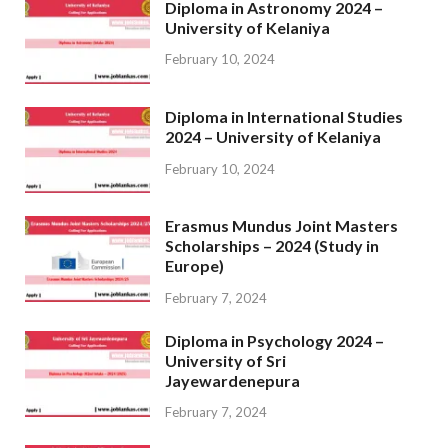
Diploma in Astronomy 2024 –
University of Kelaniya
February 10, 2024
Diploma in International Studies
2024 – University of Kelaniya
February 10, 2024
Erasmus Mundus Joint Masters
Scholarships – 2024 (Study in
Europe)
February 7, 2024
Diploma in Psychology 2024 –
University of Sri
Jayewardenepura
February 7, 2024