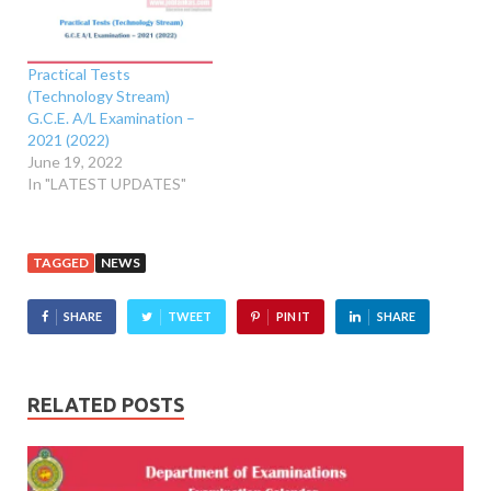
Practical Tests
(Technology Stream)
G.C.E. A/L Examination –
2021 (2022)
June 19, 2022
In "LATEST UPDATES"
TAGGED
NEWS
SHARE
TWEET
PIN IT
SHARE
RELATED POSTS