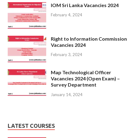
IOM Sri Lanka Vacancies 2024
February 4, 2024
Right to Information Commission
Vacancies 2024
February 3, 2024
Map Technological Officer
Vacancies 2024 (Open Exam) –
Survey Department
January 14, 2024
LATEST COURSES