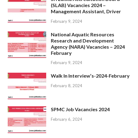
(SLAB) Vacancies 2024 –
Management Assistant, Driver
February 9, 2024
National Aquatic Resources
Research and Development
Agency (NARA) Vacancies – 2024
February
February 9, 2024
Walk In Interview’s-2024-February
February 8, 2024
SPMC Job Vacancies 2024
February 6, 2024