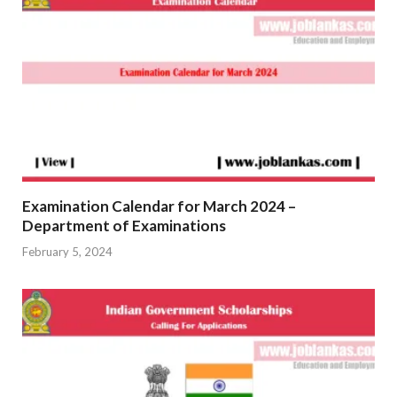
Examination Calendar for March 2024 –
Department of Examinations
February 5, 2024