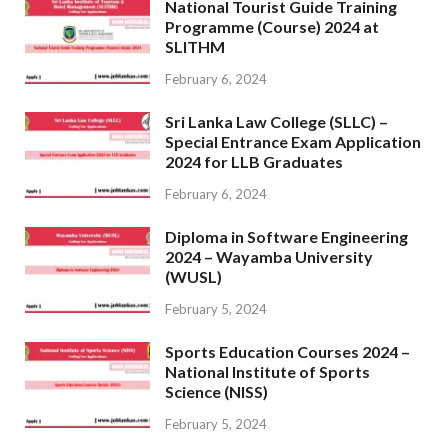
National Tourist Guide Training
Programme (Course) 2024 at
SLITHM
February 6, 2024
Sri Lanka Law College (SLLC) –
Special Entrance Exam Application
2024 for LLB Graduates
February 6, 2024
Diploma in Software Engineering
2024 – Wayamba University
(WUSL)
February 5, 2024
Sports Education Courses 2024 –
National Institute of Sports
Science (NISS)
February 5, 2024