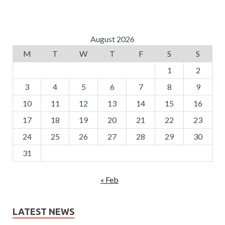
August 2026
M
T
W
T
F
S
S
1
2
3
4
5
6
7
8
9
10
11
12
13
14
15
16
17
18
19
20
21
22
23
24
25
26
27
28
29
30
31
« Feb
LATEST NEWS