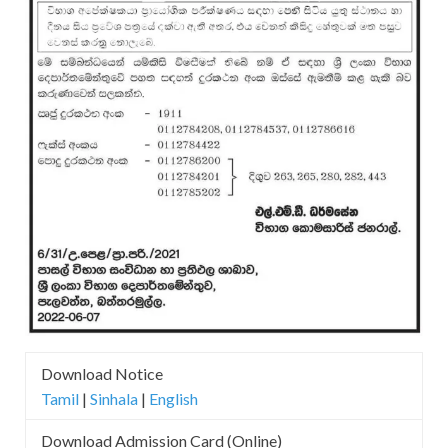
Download Notice
Tamil
|
Sinhala
|
English
Download Admission Card (Online)