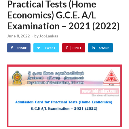
Practical Tests (Home
Economics) G.C.E. A/L
Examination – 2021 (2022)
June 8, 2022
-
by
JobLankas
SHARE
TWEET
PIN IT
SHARE