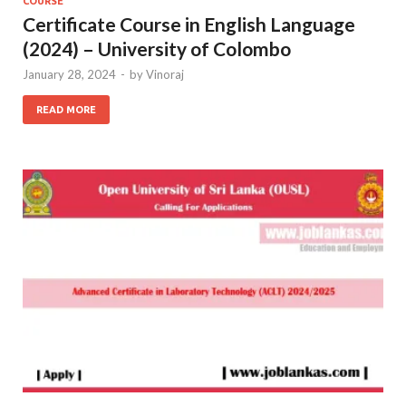
COURSE
Certificate Course in English Language
(2024) – University of Colombo
January 28, 2024
-
by
Vinoraj
READ MORE