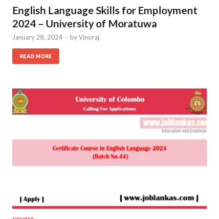
English Language Skills for Employment
2024 – University of Moratuwa
January 28, 2024
-
by
Vinoraj
READ MORE