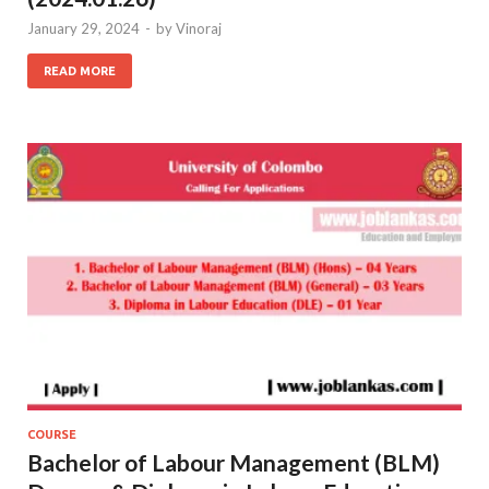
January 29, 2024
-
by
Vinoraj
READ MORE
COURSE
Bachelor of Labour Management (BLM)