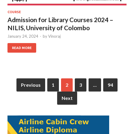
COURSE
Admission for Library Courses 2024 –
NILIS, University of Colombo
January 24, 2024
-
by
Vinoraj
READ MORE
Previous
1
2
3
…
94
Next