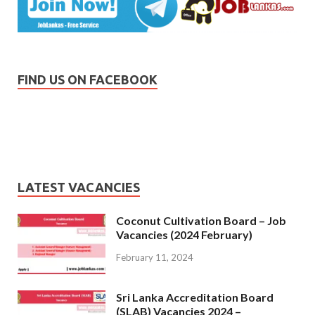
FIND US ON FACEBOOK
LATEST VACANCIES
Coconut Cultivation Board – Job
Vacancies (2024 February)
February 11, 2024
Sri Lanka Accreditation Board
(SLAB) Vacancies 2024 –