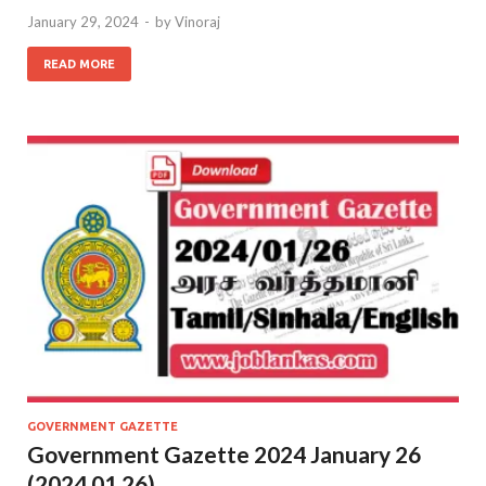
January 29, 2024
-
by
Vinoraj
READ MORE
GOVERNMENT GAZETTE
Government Gazette 2024 January 26
(2024.01.26)