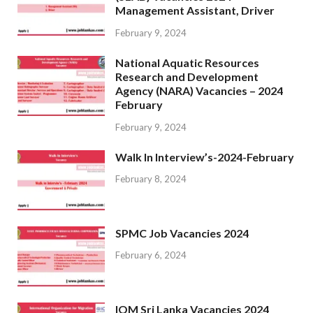
Management Assistant, Driver
February 9, 2024
National Aquatic Resources
Research and Development
Agency (NARA) Vacancies – 2024
February
February 9, 2024
Walk In Interview’s-2024-February
February 8, 2024
SPMC Job Vacancies 2024
February 6, 2024
IOM Sri Lanka Vacancies 2024