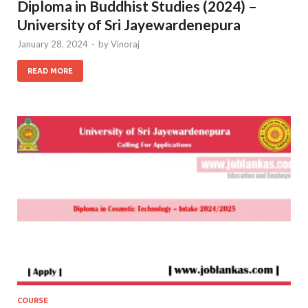
Diploma in Buddhist Studies (2024) –
University of Sri Jayewardenepura
January 28, 2024
-
by
Vinoraj
READ MORE
COURSE