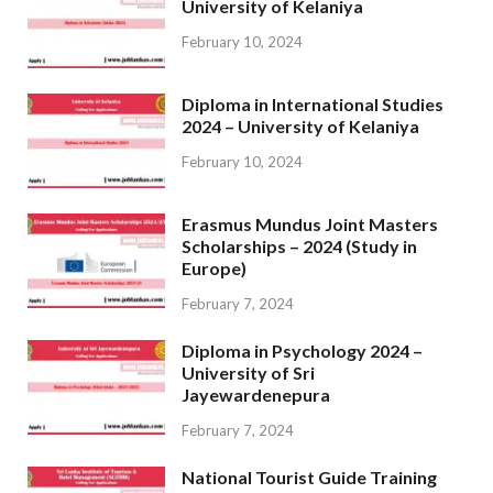
University of Kelaniya
February 10, 2024
Diploma in International Studies
2024 – University of Kelaniya
February 10, 2024
Erasmus Mundus Joint Masters
Scholarships – 2024 (Study in
Europe)
February 7, 2024
Diploma in Psychology 2024 –
University of Sri
Jayewardenepura
February 7, 2024
National Tourist Guide Training