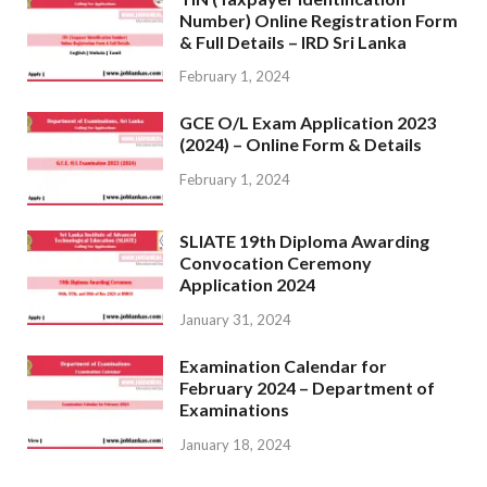
Number) Online Registration Form
& Full Details – IRD Sri Lanka
February 1, 2024
GCE O/L Exam Application 2023
(2024) – Online Form & Details
February 1, 2024
SLIATE 19th Diploma Awarding
Convocation Ceremony
Application 2024
January 31, 2024
Examination Calendar for
February 2024 – Department of
Examinations
January 18, 2024