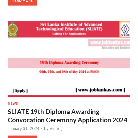
READ MORE
NEWS
SLIATE 19th Diploma Awarding
Convocation Ceremony Application 2024
January 31, 2024
-
by
Vinoraj