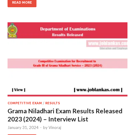
READ MORE
COMPETITIVE EXAM
/
RESULTS
Grama Niladhari Exam Results Released
2023 (2024) – Interview List
January 31, 2024
-
by
Vinoraj