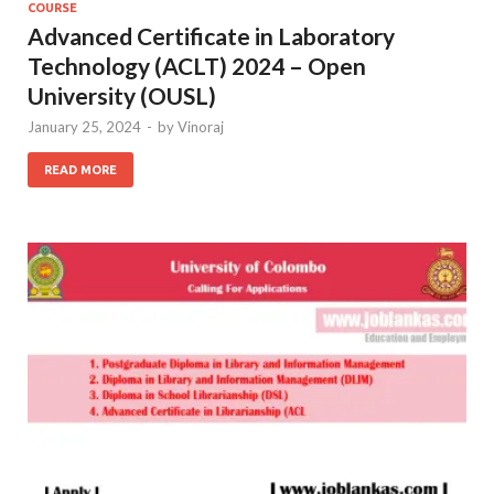
COURSE
Advanced Certificate in Laboratory
Technology (ACLT) 2024 – Open
University (OUSL)
January 25, 2024
-
by
Vinoraj
READ MORE