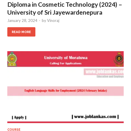
Diploma in Cosmetic Technology (2024) –
University of Sri Jayewardenepura
January 28, 2024
-
by
Vinoraj
READ MORE
COURSE