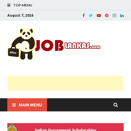
TOP MENU
August 7, 2026
JobL
Government 
Private Job
Vacancies |
Gazette | Pas
Papers |
Applications….
MAIN MENU