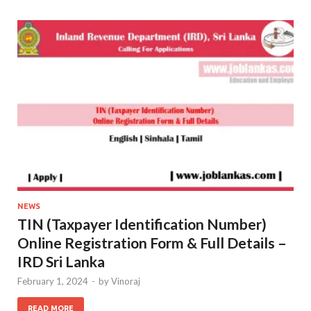
NEWS
TIN (Taxpayer Identification Number)
Online Registration Form & Full Details –
IRD Sri Lanka
February 1, 2024
-
by
Vinoraj
READ MORE