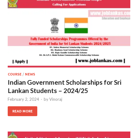
COURSE
/
NEWS
Indian Government Scholarships for Sri
Lankan Students – 2024/25
February 2, 2024
-
by
Vinoraj
READ MORE