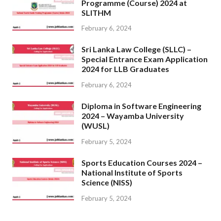
Programme (Course) 2024 at
SLITHM
February 6, 2024
Sri Lanka Law College (SLLC) –
Special Entrance Exam Application
2024 for LLB Graduates
February 6, 2024
Diploma in Software Engineering
2024 – Wayamba University
(WUSL)
February 5, 2024
Sports Education Courses 2024 –
National Institute of Sports
Science (NISS)
February 5, 2024