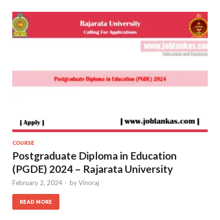
COURSE
Postgraduate Diploma in Education
(PGDE) 2024 – Rajarata University
February 2, 2024
-
by
Vinoraj
READ MORE