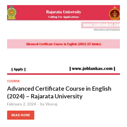
COURSE
Advanced Certificate Course in English
(2024) – Rajarata University
February 2, 2024
-
by
Vinoraj
READ MORE