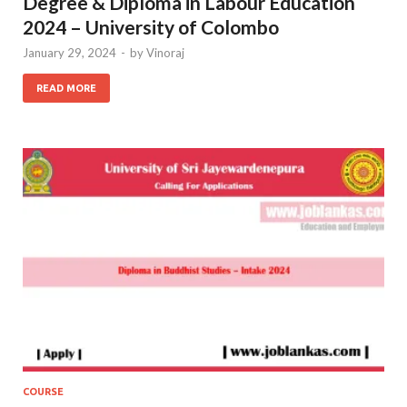
Degree & Diploma in Labour Education
2024 – University of Colombo
January 29, 2024
-
by
Vinoraj
READ MORE
COURSE