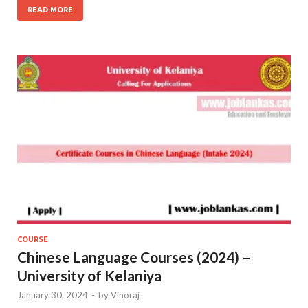
READ MORE
COURSE
Chinese Language Courses (2024) –
University of Kelaniya
January 30, 2024
-
by
Vinoraj