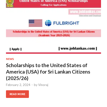
NEWS
Scholarships to the United States of
America (USA) for Sri Lankan Citizens
(2025/26)
February 2, 2024
-
by
Vinoraj
READ MORE