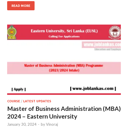
READ MORE
COURSE
/
LATEST UPDATES
Master of Business Administration (MBA)
2024 – Eastern University
January 30, 2024
-
by
Vinoraj