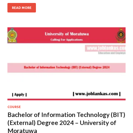
READ MORE
COURSE
Bachelor of Information Technology (BIT)
(External) Degree 2024 – University of
Moratuwa