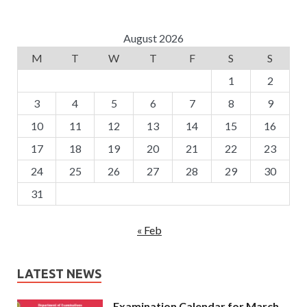
August 2026
M
T
W
T
F
S
S
1
2
3
4
5
6
7
8
9
10
11
12
13
14
15
16
17
18
19
20
21
22
23
24
25
26
27
28
29
30
31
« Feb
LATEST NEWS
Examination Calendar for March