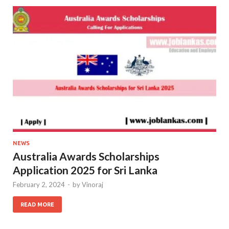
NEWS
Australia Awards Scholarships
Application 2025 for Sri Lanka
February 2, 2024
-
by
Vinoraj
READ MORE