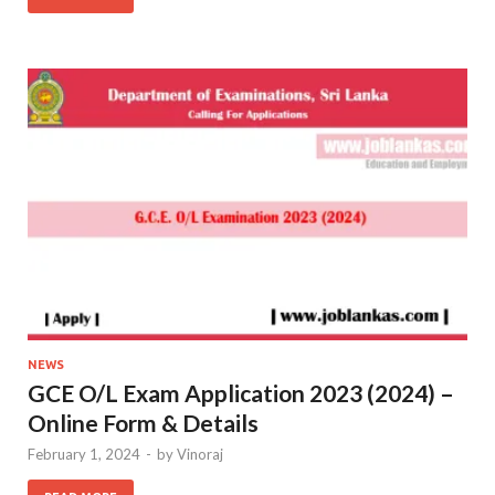
NEWS
GCE O/L Exam Application 2023 (2024) –
Online Form & Details
February 1, 2024
-
by
Vinoraj