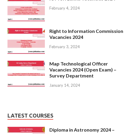
February 4, 2024
Right to Information Commission
Vacancies 2024
February 3, 2024
Map Technological Officer
Vacancies 2024 (Open Exam) –
Survey Department
January 14, 2024
LATEST COURSES
Diploma in Astronomy 2024 –