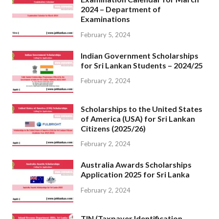
2024 – Department of
Examinations
February 5, 2024
Indian Government Scholarships
for Sri Lankan Students – 2024/25
February 2, 2024
Scholarships to the United States
of America (USA) for Sri Lankan
Citizens (2025/26)
February 2, 2024
Australia Awards Scholarships
Application 2025 for Sri Lanka
February 2, 2024
TIN (Taxpayer Identification