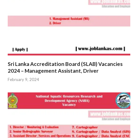
Sri Lanka Accreditation Board (SLAB) Vacancies
2024 – Management Assistant, Driver
February 9, 2024