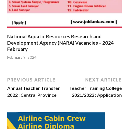
National Aquatic Resources Research and
Development Agency (NARA) Vacancies – 2024
February
February 9, 2024
PREVIOUS ARTICLE
NEXT ARTICLE
Annual Teacher Transfer
Teacher Training College
2022 : Central Province
2021/2022 : Application