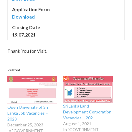
Application Form
Download
Closing Date
19.07.2021
Thank You for Visit.
Related
Sri Lanka Land
Open University of Sri
Development Corporation
Lanka Job Vacancies –
Vacancies – 2021
2023
August 1, 2021
December 25, 2023
In "GOVERNMENT
In "GOVERNMENT