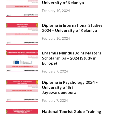
University of Kelaniya
February 10, 2024
Diploma in International Studies
2024 – University of Kelaniya
February 10, 2024
Erasmus Mundus Joint Masters
Scholarships – 2024 (Study in
Europe)
February 7, 2024
Diploma in Psychology 2024 –
University of Sri
Jayewardenepura
February 7, 2024
National Tourist Guide Training