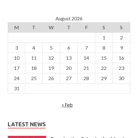
August 2026
M
T
W
T
F
S
S
1
2
3
4
5
6
7
8
9
10
11
12
13
14
15
16
17
18
19
20
21
22
23
24
25
26
27
28
29
30
31
« Feb
LATEST NEWS