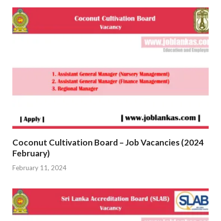
Coconut Cultivation Board – Job Vacancies (2024
February)
February 11, 2024