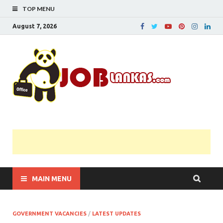
TOP MENU
August 7, 2026
JobL
Government 
Private Job
Vacancies |
Gazette | Pas
Papers |
Applications….
MAIN MENU
GOVERNMENT VACANCIES
/
LATEST UPDATES