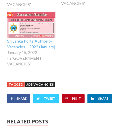
VACANCIES"
VACANCIES"
Sri Lanka Ports Authority
Vacancies – 2022 (January)
January 15, 2022
In "GOVERNMENT
VACANCIES"
TAGGED
JOB VACANCIES
SHARE
TWEET
PIN IT
SHARE
RELATED POSTS