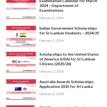
Examination Calendar for March
2024 – Department of
Examinations
February 5, 2024
Indian Government Scholarships
for Sri Lankan Students – 2024/25
February 2, 2024
Scholarships to the United States
of America (USA) for Sri Lankan
Citizens (2025/26)
February 2, 2024
Australia Awards Scholarships
Application 2025 for Sri Lanka
February 2, 2024