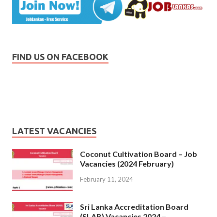
FIND US ON FACEBOOK
LATEST VACANCIES
Coconut Cultivation Board – Job
Vacancies (2024 February)
February 11, 2024
Sri Lanka Accreditation Board
(SLAB) Vacancies 2024 –