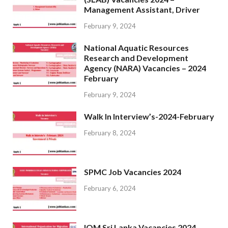
Management Assistant, Driver
February 9, 2024
National Aquatic Resources
Research and Development
Agency (NARA) Vacancies – 2024
February
February 9, 2024
Walk In Interview’s-2024-February
February 8, 2024
SPMC Job Vacancies 2024
February 6, 2024
IOM Sri Lanka Vacancies 2024