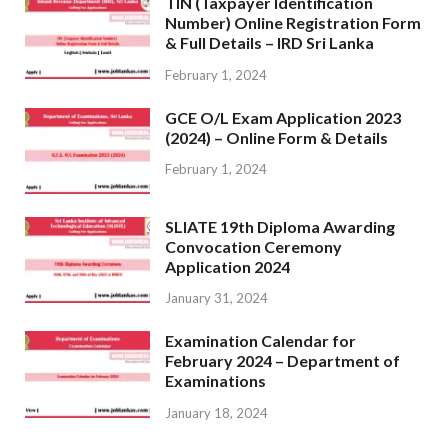
TIN (Taxpayer Identification
Number) Online Registration Form
& Full Details – IRD Sri Lanka
February 1, 2024
GCE O/L Exam Application 2023
(2024) – Online Form & Details
February 1, 2024
SLIATE 19th Diploma Awarding
Convocation Ceremony
Application 2024
January 31, 2024
Examination Calendar for
February 2024 – Department of
Examinations
January 18, 2024