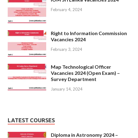
February 4, 2024
Right to Information Commission
Vacancies 2024
February 3, 2024
Map Technological Officer
Vacancies 2024 (Open Exam) –
Survey Department
January 14, 2024
LATEST COURSES
Diploma in Astronomy 2024 –