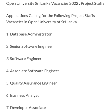
Open University Sri Lanka Vacancies 2022 : Project Staffs
Applications Calling for the
Following Project Staffs
Vacancies in Open University of Sri Lanka.
1. Database Administrator
2. Senior Software Engineer
3. Software Engineer
4. Associate Software Engineer
5. Quality Assurance Engineer
6. Business Analyst
7. Developer Associate