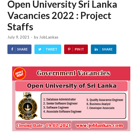
Open University Sri Lanka
Vacancies 2022 : Project
Staffs
July 9, 2021
-
by
JobLankas
SHARE
TWEET
PIN IT
SHARE