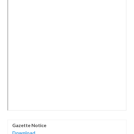
Gazette Notice
Download