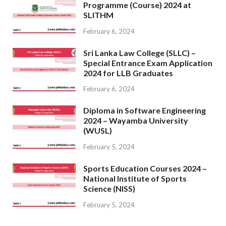
Programme (Course) 2024 at
SLITHM
February 6, 2024
Sri Lanka Law College (SLLC) –
Special Entrance Exam Application
2024 for LLB Graduates
February 6, 2024
Diploma in Software Engineering
2024 – Wayamba University
(WUSL)
February 5, 2024
Sports Education Courses 2024 –
National Institute of Sports
Science (NISS)
February 5, 2024