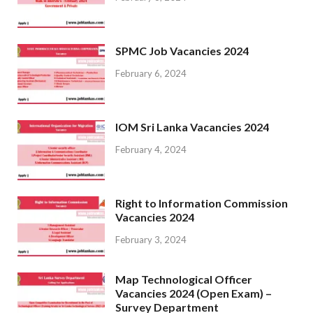
SPMC Job Vacancies 2024
February 6, 2024
IOM Sri Lanka Vacancies 2024
February 4, 2024
Right to Information Commission
Vacancies 2024
February 3, 2024
Map Technological Officer
Vacancies 2024 (Open Exam) –
Survey Department