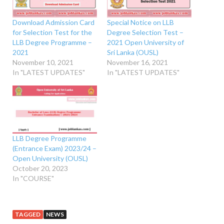
Download Admission Card
Special Notice on LLB
for Selection Test for the
Degree Selection Test –
LLB Degree Programme –
2021 Open University of
2021
Sri Lanka (OUSL)
November 10, 2021
November 16, 2021
In "LATEST UPDATES"
In "LATEST UPDATES"
LLB Degree Programme
(Entrance Exam) 2023/24 –
Open University (OUSL)
October 20, 2023
In "COURSE"
TAGGED
NEWS