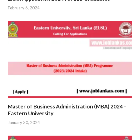
February 6, 2024
Master of Business Administration (MBA) 2024 –
Eastern University
January 30, 2024