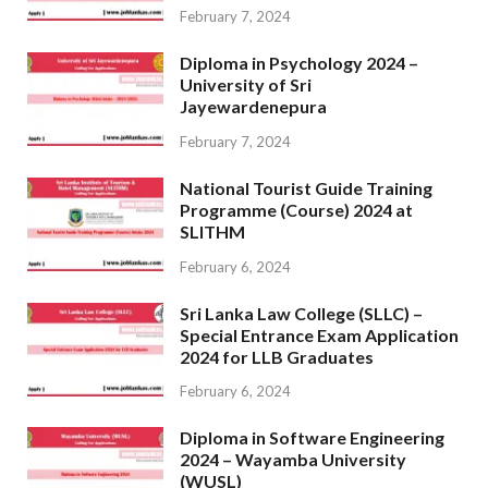
February 7, 2024
Diploma in Psychology 2024 –
University of Sri
Jayewardenepura
February 7, 2024
National Tourist Guide Training
Programme (Course) 2024 at
SLITHM
February 6, 2024
Sri Lanka Law College (SLLC) –
Special Entrance Exam Application
2024 for LLB Graduates
February 6, 2024
Diploma in Software Engineering
2024 – Wayamba University
(WUSL)