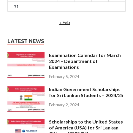
31
« Feb
LATEST NEWS
Examination Calendar for March
2024 – Department of
Examinations
February 5, 2024
Indian Government Scholarships
for Sri Lankan Students – 2024/25
February 2, 2024
Scholarships to the United States
of America (USA) for Sri Lankan