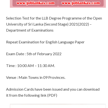
Selection Test for the LLB Degree Programme of the Open
University of Sri Lanka (Second Stage) 2021(2022) –
Department of Examinations
Repeat Examination for English Language Paper
Exam Date : 5th of February 2022
Time : 10:00 AM – 11:30 AM.
Venue : Main Towns in 09 Provinces.
Admission Cards have been issued and you can download
it from the following link (PDF)