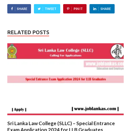
SHARE
TWEET
PIN IT
SHARE
RELATED POSTS
Sri Lanka Law College (SLLC) – Special Entrance
Exam Application 2024 for LLB Graduates