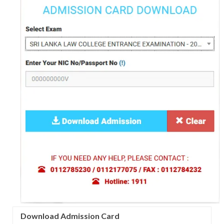
Download Admission Card