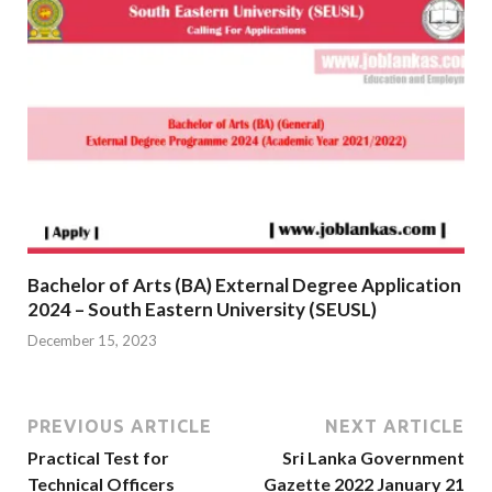
Bachelor of Arts (BA) External Degree Application
2024 – South Eastern University (SEUSL)
December 15, 2023
PREVIOUS ARTICLE
NEXT ARTICLE
Practical Test for
Sri Lanka Government
Technical Officers
Gazette 2022 January 21