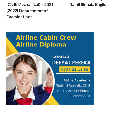
(Civil/Mechanical) – 2021
Tamil Sinhala English
(2022) Department of
Examinations