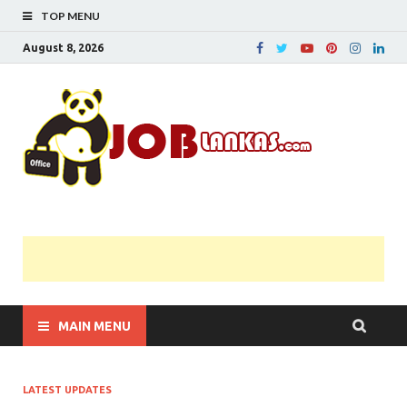
TOP MENU
August 8, 2026
JobL
Government 
Private Job
Vacancies |
Gazette | Pas
Papers |
Applications….
MAIN MENU
LATEST UPDATES