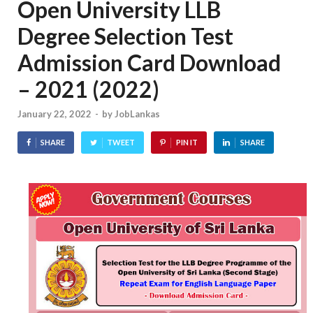
Open University LLB
Degree Selection Test
Admission Card Download
– 2021 (2022)
January 22, 2022
-
by
JobLankas
SHARE
TWEET
PIN IT
SHARE