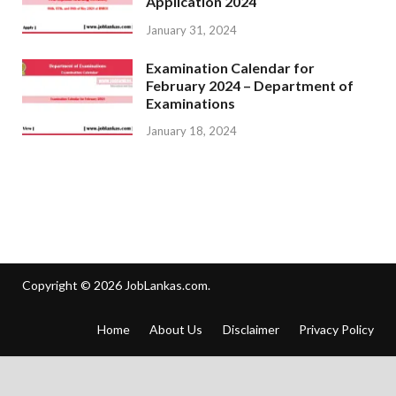
Application 2024
January 31, 2024
Examination Calendar for
February 2024 – Department of
Examinations
January 18, 2024
Copyright © 2026
JobLankas.com
.
Home
About Us
Disclaimer
Privacy Policy