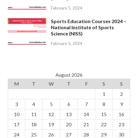
February 5, 2024
Sports Education Courses 2024 –
National Institute of Sports
Science (NISS)
February 5, 2024
August 2026
M
T
W
T
F
S
S
1
2
3
4
5
6
7
8
9
10
11
12
13
14
15
16
17
18
19
20
21
22
23
24
25
26
27
28
29
30