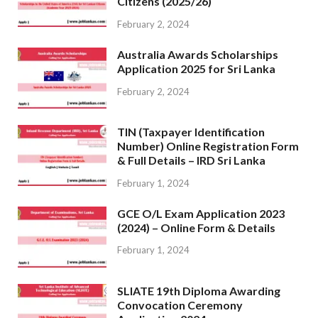
Citizens (2025/26)
February 2, 2024
Australia Awards Scholarships
Application 2025 for Sri Lanka
February 2, 2024
TIN (Taxpayer Identification
Number) Online Registration Form
& Full Details – IRD Sri Lanka
February 1, 2024
GCE O/L Exam Application 2023
(2024) – Online Form & Details
February 1, 2024
SLIATE 19th Diploma Awarding
Convocation Ceremony