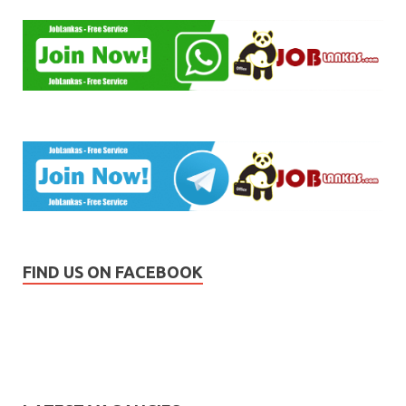
FIND US ON FACEBOOK