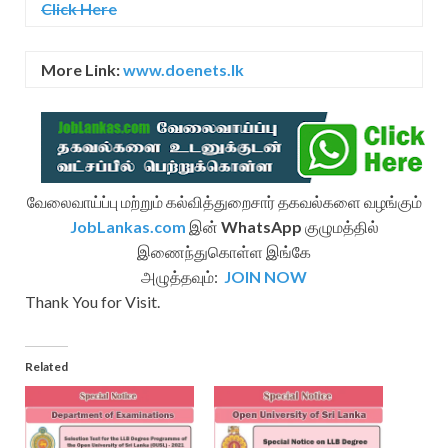
Click Here
More Link:
www.doenets.lk
வேலைவாய்ப்பு மற்றும் கல்வித்துறைசார் தகவல்களை வழங்கும்
JobLankas.com
இன்
WhatsApp
குழுமத்தில்
இணைந்துகொள்ள இங்கே
அழுத்தவும்:
JOIN NOW
Thank You for Visit.
Related