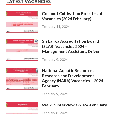
LATEST VACANCIES
Coconut Cultivation Board – Job
Vacancies (2024 February)
February 11, 2024
Sri Lanka Accreditation Board
(SLAB) Vacancies 2024 –
Management Assistant, Driver
February 9, 2024
National Aquatic Resources
Research and Development
Agency (NARA) Vacancies – 2024
February
February 9, 2024
Walk In Interview’s-2024-February
February 8, 2024