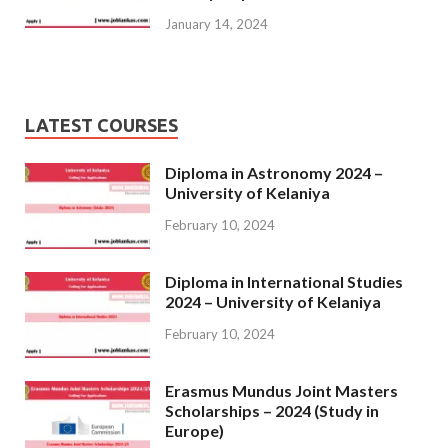
January 14, 2024
LATEST COURSES
Diploma in Astronomy 2024 –
University of Kelaniya
February 10, 2024
Diploma in International Studies
2024 – University of Kelaniya
February 10, 2024
Erasmus Mundus Joint Masters
Scholarships – 2024 (Study in
Europe)