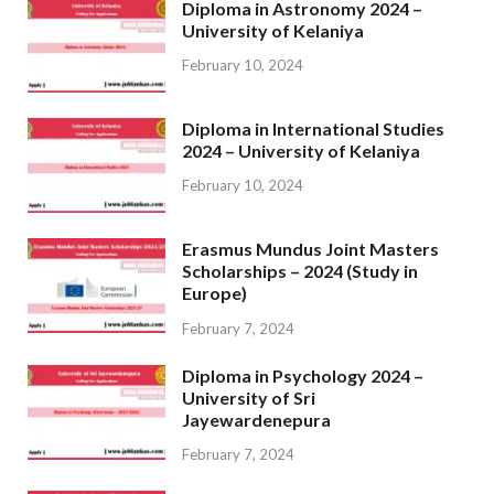
Diploma in Astronomy 2024 –
University of Kelaniya
February 10, 2024
Diploma in International Studies
2024 – University of Kelaniya
February 10, 2024
Erasmus Mundus Joint Masters
Scholarships – 2024 (Study in
Europe)
February 7, 2024
Diploma in Psychology 2024 –
University of Sri
Jayewardenepura
February 7, 2024