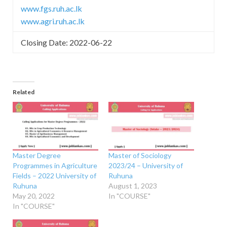
www.fgs.ruh.ac.lk
www.agri.ruh.ac.lk
Closing Date: 2022-06-22
Related
Master Degree
Master of Sociology
Programmes in Agriculture
2023/24 – University of
Fields – 2022 University of
Ruhuna
Ruhuna
August 1, 2023
May 20, 2022
In "COURSE"
In "COURSE"