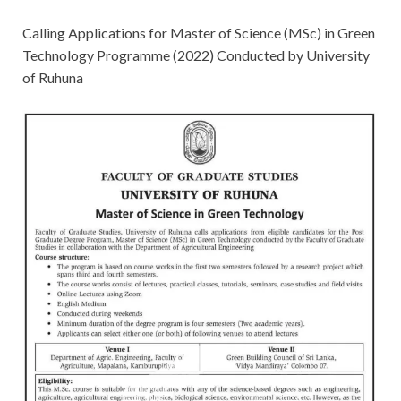
Calling Applications for Master of Science (MSc) in Green
Technology Programme (2022) Conducted by University
of Ruhuna