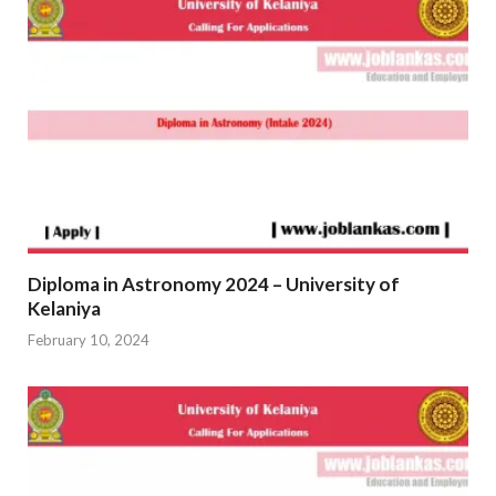
Diploma in Astronomy 2024 – University of
Kelaniya
February 10, 2024