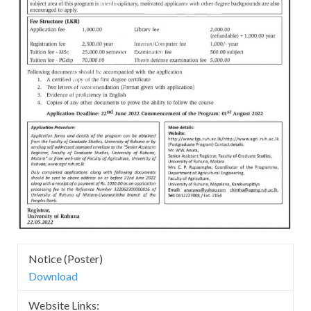
Notice (Poster)
Download
Website Links: