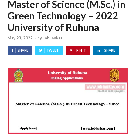
Master of Science (M.Sc.) in
Green Technology – 2022
University of Ruhuna
May 23, 2022
-
by
JobLankas
SHARE
TWEET
PIN IT
SHARE