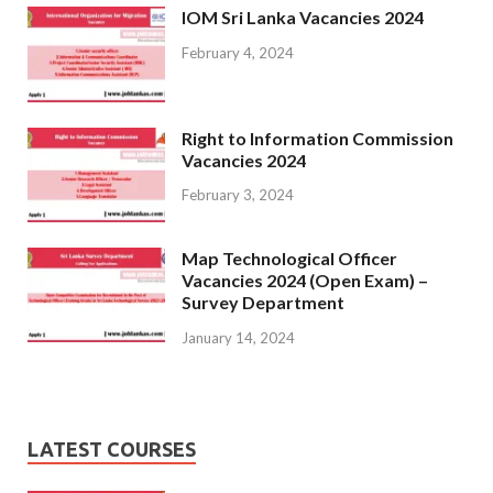
IOM Sri Lanka Vacancies 2024
February 4, 2024
Right to Information Commission
Vacancies 2024
February 3, 2024
Map Technological Officer
Vacancies 2024 (Open Exam) –
Survey Department
January 14, 2024
LATEST COURSES