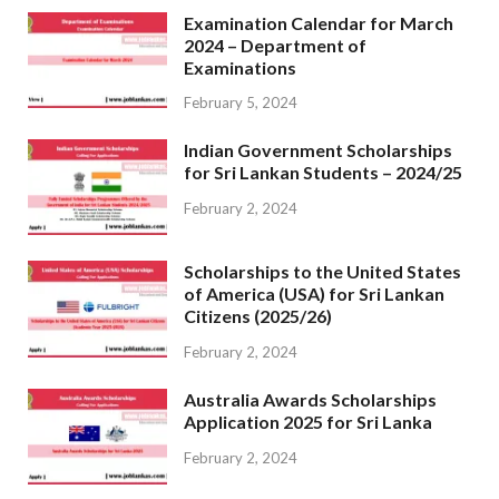
Examination Calendar for March
2024 – Department of
Examinations
February 5, 2024
Indian Government Scholarships
for Sri Lankan Students – 2024/25
February 2, 2024
Scholarships to the United States
of America (USA) for Sri Lankan
Citizens (2025/26)
February 2, 2024
Australia Awards Scholarships
Application 2025 for Sri Lanka
February 2, 2024