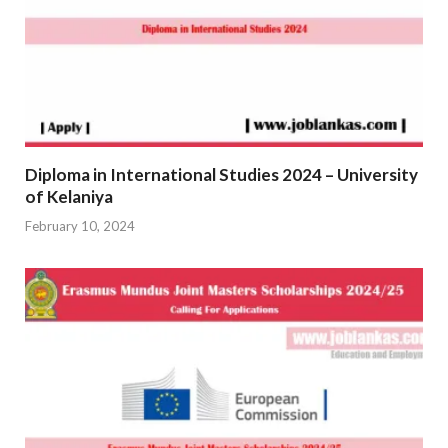
Diploma in International Studies 2024 – University
of Kelaniya
February 10, 2024