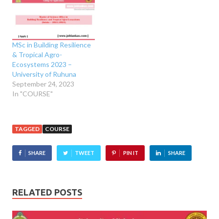
MSc in Building Resilience
& Tropical Agro-
Ecosystems 2023 –
University of Ruhuna
September 24, 2023
In "COURSE"
TAGGED
COURSE
SHARE
TWEET
PIN IT
SHARE
RELATED POSTS