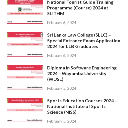
National Tourist Guide Training
Programme (Course) 2024 at
SLITHM
February 6, 2024
Sri Lanka Law College (SLLC) –
Special Entrance Exam Application
2024 for LLB Graduates
February 6, 2024
Diploma in Software Engineering
2024 – Wayamba University
(WUSL)
February 5, 2024
Sports Education Courses 2024 –
National Institute of Sports
Science (NISS)
February 5, 2024