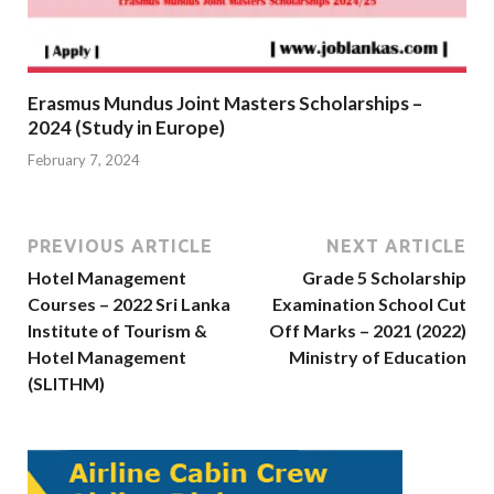
Erasmus Mundus Joint Masters Scholarships –
2024 (Study in Europe)
February 7, 2024
PREVIOUS ARTICLE
NEXT ARTICLE
Hotel Management
Grade 5 Scholarship
Courses – 2022 Sri Lanka
Examination School Cut
Institute of Tourism &
Off Marks – 2021 (2022)
Hotel Management
Ministry of Education
(SLITHM)