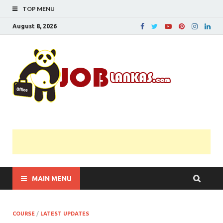
TOP MENU
August 8, 2026
JobL
Government 
Private Job
Vacancies |
Gazette | Pas
Papers |
Applications….
MAIN MENU
COURSE
/
LATEST UPDATES