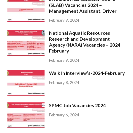
(SLAB) Vacancies 2024 –
Management Assistant, Driver
February 9, 2024
National Aquatic Resources
Research and Development
Agency (NARA) Vacancies – 2024
February
February 9, 2024
Walk In Interview’s-2024-February
February 8, 2024
SPMC Job Vacancies 2024
February 6, 2024