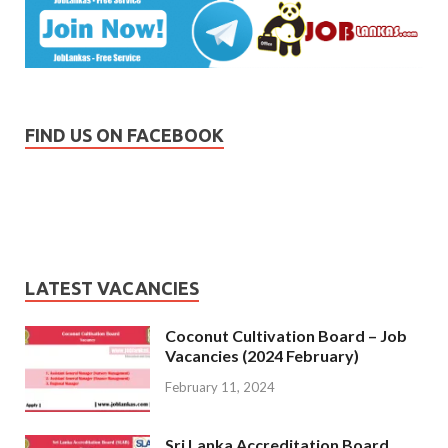
FIND US ON FACEBOOK
LATEST VACANCIES
Coconut Cultivation Board – Job
Vacancies (2024 February)
February 11, 2024
Sri Lanka Accreditation Board