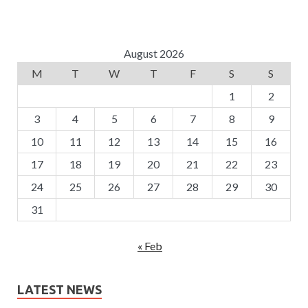
August 2026
M
T
W
T
F
S
S
1
2
3
4
5
6
7
8
9
10
11
12
13
14
15
16
17
18
19
20
21
22
23
24
25
26
27
28
29
30
31
« Feb
LATEST NEWS