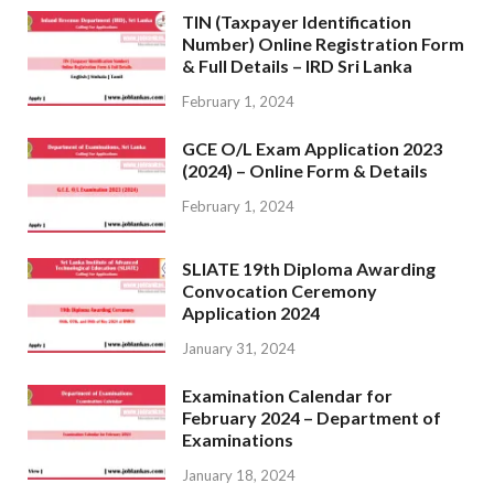
TIN (Taxpayer Identification
Number) Online Registration Form
& Full Details – IRD Sri Lanka
February 1, 2024
GCE O/L Exam Application 2023
(2024) – Online Form & Details
February 1, 2024
SLIATE 19th Diploma Awarding
Convocation Ceremony
Application 2024
January 31, 2024
Examination Calendar for
February 2024 – Department of
Examinations
January 18, 2024