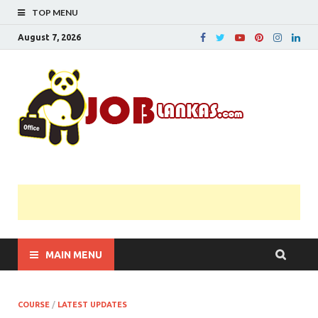
TOP MENU
August 7, 2026
JobL
Government 
Private Job
Vacancies |
Gazette | Pas
Papers |
Applications….
MAIN MENU
COURSE
/
LATEST UPDATES