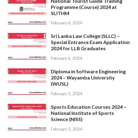
National Tourist Guide Training
Programme (Course) 2024 at
SLITHM
February 6, 2024
Sri Lanka Law College (SLLC) –
Special Entrance Exam Application
2024 for LLB Graduates
February 6, 2024
Diploma in Software Engineering
2024 – Wayamba University
(WUSL)
February 5, 2024
Sports Education Courses 2024 –
National Institute of Sports
Science (NISS)
February 5, 2024