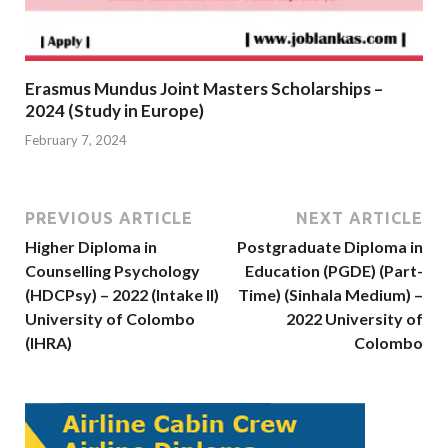
Erasmus Mundus Joint Masters Scholarships –
2024 (Study in Europe)
February 7, 2024
PREVIOUS ARTICLE
NEXT ARTICLE
Higher Diploma in
Postgraduate Diploma in
Counselling Psychology
Education (PGDE) (Part-
(HDCPsy) – 2022 (Intake II)
Time) (Sinhala Medium) –
University of Colombo
2022 University of
(IHRA)
Colombo