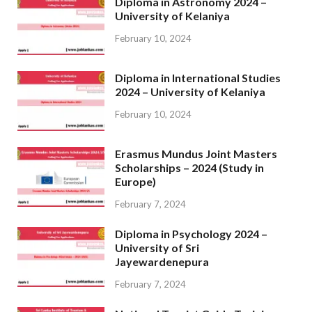
Diploma in Astronomy 2024 –
University of Kelaniya
February 10, 2024
Diploma in International Studies
2024 – University of Kelaniya
February 10, 2024
Erasmus Mundus Joint Masters
Scholarships – 2024 (Study in
Europe)
February 7, 2024
Diploma in Psychology 2024 –
University of Sri
Jayewardenepura
February 7, 2024