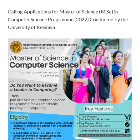
Calling Applications for Master of Science (M.Sc) in
Computer Science Programme (2022) Conducted by the
University of Kelaniya