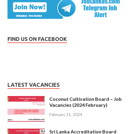
FIND US ON FACEBOOK
LATEST VACANCIES
Coconut Cultivation Board – Job
Vacancies (2024 February)
February 11, 2024
Sri Lanka Accreditation Board