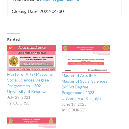
Closing Date: 2022-04-30
Related
Master of Arts/ Master of
Master of Arts (MA),
Social Sciences Degree
Master of Social Sciences
Programmes – 2021
(MSSc) Degree
University of Kelaniya
Programmes 2023 –
July 29, 2021
University of Kelaniya
In "COURSE"
June 17, 2023
In "COURSE"