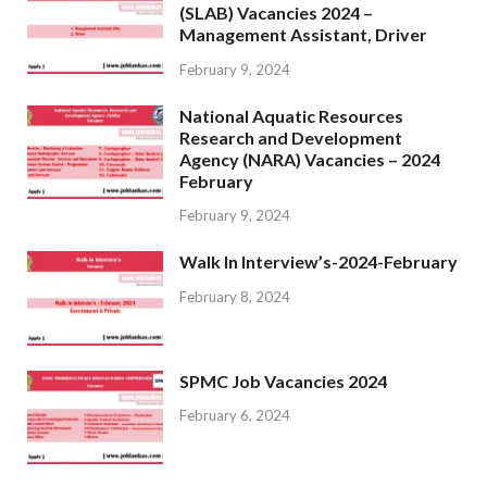
(SLAB) Vacancies 2024 –
Management Assistant, Driver
February 9, 2024
National Aquatic Resources
Research and Development
Agency (NARA) Vacancies – 2024
February
February 9, 2024
Walk In Interview’s-2024-February
February 8, 2024
SPMC Job Vacancies 2024
February 6, 2024