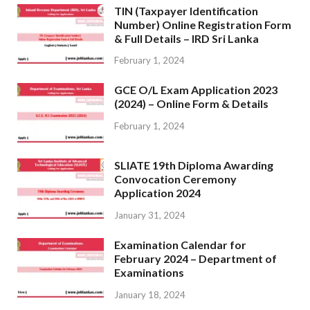
TIN (Taxpayer Identification
Number) Online Registration Form
& Full Details – IRD Sri Lanka
February 1, 2024
GCE O/L Exam Application 2023
(2024) – Online Form & Details
February 1, 2024
SLIATE 19th Diploma Awarding
Convocation Ceremony
Application 2024
January 31, 2024
Examination Calendar for
February 2024 – Department of
Examinations
January 18, 2024