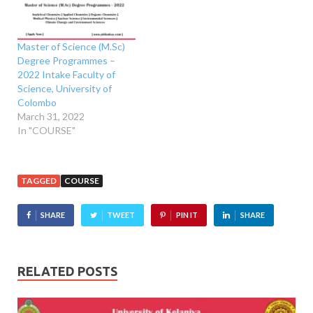
Master of Science (M.Sc)
Degree Programmes –
2022 Intake Faculty of
Science, University of
Colombo
March 31, 2022
In "COURSE"
TAGGED
COURSE
SHARE
TWEET
PIN IT
SHARE
RELATED POSTS