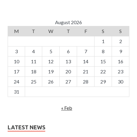
August 2026
M
T
W
T
F
S
S
1
2
3
4
5
6
7
8
9
10
11
12
13
14
15
16
17
18
19
20
21
22
23
24
25
26
27
28
29
30
31
« Feb
LATEST NEWS