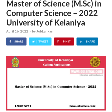
Master of Science (M.Sc) in
Computer Science – 2022
University of Kelaniya
April 16, 2022
-
by
JobLankas
SHARE
TWEET
PIN IT
SHARE