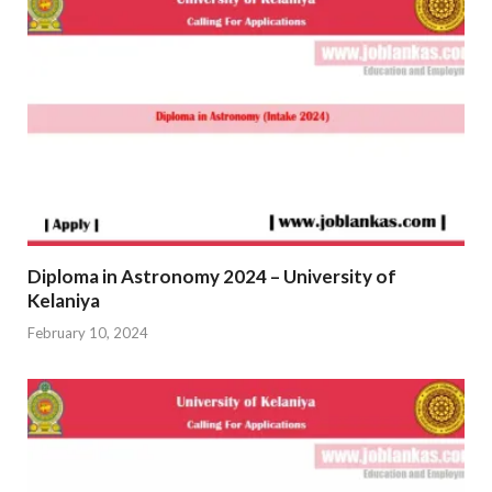
Diploma in Astronomy 2024 – University of
Kelaniya
February 10, 2024