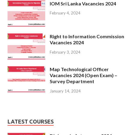
IOM Sri Lanka Vacancies 2024
February 4, 2024
Right to Information Commission
Vacancies 2024
February 3, 2024
Map Technological Officer
Vacancies 2024 (Open Exam) –
Survey Department
January 14, 2024
LATEST COURSES