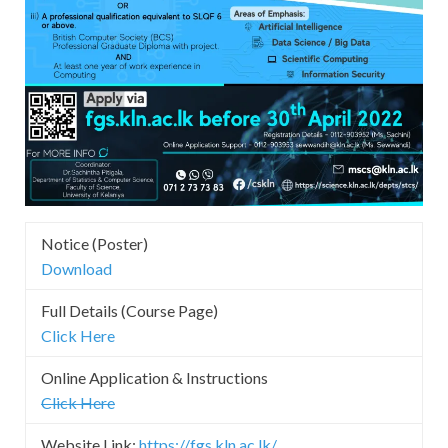
Notice (Poster)
Download
Full Details (Course Page)
Click Here
Online Application & Instructions
Click Here
Website Link:
https://fgs.kln.ac.lk/