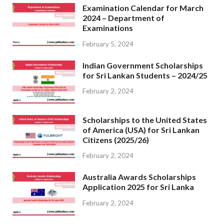
Examination Calendar for March
2024 – Department of
Examinations
February 5, 2024
Indian Government Scholarships
for Sri Lankan Students – 2024/25
February 2, 2024
Scholarships to the United States
of America (USA) for Sri Lankan
Citizens (2025/26)
February 2, 2024
Australia Awards Scholarships
Application 2025 for Sri Lanka
February 2, 2024