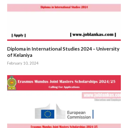
Diploma in International Studies 2024 – University
of Kelaniya
February 10, 2024