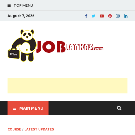
TOP MENU
August 7, 2026
JobL
Government 
Private Job
Vacancies |
Gazette | Pas
Papers |
Applications….
MAIN MENU
COURSE
/
LATEST UPDATES