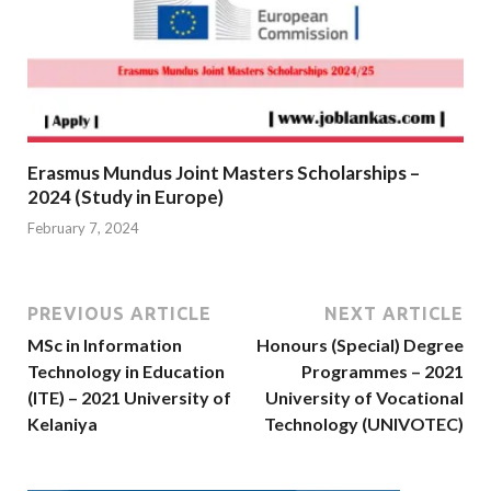
Erasmus Mundus Joint Masters Scholarships –
2024 (Study in Europe)
February 7, 2024
PREVIOUS ARTICLE
NEXT ARTICLE
MSc in Information
Honours (Special) Degree
Technology in Education
Programmes – 2021
(ITE) – 2021 University of
University of Vocational
Kelaniya
Technology (UNIVOTEC)