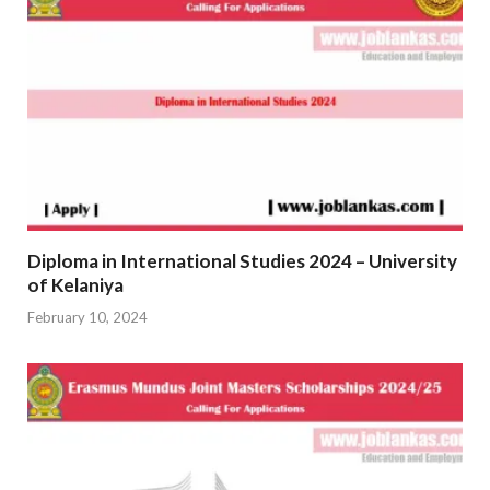
Diploma in International Studies 2024 – University
of Kelaniya
February 10, 2024