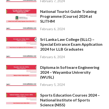
February 7, 2024
National Tourist Guide Training
Programme (Course) 2024 at
SLITHM
February 6, 2024
Sri Lanka Law College (SLLC) –
Special Entrance Exam Application
2024 for LLB Graduates
February 6, 2024
Diploma in Software Engineering
2024 – Wayamba University
(WUSL)
February 5, 2024
Sports Education Courses 2024 –
National Institute of Sports
Science (NISS)