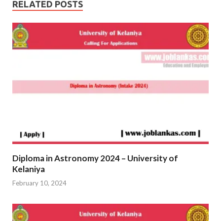
RELATED POSTS
Diploma in Astronomy 2024 – University of
Kelaniya
February 10, 2024