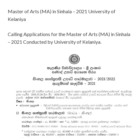
Master of Arts (MA) in Sinhala – 2021 University of
Kelaniya
Calling Applications for
the Master of Arts (MA) in Sinhala
– 2021 Conducted by University of Kelaniya.