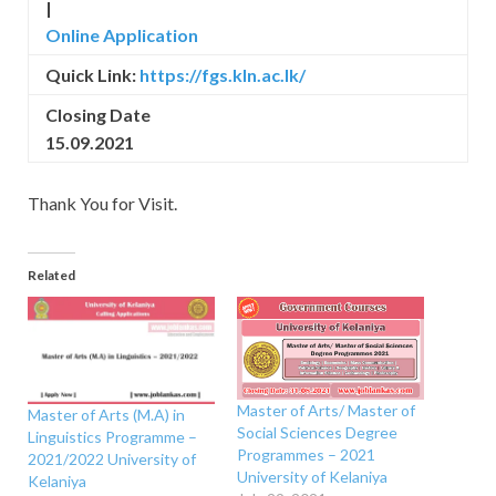
|
Online Application
Quick Link:
https://fgs.kln.ac.lk/
Closing Date
15.09.2021
Thank You for Visit.
Related
Master of Arts/ Master of
Master of Arts (M.A) in
Social Sciences Degree
Linguistics Programme –
Programmes – 2021
2021/2022 University of
University of Kelaniya
Kelaniya