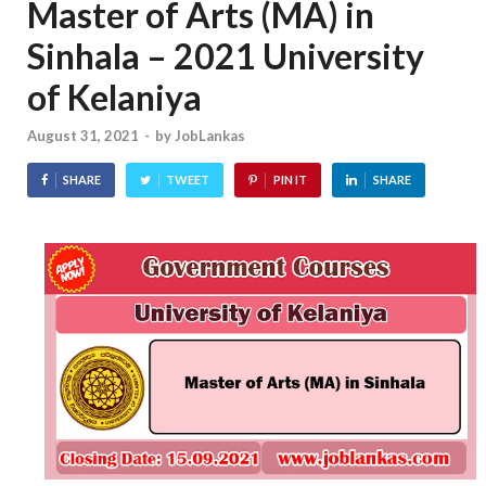
Master of Arts (MA) in
Sinhala – 2021 University
of Kelaniya
August 31, 2021
-
by
JobLankas
SHARE
TWEET
PIN IT
SHARE