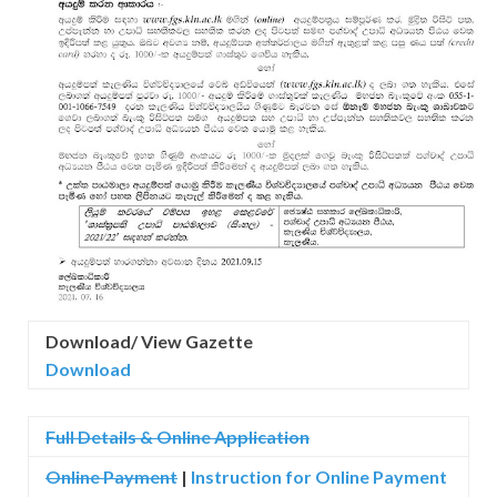
Download/ View Gazette
Download
Full Details & Online Application
Online Payment
|
Instruction for
Online Payment