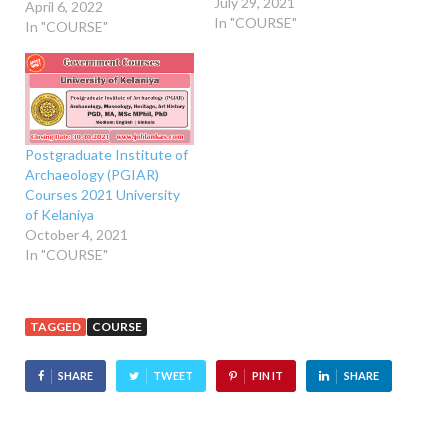
July 29, 2021
April 6, 2022
In "COURSE"
In "COURSE"
Postgraduate Institute of
Archaeology (PGIAR)
Courses 2021 University
of Kelaniya
October 4, 2021
In "COURSE"
TAGGED
COURSE
SHARE
TWEET
PIN IT
SHARE