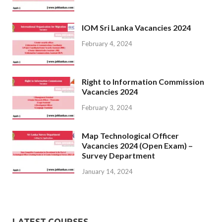
IOM Sri Lanka Vacancies 2024
February 4, 2024
Right to Information Commission
Vacancies 2024
February 3, 2024
Map Technological Officer
Vacancies 2024 (Open Exam) –
Survey Department
January 14, 2024
LATEST COURSES