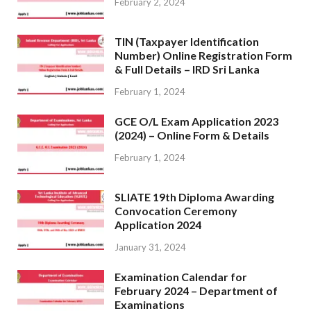
February 2, 2024
TIN (Taxpayer Identification
Number) Online Registration Form
& Full Details – IRD Sri Lanka
February 1, 2024
GCE O/L Exam Application 2023
(2024) – Online Form & Details
February 1, 2024
SLIATE 19th Diploma Awarding
Convocation Ceremony
Application 2024
January 31, 2024
Examination Calendar for
February 2024 – Department of
Examinations