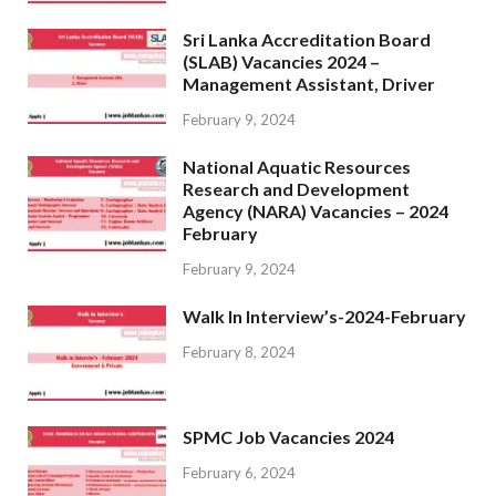
Sri Lanka Accreditation Board
(SLAB) Vacancies 2024 –
Management Assistant, Driver
February 9, 2024
National Aquatic Resources
Research and Development
Agency (NARA) Vacancies – 2024
February
February 9, 2024
Walk In Interview’s-2024-February
February 8, 2024
SPMC Job Vacancies 2024
February 6, 2024