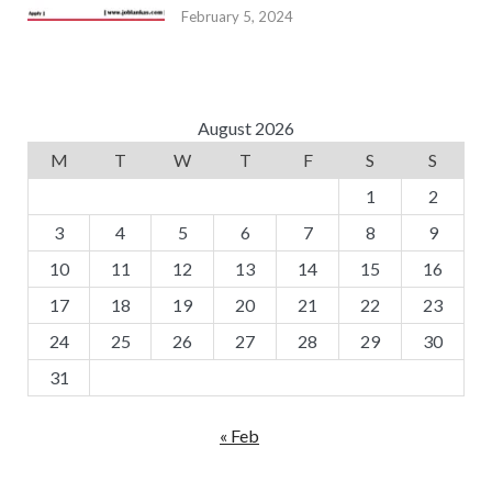
February 5, 2024
August 2026
M
T
W
T
F
S
S
1
2
3
4
5
6
7
8
9
10
11
12
13
14
15
16
17
18
19
20
21
22
23
24
25
26
27
28
29
30
31
« Feb