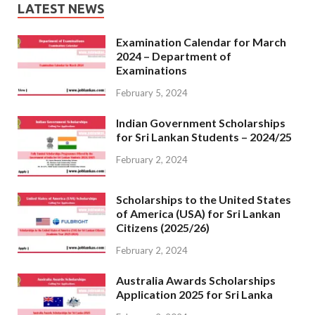
LATEST NEWS
Examination Calendar for March
2024 – Department of
Examinations
February 5, 2024
Indian Government Scholarships
for Sri Lankan Students – 2024/25
February 2, 2024
Scholarships to the United States
of America (USA) for Sri Lankan
Citizens (2025/26)
February 2, 2024
Australia Awards Scholarships
Application 2025 for Sri Lanka