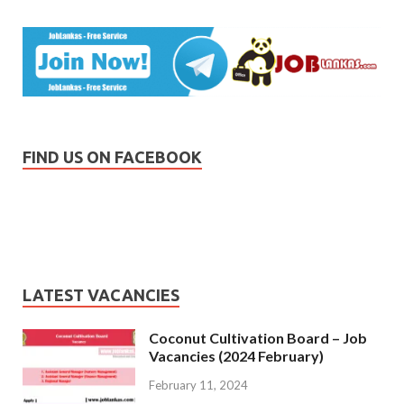
FIND US ON FACEBOOK
LATEST VACANCIES
Coconut Cultivation Board – Job
Vacancies (2024 February)
February 11, 2024