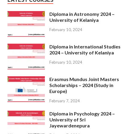
Diploma in Astronomy 2024 –
University of Kelaniya
February 10, 2024
Diploma in International Studies
2024 – University of Kelaniya
February 10, 2024
Erasmus Mundus Joint Masters
Scholarships – 2024 (Study in
Europe)
February 7, 2024
Diploma in Psychology 2024 –
University of Sri
Jayewardenepura