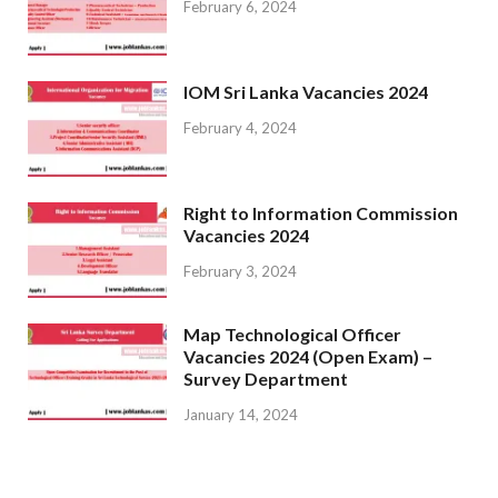
February 6, 2024
IOM Sri Lanka Vacancies 2024
February 4, 2024
Right to Information Commission
Vacancies 2024
February 3, 2024
Map Technological Officer
Vacancies 2024 (Open Exam) –
Survey Department
January 14, 2024