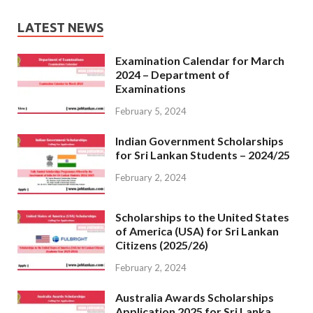
LATEST NEWS
Examination Calendar for March
2024 – Department of
Examinations
February 5, 2024
Indian Government Scholarships
for Sri Lankan Students – 2024/25
February 2, 2024
Scholarships to the United States
of America (USA) for Sri Lankan
Citizens (2025/26)
February 2, 2024
Australia Awards Scholarships
Application 2025 for Sri Lanka