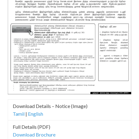
Download Details – Notice (Image)
Tamil
|
English
Full Details (PDF)
Download Brochure