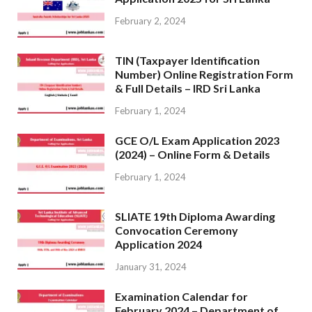
February 2, 2024
TIN (Taxpayer Identification
Number) Online Registration Form
& Full Details – IRD Sri Lanka
February 1, 2024
GCE O/L Exam Application 2023
(2024) – Online Form & Details
February 1, 2024
SLIATE 19th Diploma Awarding
Convocation Ceremony
Application 2024
January 31, 2024
Examination Calendar for
February 2024 – Department of