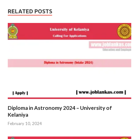
RELATED POSTS
Diploma in Astronomy 2024 – University of
Kelaniya
February 10, 2024