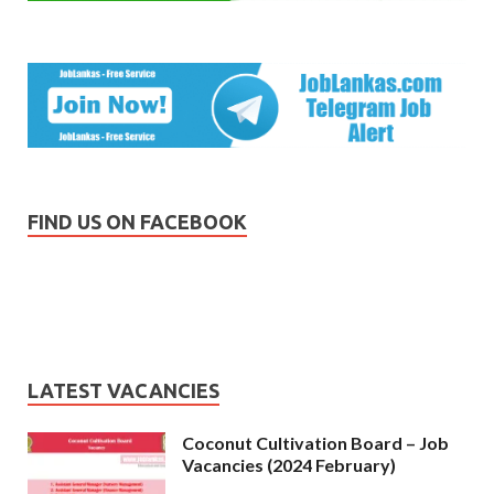
FIND US ON FACEBOOK
LATEST VACANCIES
Coconut Cultivation Board – Job
Vacancies (2024 February)