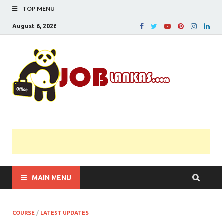
TOP MENU
August 6, 2026
JobL
Government 
Private Job
Vacancies |
Gazette | Pas
Papers |
Applications….
MAIN MENU
COURSE
/
LATEST UPDATES