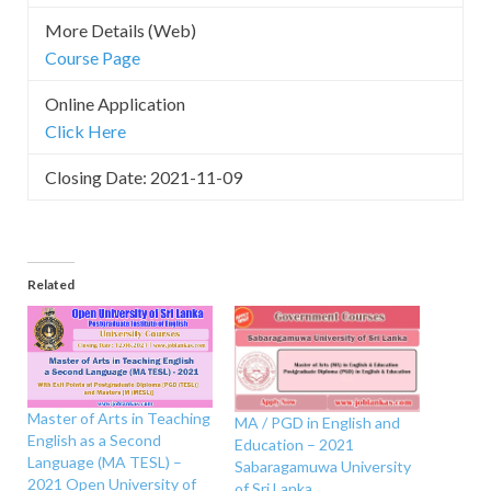
More Details (Web)
Course Page
Online Application
Click Here
Closing Date: 2021-11-09
Related
Master of Arts in Teaching
MA / PGD in English and
English as a Second
Education – 2021
Language (MA TESL) –
Sabaragamuwa University
2021 Open University of
of Sri Lanka