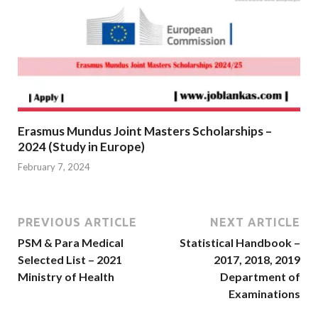
Erasmus Mundus Joint Masters Scholarships –
2024 (Study in Europe)
February 7, 2024
PREVIOUS ARTICLE
NEXT ARTICLE
PSM & Para Medical
Statistical Handbook –
Selected List – 2021
2017, 2018, 2019
Ministry of Health
Department of
Examinations