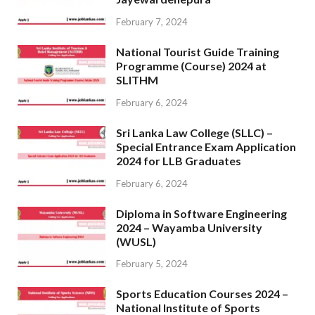
February 7, 2024
National Tourist Guide Training
Programme (Course) 2024 at
SLITHM
February 6, 2024
Sri Lanka Law College (SLLC) –
Special Entrance Exam Application
2024 for LLB Graduates
February 6, 2024
Diploma in Software Engineering
2024 – Wayamba University
(WUSL)
February 5, 2024
Sports Education Courses 2024 –
National Institute of Sports