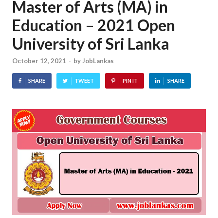
Master of Arts (MA) in
Education – 2021 Open
University of Sri Lanka
October 12, 2021
-
by
JobLankas
SHARE
TWEET
PIN IT
SHARE