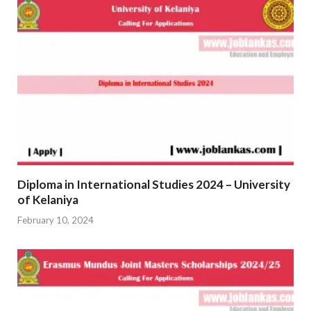
Diploma in International Studies 2024 – University
of Kelaniya
February 10, 2024