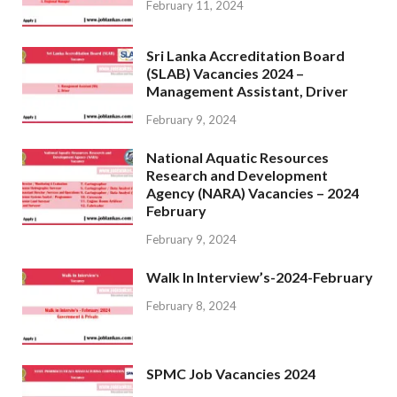
February 11, 2024
Sri Lanka Accreditation Board
(SLAB) Vacancies 2024 –
Management Assistant, Driver
February 9, 2024
National Aquatic Resources
Research and Development
Agency (NARA) Vacancies – 2024
February
February 9, 2024
Walk In Interview’s-2024-February
February 8, 2024
SPMC Job Vacancies 2024