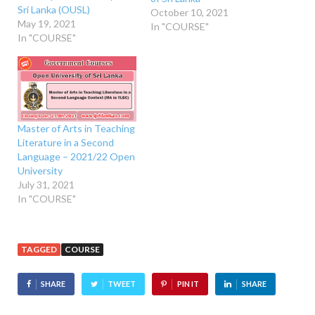
Sri Lanka (OUSL)
October 10, 2021
May 19, 2021
In "COURSE"
In "COURSE"
Master of Arts in Teaching
Literature in a Second
Language – 2021/22 Open
University
July 31, 2021
In "COURSE"
TAGGED
COURSE
SHARE
TWEET
PIN IT
SHARE