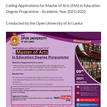
Calling Applications for Master of Arts (MA) in Education
Degree Programme – Academic Year 2021/2022
Conducted by the Open University of Sri Lanka