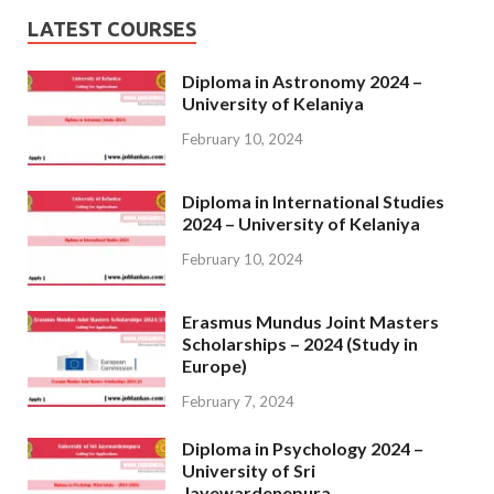
LATEST COURSES
Diploma in Astronomy 2024 –
University of Kelaniya
February 10, 2024
Diploma in International Studies
2024 – University of Kelaniya
February 10, 2024
Erasmus Mundus Joint Masters
Scholarships – 2024 (Study in
Europe)
February 7, 2024
Diploma in Psychology 2024 –
University of Sri
Jayewardenepura