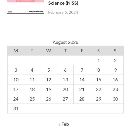
Science (NISS)
February 5, 2024
August 2026
M
T
W
T
F
S
S
1
2
3
4
5
6
7
8
9
10
11
12
13
14
15
16
17
18
19
20
21
22
23
24
25
26
27
28
29
30
31
« Feb