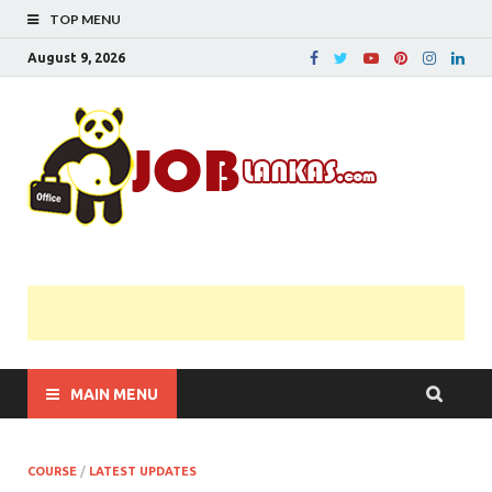
TOP MENU
August 9, 2026
JobL
Government 
Private Job
Vacancies |
Gazette | Pas
Papers |
Applications….
MAIN MENU
COURSE
/
LATEST UPDATES