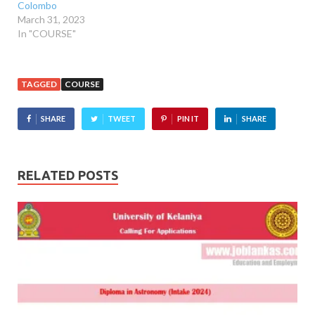
Colombo
March 31, 2023
In "COURSE"
TAGGED
COURSE
SHARE
TWEET
PIN IT
SHARE
RELATED POSTS