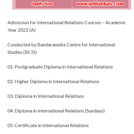
Admission for International Relations Courses – Academic
Year 2022 (A)
Conducted by Bandaranaike Centre for International
Studies (BCIS)
01. Postgraduate Diploma in International Relations
02. Higher Diploma in International Relations
03. Diploma in International Relations
04. Diploma in International Relations (Sundays)
05. Certificate in International Relations