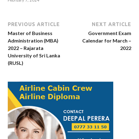
February 7, 2024
PREVIOUS ARTICLE
NEXT ARTICLE
Master of Business
Government Exam
Administration (MBA)
Calendar for March –
2022 – Rajarata
2022
University of Sri Lanka
(RUSL)