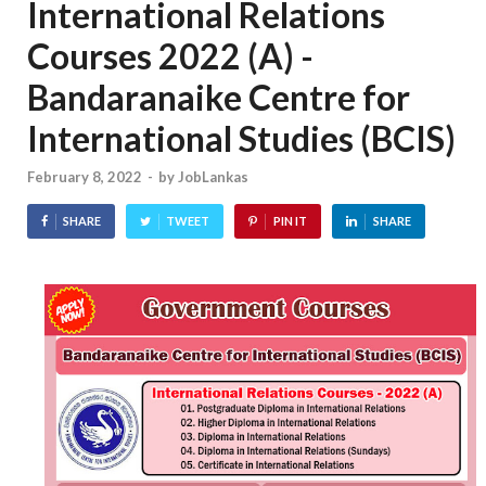
International Relations
Courses 2022 (A) -
Bandaranaike Centre for
International Studies (BCIS)
February 8, 2022
-
by
JobLankas
SHARE
TWEET
PIN IT
SHARE