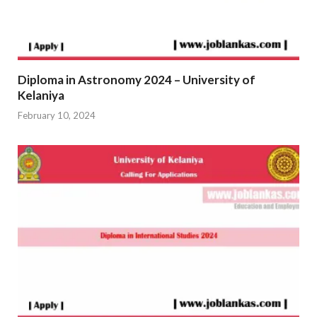
Diploma in Astronomy 2024 – University of
Kelaniya
February 10, 2024