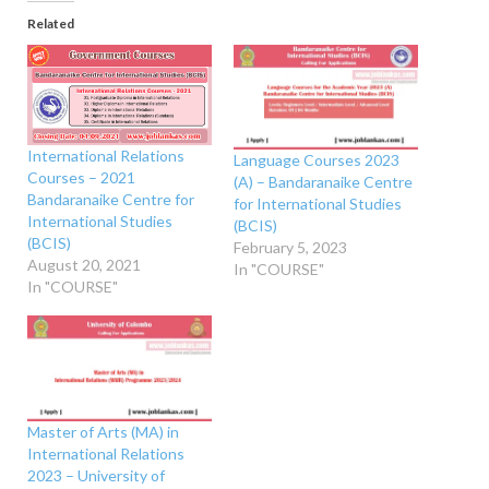
Related
International Relations
Language Courses 2023
Courses – 2021
(A) – Bandaranaike Centre
Bandaranaike Centre for
for International Studies
International Studies
(BCIS)
(BCIS)
February 5, 2023
August 20, 2021
In "COURSE"
In "COURSE"
Master of Arts (MA) in
International Relations
2023 – University of