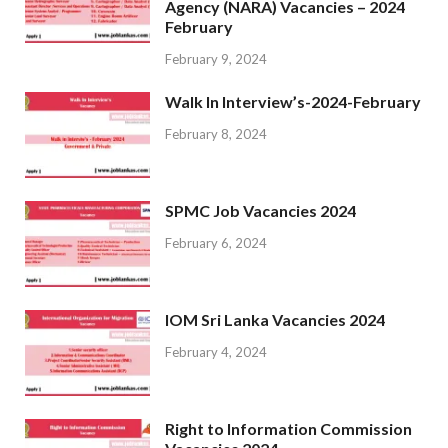
Agency (NARA) Vacancies – 2024
February
February 9, 2024
Walk In Interview’s-2024-February
February 8, 2024
SPMC Job Vacancies 2024
February 6, 2024
IOM Sri Lanka Vacancies 2024
February 4, 2024
Right to Information Commission