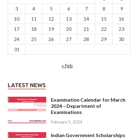
3
4
5
6
7
8
9
10
11
12
13
14
15
16
17
18
19
20
21
22
23
24
25
26
27
28
29
30
31
« Feb
LATEST NEWS
Examination Calendar for March
2024 – Department of
Examinations
February 5, 2024
Indian Government Scholarships