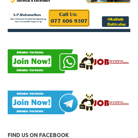
FIND US ON FACEBOOK