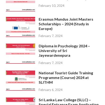
February 10, 2024
Erasmus Mundus Joint Masters
Scholarships – 2024 (Study in
Europe)
February 7, 2024
Diploma in Psychology 2024 –
University of Sri
Jayewardenepura
February 7, 2024
National Tourist Guide Training
Programme (Course) 2024 at
SLITHM
February 6, 2024
Sri Lanka Law College (SLLC) –
Special Entrance Exam Application