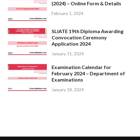
(2024) – Online Form & Details
February 1, 2024
SLIATE 19th Diploma Awarding
Convocation Ceremony
Application 2024
January 31, 2024
Examination Calendar for
February 2024 – Department of
Examinations
January 18, 2024