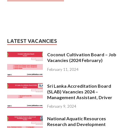
LATEST VACANCIES
Coconut Cultivation Board – Job
Vacancies (2024 February)
February 11, 2024
Sri Lanka Accreditation Board
(SLAB) Vacancies 2024 –
Management Assistant, Driver
February 9, 2024
National Aquatic Resources
Research and Development