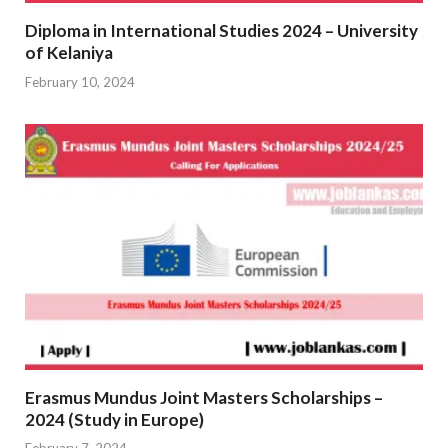
Diploma in International Studies 2024 – University
of Kelaniya
February 10, 2024
Erasmus Mundus Joint Masters Scholarships –
2024 (Study in Europe)