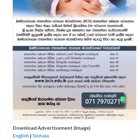
Download Advertisement (Image)
English
|
Sinhala