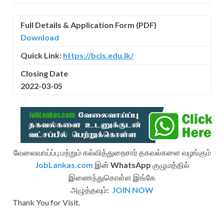
Full Details & Application Form (PDF)
Download
Quick Link:
https://bcis.edu.lk/
Closing Date
2022-03-05
வேலைவாய்ப்பு மற்றும் கல்வித்துறைசார் தகவல்களை வழங்கும்
JobLankas.com
இன்
WhatsApp
குழுமத்தில்
இணைந்துகொள்ள இங்கே
அழுத்தவும்:
JOIN NOW
Thank You for Visit.