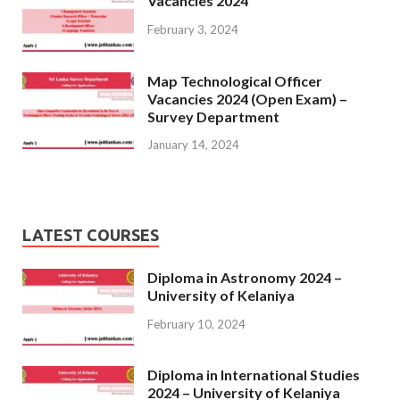
Vacancies 2024
February 3, 2024
Map Technological Officer
Vacancies 2024 (Open Exam) –
Survey Department
January 14, 2024
LATEST COURSES
Diploma in Astronomy 2024 –
University of Kelaniya
February 10, 2024
Diploma in International Studies
2024 – University of Kelaniya