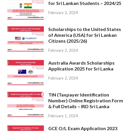
for Sri Lankan Students – 2024/25
February 2, 2024
Scholarships to the United States
of America (USA) for Sri Lankan
Citizens (2025/26)
February 2, 2024
Australia Awards Scholarships
Application 2025 for Sri Lanka
February 2, 2024
TIN (Taxpayer Identification
Number) Online Registration Form
& Full Details – IRD Sri Lanka
February 1, 2024
GCE O/L Exam Application 2023