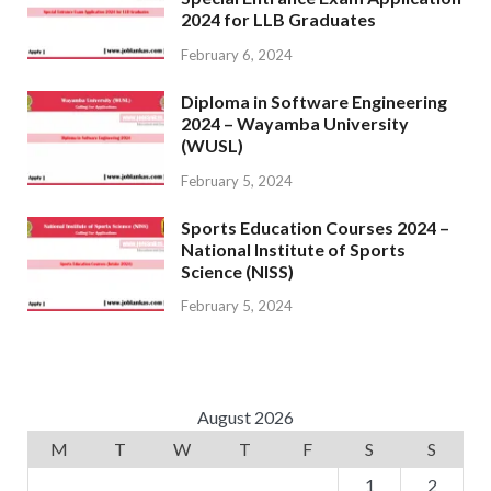
2024 for LLB Graduates
February 6, 2024
Diploma in Software Engineering
2024 – Wayamba University
(WUSL)
February 5, 2024
Sports Education Courses 2024 –
National Institute of Sports
Science (NISS)
February 5, 2024
August 2026
M
T
W
T
F
S
S
1
2