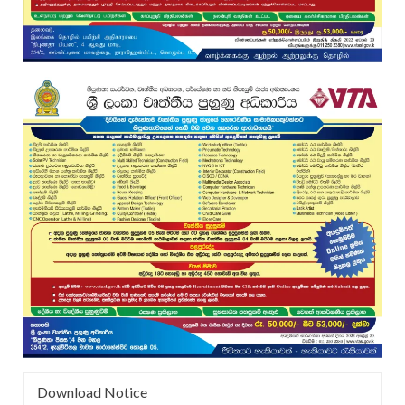
Download Notice