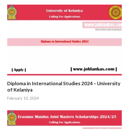
Diploma in International Studies 2024 – University
of Kelaniya
February 10, 2024