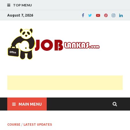
TOP MENU
August 7, 2026
JobL
Government 
Private Job
Vacancies |
Gazette | Pas
Papers |
Applications….
MAIN MENU
COURSE
/
LATEST UPDATES