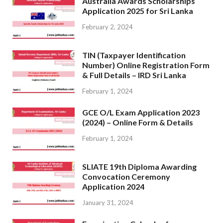
Australia Awards Scholarships
Application 2025 for Sri Lanka
February 2, 2024
TIN (Taxpayer Identification
Number) Online Registration Form
& Full Details – IRD Sri Lanka
February 1, 2024
GCE O/L Exam Application 2023
(2024) – Online Form & Details
February 1, 2024
SLIATE 19th Diploma Awarding
Convocation Ceremony
Application 2024
January 31, 2024