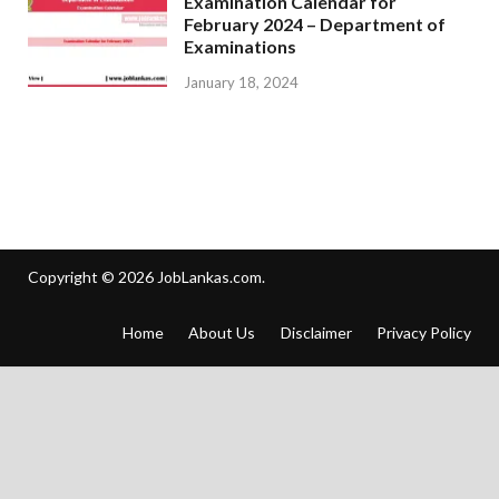
Examination Calendar for
February 2024 – Department of
Examinations
January 18, 2024
Copyright © 2026
JobLankas.com
.
Home
About Us
Disclaimer
Privacy Policy