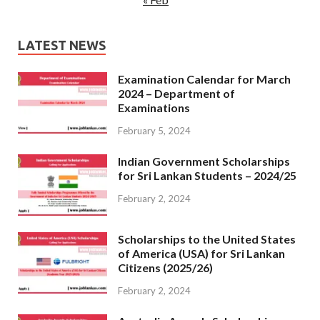
LATEST NEWS
Examination Calendar for March
2024 – Department of
Examinations
February 5, 2024
Indian Government Scholarships
for Sri Lankan Students – 2024/25
February 2, 2024
Scholarships to the United States
of America (USA) for Sri Lankan
Citizens (2025/26)
February 2, 2024