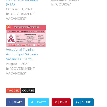
(VTA)
In "COURSE"
October 31, 2021
In "GOVERNMENT
VACANCIES"
Vocational Training
Authority of Sri Lanka
Vacancies – 2021
August 1, 2021
In "GOVERNMENT
VACANCIES"
TAGGED
COURSE
SHARE
TWEET
PIN IT
SHARE