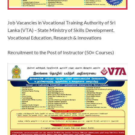
Job Vacancies in Vocational Training Authority of Sri
Lanka (VTA) – State Ministry of Skills Development,
Vocational Education, Research & Innovations
Recruitment to the Post of Instructor (50+ Courses)