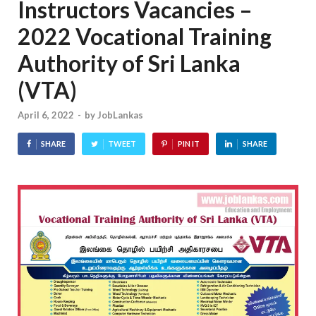
Instructors Vacancies –
2022 Vocational Training
Authority of Sri Lanka
(VTA)
April 6, 2022
-
by
JobLankas
SHARE
TWEET
PIN IT
SHARE