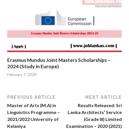
Erasmus Mundus Joint Masters Scholarships –
2024 (Study in Europe)
February 7, 2024
PREVIOUS ARTICLE
NEXT ARTICLE
Master of Arts (M.A) in
Results Released: Sri
Linguistics Programme –
Lanka Architects’ Service
2021/2022 University of
(Grade III) Limited
Kelaniya
Examination – 2020 (2021)