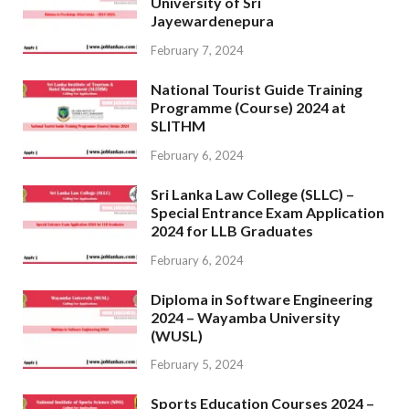
University of Sri
Jayewardenepura
February 7, 2024
National Tourist Guide Training
Programme (Course) 2024 at
SLITHM
February 6, 2024
Sri Lanka Law College (SLLC) –
Special Entrance Exam Application
2024 for LLB Graduates
February 6, 2024
Diploma in Software Engineering
2024 – Wayamba University
(WUSL)
February 5, 2024
Sports Education Courses 2024 –