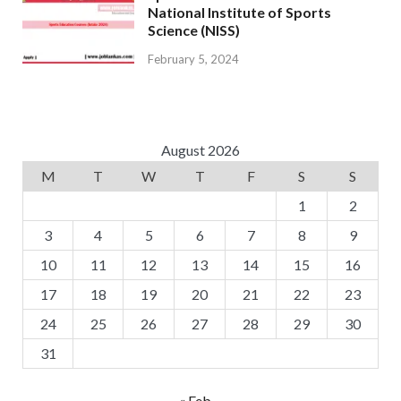
National Institute of Sports
Science (NISS)
February 5, 2024
August 2026
M
T
W
T
F
S
S
1
2
3
4
5
6
7
8
9
10
11
12
13
14
15
16
17
18
19
20
21
22
23
24
25
26
27
28
29
30
31
« Feb