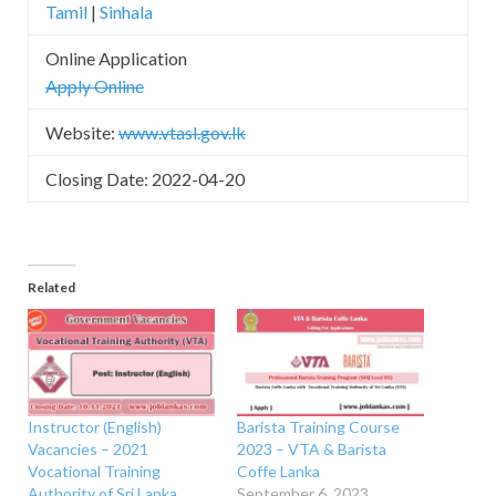
Tamil
|
Sinhala
Online Application
Apply Online
Website:
www.vtasl.gov.lk
Closing Date: 2022-04-20
Related
Instructor (English)
Barista Training Course
Vacancies – 2021
2023 – VTA & Barista
Vocational Training
Coffe Lanka
Authority of Sri Lanka
September 6, 2023