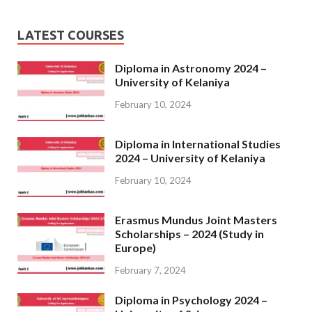
LATEST COURSES
Diploma in Astronomy 2024 –
University of Kelaniya
February 10, 2024
Diploma in International Studies
2024 – University of Kelaniya
February 10, 2024
Erasmus Mundus Joint Masters
Scholarships – 2024 (Study in
Europe)
February 7, 2024
Diploma in Psychology 2024 –