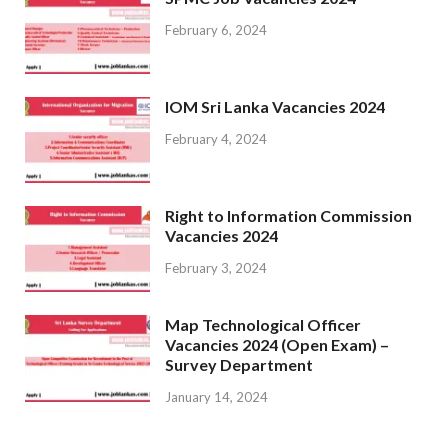
February 6, 2024
IOM Sri Lanka Vacancies 2024
February 4, 2024
Right to Information Commission
Vacancies 2024
February 3, 2024
Map Technological Officer
Vacancies 2024 (Open Exam) –
Survey Department
January 14, 2024