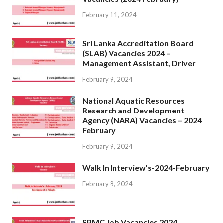
February 11, 2024
Sri Lanka Accreditation Board
(SLAB) Vacancies 2024 –
Management Assistant, Driver
February 9, 2024
National Aquatic Resources
Research and Development
Agency (NARA) Vacancies – 2024
February
February 9, 2024
Walk In Interview’s-2024-February
February 8, 2024
SPMC Job Vacancies 2024