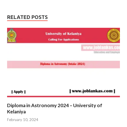
RELATED POSTS
Diploma in Astronomy 2024 – University of
Kelaniya
February 10, 2024