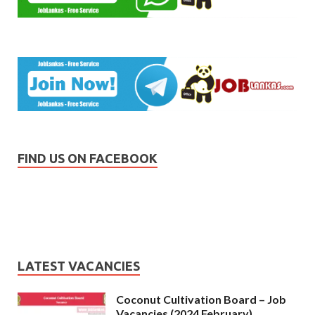
FIND US ON FACEBOOK
LATEST VACANCIES
Coconut Cultivation Board – Job
Vacancies (2024 February)