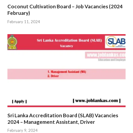
Coconut Cultivation Board – Job Vacancies (2024
February)
February 11, 2024
Sri Lanka Accreditation Board (SLAB) Vacancies
2024 – Management Assistant, Driver
February 9, 2024