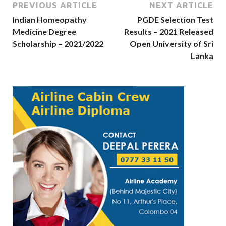
PREVIOUS ARTICLE
NEXT ARTICLE
Indian Homeopathy
PGDE Selection Test
Medicine Degree
Results – 2021 Released
Scholarship – 2021/2022
Open University of Sri
Lanka