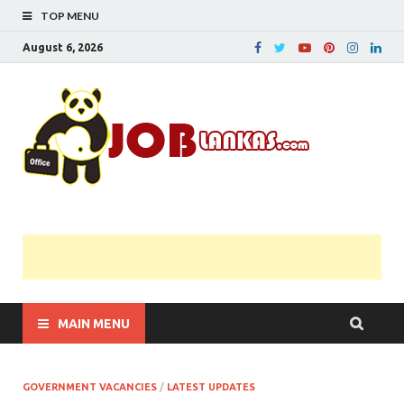
TOP MENU
August 6, 2026
JobL
Government 
Private Job
Vacancies |
Gazette | Pas
Papers |
Applications….
MAIN MENU
GOVERNMENT VACANCIES
/
LATEST UPDATES