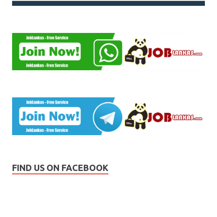
FIND US ON FACEBOOK