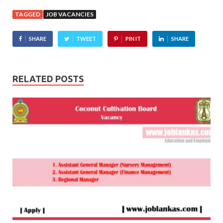
TAGGED
JOB VACANCIES
SHARE
TWEET
PIN IT
SHARE
RELATED POSTS