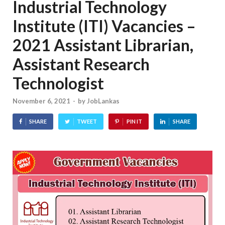
Industrial Technology
Institute (ITI) Vacancies –
2021 Assistant Librarian,
Assistant Research
Technologist
November 6, 2021
-
by
JobLankas
SHARE
TWEET
PIN IT
SHARE