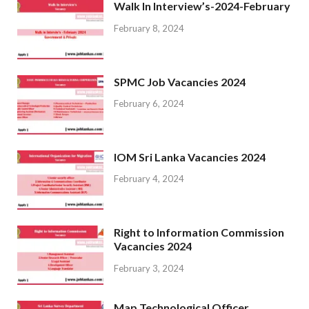
Walk In Interview’s-2024-February
February 8, 2024
SPMC Job Vacancies 2024
February 6, 2024
IOM Sri Lanka Vacancies 2024
February 4, 2024
Right to Information Commission
Vacancies 2024
February 3, 2024
Map Technological Officer