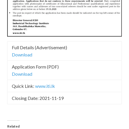
Full Details (Advertisement)
Download
Application Form (PDF)
Download
Quick Link:
www.iti.lk
Closing Date: 2021-11-19
Related