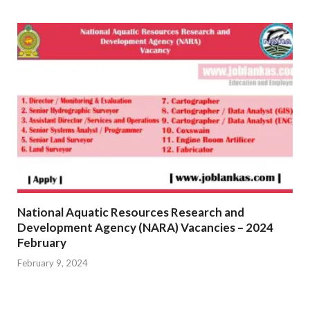
National Aquatic Resources Research and
Development Agency (NARA) Vacancies – 2024
February
February 9, 2024