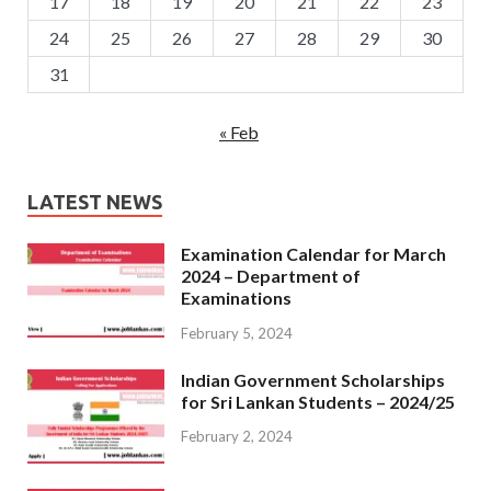
17
18
19
20
21
22
23
24
25
26
27
28
29
30
31
« Feb
LATEST NEWS
Examination Calendar for March
2024 – Department of
Examinations
February 5, 2024
Indian Government Scholarships
for Sri Lankan Students – 2024/25
February 2, 2024