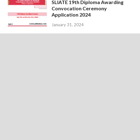
SLIATE 19th Diploma Awarding
Convocation Ceremony
Application 2024
January 31, 2024
Examination Calendar for
February 2024 – Department of
Examinations
January 18, 2024
Copyright © 2026
JobLankas.com
.
Home
About Us
Disclaimer
Privacy Policy