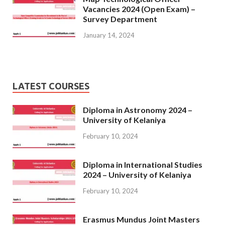
Vacancies 2024 (Open Exam) –
Survey Department
January 14, 2024
LATEST COURSES
Diploma in Astronomy 2024 –
University of Kelaniya
February 10, 2024
Diploma in International Studies
2024 – University of Kelaniya
February 10, 2024
Erasmus Mundus Joint Masters