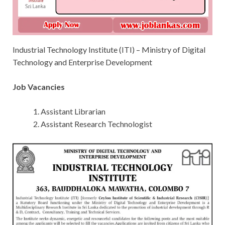
Industrial Technology Institute (ITI) – Ministry of Digital
Technology and Enterprise Development
Job Vacancies
Assistant Librarian
Assistant Research Technologist