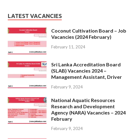
LATEST VACANCIES
Coconut Cultivation Board – Job
Vacancies (2024 February)
February 11, 2024
Sri Lanka Accreditation Board
(SLAB) Vacancies 2024 –
Management Assistant, Driver
February 9, 2024
National Aquatic Resources
Research and Development
Agency (NARA) Vacancies – 2024
February
February 9, 2024