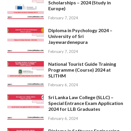
Scholarships – 2024 (Study in
Europe)
February 7, 2024
Diploma in Psychology 2024 –
University of Sri
Jayewardenepura
February 7, 2024
National Tourist Guide Training
Programme (Course) 2024 at
SLITHM
February 6, 2024
Sri Lanka Law College (SLLC) –
Special Entrance Exam Application
2024 for LLB Graduates
February 6, 2024
Diploma in Software Engineering