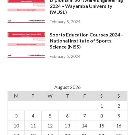
2024 – Wayamba University
(WUSL)
February 5, 2024
Sports Education Courses 2024 –
National Institute of Sports
Science (NISS)
February 5, 2024
August 2026
M
T
W
T
F
S
S
1
2
3
4
5
6
7
8
9
10
11
12
13
14
15
16