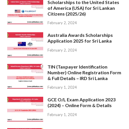
Scholarships to the United States
of America (USA) for Sri Lankan
Citizens (2025/26)
February 2, 2024
Australia Awards Scholarships
Application 2025 for Sri Lanka
February 2, 2024
TIN (Taxpayer Identification
Number) Online Registration Form
& Full Details – IRD Sri Lanka
February 1, 2024
GCE O/L Exam Application 2023
(2024) – Online Form & Details
February 1, 2024