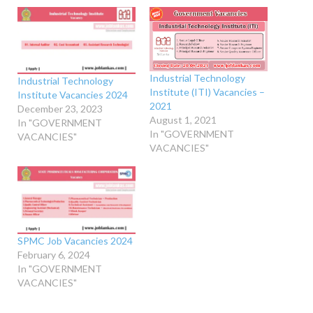
Industrial Technology
Industrial Technology
Institute (ITI) Vacancies –
Institute Vacancies 2024
2021
December 23, 2023
August 1, 2021
In "GOVERNMENT
In "GOVERNMENT
VACANCIES"
VACANCIES"
SPMC Job Vacancies 2024
February 6, 2024
In "GOVERNMENT
VACANCIES"