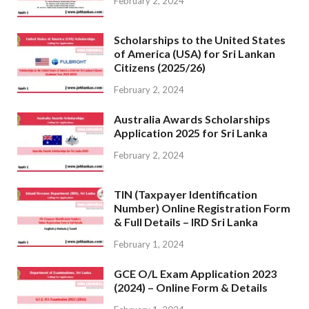
February 2, 2024
Scholarships to the United States
of America (USA) for Sri Lankan
Citizens (2025/26)
February 2, 2024
Australia Awards Scholarships
Application 2025 for Sri Lanka
February 2, 2024
TIN (Taxpayer Identification
Number) Online Registration Form
& Full Details – IRD Sri Lanka
February 1, 2024
GCE O/L Exam Application 2023
(2024) – Online Form & Details