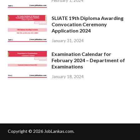
February 1, 2024
SLIATE 19th Diploma Awarding
Convocation Ceremony
Application 2024
January 31, 2024
Examination Calendar for
February 2024 – Department of
Examinations
January 18, 2024
Copyright © 2026
JobLankas.com
.