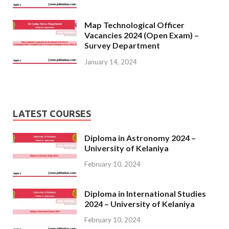
Map Technological Officer
Vacancies 2024 (Open Exam) –
Survey Department
January 14, 2024
LATEST COURSES
Diploma in Astronomy 2024 –
University of Kelaniya
February 10, 2024
Diploma in International Studies
2024 – University of Kelaniya
February 10, 2024