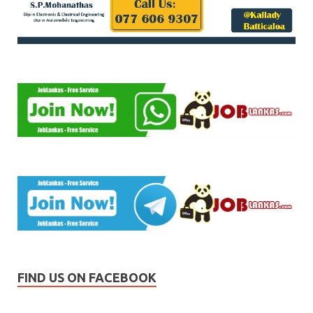
FIND US ON FACEBOOK