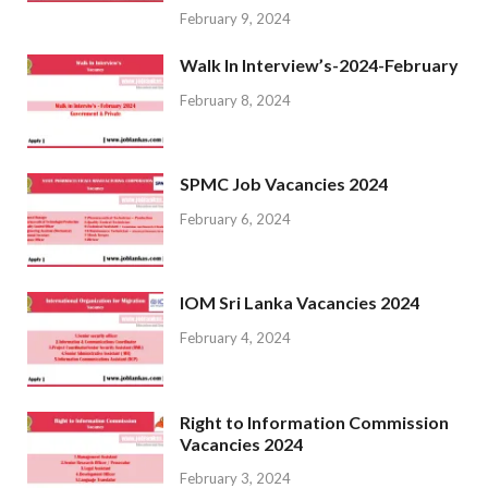
February 9, 2024
Walk In Interview’s-2024-February
February 8, 2024
SPMC Job Vacancies 2024
February 6, 2024
IOM Sri Lanka Vacancies 2024
February 4, 2024
Right to Information Commission
Vacancies 2024
February 3, 2024