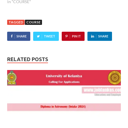
In "COURSE"
TAGGED
COURSE
SHARE
TWEET
PIN IT
SHARE
RELATED POSTS