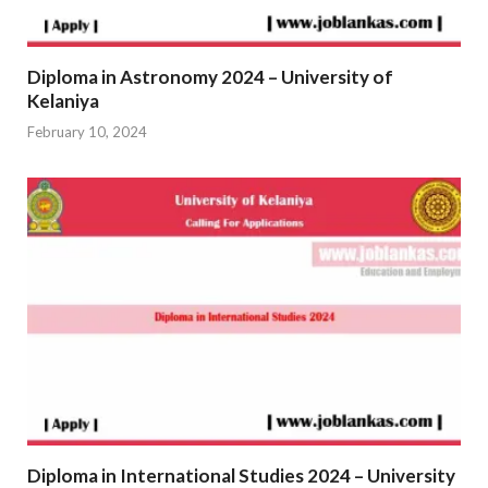
Diploma in Astronomy 2024 – University of
Kelaniya
February 10, 2024
Diploma in International Studies 2024 – University