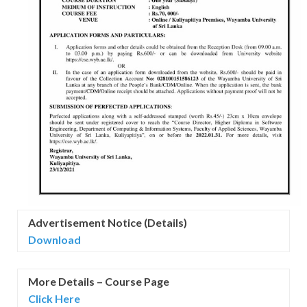
Advertisement Notice (Details)
Download
More Details – Course Page
Click Here