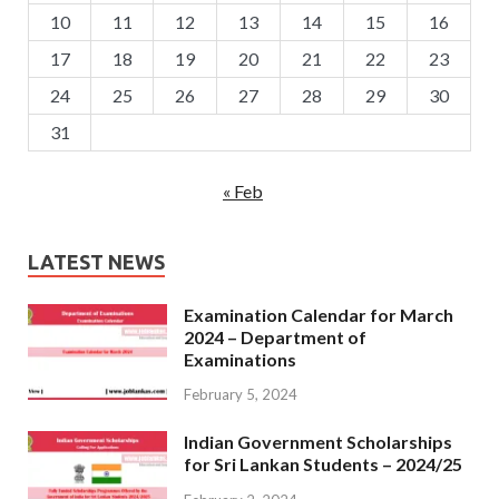
10
11
12
13
14
15
16
17
18
19
20
21
22
23
24
25
26
27
28
29
30
31
« Feb
LATEST NEWS
Examination Calendar for March
2024 – Department of
Examinations
February 5, 2024
Indian Government Scholarships
for Sri Lankan Students – 2024/25