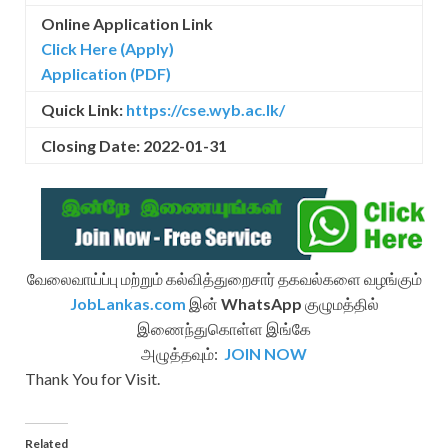
Online Application Link
Click Here (Apply)
Application (PDF)
Quick Link:
https://cse.wyb.ac.lk/
Closing Date: 2022-01-31
வேலைவாய்ப்பு மற்றும் கல்வித்துறைசார் தகவல்களை வழங்கும்
JobLankas.com
இன்
WhatsApp
குழுமத்தில்
இணைந்துகொள்ள இங்கே
அழுத்தவும்:
JOIN NOW
Thank You for Visit.
Related