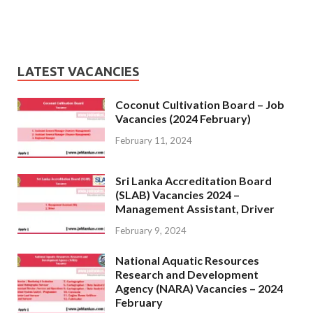
LATEST VACANCIES
Coconut Cultivation Board – Job
Vacancies (2024 February)
February 11, 2024
Sri Lanka Accreditation Board
(SLAB) Vacancies 2024 –
Management Assistant, Driver
February 9, 2024
National Aquatic Resources
Research and Development
Agency (NARA) Vacancies – 2024
February