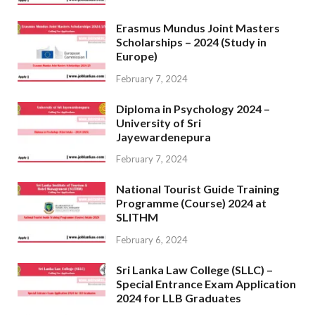
Erasmus Mundus Joint Masters
Scholarships – 2024 (Study in
Europe)
February 7, 2024
Diploma in Psychology 2024 –
University of Sri
Jayewardenepura
February 7, 2024
National Tourist Guide Training
Programme (Course) 2024 at
SLITHM
February 6, 2024
Sri Lanka Law College (SLLC) –
Special Entrance Exam Application
2024 for LLB Graduates