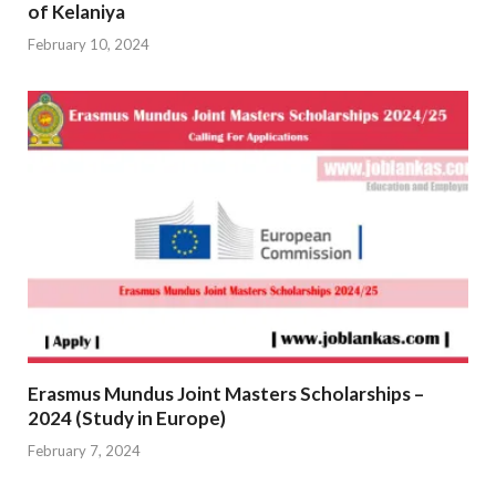
of Kelaniya
February 10, 2024
Erasmus Mundus Joint Masters Scholarships –
2024 (Study in Europe)
February 7, 2024