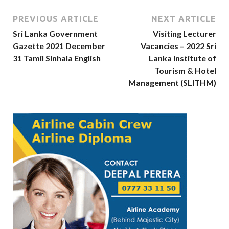
PREVIOUS ARTICLE
NEXT ARTICLE
Sri Lanka Government
Visiting Lecturer
Gazette 2021 December
Vacancies – 2022 Sri
31 Tamil Sinhala English
Lanka Institute of
Tourism & Hotel
Management (SLITHM)