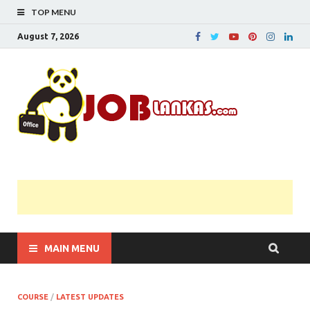
TOP MENU
August 7, 2026
JobL
Government 
Private Job
Vacancies |
Gazette | Pas
Papers |
Applications….
MAIN MENU
COURSE
/
LATEST UPDATES