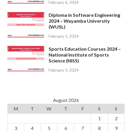
February 6, 2024
Diploma in Software Engineering
2024 – Wayamba University
(WUSL)
February 5, 2024
Sports Education Courses 2024 –
National Institute of Sports
Science (NISS)
February 5, 2024
August 2026
M
T
W
T
F
S
S
1
2
3
4
5
6
7
8
9