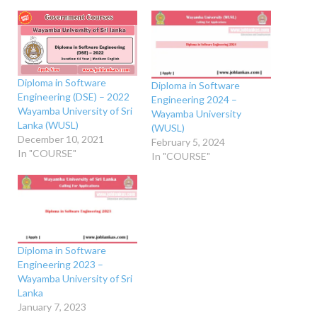
Diploma in Software
Diploma in Software
Engineering (DSE) – 2022
Engineering 2024 –
Wayamba University of Sri
Wayamba University
Lanka (WUSL)
(WUSL)
December 10, 2021
February 5, 2024
In "COURSE"
In "COURSE"
Diploma in Software
Engineering 2023 –
Wayamba University of Sri
Lanka
January 7, 2023