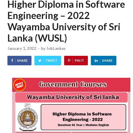
Higher Diploma in Software
Engineering – 2022
Wayamba University of Sri
Lanka (WUSL)
January 1, 2022
-
by
JobLankas
SHARE
TWEET
PIN IT
SHARE