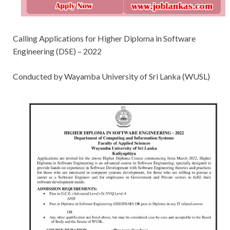
Calling Applications for Higher Diploma in Software
Engineering (DSE) – 2022
Conducted by Wayamba University of Sri Lanka (WUSL)