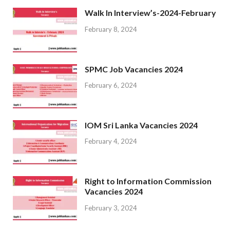
Walk In Interview’s-2024-February
February 8, 2024
SPMC Job Vacancies 2024
February 6, 2024
IOM Sri Lanka Vacancies 2024
February 4, 2024
Right to Information Commission
Vacancies 2024
February 3, 2024