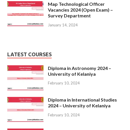
Map Technological Officer
Vacancies 2024 (Open Exam) –
Survey Department
January 14, 2024
LATEST COURSES
Diploma in Astronomy 2024 –
University of Kelaniya
February 10, 2024
Diploma in International Studies
2024 – University of Kelaniya
February 10, 2024