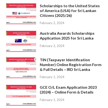
Scholarships to the United States
of America (USA) for Sri Lankan
Citizens (2025/26)
February 2, 2024
Australia Awards Scholarships
Application 2025 for Sri Lanka
February 2, 2024
TIN (Taxpayer Identification
Number) Online Registration Form
& Full Details – IRD Sri Lanka
February 1, 2024
GCE O/L Exam Application 2023
(2024) – Online Form & Details
February 1, 2024