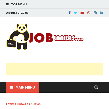
TOP MENU
August 7, 2026
JobL
Government 
Private Job
Vacancies |
Gazette | Pas
Papers |
Applications….
MAIN MENU
LATEST UPDATES
/
NEWS