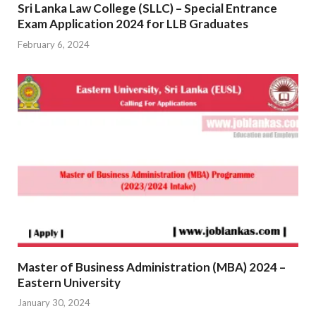
Sri Lanka Law College (SLLC) – Special Entrance
Exam Application 2024 for LLB Graduates
February 6, 2024
Master of Business Administration (MBA) 2024 –
Eastern University
January 30, 2024