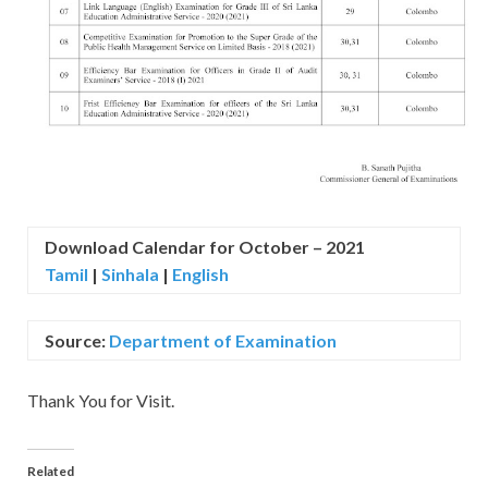
Download Calendar for October – 2021
Tamil
|
Sinhala
|
English
Source:
Department of Examination
Thank You for Visit.
Related