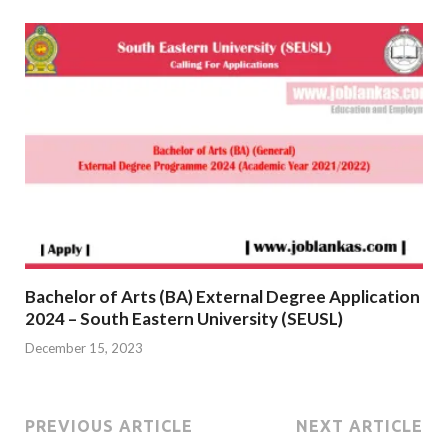
Bachelor of Arts (BA) External Degree Application
2024 – South Eastern University (SEUSL)
December 15, 2023
PREVIOUS ARTICLE
NEXT ARTICLE