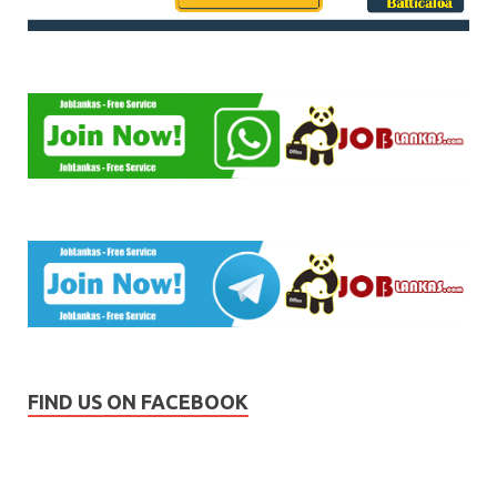
FIND US ON FACEBOOK