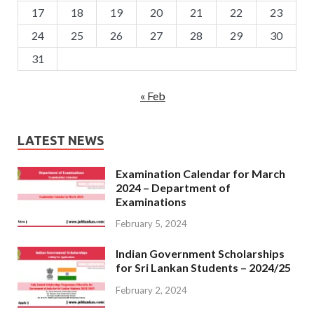
17
18
19
20
21
22
23
24
25
26
27
28
29
30
31
« Feb
LATEST NEWS
Examination Calendar for March
2024 – Department of
Examinations
February 5, 2024
Indian Government Scholarships
for Sri Lankan Students – 2024/25
February 2, 2024