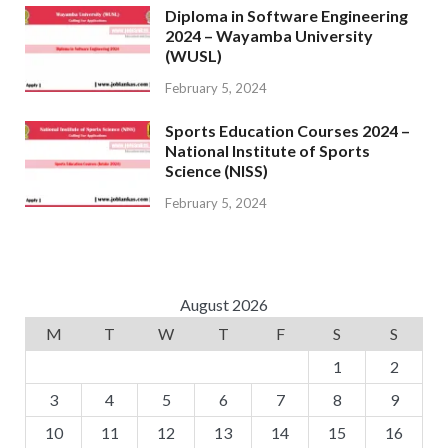
Diploma in Software Engineering
2024 – Wayamba University
(WUSL)
February 5, 2024
Sports Education Courses 2024 –
National Institute of Sports
Science (NISS)
February 5, 2024
August 2026
M
T
W
T
F
S
S
1
2
3
4
5
6
7
8
9
10
11
12
13
14
15
16