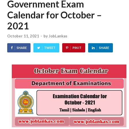
Government Exam
Calendar for October –
2021
October 11, 2021
-
by
JobLankas
SHARE
TWEET
PIN IT
SHARE