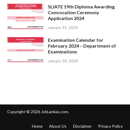
SLIATE 19th Diploma Awarding
Convocation Ceremony
Application 2024
January 31, 2024
Examination Calendar for
February 2024 – Department of
Examinations
January 18, 2024
Copyright © 2026
JobLankas.com
.
Home
About Us
Disclaimer
Privacy Policy