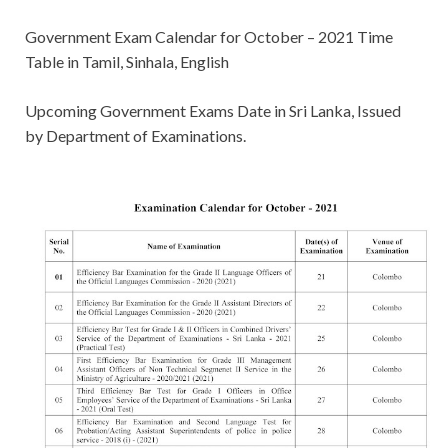
Government Exam Calendar for October – 2021 Time
Table in Tamil, Sinhala, English
Upcoming Government Exams Date in Sri Lanka, Issued
by Department of Examinations.