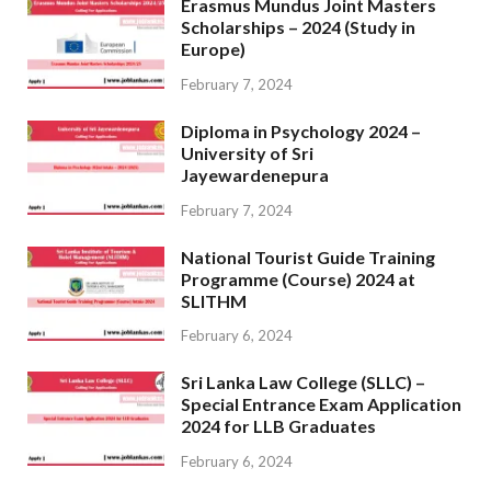
Erasmus Mundus Joint Masters
Scholarships – 2024 (Study in
Europe)
February 7, 2024
Diploma in Psychology 2024 –
University of Sri
Jayewardenepura
February 7, 2024
National Tourist Guide Training
Programme (Course) 2024 at
SLITHM
February 6, 2024
Sri Lanka Law College (SLLC) –
Special Entrance Exam Application
2024 for LLB Graduates
February 6, 2024