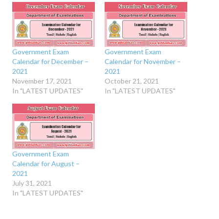
Government Exam
Government Exam
Calendar for December –
Calendar for November –
2021
2021
November 17, 2021
October 21, 2021
In "LATEST UPDATES"
In "LATEST UPDATES"
Government Exam
Calendar for August –
2021
July 31, 2021
In "LATEST UPDATES"