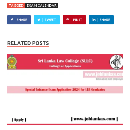
TAGGED
EXAM CALENDAR
SHARE
TWEET
PIN IT
SHARE
RELATED POSTS