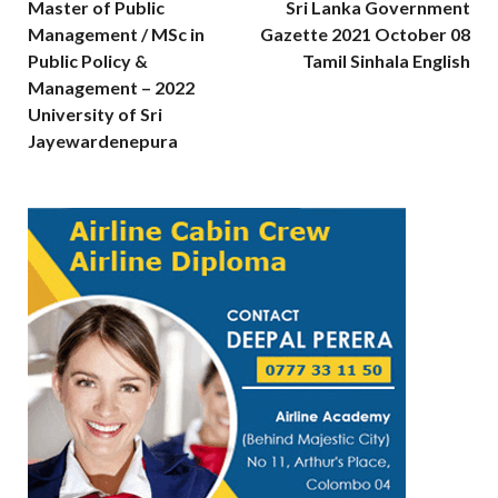
Master of Public
Sri Lanka Government
Management / MSc in
Gazette 2021 October 08
Public Policy &
Tamil Sinhala English
Management – 2022
University of Sri
Jayewardenepura