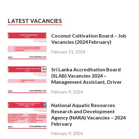
LATEST VACANCIES
Coconut Cultivation Board – Job
Vacancies (2024 February)
February 11, 2024
Sri Lanka Accreditation Board
(SLAB) Vacancies 2024 –
Management Assistant, Driver
February 9, 2024
National Aquatic Resources
Research and Development
Agency (NARA) Vacancies – 2024
February
February 9, 2024