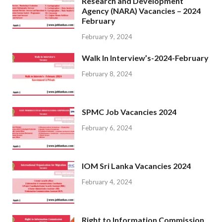
Research and Development
Agency (NARA) Vacancies – 2024
February
February 9, 2024
Walk In Interview’s-2024-February
February 8, 2024
SPMC Job Vacancies 2024
February 6, 2024
IOM Sri Lanka Vacancies 2024
February 4, 2024
Right to Information Commission