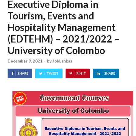
Executive Diploma in
Tourism, Events and
Hospitality Management
(EDTEHM) – 2021/2022 –
University of Colombo
December 9, 2021
-
by
JobLankas
SHARE
TWEET
PIN IT
SHARE