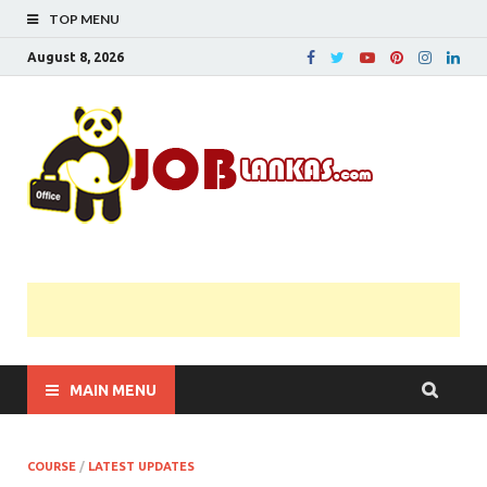
TOP MENU
August 8, 2026
JobL
Government 
Private Job
Vacancies |
Gazette | Pas
Papers |
Applications….
MAIN MENU
COURSE
/
LATEST UPDATES