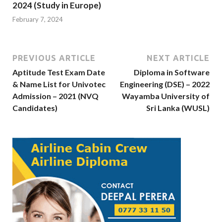
2024 (Study in Europe)
February 7, 2024
PREVIOUS ARTICLE
NEXT ARTICLE
Aptitude Test Exam Date
Diploma in Software
& Name List for Univotec
Engineering (DSE) – 2022
Admission – 2021 (NVQ
Wayamba University of
Candidates)
Sri Lanka (WUSL)