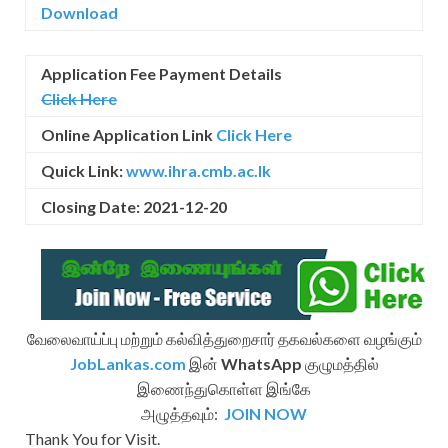
Download
Application Fee Payment Details
Click Here
Online Application Link
Click Here
Quick Link:
www.ihra.cmb.ac.lk
Closing Date: 2021-12-20
வேலைவாய்ப்பு மற்றும் கல்வித்துறைசார் தகவல்களை வழங்கும்
JobLankas.com
இன்
WhatsApp
குழுமத்தில்
இணைந்துகொள்ள இங்கே
அழுத்தவும்:
JOIN NOW
Thank You for Visit.