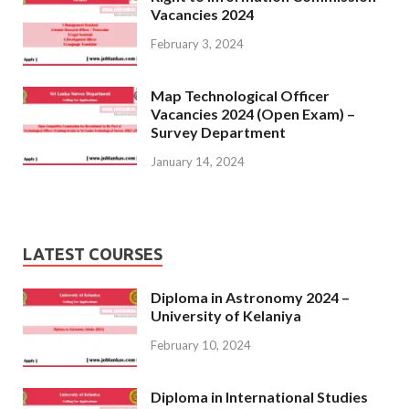
Vacancies 2024
February 3, 2024
Map Technological Officer
Vacancies 2024 (Open Exam) –
Survey Department
January 14, 2024
LATEST COURSES
Diploma in Astronomy 2024 –
University of Kelaniya
February 10, 2024
Diploma in International Studies