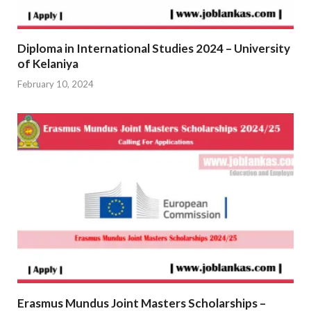
Diploma in International Studies 2024 – University
of Kelaniya
February 10, 2024
Erasmus Mundus Joint Masters Scholarships –