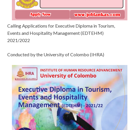
Calling Applications for Executive Diploma in Tourism,
Events and Hospitality Management (EDTEHM)
2021/2022
Conducted by the University of Colombo (IHRA)