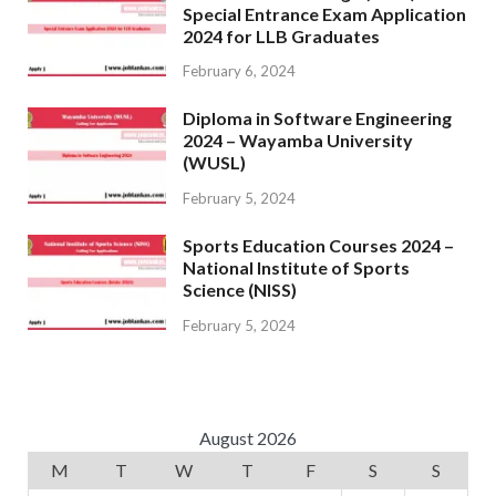
Special Entrance Exam Application
2024 for LLB Graduates
February 6, 2024
Diploma in Software Engineering
2024 – Wayamba University
(WUSL)
February 5, 2024
Sports Education Courses 2024 –
National Institute of Sports
Science (NISS)
February 5, 2024
August 2026
M
T
W
T
F
S
S