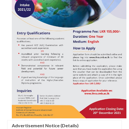
Advertisement Notice (Details)