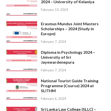
2024 – University of Kelaniya
February 10, 2024
Erasmus Mundus Joint Masters
Scholarships – 2024 (Study in
Europe)
February 7, 2024
Diploma in Psychology 2024 –
University of Sri
Jayewardenepura
February 7, 2024
National Tourist Guide Training
Programme (Course) 2024 at
SLITHM
February 6, 2024
Sri Lanka Law College (SLLC) –