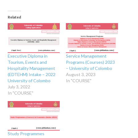
Related
Executive Diploma in
Service Management
Tourism, Events and
Programs (Courses) 2023
Hospitality Management
– University of Colombo
(EDTEHM) Intake – 2022
August 3, 2023
University of Colombo
In "COURSE"
July 3, 2022
In "COURSE"
Study Programmes