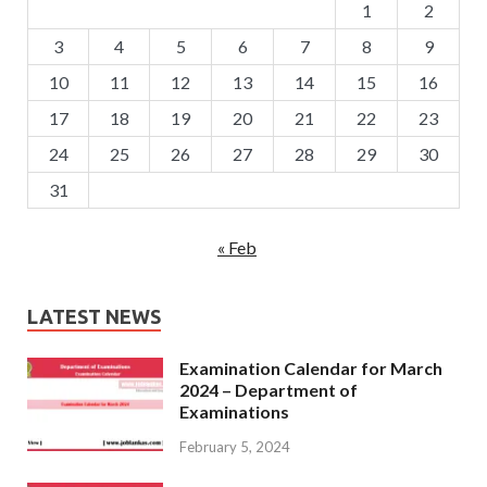
1
2
3
4
5
6
7
8
9
10
11
12
13
14
15
16
17
18
19
20
21
22
23
24
25
26
27
28
29
30
31
« Feb
LATEST NEWS
Examination Calendar for March
2024 – Department of
Examinations
February 5, 2024