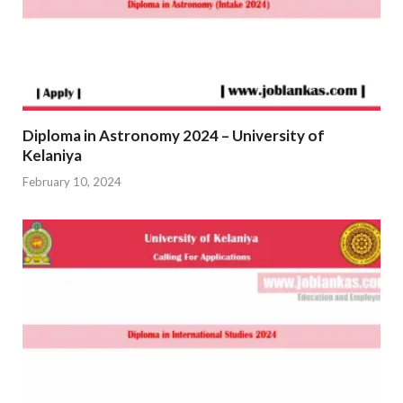
Diploma in Astronomy 2024 – University of
Kelaniya
February 10, 2024