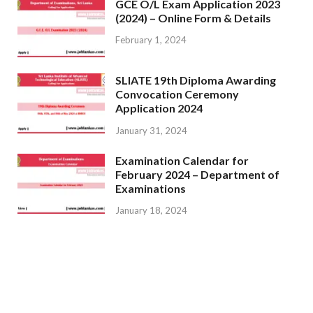
GCE O/L Exam Application 2023
(2024) – Online Form & Details
February 1, 2024
SLIATE 19th Diploma Awarding
Convocation Ceremony
Application 2024
January 31, 2024
Examination Calendar for
February 2024 – Department of
Examinations
January 18, 2024