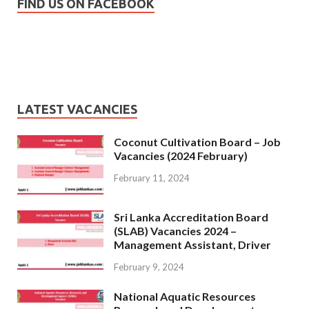
FIND US ON FACEBOOK
LATEST VACANCIES
Coconut Cultivation Board – Job
Vacancies (2024 February)
February 11, 2024
Sri Lanka Accreditation Board
(SLAB) Vacancies 2024 –
Management Assistant, Driver
February 9, 2024
National Aquatic Resources