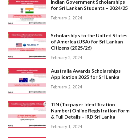
Indian Government Scholarships
for Sri Lankan Students – 2024/25
February 2, 2024
Scholarships to the United States
of America (USA) for Sri Lankan
Citizens (2025/26)
February 2, 2024
Australia Awards Scholarships
Application 2025 for Sri Lanka
February 2, 2024
TIN (Taxpayer Identification
Number) Online Registration Form
& Full Details – IRD Sri Lanka
February 1, 2024