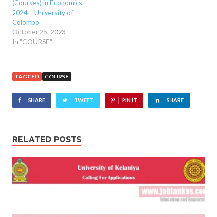
(Courses) in Economics
2024 – University of
Colombo
October 25, 2023
In "COURSE"
TAGGED
COURSE
SHARE
TWEET
PIN IT
SHARE
RELATED POSTS