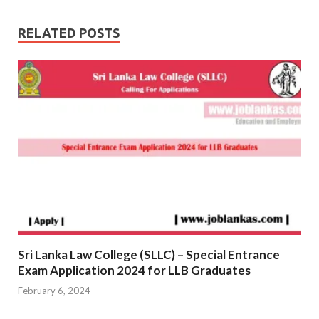
RELATED POSTS
Sri Lanka Law College (SLLC) – Special Entrance
Exam Application 2024 for LLB Graduates
February 6, 2024