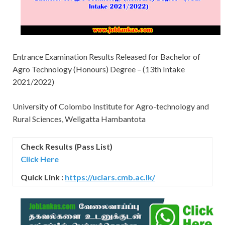
Entrance Examination Results Released for Bachelor of
Agro Technology (Honours) Degree – (13th Intake
2021/2022)
University of Colombo Institute for Agro-technology and
Rural Sciences, Weligatta Hambantota
Check Results (Pass List)
Click Here
Quick Link :
https://uciars.cmb.ac.lk/