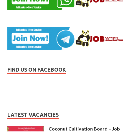
FIND US ON FACEBOOK
LATEST VACANCIES
Coconut Cultivation Board – Job