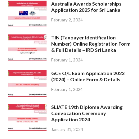
Australia Awards Scholarships
Application 2025 for Sri Lanka
February 2, 2024
TIN (Taxpayer Identification
Number) Online Registration Form
& Full Details – IRD Sri Lanka
February 1, 2024
GCE O/L Exam Application 2023
(2024) – Online Form & Details
February 1, 2024
SLIATE 19th Diploma Awarding
Convocation Ceremony
Application 2024
January 31, 2024