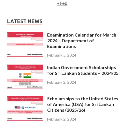
« Feb
LATEST NEWS
Examination Calendar for March
2024 – Department of
Examinations
February 5, 2024
Indian Government Scholarships
for Sri Lankan Students – 2024/25
February 2, 2024
Scholarships to the United States
of America (USA) for Sri Lankan
Citizens (2025/26)
February 2, 2024