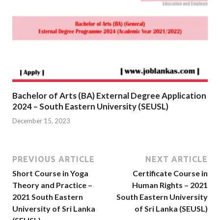
Bachelor of Arts (BA) External Degree Application
2024 – South Eastern University (SEUSL)
December 15, 2023
PREVIOUS ARTICLE
NEXT ARTICLE
Short Course in Yoga
Certificate Course in
Theory and Practice –
Human Rights – 2021
2021 South Eastern
South Eastern University
University of Sri Lanka
of Sri Lanka (SEUSL)