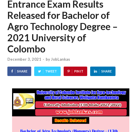
Entrance Exam Results
Released for Bachelor of
Agro Technology Degree –
2021 University of
Colombo
December 3, 2021
-
by
JobLankas
SHARE
TWEET
PIN IT
SHARE