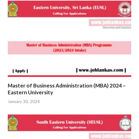
Master of Business Administration (MBA) 2024 –
Eastern University
January 30, 2024