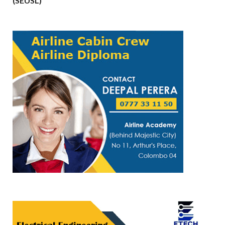
(SEUSL)