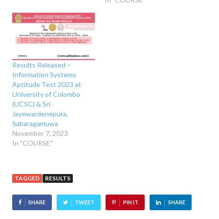
Results Released –
Information Systems
Aptitude Test 2023 at
University of Colombo
(UCSC) & Sri
Jayewardenepura,
Sabaragamuwa
November 7, 2023
In "COURSE"
TAGGED
RESULTS
SHARE
TWEET
PIN IT
SHARE