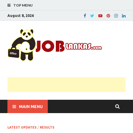
TOP MENU
August 8, 2026
JobL
Government 
Private Job
Vacancies |
Gazette | Pas
Papers |
Applications….
MAIN MENU
LATEST UPDATES
/
RESULTS