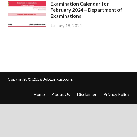
Examination Calendar for
February 2024 – Department of
Examinations
January 18, 2024
Copyright © 2026
JobLankas.com
.
Home
About Us
Disclaimer
Privacy Policy