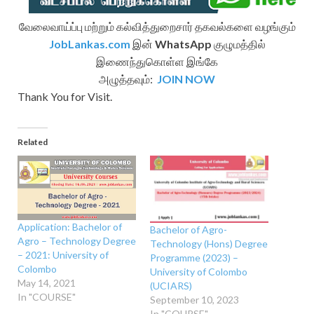
வேலைவாய்ப்பு மற்றும் கல்வித்துறைசார் தகவல்களை வழங்கும்
JobLankas.com
இன்
WhatsApp
குழுமத்தில்
இணைந்துகொள்ள இங்கே
அழுத்தவும்:
JOIN NOW
Thank You for Visit.
Related
Application: Bachelor of
Bachelor of Agro-
Agro – Technology Degree
Technology (Hons) Degree
– 2021: University of
Programme (2023) –
Colombo
University of Colombo
May 14, 2021
(UCIARS)
In "COURSE"
September 10, 2023
In "COURSE"