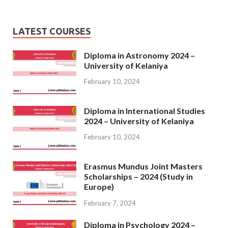
LATEST COURSES
Diploma in Astronomy 2024 –
University of Kelaniya
February 10, 2024
Diploma in International Studies
2024 – University of Kelaniya
February 10, 2024
Erasmus Mundus Joint Masters
Scholarships – 2024 (Study in
Europe)
February 7, 2024
Diploma in Psychology 2024 –