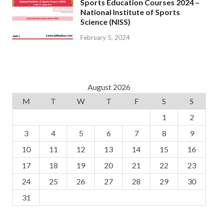
Sports Education Courses 2024 –
National Institute of Sports
Science (NISS)
February 5, 2024
August 2026
M
T
W
T
F
S
S
1
2
3
4
5
6
7
8
9
10
11
12
13
14
15
16
17
18
19
20
21
22
23
24
25
26
27
28
29
30
31