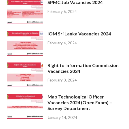
SPMC Job Vacancies 2024
February 6, 2024
IOM Sri Lanka Vacancies 2024
February 4, 2024
Right to Information Commission
Vacancies 2024
February 3, 2024
Map Technological Officer
Vacancies 2024 (Open Exam) –
Survey Department
January 14, 2024