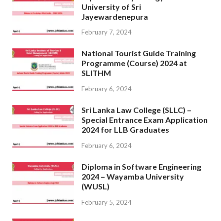
University of Sri
Jayewardenepura
February 7, 2024
National Tourist Guide Training
Programme (Course) 2024 at
SLITHM
February 6, 2024
Sri Lanka Law College (SLLC) –
Special Entrance Exam Application
2024 for LLB Graduates
February 6, 2024
Diploma in Software Engineering
2024 – Wayamba University
(WUSL)
February 5, 2024