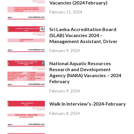
Vacancies (2024 February)
February 11, 2024
Sri Lanka Accreditation Board
(SLAB) Vacancies 2024 –
Management Assistant, Driver
February 9, 2024
National Aquatic Resources
Research and Development
Agency (NARA) Vacancies – 2024
February
February 9, 2024
Walk In Interview’s-2024-February
February 8, 2024