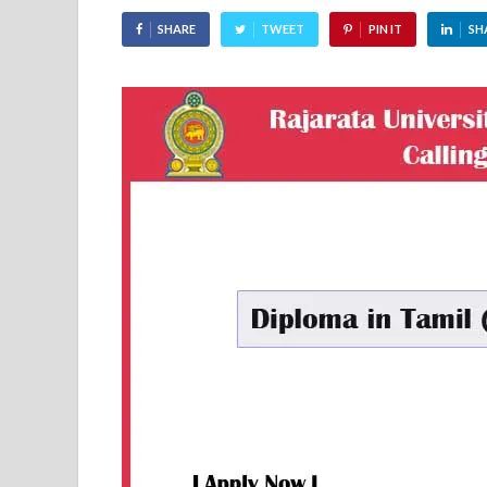
SHARE
TWEET
PIN IT
SH