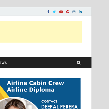
ons…..
EWS