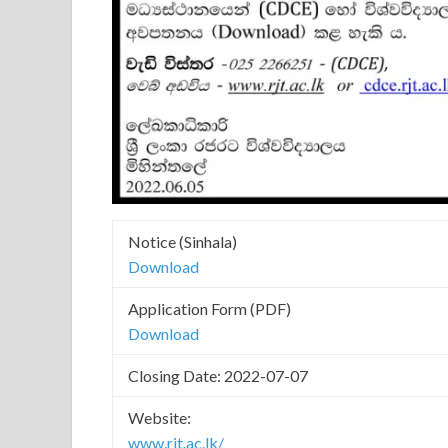
Notice (Sinhala)
Download
Application Form (PDF)
Download
Closing Date: 2022-07-07
Website:
www.rjt.ac.lk/