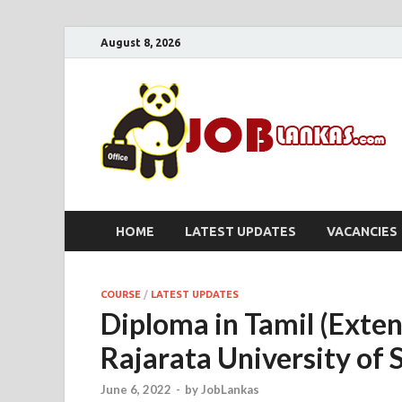
August 8, 2026
HOME
LATEST UPDATES
VACANCIES
COURSE
/
LATEST UPDATES
Diploma in Tamil (Exte
Rajarata University of 
June 6, 2022
-
by
JobLankas