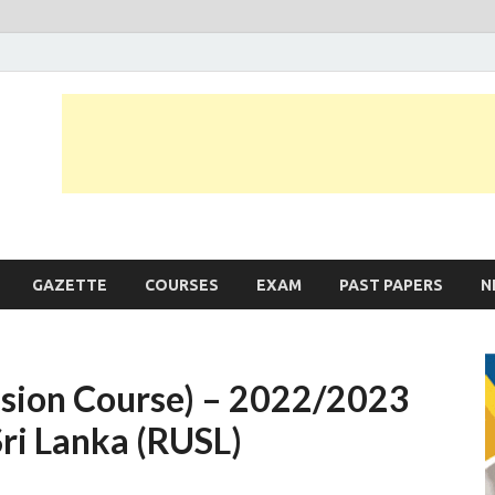
JobLankas.com
Government & Private Job Vacancies | Gazette | Past Papers | Applicati
GAZETTE
COURSES
EXAM
PAST PAPERS
N
nsion Course) – 2022/2023
Sri Lanka (RUSL)