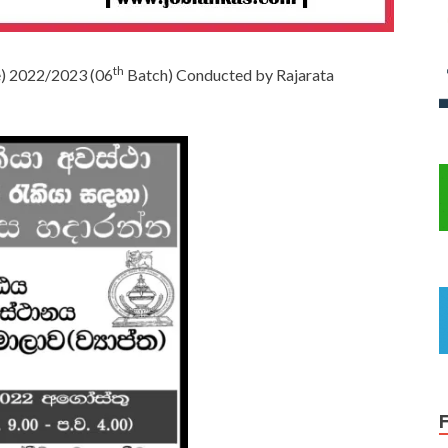
th
se) 2022/2023 (06
Batch) Conducted by Rajarata