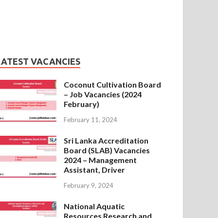
LATEST VACANCIES
Coconut Cultivation Board
– Job Vacancies (2024
February)
February 11, 2024
Sri Lanka Accreditation
Board (SLAB) Vacancies
2024 – Management
Assistant, Driver
February 9, 2024
National Aquatic
Resources Research and