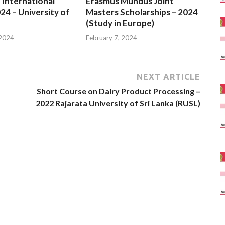
 International
Erasmus Mundus Joint
24 – University of
Masters Scholarships – 2024
(Study in Europe)
 2024
February 7, 2024
NEXT ARTICLE
Short Course on Dairy Product Processing –
2022 Rajarata University of Sri Lanka (RUSL)