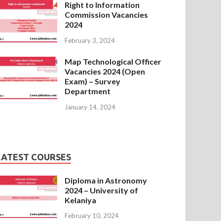
Right to Information
Commission Vacancies
2024
February 3, 2024
Map Technological Officer
Vacancies 2024 (Open
Exam) – Survey
Department
January 14, 2024
LATEST COURSES
Diploma in Astronomy
2024 – University of
Kelaniya
February 10, 2024