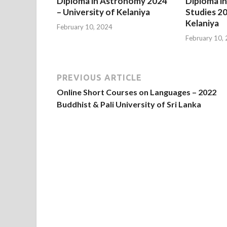
Diploma in Astronomy 2024
Diploma in
– University of Kelaniya
Studies 20
Kelaniya
February 10, 2024
February 10,
PREVIOUS ARTICLE
Online Short Courses on Languages – 2022
Buddhist & Pali University of Sri Lanka