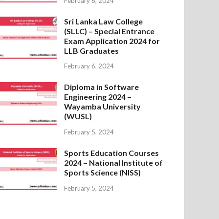
February 6, 2024
Sri Lanka Law College
(SLLC) – Special Entrance
Exam Application 2024 for
LLB Graduates
February 6, 2024
Diploma in Software
Engineering 2024 –
Wayamba University
(WUSL)
February 5, 2024
Sports Education Courses
2024 – National Institute of
Sports Science (NISS)
February 5, 2024