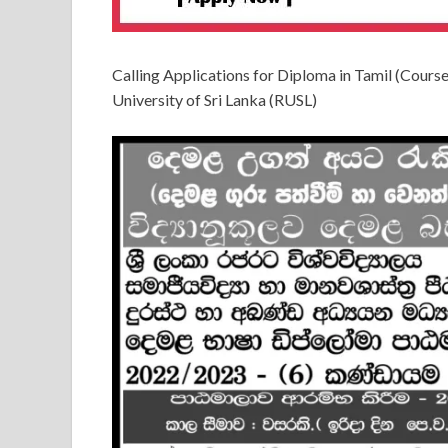
Calling Applications for Diploma in Tamil (Cour
University of Sri Lanka (RUSL)