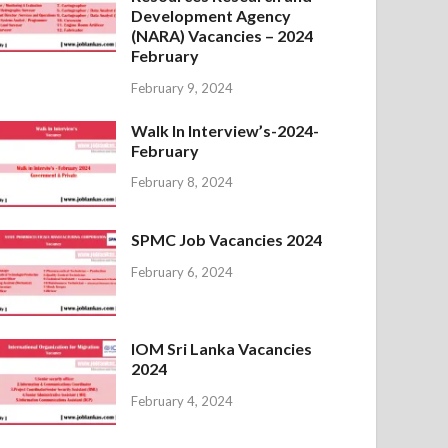
Development Agency
(NARA) Vacancies – 2024
February
February 9, 2024
Walk In Interview’s-2024-
February
February 8, 2024
SPMC Job Vacancies 2024
February 6, 2024
IOM Sri Lanka Vacancies
2024
February 4, 2024