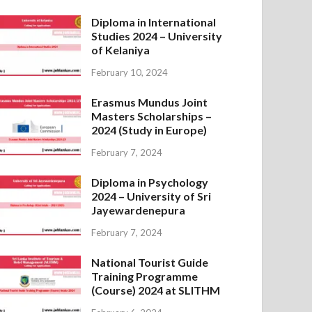
Diploma in International
Studies 2024 – University
of Kelaniya
February 10, 2024
Erasmus Mundus Joint
Masters Scholarships –
2024 (Study in Europe)
February 7, 2024
Diploma in Psychology
2024 – University of Sri
Jayewardenepura
February 7, 2024
National Tourist Guide
Training Programme
(Course) 2024 at SLITHM