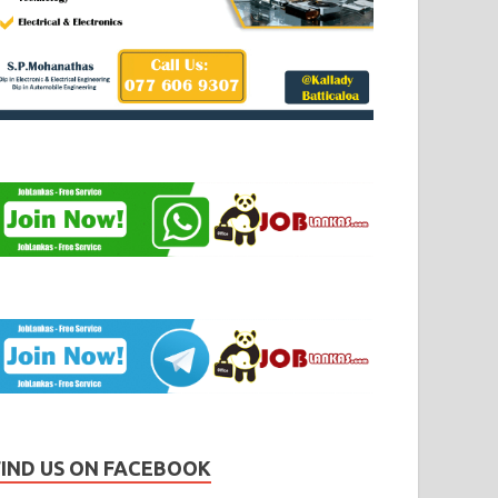
FIND US ON FACEBOOK