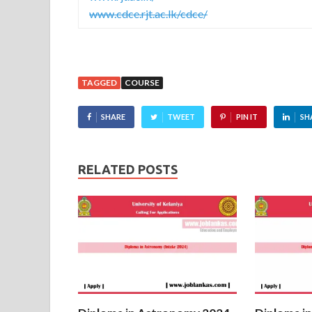
www.cdce.rjt.ac.lk/cdce/
TAGGED
COURSE
SHARE
TWEET
PIN IT
SH
RELATED POSTS