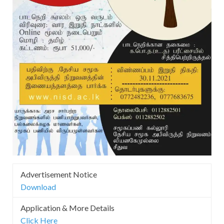
Advertisement Notice
Download
Application & More Details
Click Here