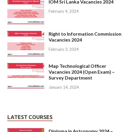
IOM Sri Lanka Vacancies 2024
February 4, 2024
Right to Information Commission
Vacancies 2024
February 3, 2024
Map Technological Officer
Vacancies 2024 (Open Exam) –
Survey Department
January 14, 2024
LATEST COURSES
Diploma in Astronomy 2024 –