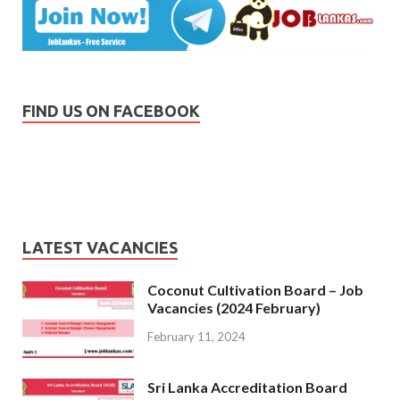
FIND US ON FACEBOOK
LATEST VACANCIES
Coconut Cultivation Board – Job
Vacancies (2024 February)
February 11, 2024
Sri Lanka Accreditation Board