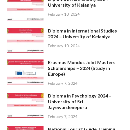
University of Kelaniya
February 10, 2024
Diploma in International Studies
2024 – University of Kelaniya
February 10, 2024
Erasmus Mundus Joint Masters
Scholarships – 2024 (Study in
Europe)
February 7, 2024
Diploma in Psychology 2024 –
University of Sri
Jayewardenepura
February 7, 2024
National Tourist Guide Training