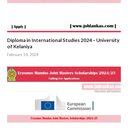
Diploma in International Studies 2024 – University
of Kelaniya
February 10, 2024