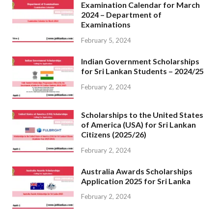
Examination Calendar for March
2024 – Department of
Examinations
February 5, 2024
Indian Government Scholarships
for Sri Lankan Students – 2024/25
February 2, 2024
Scholarships to the United States
of America (USA) for Sri Lankan
Citizens (2025/26)
February 2, 2024
Australia Awards Scholarships
Application 2025 for Sri Lanka
February 2, 2024