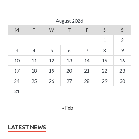
August 2026
M
T
W
T
F
S
S
1
2
3
4
5
6
7
8
9
10
11
12
13
14
15
16
17
18
19
20
21
22
23
24
25
26
27
28
29
30
31
« Feb
LATEST NEWS