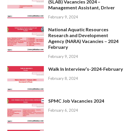
(SLAB) Vacancies 2024 –
Management Assistant, Driver
February 9, 2024
National Aquatic Resources
Research and Development
Agency (NARA) Vacancies – 2024
February
February 9, 2024
Walk In Interview’s-2024-February
February 8, 2024
SPMC Job Vacancies 2024
February 6, 2024