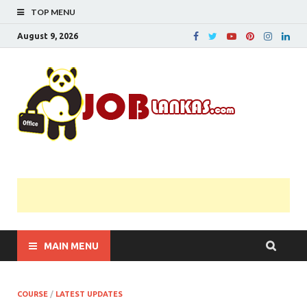
TOP MENU
August 9, 2026
JobL
Government 
Private Job
Vacancies |
Gazette | Pas
Papers |
Applications….
MAIN MENU
COURSE
/
LATEST UPDATES