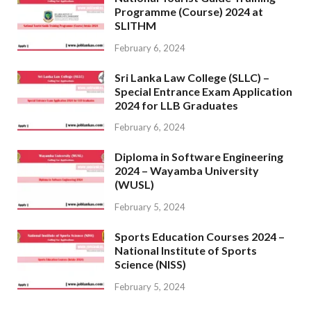
Programme (Course) 2024 at
SLITHM
February 6, 2024
Sri Lanka Law College (SLLC) –
Special Entrance Exam Application
2024 for LLB Graduates
February 6, 2024
Diploma in Software Engineering
2024 – Wayamba University
(WUSL)
February 5, 2024
Sports Education Courses 2024 –
National Institute of Sports
Science (NISS)
February 5, 2024