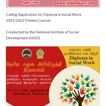
Calling Application for Diploma in Social Work
2021/2022 (Online Course)
Conducted by the National Institute of Social
Development (NISD)