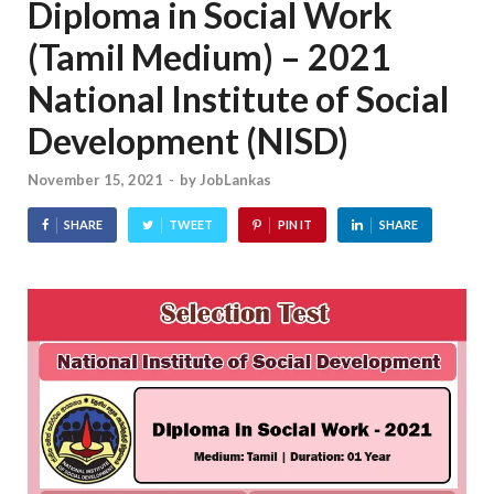
Diploma in Social Work
(Tamil Medium) – 2021
National Institute of Social
Development (NISD)
November 15, 2021
-
by
JobLankas
SHARE
TWEET
PIN IT
SHARE