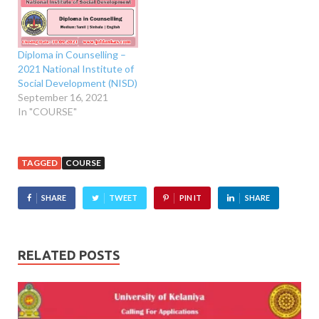
Diploma in Counselling –
2021 National Institute of
Social Development (NISD)
September 16, 2021
In "COURSE"
TAGGED
COURSE
SHARE
TWEET
PIN IT
SHARE
RELATED POSTS