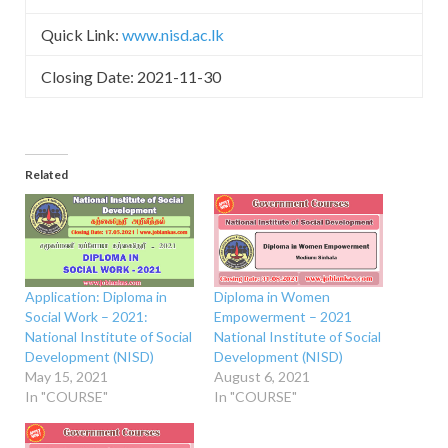
Quick Link:
www.nisd.ac.lk
Closing Date: 2021-11-30
Related
Application: Diploma in
Diploma in Women
Social Work – 2021:
Empowerment – 2021
National Institute of Social
National Institute of Social
Development (NISD)
Development (NISD)
May 15, 2021
August 6, 2021
In "COURSE"
In "COURSE"