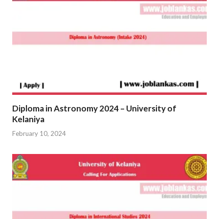
Diploma in Astronomy 2024 – University of
Kelaniya
February 10, 2024