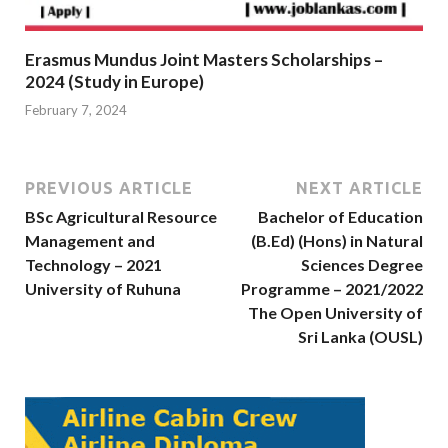
Erasmus Mundus Joint Masters Scholarships –
2024 (Study in Europe)
February 7, 2024
PREVIOUS ARTICLE
NEXT ARTICLE
BSc Agricultural Resource
Bachelor of Education
Management and
(B.Ed) (Hons) in Natural
Technology – 2021
Sciences Degree
University of Ruhuna
Programme – 2021/2022
The Open University of
Sri Lanka (OUSL)