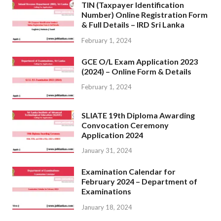
TIN (Taxpayer Identification
Number) Online Registration Form
& Full Details – IRD Sri Lanka
February 1, 2024
GCE O/L Exam Application 2023
(2024) – Online Form & Details
February 1, 2024
SLIATE 19th Diploma Awarding
Convocation Ceremony
Application 2024
January 31, 2024
Examination Calendar for
February 2024 – Department of
Examinations
January 18, 2024