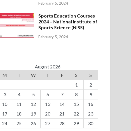
February 5, 2024
Sports Education Courses
2024 – National Institute of
Sports Science (NISS)
February 5, 2024
August 2026
M
T
W
T
F
S
S
1
2
3
4
5
6
7
8
9
10
11
12
13
14
15
16
17
18
19
20
21
22
23
24
25
26
27
28
29
30