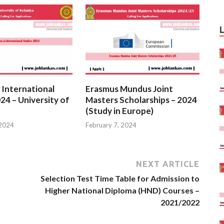
 International
Erasmus Mundus Joint
24 – University of
Masters Scholarships – 2024
(Study in Europe)
 2024
February 7, 2024
NEXT ARTICLE
Selection Test Time Table for Admission to
Higher National Diploma (HND) Courses –
2021/2022