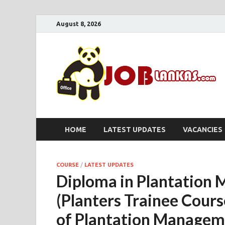
August 8, 2026
HOME
LATEST UPDATES
VACANCIES
COURSE
/
LATEST UPDATES
Diploma in Plantation
(Planters Trainee Cours
of Plantation Managem