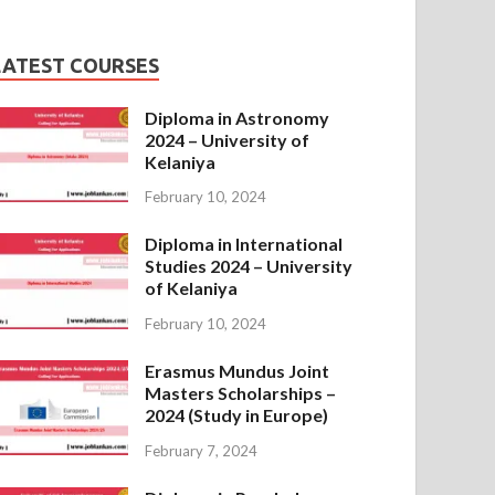
LATEST COURSES
Diploma in Astronomy
2024 – University of
Kelaniya
February 10, 2024
Diploma in International
Studies 2024 – University
of Kelaniya
February 10, 2024
Erasmus Mundus Joint
Masters Scholarships –
2024 (Study in Europe)
February 7, 2024