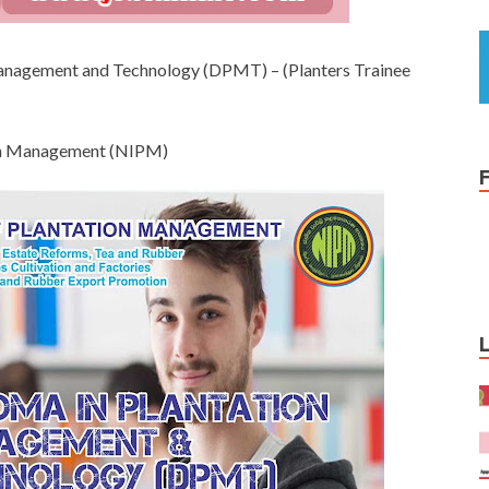
 Management and Technology (DPMT) – (Planters Trainee
tion Management (NIPM)