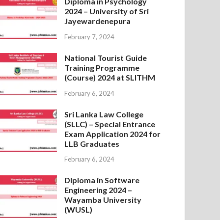
Diploma in Psychology
2024 – University of Sri
Jayewardenepura
February 7, 2024
National Tourist Guide
Training Programme
(Course) 2024 at SLITHM
February 6, 2024
Sri Lanka Law College
(SLLC) – Special Entrance
Exam Application 2024 for
LLB Graduates
February 6, 2024
Diploma in Software
Engineering 2024 –
Wayamba University
(WUSL)