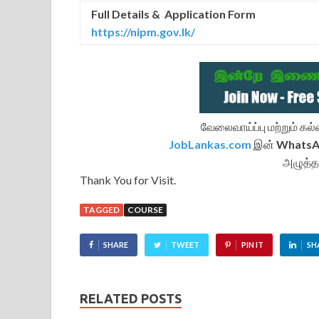
Full Details & Application Form
https://nipm.gov.lk/
வேலைவாய்ப்பு மற்றும் க
JobLankas.com
இன்
Whats
அழுத்த
Thank You for Visit.
TAGGED
COURSE
SHARE
TWEET
PIN IT
SH
RELATED POSTS