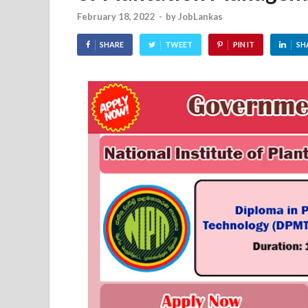
February 18, 2022
-
by
JobLankas
SHARE
TWEET
PIN IT
SH