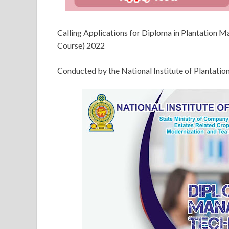
Calling Applications for Diploma in Plantation
Course) 2022
Conducted by the National Institute of Planta