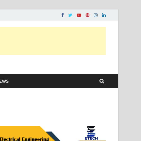
ons…..
EWS