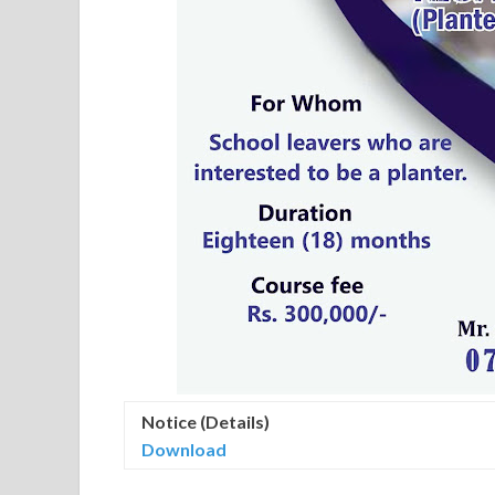
Notice (Details)
Download