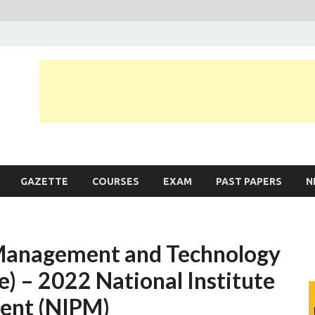
JobLankas.com
Government & Private Job Vacancies | Gazette | Past Papers | Applicati
GAZETTE
COURSES
EXAM
PAST PAPERS
N
 Management and Technology
e) – 2022 National Institute
ent (NIPM)