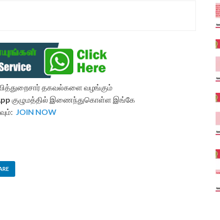
ல்வித்துறைசார் தகவல்களை வழங்கும்
App
குழுமத்தில் இணைந்துகொள்ள இங்கே
வும்:
JOIN NOW
ARE