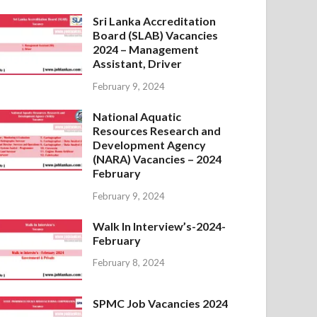
Sri Lanka Accreditation
Board (SLAB) Vacancies
2024 – Management
Assistant, Driver
February 9, 2024
National Aquatic
Resources Research and
Development Agency
(NARA) Vacancies – 2024
February
February 9, 2024
Walk In Interview’s-2024-
February
February 8, 2024
SPMC Job Vacancies 2024