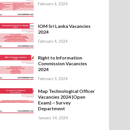
February 6, 2024
IOM Sri Lanka Vacancies
2024
February 4, 2024
Right to Information
Commission Vacancies
2024
February 3, 2024
Map Technological Officer
Vacancies 2024 (Open
Exam) – Survey
Department
January 14, 2024