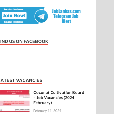
FIND US ON FACEBOOK
LATEST VACANCIES
Coconut Cultivation Board
– Job Vacancies (2024
February)
February 11, 2024