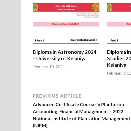
Diploma in Astronomy 2024
Diploma in
– University of Kelaniya
Studies 20
Kelaniya
February 10, 2024
February 10,
PREVIOUS ARTICLE
Advanced Certificate Course in Plantation
Accounting, Financial Management – 2022
National Institute of Plantation Management
(NIPM)