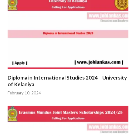
Diploma in International Studies 2024 – University
of Kelaniya
February 10, 2024