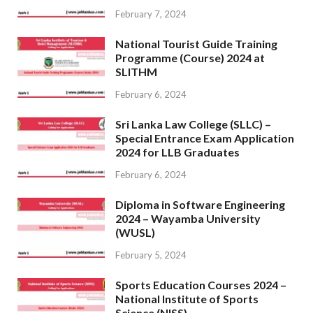
February 7, 2024
National Tourist Guide Training
Programme (Course) 2024 at
SLITHM
February 6, 2024
Sri Lanka Law College (SLLC) –
Special Entrance Exam Application
2024 for LLB Graduates
February 6, 2024
Diploma in Software Engineering
2024 – Wayamba University
(WUSL)
February 5, 2024
Sports Education Courses 2024 –
National Institute of Sports
Science (NISS)