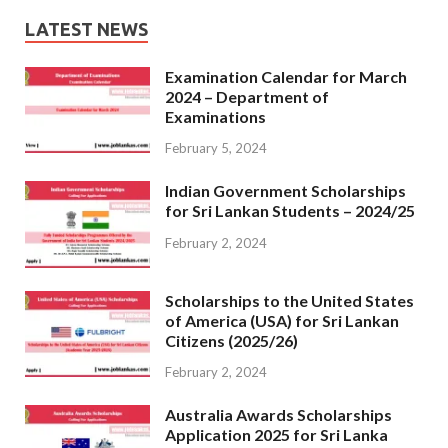
LATEST NEWS
Examination Calendar for March
2024 – Department of
Examinations
February 5, 2024
Indian Government Scholarships
for Sri Lankan Students – 2024/25
February 2, 2024
Scholarships to the United States
of America (USA) for Sri Lankan
Citizens (2025/26)
February 2, 2024
Australia Awards Scholarships
Application 2025 for Sri Lanka