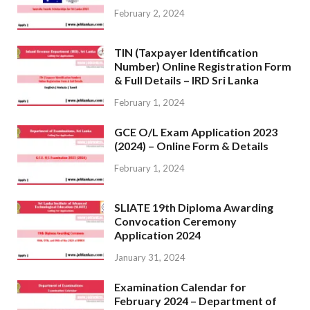
February 2, 2024
TIN (Taxpayer Identification
Number) Online Registration Form
& Full Details – IRD Sri Lanka
February 1, 2024
GCE O/L Exam Application 2023
(2024) – Online Form & Details
February 1, 2024
SLIATE 19th Diploma Awarding
Convocation Ceremony
Application 2024
January 31, 2024
Examination Calendar for
February 2024 – Department of