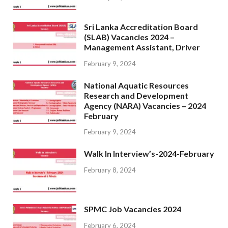
Sri Lanka Accreditation Board
(SLAB) Vacancies 2024 –
Management Assistant, Driver
February 9, 2024
National Aquatic Resources
Research and Development
Agency (NARA) Vacancies – 2024
February
February 9, 2024
Walk In Interview’s-2024-February
February 8, 2024
SPMC Job Vacancies 2024
February 6, 2024