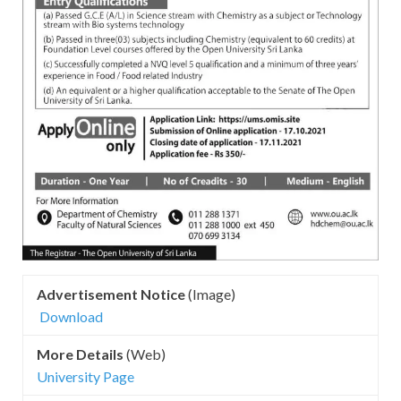
Advertisement Notice
(Image)
Download
More Details
(Web)
University Page