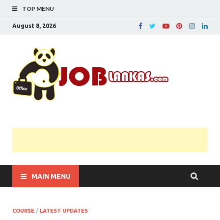
TOP MENU
August 8, 2026
JobL
Government 
Private Job
Vacancies |
Gazette | Pas
Papers |
Applications….
MAIN MENU
COURSE
/
LATEST UPDATES