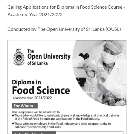
Calling Applications for Diploma in Food Science Course –
Academic Year 2021/2022
Conducted by The Open University of Sri Lanka (OUSL)