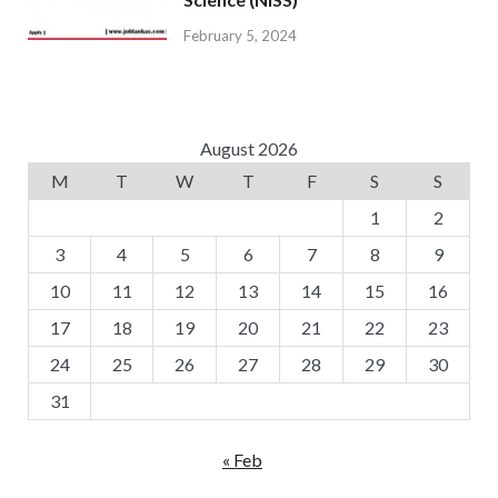
February 5, 2024
August 2026
M
T
W
T
F
S
S
1
2
3
4
5
6
7
8
9
10
11
12
13
14
15
16
17
18
19
20
21
22
23
24
25
26
27
28
29
30
31
« Feb