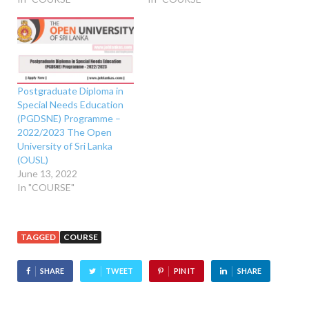
Postgraduate Diploma in
Special Needs Education
(PGDSNE) Programme –
2022/2023 The Open
University of Sri Lanka
(OUSL)
June 13, 2022
In "COURSE"
TAGGED
COURSE
SHARE
TWEET
PIN IT
SHARE