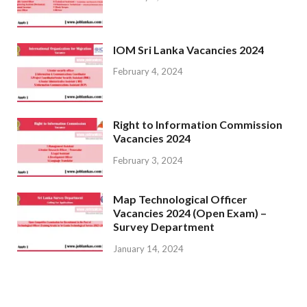
IOM Sri Lanka Vacancies 2024
February 4, 2024
Right to Information Commission
Vacancies 2024
February 3, 2024
Map Technological Officer
Vacancies 2024 (Open Exam) –
Survey Department
January 14, 2024