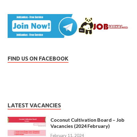
FIND US ON FACEBOOK
LATEST VACANCIES
Coconut Cultivation Board – Job
Vacancies (2024 February)
February 11, 2024