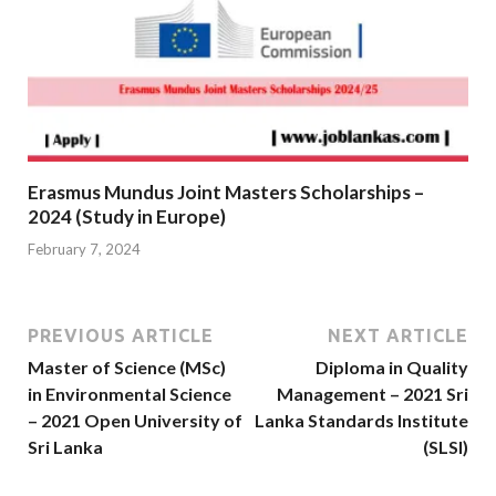
Erasmus Mundus Joint Masters Scholarships –
2024 (Study in Europe)
February 7, 2024
PREVIOUS ARTICLE
NEXT ARTICLE
Master of Science (MSc)
Diploma in Quality
in Environmental Science
Management – 2021 Sri
– 2021 Open University of
Lanka Standards Institute
Sri Lanka
(SLSI)