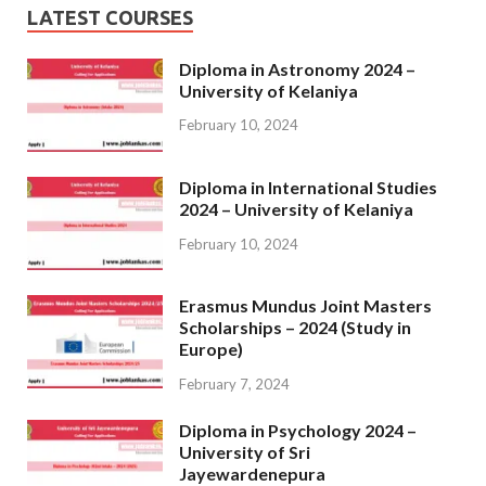
LATEST COURSES
Diploma in Astronomy 2024 –
University of Kelaniya
February 10, 2024
Diploma in International Studies
2024 – University of Kelaniya
February 10, 2024
Erasmus Mundus Joint Masters
Scholarships – 2024 (Study in
Europe)
February 7, 2024
Diploma in Psychology 2024 –
University of Sri
Jayewardenepura