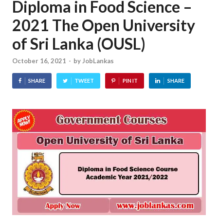
Diploma in Food Science –
2021 The Open University
of Sri Lanka (OUSL)
October 16, 2021
-
by
JobLankas
SHARE
TWEET
PIN IT
SHARE