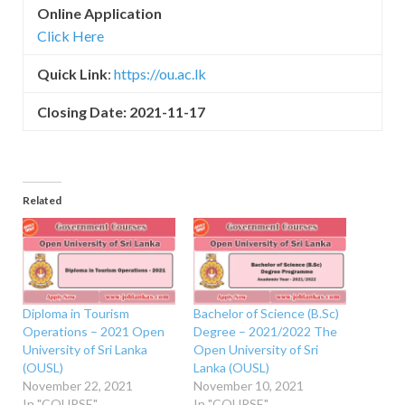
Online Application
Click Here
Quick Link
:
https://ou.ac.lk
Closing Date: 2021-11-17
Related
Diploma in Tourism
Bachelor of Science (B.Sc)
Operations – 2021 Open
Degree – 2021/2022 The
University of Sri Lanka
Open University of Sri
(OUSL)
Lanka (OUSL)
November 22, 2021
November 10, 2021
In "COURSE"
In "COURSE"