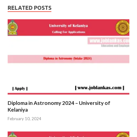
RELATED POSTS
Diploma in Astronomy 2024 – University of
Kelaniya
February 10, 2024