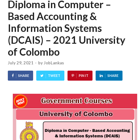
Diploma in Computer –
Based Accounting &
Information Systems
(DCAIS) – 2021 University
of Colombo
July 29, 2021
-
by
JobLankas
SHARE
TWEET
PIN IT
SHARE