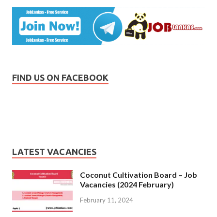
FIND US ON FACEBOOK
LATEST VACANCIES
Coconut Cultivation Board – Job
Vacancies (2024 February)
February 11, 2024