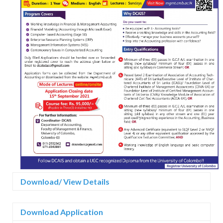
Download/ View Details
Download Application