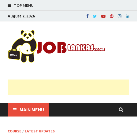
TOP MENU
August 7, 2026
JobL
Government 
Private Job
Vacancies |
Gazette | Pas
Papers |
Applications….
MAIN MENU
COURSE
/
LATEST UPDATES