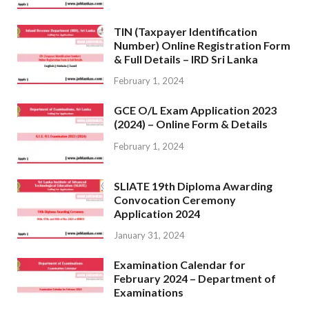
TIN (Taxpayer Identification
Number) Online Registration Form
& Full Details – IRD Sri Lanka
February 1, 2024
GCE O/L Exam Application 2023
(2024) – Online Form & Details
February 1, 2024
SLIATE 19th Diploma Awarding
Convocation Ceremony
Application 2024
January 31, 2024
Examination Calendar for
February 2024 – Department of
Examinations