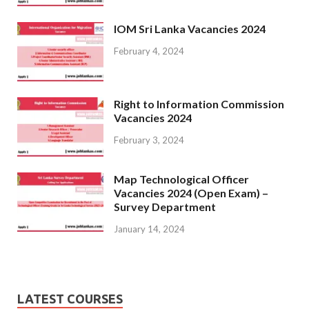
IOM Sri Lanka Vacancies 2024
February 4, 2024
Right to Information Commission
Vacancies 2024
February 3, 2024
Map Technological Officer
Vacancies 2024 (Open Exam) –
Survey Department
January 14, 2024
LATEST COURSES