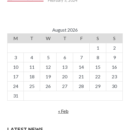
February 5, 2024
August 2026
M
T
W
T
F
S
S
1
2
3
4
5
6
7
8
9
10
11
12
13
14
15
16
17
18
19
20
21
22
23
24
25
26
27
28
29
30
31
« Feb
LATEST NEWS