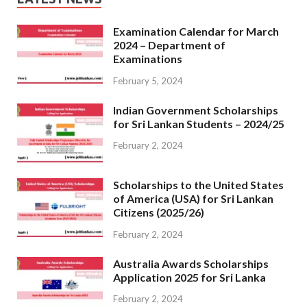
Examination Calendar for March
2024 – Department of
Examinations
February 5, 2024
Indian Government Scholarships
for Sri Lankan Students – 2024/25
February 2, 2024
Scholarships to the United States
of America (USA) for Sri Lankan
Citizens (2025/26)
February 2, 2024
Australia Awards Scholarships
Application 2025 for Sri Lanka
February 2, 2024