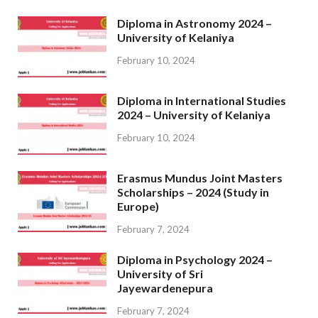
Diploma in Astronomy 2024 –
University of Kelaniya
February 10, 2024
Diploma in International Studies
2024 – University of Kelaniya
February 10, 2024
Erasmus Mundus Joint Masters
Scholarships – 2024 (Study in
Europe)
February 7, 2024
Diploma in Psychology 2024 –
University of Sri
Jayewardenepura
February 7, 2024