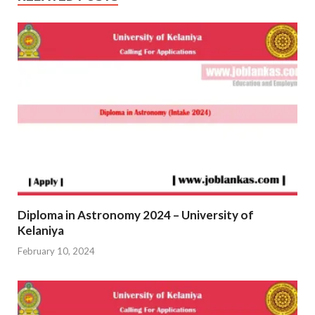
Diploma in Astronomy 2024 – University of
Kelaniya
February 10, 2024