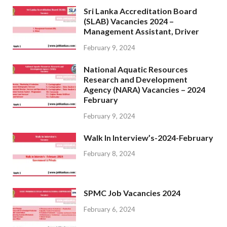
Sri Lanka Accreditation Board
(SLAB) Vacancies 2024 –
Management Assistant, Driver
February 9, 2024
National Aquatic Resources
Research and Development
Agency (NARA) Vacancies – 2024
February
February 9, 2024
Walk In Interview’s-2024-February
February 8, 2024
SPMC Job Vacancies 2024
February 6, 2024