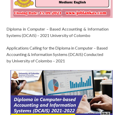
Diploma in Computer – Based Accounting
& Information
Systems (DCAIS)
– 2021 University of Colombo
Applications Calling for the
Diploma in Computer – Based
Accounting
& Information Systems (DCAIS)
Conducted
by
University of Colombo
– 2021