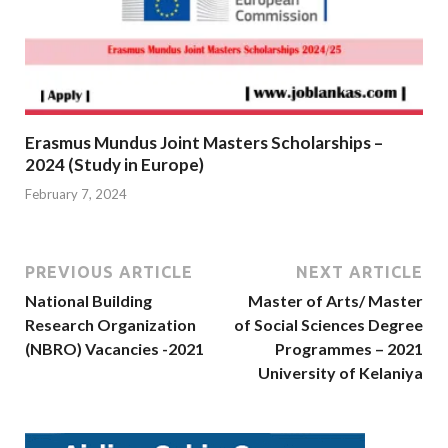
Erasmus Mundus Joint Masters Scholarships –
2024 (Study in Europe)
February 7, 2024
PREVIOUS ARTICLE
NEXT ARTICLE
National Building
Master of Arts/ Master
Research Organization
of Social Sciences Degree
(NBRO) Vacancies -2021
Programmes – 2021
University of Kelaniya