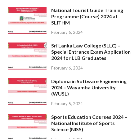
National Tourist Guide Training
Programme (Course) 2024 at
SLITHM
February 6, 2024
Sri Lanka Law College (SLLC) –
Special Entrance Exam Application
2024 for LLB Graduates
February 6, 2024
Diploma in Software Engineering
2024 – Wayamba University
(WUSL)
February 5, 2024
Sports Education Courses 2024 –
National Institute of Sports
Science (NISS)