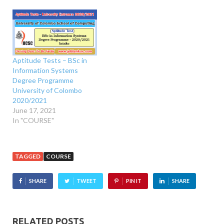
Aptitude Tests – BSc in
Information Systems
Degree Programme
University of Colombo
2020/2021
June 17, 2021
In "COURSE"
TAGGED
COURSE
SHARE
TWEET
PIN IT
SHARE
RELATED POSTS