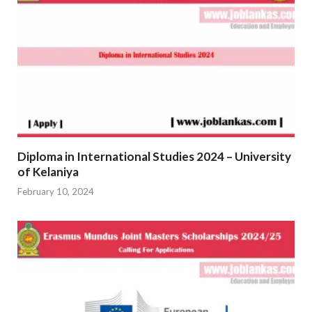
Diploma in International Studies 2024 – University
of Kelaniya
February 10, 2024