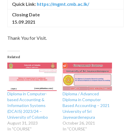
Quick Link:
https://mgmt.cmb.ac.lk/
Closing Date
15.09.2021
Thank You for Visit.
Related
Diploma in Computer-
Diploma / Advanced
based Accounting &
Diploma in Computer
Information Systems
Based Accounting – 2021
(DCAIS) 2023/24 –
University of Sri
University of Colombo
Jayewardenepura
August 31, 2023
October 26, 2021
In "COURSE"
In "COURSE"