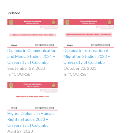
Related
Diploma in Communication
Diploma in International
and Media Studies 2024 –
Migration Studies 2023 –
University of Colombo
University of Colombo
September 29, 2023
October 22, 2023
In "COURSE"
In "COURSE"
Higher Diploma in Human
Rights Studies 2023 –
University of Colombo
April 29, 2023