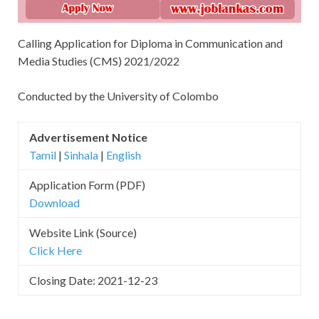
Calling Application for Diploma in Communication and
Media Studies (CMS) 2021/2022
Conducted by the University of Colombo
Advertisement Notice
Tamil
|
Sinhala
|
English
Application Form (PDF)
Download
Website Link (Source)
Click Here
Closing Date: 2021-12-23