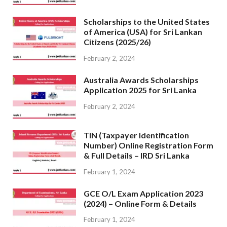
Scholarships to the United States
of America (USA) for Sri Lankan
Citizens (2025/26)
February 2, 2024
Australia Awards Scholarships
Application 2025 for Sri Lanka
February 2, 2024
TIN (Taxpayer Identification
Number) Online Registration Form
& Full Details – IRD Sri Lanka
February 1, 2024
GCE O/L Exam Application 2023
(2024) – Online Form & Details
February 1, 2024