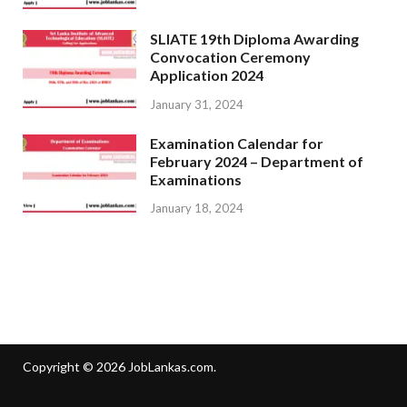
SLIATE 19th Diploma Awarding
Convocation Ceremony
Application 2024
January 31, 2024
Examination Calendar for
February 2024 – Department of
Examinations
January 18, 2024
Copyright © 2026
JobLankas.com
.