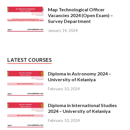
Map Technological Officer
Vacancies 2024 (Open Exam) –
Survey Department
January 14, 2024
LATEST COURSES
Diploma in Astronomy 2024 –
University of Kelaniya
February 10, 2024
Diploma in International Studies
2024 – University of Kelaniya
February 10, 2024