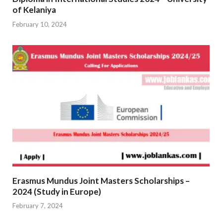
of Kelaniya
February 10, 2024
Erasmus Mundus Joint Masters Scholarships –
2024 (Study in Europe)
February 7, 2024