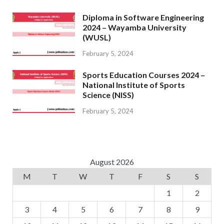
Diploma in Software Engineering
2024 – Wayamba University
(WUSL)
February 5, 2024
Sports Education Courses 2024 –
National Institute of Sports
Science (NISS)
February 5, 2024
August 2026
M
T
W
T
F
S
S
1
2
3
4
5
6
7
8
9