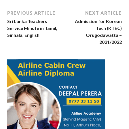
PREVIOUS ARTICLE
NEXT ARTICLE
Sri Lanka Teachers
Admission for Korean
Service Minute in Tamil,
Tech (KTEC)
Sinhala, English
Orugodawatta –
2021/2022