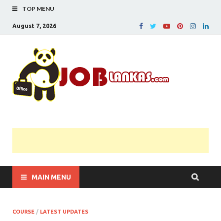
TOP MENU
August 7, 2026
JobL
Government 
Private Job
Vacancies |
Gazette | Pas
Papers |
Applications….
MAIN MENU
COURSE
/
LATEST UPDATES