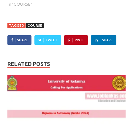
In "COURSE"
TAGGED
COURSE
SHARE
TWEET
PIN IT
SHARE
RELATED POSTS