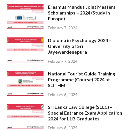
Erasmus Mundus Joint Masters
Scholarships – 2024 (Study in
Europe)
February 7, 2024
Diploma in Psychology 2024 –
University of Sri
Jayewardenepura
February 7, 2024
National Tourist Guide Training
Programme (Course) 2024 at
SLITHM
February 6, 2024
Sri Lanka Law College (SLLC) –
Special Entrance Exam Application
2024 for LLB Graduates
February 6, 2024