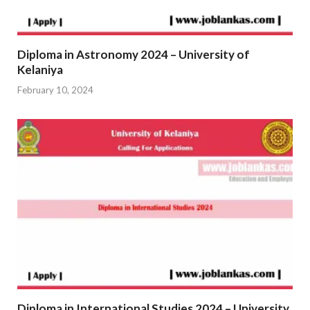
Diploma in Astronomy 2024 – University of
Kelaniya
February 10, 2024
Diploma in International Studies 2024 – University