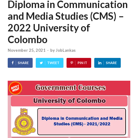
Diploma in Communication
and Media Studies (CMS) –
2022 University of
Colombo
November 25, 2021
-
by
JobLankas
SHARE
TWEET
PIN IT
SHARE