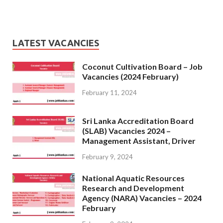
LATEST VACANCIES
Coconut Cultivation Board – Job
Vacancies (2024 February)
February 11, 2024
Sri Lanka Accreditation Board
(SLAB) Vacancies 2024 –
Management Assistant, Driver
February 9, 2024
National Aquatic Resources
Research and Development
Agency (NARA) Vacancies – 2024
February