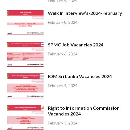
February 9, 2024
Walk In Interview’s-2024-February
February 8, 2024
SPMC Job Vacancies 2024
February 6, 2024
IOM Sri Lanka Vacancies 2024
February 4, 2024
Right to Information Commission
Vacancies 2024
February 3, 2024