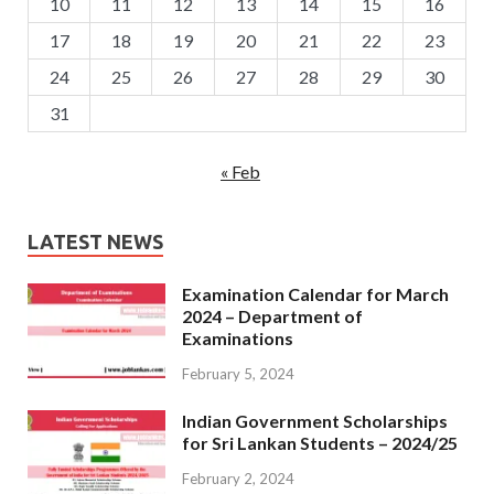
10
11
12
13
14
15
16
17
18
19
20
21
22
23
24
25
26
27
28
29
30
31
« Feb
LATEST NEWS
Examination Calendar for March
2024 – Department of
Examinations
February 5, 2024
Indian Government Scholarships
for Sri Lankan Students – 2024/25
February 2, 2024