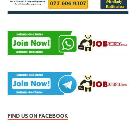
FIND US ON FACEBOOK