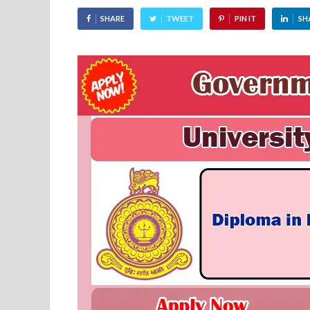
SHARE
TWEET
PIN IT
SH