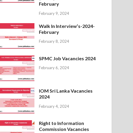
February
February 9, 2024
Walk In Interview’s-2024-
February
February 8, 2024
SPMC Job Vacancies 2024
February 6, 2024
IOM Sri Lanka Vacancies
2024
February 4, 2024
Right to Information
Commission Vacancies