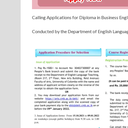
Calling Applications for Diploma in Business Eng
Conducted by the Department of English Languag