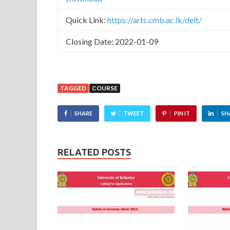
Quick Link:
https://arts.cmb.ac.lk/delt/
Closing Date: 2022-01-09
TAGGED
COURSE
SHARE
TWEET
PIN IT
SH
RELATED POSTS