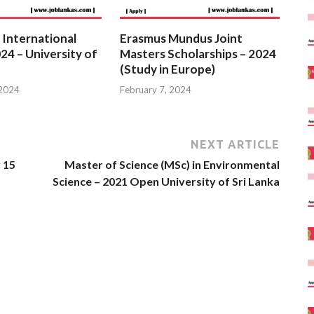
 International
Erasmus Mundus Joint
24 – University of
Masters Scholarships – 2024
(Study in Europe)
 2024
February 7, 2024
NEXT ARTICLE
 15
Master of Science (MSc) in Environmental
Science – 2021 Open University of Sri Lanka