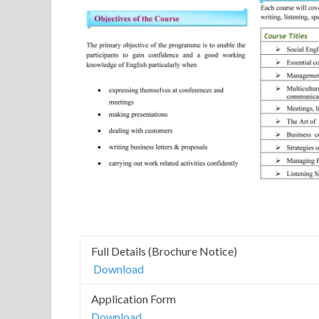
Full Details (Brochure Notice)
Download
Application Form
Download