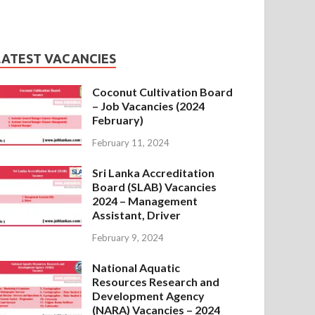
LATEST VACANCIES
Coconut Cultivation Board
– Job Vacancies (2024
February)
February 11, 2024
Sri Lanka Accreditation
Board (SLAB) Vacancies
2024 – Management
Assistant, Driver
February 9, 2024
National Aquatic
Resources Research and
Development Agency
(NARA) Vacancies – 2024