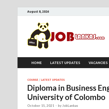
August 8, 2026
HOME
LATEST UPDATES
VACANCIES
COURSE
/
LATEST UPDATES
Diploma in Business En
University of Colombo
October 15, 2021
-
by
JobLankas