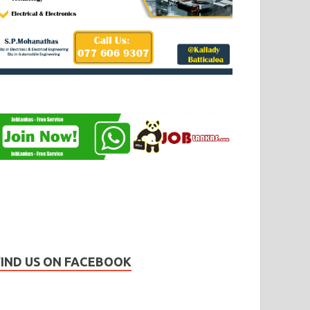
FIND US ON FACEBOOK