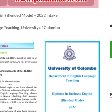
lish (Blended Mode) – 2022 Intake
e Teaching, University of Colombo