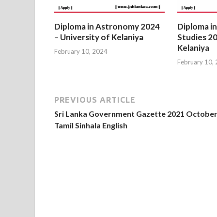
Diploma in Astronomy 2024
Diploma in
– University of Kelaniya
Studies 20
Kelaniya
February 10, 2024
February 10,
PREVIOUS ARTICLE
Sri Lanka Government Gazette 2021 October
Tamil Sinhala English