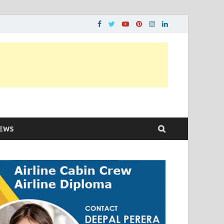
ons…..
EWS