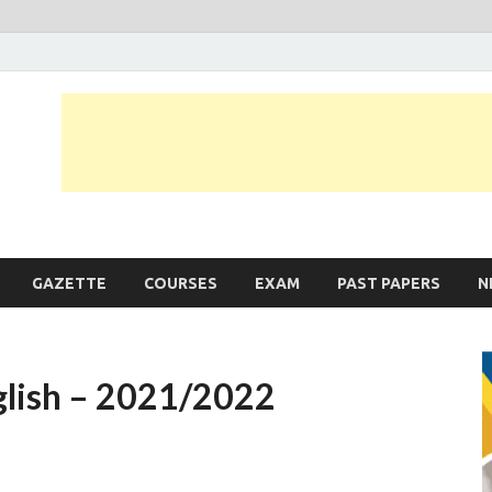
JobLankas.com
Government & Private Job Vacancies | Gazette | Past Papers | Applicati
GAZETTE
COURSES
EXAM
PAST PAPERS
N
glish – 2021/2022