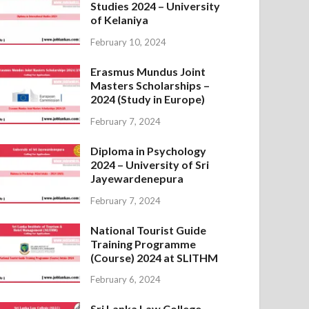
Studies 2024 – University
of Kelaniya
February 10, 2024
Erasmus Mundus Joint
Masters Scholarships –
2024 (Study in Europe)
February 7, 2024
Diploma in Psychology
2024 – University of Sri
Jayewardenepura
February 7, 2024
National Tourist Guide
Training Programme
(Course) 2024 at SLITHM
February 6, 2024
Sri Lanka Law College