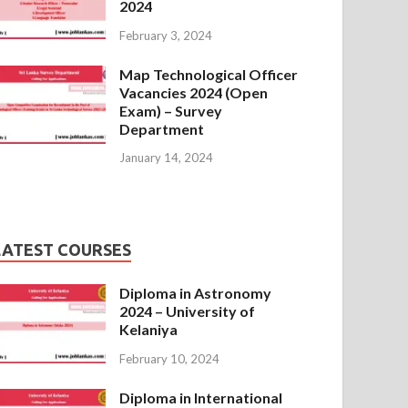
2024
February 3, 2024
Map Technological Officer
Vacancies 2024 (Open
Exam) – Survey
Department
January 14, 2024
LATEST COURSES
Diploma in Astronomy
2024 – University of
Kelaniya
February 10, 2024
Diploma in International