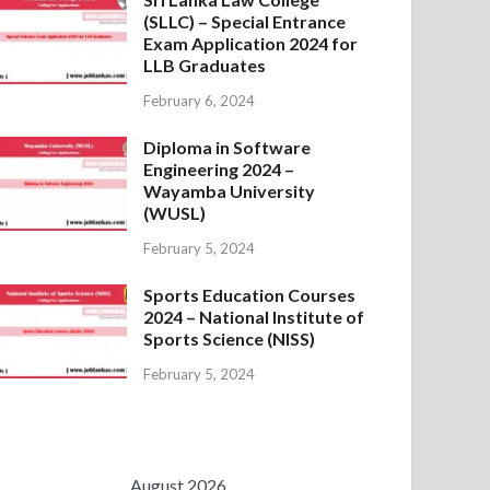
(SLLC) – Special Entrance
Exam Application 2024 for
LLB Graduates
February 6, 2024
Diploma in Software
Engineering 2024 –
Wayamba University
(WUSL)
February 5, 2024
Sports Education Courses
2024 – National Institute of
Sports Science (NISS)
February 5, 2024
August 2026