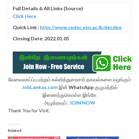
Full Details & All Links (Source)
Click Here
Quick Link :
http://www.cedec.esn.ac.lk/decdpe
Closing Date: 2022.01.05
வேலைவாய்ப்பு மற்றும் கல்வித்துறைசார் தகவல்களை வழங்கும்
JobLankas.com
இன்
WhatsApp
குழுமத்தில்
இணைந்துகொள்ள இங்கே
அழுத்தவும்:
JOIN NOW
Thank You for Visit.
Related