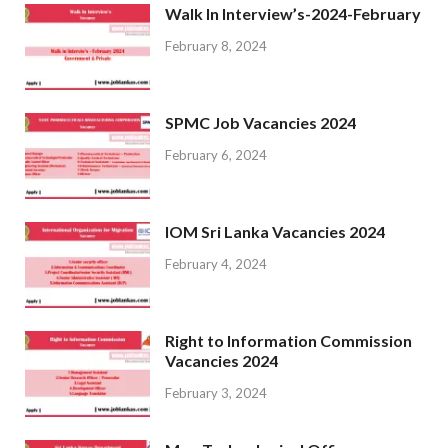
Walk In Interview’s-2024-February
February 8, 2024
SPMC Job Vacancies 2024
February 6, 2024
IOM Sri Lanka Vacancies 2024
February 4, 2024
Right to Information Commission
Vacancies 2024
February 3, 2024