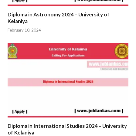
Diploma in Astronomy 2024 – University of
Kelaniya
February 10, 2024
Diploma in International Studies 2024 – University
of Kelaniya