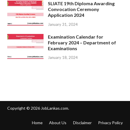
SLIATE 19th Diploma Awarding
Convocation Ceremony
Application 2024
January 31, 2024
Examination Calendar for
February 2024 – Department of
Examinations
January 18, 2024
Copyright © 2026
JobLankas.com
.
Home
About Us
Disclaimer
Privacy Policy