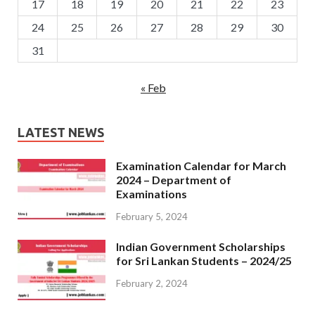
17
18
19
20
21
22
23
24
25
26
27
28
29
30
31
« Feb
LATEST NEWS
Examination Calendar for March
2024 – Department of
Examinations
February 5, 2024
Indian Government Scholarships
for Sri Lankan Students – 2024/25
February 2, 2024