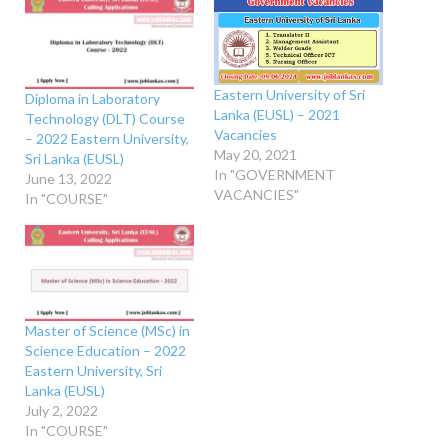
Eastern University of Sri
Diploma in Laboratory
Lanka (EUSL) – 2021
Technology (DLT) Course
Vacancies
– 2022 Eastern University,
May 20, 2021
Sri Lanka (EUSL)
In "GOVERNMENT
June 13, 2022
VACANCIES"
In "COURSE"
Master of Science (MSc) in
Science Education – 2022
Eastern University, Sri
Lanka (EUSL)
July 2, 2022
In "COURSE"