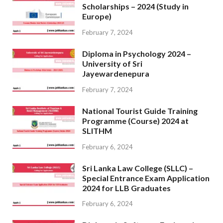
Scholarships – 2024 (Study in
Europe)
February 7, 2024
Diploma in Psychology 2024 –
University of Sri
Jayewardenepura
February 7, 2024
National Tourist Guide Training
Programme (Course) 2024 at
SLITHM
February 6, 2024
Sri Lanka Law College (SLLC) –
Special Entrance Exam Application
2024 for LLB Graduates
February 6, 2024