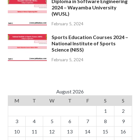
Diploma in Software Engineering
2024 – Wayamba University
(WUSL)
February 5, 2024
Sports Education Courses 2024 –
National Institute of Sports
Science (NISS)
February 5, 2024
August 2026
M
T
W
T
F
S
S
1
2
3
4
5
6
7
8
9
10
11
12
13
14
15
16