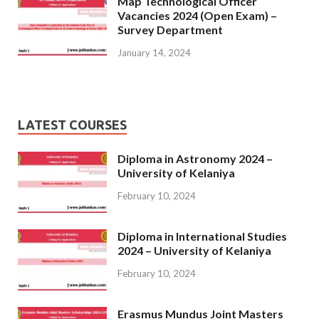
Map Technological Officer
Vacancies 2024 (Open Exam) –
Survey Department
January 14, 2024
LATEST COURSES
Diploma in Astronomy 2024 –
University of Kelaniya
February 10, 2024
Diploma in International Studies
2024 – University of Kelaniya
February 10, 2024
Erasmus Mundus Joint Masters