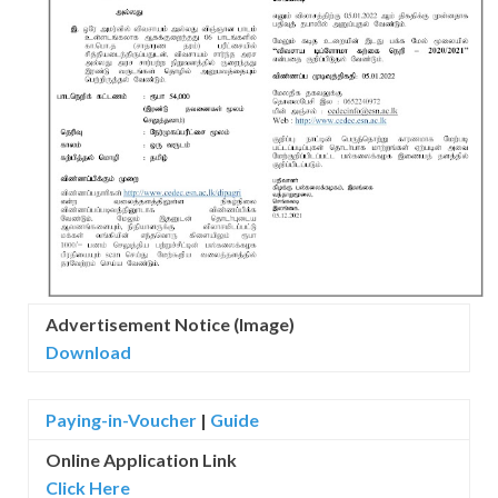
Advertisement Notice (Image)
Download
Paying-in-Voucher
|
Guide
Online Application Link
Click Here