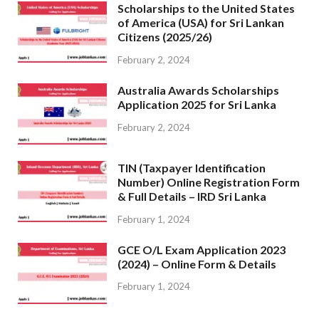
Scholarships to the United States
of America (USA) for Sri Lankan
Citizens (2025/26)
February 2, 2024
Australia Awards Scholarships
Application 2025 for Sri Lanka
February 2, 2024
TIN (Taxpayer Identification
Number) Online Registration Form
& Full Details – IRD Sri Lanka
February 1, 2024
GCE O/L Exam Application 2023
(2024) – Online Form & Details
February 1, 2024