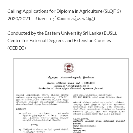
Calling Applications for Diploma in Agriculture (SLQF 3)
2020/2021 – விவசாய டிப்ளோமா கற்கை நெறி
Conducted by the Eastern University Sri Lanka (EUSL),
Centre for External Degrees and Extension Courses
(CEDEC)