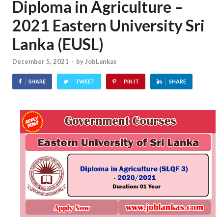
Diploma in Agriculture –
2021 Eastern University Sri
Lanka (EUSL)
December 5, 2021
-
by
JobLankas
SHARE
TWEET
PIN IT
SHARE