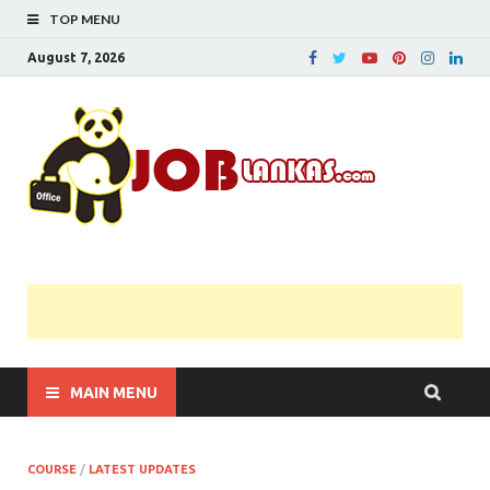
TOP MENU
August 7, 2026
JobL
Government 
Private Job
Vacancies |
Gazette | Pas
Papers |
Applications….
MAIN MENU
COURSE
/
LATEST UPDATES