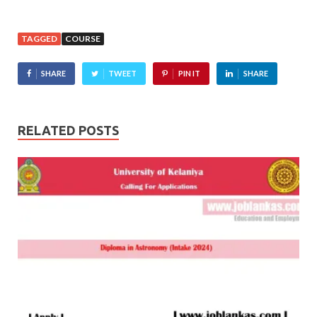
TAGGED
COURSE
SHARE
TWEET
PIN IT
SHARE
RELATED POSTS