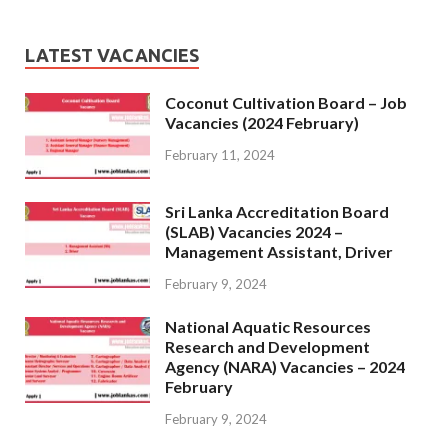
LATEST VACANCIES
Coconut Cultivation Board – Job
Vacancies (2024 February)
February 11, 2024
Sri Lanka Accreditation Board
(SLAB) Vacancies 2024 –
Management Assistant, Driver
February 9, 2024
National Aquatic Resources
Research and Development
Agency (NARA) Vacancies – 2024
February
February 9, 2024