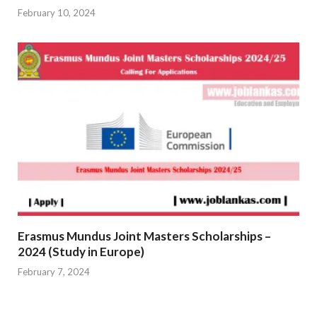
February 10, 2024
Erasmus Mundus Joint Masters Scholarships –
2024 (Study in Europe)
February 7, 2024