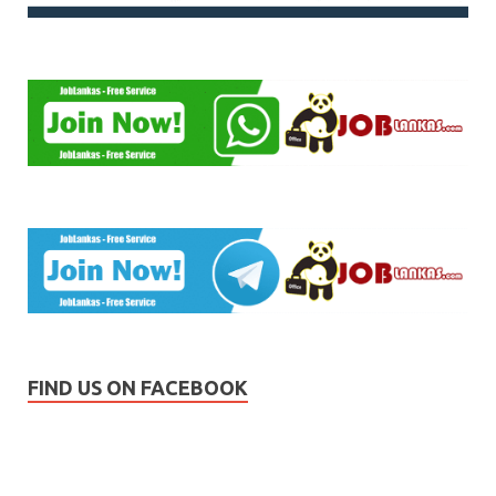
FIND US ON FACEBOOK