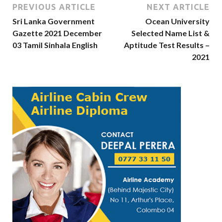
PREVIOUS ARTICLE
NEXT ARTICLE
Sri Lanka Government
Ocean University
Gazette 2021 December
Selected Name List &
03 Tamil Sinhala English
Aptitude Test Results –
2021