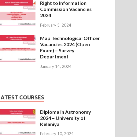
Right to Information
Commission Vacancies
2024
February 3, 2024
Map Technological Officer
Vacancies 2024 (Open
Exam) – Survey
Department
January 14, 2024
LATEST COURSES
Diploma in Astronomy
2024 – University of
Kelaniya
February 10, 2024