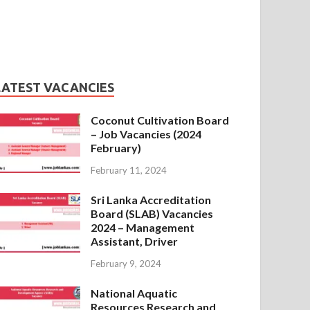
LATEST VACANCIES
Coconut Cultivation Board
– Job Vacancies (2024
February)
February 11, 2024
Sri Lanka Accreditation
Board (SLAB) Vacancies
2024 – Management
Assistant, Driver
February 9, 2024
National Aquatic
Resources Research and