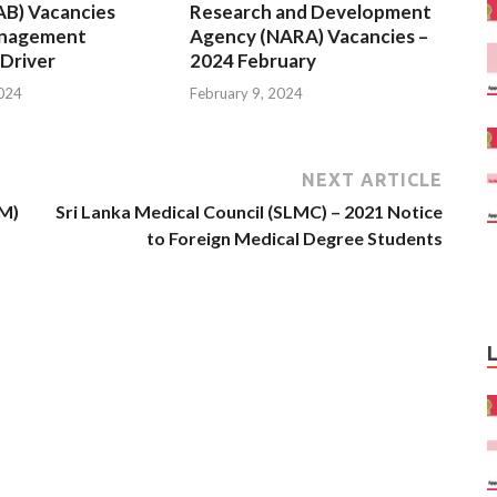
AB) Vacancies
Research and Development
anagement
Agency (NARA) Vacancies –
 Driver
2024 February
2024
February 9, 2024
NEXT ARTICLE
BM)
Sri Lanka Medical Council (SLMC) – 2021 Notice
to Foreign Medical Degree Students