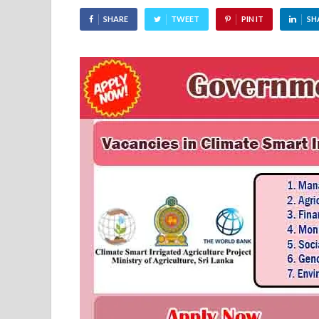
SHARE
TWEET
PIN IT
SH