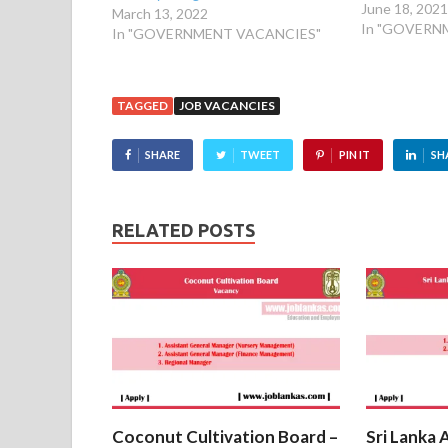
June 18, 202
March 13, 2022
In "GOVERN
In "GOVERNMENT VACANCIES"
TAGGED
JOB VACANCIES
SHARE
TWEET
PIN IT
SH
RELATED POSTS
Coconut Cultivation Board –
Sri Lanka 