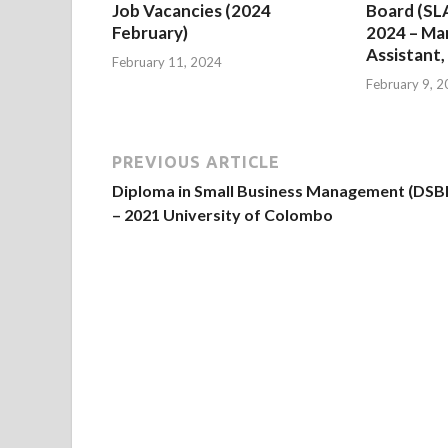
Job Vacancies (2024
Board (SL
February)
2024 – M
Assistant,
February 11, 2024
February 9, 
PREVIOUS ARTICLE
Diploma in Small Business Management (DS
– 2021 University of Colombo