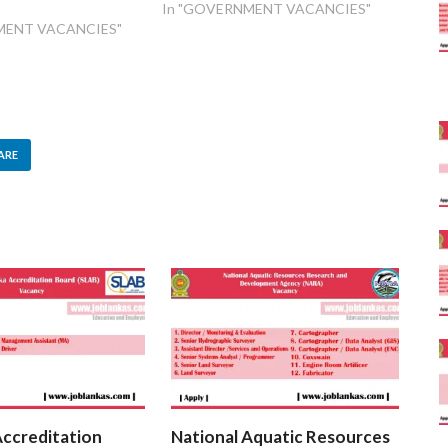
1
In "GOVERNMENT VACANCIES"
MENT VACANCIES"
ARE
Accreditation
National Aquatic Resources