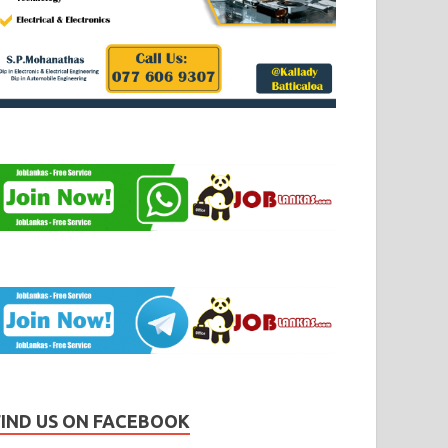
FIND US ON FACEBOOK