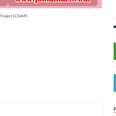
 Project (CSIAP)