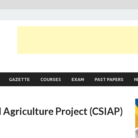
JobLankas.com
Government & Private Job Vacancies | Gazette | Past Papers | Applicati
GAZETTE
COURSES
EXAM
PAST PAPERS
N
 Agriculture Project (CSIAP)