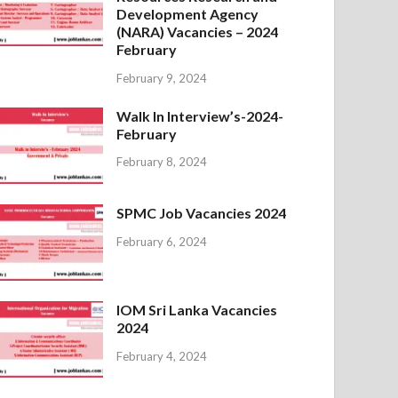
Development Agency
(NARA) Vacancies – 2024
February
February 9, 2024
Walk In Interview’s-2024-
February
February 8, 2024
SPMC Job Vacancies 2024
February 6, 2024
IOM Sri Lanka Vacancies
2024
February 4, 2024