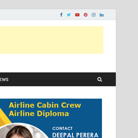
ons…..
EWS