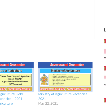
gricultural Field
Ministry of Agriculture Vacancies
Vacancies – 2021
2021
riculture
May 22, 2021