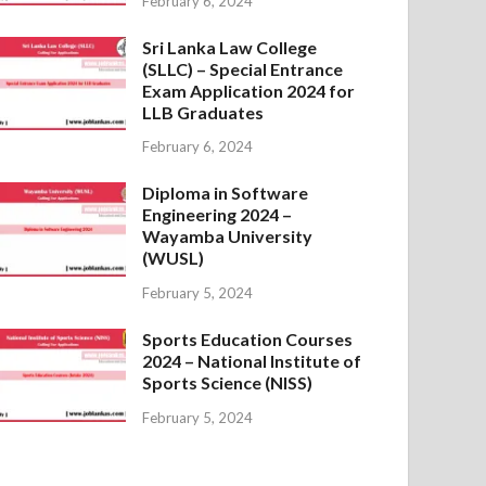
February 6, 2024
Sri Lanka Law College
(SLLC) – Special Entrance
Exam Application 2024 for
LLB Graduates
February 6, 2024
Diploma in Software
Engineering 2024 –
Wayamba University
(WUSL)
February 5, 2024
Sports Education Courses
2024 – National Institute of
Sports Science (NISS)
February 5, 2024