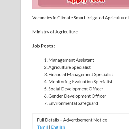
Vacancies in Climate Smart Irrigated Agriculture
Ministry of Agriculture
Job Posts :
Management Assistant
Agriculture Specialist
Financial Management Specialist
Monitoring Evaluation Specialist
Social Development Officer
Gender Development Officer
Environmental Safeguard
Full Details – Advertisement Notice
Tamil
|
English