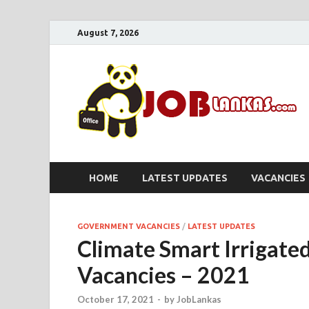
August 7, 2026
HOME
LATEST UPDATES
VACANCIES
GOVERNMENT VACANCIES
/
LATEST UPDATES
Climate Smart Irrigated
Vacancies – 2021
October 17, 2021
-
by
JobLankas