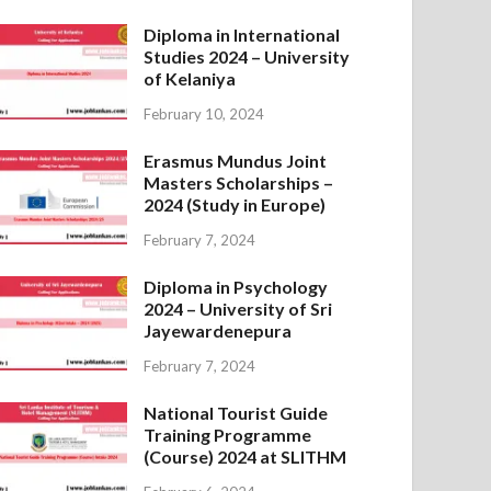
Diploma in International
Studies 2024 – University
of Kelaniya
February 10, 2024
Erasmus Mundus Joint
Masters Scholarships –
2024 (Study in Europe)
February 7, 2024
Diploma in Psychology
2024 – University of Sri
Jayewardenepura
February 7, 2024
National Tourist Guide
Training Programme
(Course) 2024 at SLITHM