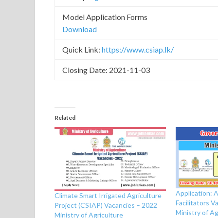
Model Application Forms
Download
Quick Link:
https://www.csiap.lk/
Closing Date: 2021-11-03
Related
Application: A
Climate Smart Irrigated Agriculture
Facilitators 
Project (CSIAP) Vacancies – 2022
Ministry of Ag
Ministry of Agriculture