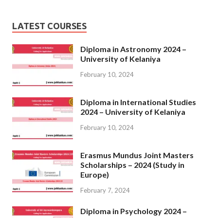
LATEST COURSES
Diploma in Astronomy 2024 –
University of Kelaniya
February 10, 2024
Diploma in International Studies
2024 – University of Kelaniya
February 10, 2024
Erasmus Mundus Joint Masters
Scholarships – 2024 (Study in
Europe)
February 7, 2024
Diploma in Psychology 2024 –