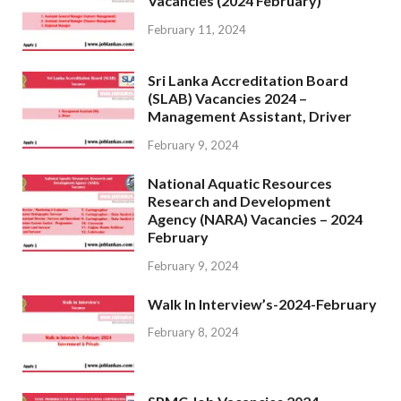
Vacancies (2024 February)
February 11, 2024
Sri Lanka Accreditation Board
(SLAB) Vacancies 2024 –
Management Assistant, Driver
February 9, 2024
National Aquatic Resources
Research and Development
Agency (NARA) Vacancies – 2024
February
February 9, 2024
Walk In Interview’s-2024-February
February 8, 2024