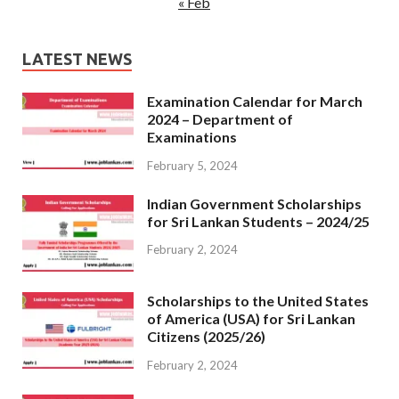
« Feb
LATEST NEWS
Examination Calendar for March
2024 – Department of
Examinations
February 5, 2024
Indian Government Scholarships
for Sri Lankan Students – 2024/25
February 2, 2024
Scholarships to the United States
of America (USA) for Sri Lankan
Citizens (2025/26)
February 2, 2024