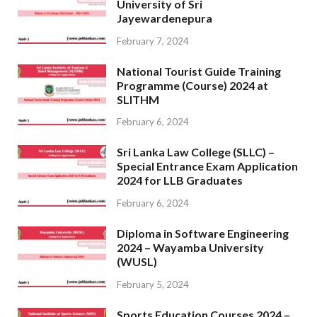
University of Sri
Jayewardenepura
February 7, 2024
National Tourist Guide Training
Programme (Course) 2024 at
SLITHM
February 6, 2024
Sri Lanka Law College (SLLC) –
Special Entrance Exam Application
2024 for LLB Graduates
February 6, 2024
Diploma in Software Engineering
2024 – Wayamba University
(WUSL)
February 5, 2024
Sports Education Courses 2024 –