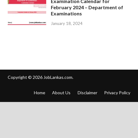
Examination Calendar for
February 2024 – Department of
Examinations
January 18, 2024
Copyright © 2026
JobLankas.com
.
Home
About Us
Disclaimer
Privacy Policy