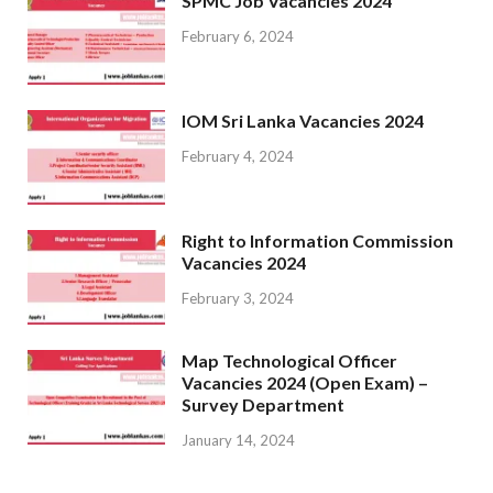
SPMC Job Vacancies 2024
February 6, 2024
IOM Sri Lanka Vacancies 2024
February 4, 2024
Right to Information Commission
Vacancies 2024
February 3, 2024
Map Technological Officer
Vacancies 2024 (Open Exam) –
Survey Department
January 14, 2024