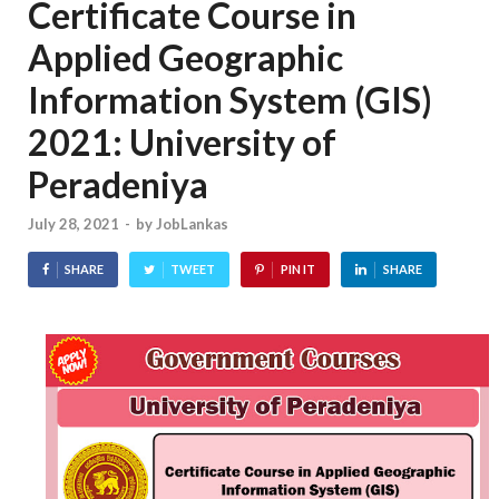
Certificate Course in
Applied Geographic
Information System (GIS)
2021: University of
Peradeniya
July 28, 2021
-
by
JobLankas
SHARE
TWEET
PIN IT
SHARE