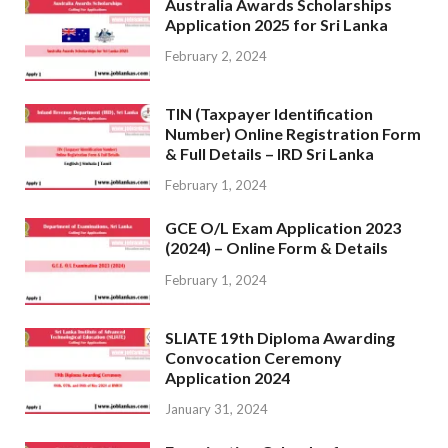
Australia Awards Scholarships
Application 2025 for Sri Lanka
February 2, 2024
TIN (Taxpayer Identification
Number) Online Registration Form
& Full Details – IRD Sri Lanka
February 1, 2024
GCE O/L Exam Application 2023
(2024) – Online Form & Details
February 1, 2024
SLIATE 19th Diploma Awarding
Convocation Ceremony
Application 2024
January 31, 2024