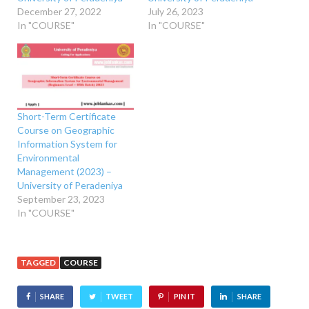
December 27, 2022
July 26, 2023
In "COURSE"
In "COURSE"
Short-Term Certificate
Course on Geographic
Information System for
Environmental
Management (2023) –
University of Peradeniya
September 23, 2023
In "COURSE"
TAGGED
COURSE
SHARE
TWEET
PIN IT
SHARE