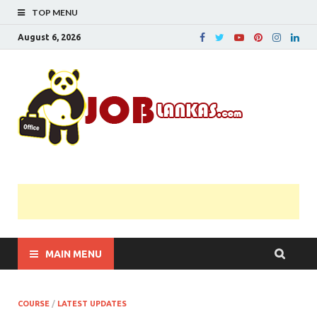
TOP MENU
August 6, 2026
JobL
Government 
Private Job
Vacancies |
Gazette | Pas
Papers |
Applications….
MAIN MENU
COURSE
/
LATEST UPDATES