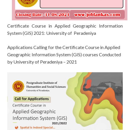
Certificate Course in Applied Geographic Information
System (GIS) 2021: University of Peradeniya
Applications Calling for the
Certificate Course in Applied
Geographic Information System (GIS) courses
Conducted
by
University of Peradeniya – 2021