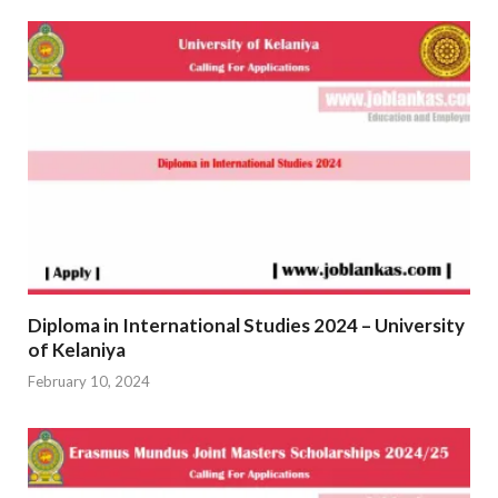
Diploma in International Studies 2024 – University
of Kelaniya
February 10, 2024