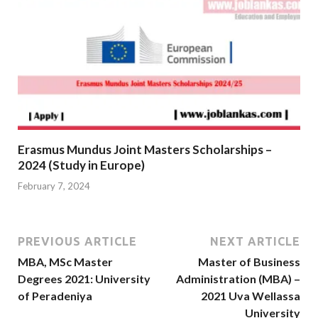
Erasmus Mundus Joint Masters Scholarships –
2024 (Study in Europe)
February 7, 2024
PREVIOUS ARTICLE
NEXT ARTICLE
MBA, MSc Master
Master of Business
Degrees 2021: University
Administration (MBA) –
of Peradeniya
2021 Uva Wellassa
University