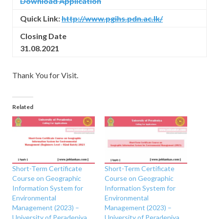
Download Application
Quick Link:
http://www.pgihs.pdn.ac.lk/
Closing Date
31.08.2021
Thank You for Visit.
Related
Short-Term Certificate
Short-Term Certificate
Course on Geographic
Course on Geographic
Information System for
Information System for
Environmental
Environmental
Management (2023) –
Management (2023) –
University of Peradeniya
University of Peradeniya