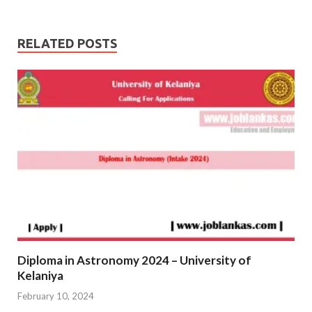
RELATED POSTS
Diploma in Astronomy 2024 – University of
Kelaniya
February 10, 2024