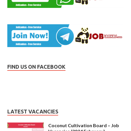
FIND US ON FACEBOOK
LATEST VACANCIES
Coconut Cultivation Board – Job