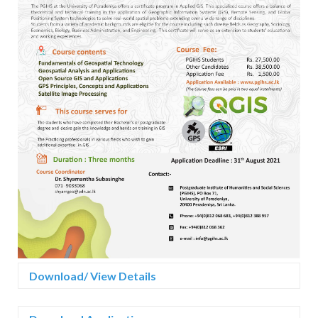
Download/ View Details