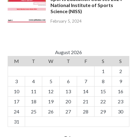
National Institute of Sports
Science (NISS)
February 5, 2024
August 2026
M
T
W
T
F
S
S
1
2
3
4
5
6
7
8
9
10
11
12
13
14
15
16
17
18
19
20
21
22
23
24
25
26
27
28
29
30
31