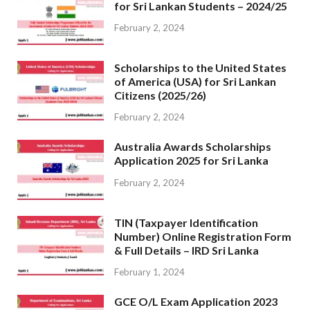
for Sri Lankan Students – 2024/25
February 2, 2024
Scholarships to the United States
of America (USA) for Sri Lankan
Citizens (2025/26)
February 2, 2024
Australia Awards Scholarships
Application 2025 for Sri Lanka
February 2, 2024
TIN (Taxpayer Identification
Number) Online Registration Form
& Full Details – IRD Sri Lanka
February 1, 2024
GCE O/L Exam Application 2023