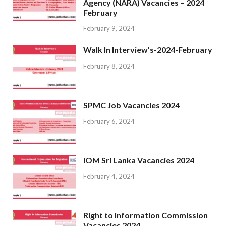
Agency (NARA) Vacancies – 2024
February
February 9, 2024
Walk In Interview’s-2024-February
February 8, 2024
SPMC Job Vacancies 2024
February 6, 2024
IOM Sri Lanka Vacancies 2024
February 4, 2024
Right to Information Commission
Vacancies 2024