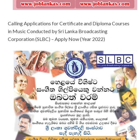
Calling Applications for Certificate and Diploma Courses
in Music Conducted by Sri Lanka Broadcasting
Corporation (SLBC) – Apply Now (Year 2022)