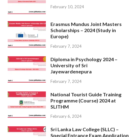
February 10, 2024
Erasmus Mundus Joint Masters
Scholarships – 2024 (Study in
Europe)
February 7, 2024
Diploma in Psychology 2024 –
University of Sri
Jayewardenepura
February 7, 2024
National Tourist Guide Training
Programme (Course) 2024 at
SLITHM
February 6, 2024
Sri Lanka Law College (SLLC) –
Special Entrance Exam Application