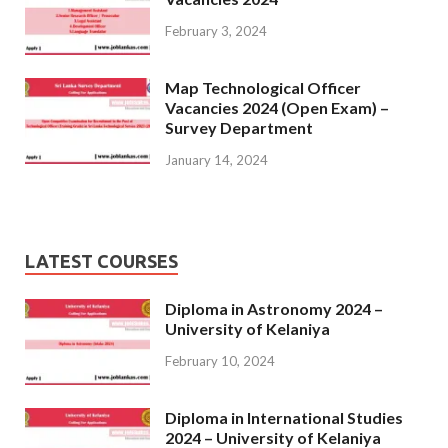
February 3, 2024
Map Technological Officer
Vacancies 2024 (Open Exam) –
Survey Department
January 14, 2024
LATEST COURSES
Diploma in Astronomy 2024 –
University of Kelaniya
February 10, 2024
Diploma in International Studies
2024 – University of Kelaniya