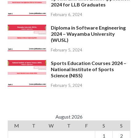
2024 for LLB Graduates
February 6, 2024
Diploma in Software Engineering
2024 – Wayamba University
(WUSL)
February 5, 2024
Sports Education Courses 2024 –
National Institute of Sports
Science (NISS)
February 5, 2024
August 2026
M
T
W
T
F
S
S
1
2