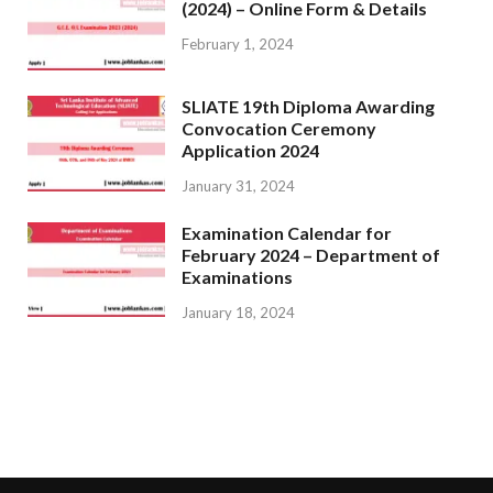
(2024) – Online Form & Details
February 1, 2024
SLIATE 19th Diploma Awarding
Convocation Ceremony
Application 2024
January 31, 2024
Examination Calendar for
February 2024 – Department of
Examinations
January 18, 2024