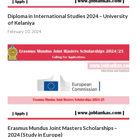
Diploma in International Studies 2024 – University
of Kelaniya
February 10, 2024
Erasmus Mundus Joint Masters Scholarships –
2024 (Study in Europe)