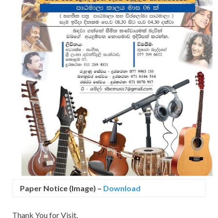
Paper Notice (Image)
–
Download
Thank You for Visit.