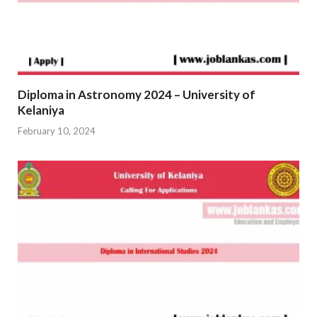
Diploma in Astronomy 2024 – University of
Kelaniya
February 10, 2024