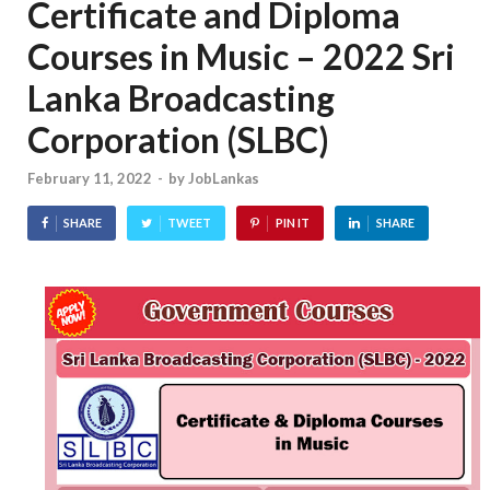
Certificate and Diploma
Courses in Music – 2022 Sri
Lanka Broadcasting
Corporation (SLBC)
February 11, 2022
-
by
JobLankas
SHARE
TWEET
PIN IT
SHARE