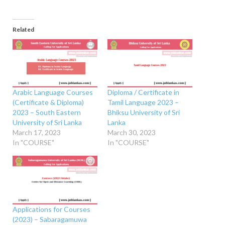
Related
Arabic Language Courses
Diploma / Certificate in
(Certificate & Diploma)
Tamil Language 2023 –
2023 – South Eastern
Bhiksu University of Sri
University of Sri Lanka
Lanka
March 17, 2023
March 30, 2023
In "COURSE"
In "COURSE"
Applications for Courses
(2023) – Sabaragamuwa