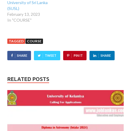
University of Sri Lanka
(SUSL)
February 13, 2023
In "COURSE"
TAGGED
COURSE
SHARE
TWEET
PIN IT
SHARE
RELATED POSTS