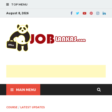
TOP MENU
August 8, 2026
JobL
Government 
Private Job
Vacancies |
Gazette | Pas
Papers |
Applications….
MAIN MENU
COURSE
/
LATEST UPDATES