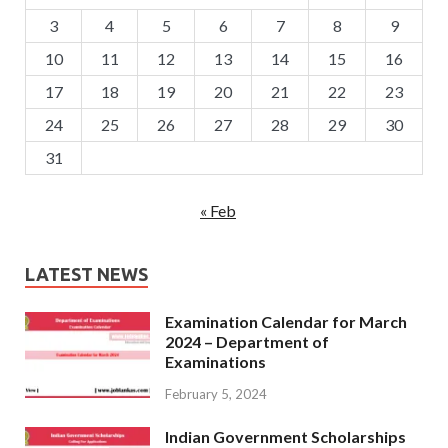
3
4
5
6
7
8
9
10
11
12
13
14
15
16
17
18
19
20
21
22
23
24
25
26
27
28
29
30
31
« Feb
LATEST NEWS
Examination Calendar for March
2024 – Department of
Examinations
February 5, 2024
Indian Government Scholarships