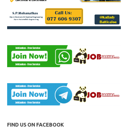
FIND US ON FACEBOOK