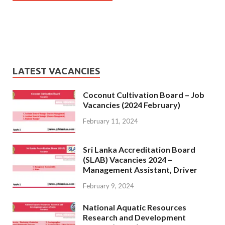
LATEST VACANCIES
Coconut Cultivation Board – Job
Vacancies (2024 February)
February 11, 2024
Sri Lanka Accreditation Board
(SLAB) Vacancies 2024 –
Management Assistant, Driver
February 9, 2024
National Aquatic Resources
Research and Development