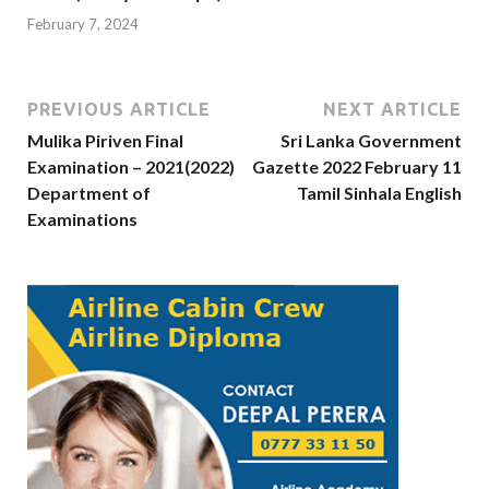
February 7, 2024
PREVIOUS ARTICLE
NEXT ARTICLE
Mulika Piriven Final
Sri Lanka Government
Examination – 2021(2022)
Gazette 2022 February 11
Department of
Tamil Sinhala English
Examinations