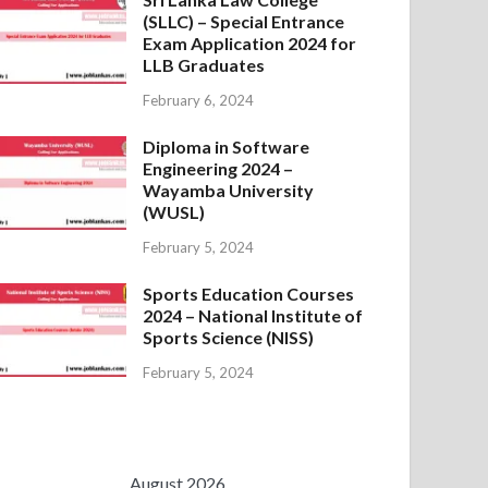
(SLLC) – Special Entrance
Exam Application 2024 for
LLB Graduates
February 6, 2024
Diploma in Software
Engineering 2024 –
Wayamba University
(WUSL)
February 5, 2024
Sports Education Courses
2024 – National Institute of
Sports Science (NISS)
February 5, 2024
August 2026