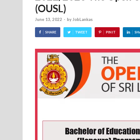
(OUSL)
June 13, 2022
-
by
JobLankas
SHARE
TWEET
PIN IT
SH