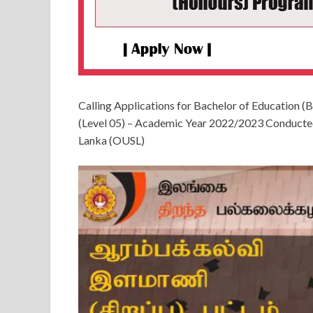
Calling Applications for Bachelor of Education 
(Level 05) – Academic Year 2022/2023 Conducted 
Lanka (OUSL)