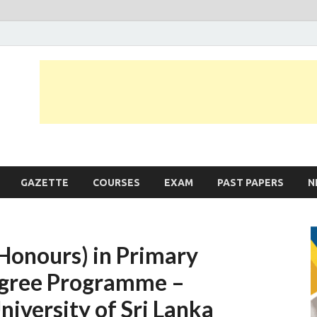
JobLankas.com
Government & Private Job Vacancies | Gazette | Past Papers | Applicati
GAZETTE
COURSES
EXAM
PAST PAPERS
N
(Honours) in Primary
Degree Programme –
versity of Sri Lanka