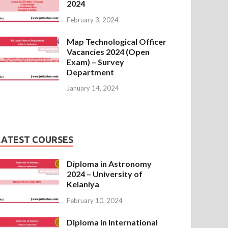
2024
February 3, 2024
Map Technological Officer
Vacancies 2024 (Open
Exam) – Survey
Department
January 14, 2024
LATEST COURSES
Diploma in Astronomy
2024 – University of
Kelaniya
February 10, 2024
Diploma in International