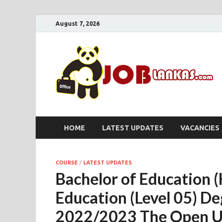
August 7, 2026
HOME
LATEST UPDATES
VACANCIES
COURSE
/
LATEST UPDATES
Bachelor of Education 
Education (Level 05) 
2022/2023 The Open Uni