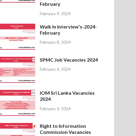
February
February 9, 2024
Walk In Interview’s-2024-
February
February 8, 2024
SPMC Job Vacancies 2024
February 6, 2024
IOM Sri Lanka Vacancies
2024
February 4, 2024
Right to Information
Commission Vacancies