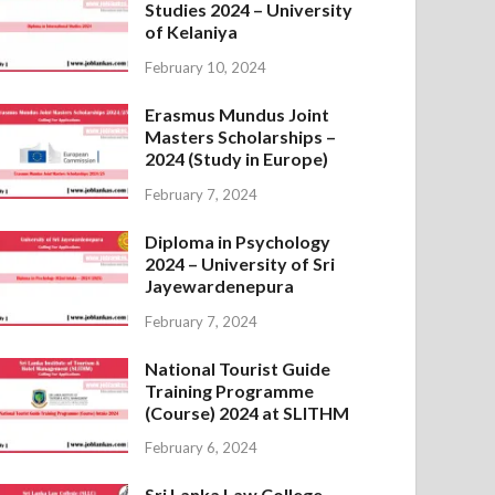
Studies 2024 – University
of Kelaniya
February 10, 2024
Erasmus Mundus Joint
Masters Scholarships –
2024 (Study in Europe)
February 7, 2024
Diploma in Psychology
2024 – University of Sri
Jayewardenepura
February 7, 2024
National Tourist Guide
Training Programme
(Course) 2024 at SLITHM
February 6, 2024
Sri Lanka Law College