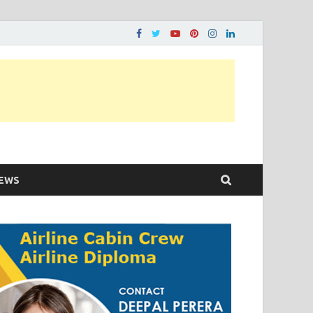
ons…..
EWS