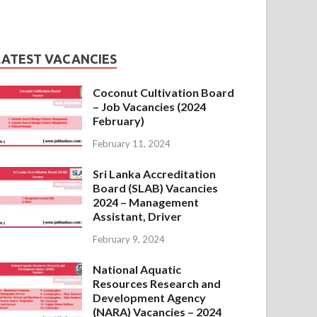
LATEST VACANCIES
Coconut Cultivation Board
– Job Vacancies (2024
February)
February 11, 2024
Sri Lanka Accreditation
Board (SLAB) Vacancies
2024 – Management
Assistant, Driver
February 9, 2024
National Aquatic
Resources Research and
Development Agency
(NARA) Vacancies – 2024