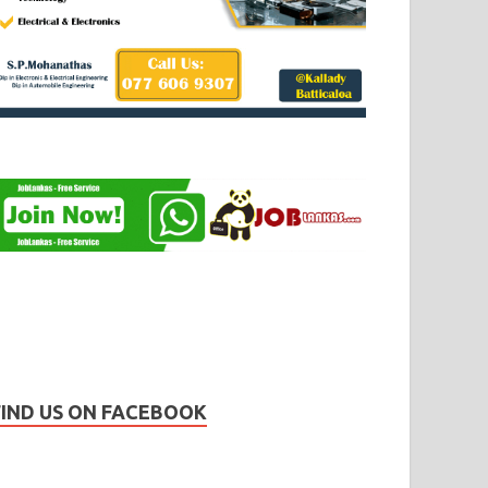
FIND US ON FACEBOOK