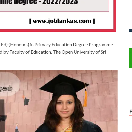
(B.Ed) (Honours) in Primary Education Degree Programme
by Faculty of Education, The Open University of Sri