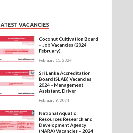
LATEST VACANCIES
Coconut Cultivation Board
– Job Vacancies (2024
February)
February 11, 2024
Sri Lanka Accreditation
Board (SLAB) Vacancies
2024 – Management
Assistant, Driver
February 9, 2024
National Aquatic
Resources Research and
Development Agency
(NARA) Vacancies – 2024