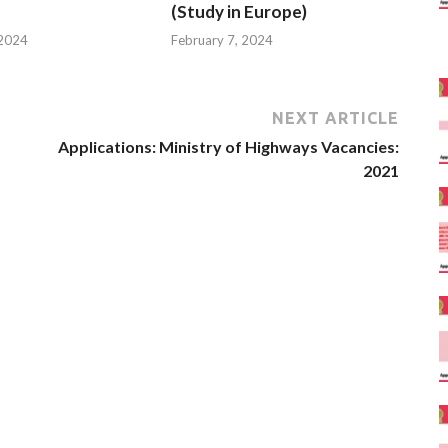
(Study in Europe)
 2024
February 7, 2024
NEXT ARTICLE
Applications: Ministry of Highways Vacancies:
2021