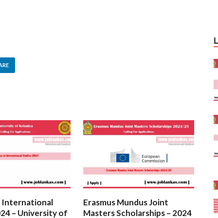
ARE
 International
Erasmus Mundus Joint
24 – University of
Masters Scholarships – 2024