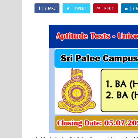
SHARE
TWEET
PIN IT
SH