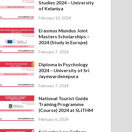
Studies 2024 – University
of Kelaniya
February 10, 2024
Erasmus Mundus Joint
Masters Scholarships –
2024 (Study in Europe)
February 7, 2024
Diploma in Psychology
2024 – University of Sri
Jayewardenepura
February 7, 2024
National Tourist Guide
Training Programme
(Course) 2024 at SLITHM
February 6, 2024
Sri Lanka Law College