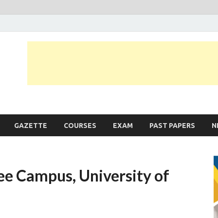
JobLankas.com
Government & Private Job Vacancies | Gazette | Past Papers | Applicati
GAZETTE
COURSES
EXAM
PAST PAPERS
N
lee Campus, University of