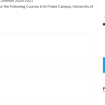
of Colombo 2020/2021
for the Following Courses in Sri Palee Campus, University of