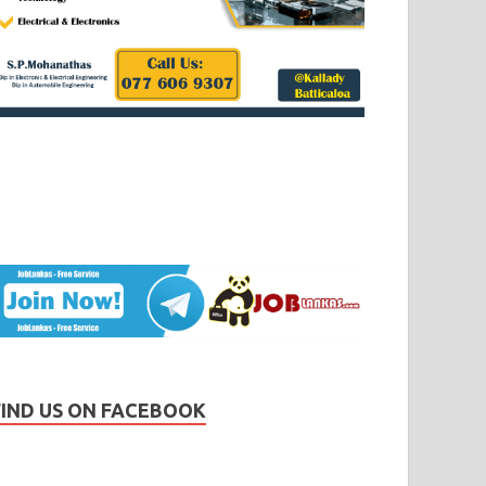
FIND US ON FACEBOOK