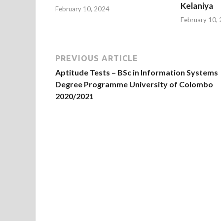
Kelaniya
February 10, 2024
February 10,
PREVIOUS ARTICLE
Aptitude Tests – BSc in Information Systems
Degree Programme University of Colombo
2020/2021