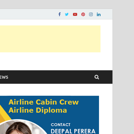
ons…..
EWS