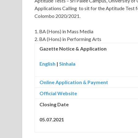
Aptitude Tests – Sri Palee Campus, University 
Applications Calling to sit for the Aptitude Test 
Colombo 2020/2021.
1. BA (Hons) in Mass Media
2. BA (Hons) in Performing Arts
Gazette Notice & Application
English
|
Sinhala
Online Application & Payment
Official Website
Closing Date
05.07.2021