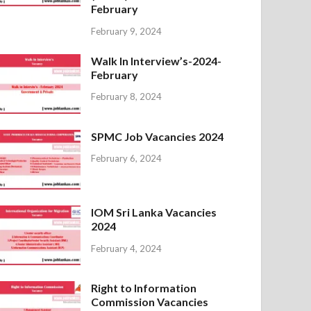
February
February 9, 2024
Walk In Interview’s-2024-
February
February 8, 2024
SPMC Job Vacancies 2024
February 6, 2024
IOM Sri Lanka Vacancies
2024
February 4, 2024
Right to Information
Commission Vacancies