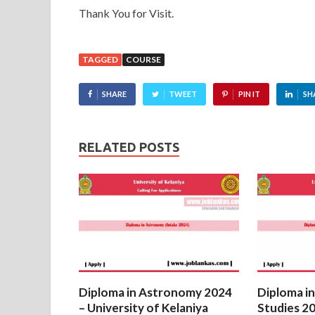
Thank You for Visit.
TAGGED
COURSE
SHARE
TWEET
PIN IT
SH
RELATED POSTS
Diploma in Astronomy 2024
Diploma in
– University of Kelaniya
Studies 20