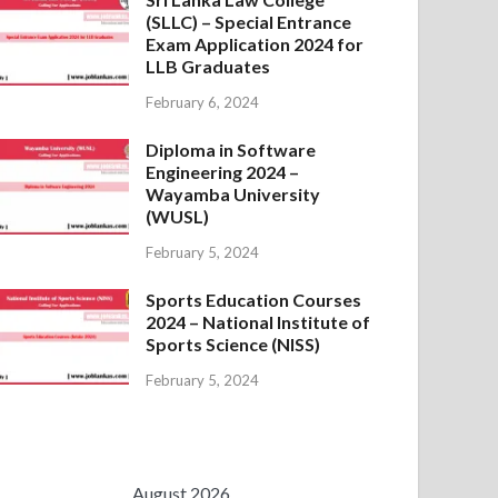
(SLLC) – Special Entrance
Exam Application 2024 for
LLB Graduates
February 6, 2024
Diploma in Software
Engineering 2024 –
Wayamba University
(WUSL)
February 5, 2024
Sports Education Courses
2024 – National Institute of
Sports Science (NISS)
February 5, 2024
August 2026