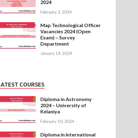
2024
February 3, 2024
Map Technological Officer
Vacancies 2024 (Open
Exam) – Survey
Department
January 14, 2024
LATEST COURSES
Diploma in Astronomy
2024 – University of
Kelaniya
February 10, 2024
Diploma in International