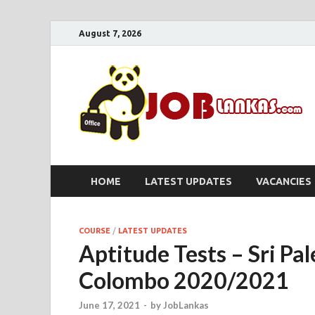
August 7, 2026
HOME
LATEST UPDATES
VACANCIES
COURSE
/
LATEST UPDATES
Aptitude Tests – Sri Pa
Colombo 2020/2021
June 17, 2021
-
by
JobLankas