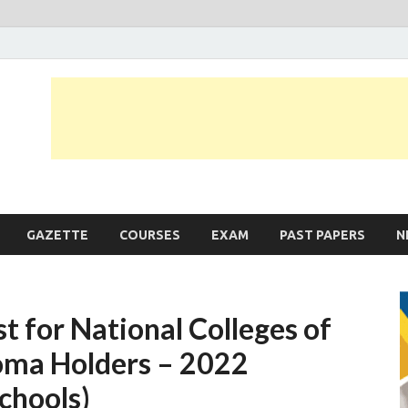
JobLankas.com
Government & Private Job Vacancies | Gazette | Past Papers | Applicati
GAZETTE
COURSES
EXAM
PAST PAPERS
N
 for National Colleges of
oma Holders – 2022
Schools)