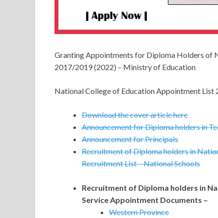
Granting Appointments for Diploma Holders of 
2017/2019 (2022) – Ministry of Education
National College of Education Appointment List
Download the cover article here
Announcement for Diploma holders in Te
Announcement for Principals
Recruitment of Diploma holders in Nation
Recruitment List – National Schools
Recruitment of Diploma holders in Nat
Service Appointment Documents –
Western Province