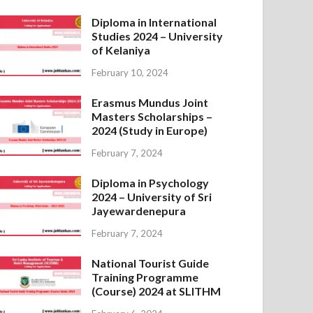
Diploma in International
Studies 2024 – University
of Kelaniya
February 10, 2024
Erasmus Mundus Joint
Masters Scholarships –
2024 (Study in Europe)
February 7, 2024
Diploma in Psychology
2024 – University of Sri
Jayewardenepura
February 7, 2024
National Tourist Guide
Training Programme
(Course) 2024 at SLITHM