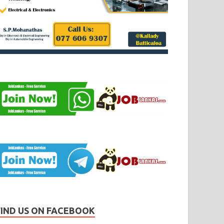
FIND US ON FACEBOOK