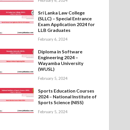
February 6, 2024
Sri Lanka Law College
(SLLC) – Special Entrance
Exam Application 2024 for
LLB Graduates
February 6, 2024
Diploma in Software
Engineering 2024 –
Wayamba University
(WUSL)
February 5, 2024
Sports Education Courses
2024 – National Institute of
Sports Science (NISS)
February 5, 2024