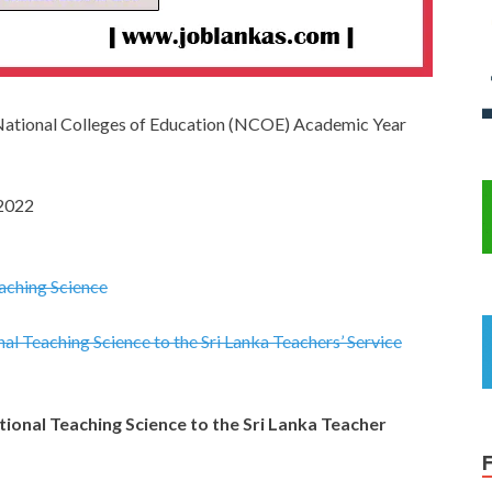
National Colleges of Education (NCOE) Academic Year
 2022
aching Science
al Teaching Science to the Sri Lanka Teachers’ Service
ional Teaching Science to the Sri Lanka Teacher