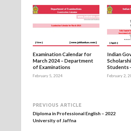
Examination Calendar for
Indian Go
March 2024 – Department
Scholarshi
of Examinations
Students 
February 5, 2024
February 2, 
PREVIOUS ARTICLE
Diploma in Professional English – 2022
University of Jaffna