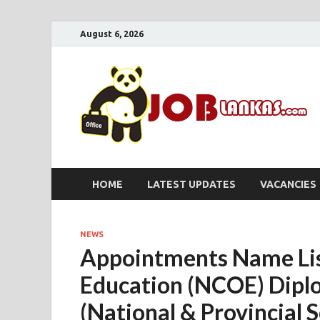
August 6, 2026
HOME
LATEST UPDATES
VACANCIES
NEWS
Appointments Name List
Education (NCOE) Dipl
(National & Provincial 