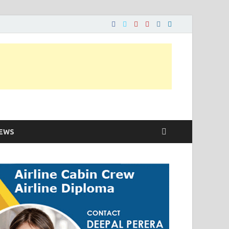
ons…..
EWS