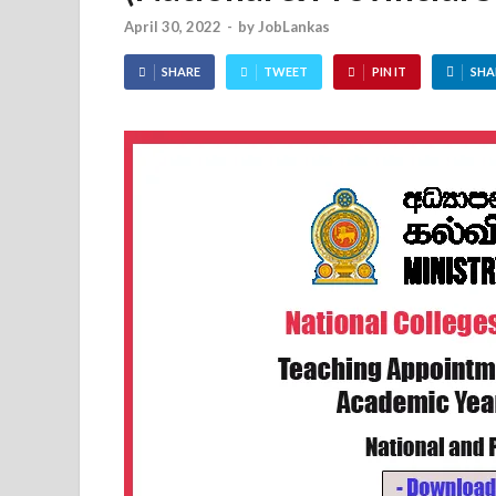
April 30, 2022
-
by
JobLankas
SHARE
TWEET
PIN IT
SHA