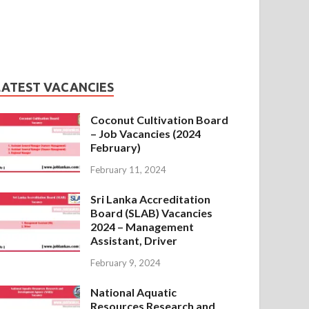
LATEST VACANCIES
Coconut Cultivation Board
– Job Vacancies (2024
February)
February 11, 2024
Sri Lanka Accreditation
Board (SLAB) Vacancies
2024 – Management
Assistant, Driver
February 9, 2024
National Aquatic
Resources Research and