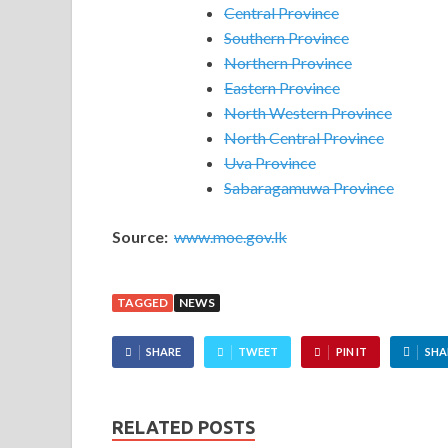
Central Province
Southern Province
Northern Province
Eastern Province
North Western Province
North Central Province
Uva Province
Sabaragamuwa Province
Source:
www.moe.gov.lk
TAGGED
NEWS
SHARE
TWEET
PIN IT
SHA
RELATED POSTS