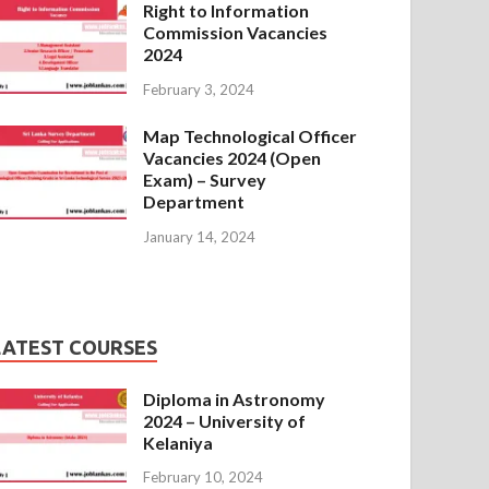
Right to Information
Commission Vacancies
2024
February 3, 2024
Map Technological Officer
Vacancies 2024 (Open
Exam) – Survey
Department
January 14, 2024
LATEST COURSES
Diploma in Astronomy
2024 – University of
Kelaniya
February 10, 2024