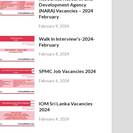
Development Agency
(NARA) Vacancies – 2024
February
February 9, 2024
Walk In Interview’s-2024-
February
February 8, 2024
SPMC Job Vacancies 2024
February 6, 2024
IOM Sri Lanka Vacancies
2024
February 4, 2024