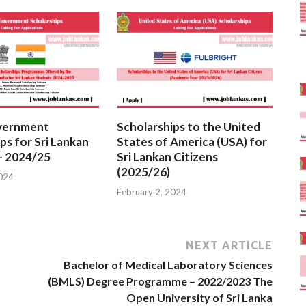
vernment
Scholarships to the United
ps for Sri Lankan
States of America (USA) for
– 2024/25
Sri Lankan Citizens
(2025/26)
2024
February 2, 2024
NEXT ARTICLE
Bachelor of Medical Laboratory Sciences
(BMLS) Degree Programme – 2022/2023 The
Open University of Sri Lanka