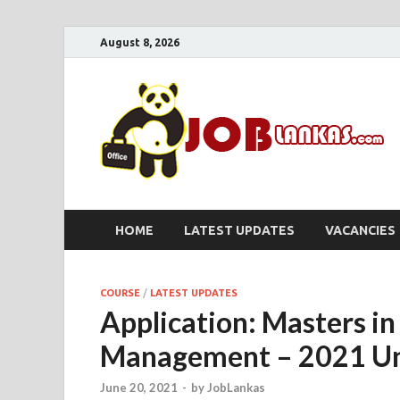
August 8, 2026
HOME
LATEST UPDATES
VACANCIES
COURSE
/
LATEST UPDATES
Application: Masters in
Management – 2021 Un
June 20, 2021
-
by
JobLankas