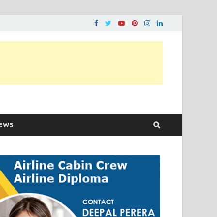
ons…..
EWS