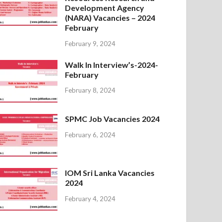
Development Agency
(NARA) Vacancies – 2024
February
February 9, 2024
Walk In Interview’s-2024-
February
February 8, 2024
SPMC Job Vacancies 2024
February 6, 2024
IOM Sri Lanka Vacancies
2024
February 4, 2024