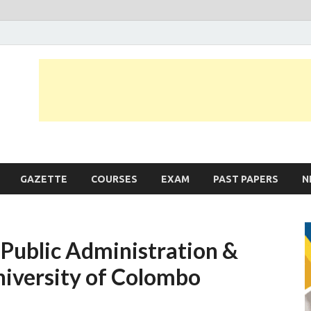
JobLankas.com
Government & Private Job Vacancies | Gazette | Past Papers | Applicati
GAZETTE
COURSES
EXAM
PAST PAPERS
N
 Public Administration &
iversity of Colombo