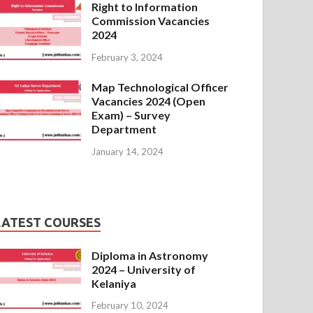
Right to Information
Commission Vacancies
2024
February 3, 2024
Map Technological Officer
Vacancies 2024 (Open
Exam) – Survey
Department
January 14, 2024
LATEST COURSES
Diploma in Astronomy
2024 – University of
Kelaniya
February 10, 2024